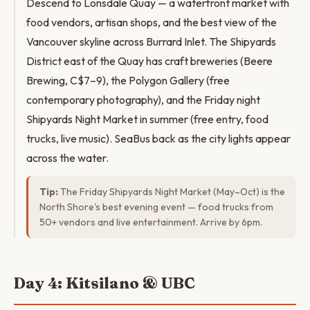
Descend to Lonsdale Quay — a waterfront market with
food vendors, artisan shops, and the best view of the
Vancouver skyline across Burrard Inlet. The Shipyards
District east of the Quay has craft breweries (Beere
Brewing, C$7–9), the Polygon Gallery (free
contemporary photography), and the Friday night
Shipyards Night Market in summer (free entry, food
trucks, live music). SeaBus back as the city lights appear
across the water.
Tip:
The Friday Shipyards Night Market (May–Oct) is the
North Shore's best evening event — food trucks from
50+ vendors and live entertainment. Arrive by 6pm.
Day 4: Kitsilano & UBC