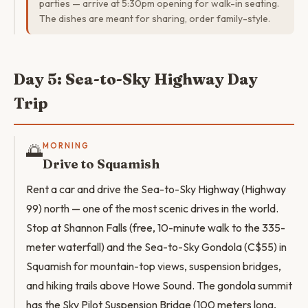
parties — arrive at 5:30pm opening for walk-in seating.
The dishes are meant for sharing, order family-style.
Day 5: Sea-to-Sky Highway Day
Trip
🌅
MORNING
Drive to Squamish
Rent a car and drive the Sea-to-Sky Highway (Highway
99) north — one of the most scenic drives in the world.
Stop at Shannon Falls (free, 10-minute walk to the 335-
meter waterfall) and the Sea-to-Sky Gondola (C$55) in
Squamish for mountain-top views, suspension bridges,
and hiking trails above Howe Sound. The gondola summit
has the Sky Pilot Suspension Bridge (100 meters long,