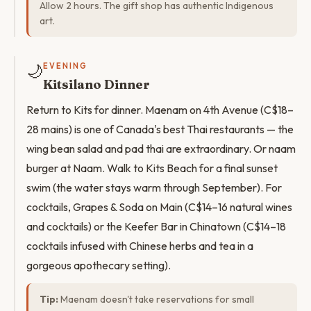
Allow 2 hours. The gift shop has authentic Indigenous
art.
🌙
EVENING
Kitsilano Dinner
Return to Kits for dinner. Maenam on 4th Avenue (C$18–
28 mains) is one of Canada's best Thai restaurants — the
wing bean salad and pad thai are extraordinary. Or naam
burger at Naam. Walk to Kits Beach for a final sunset
swim (the water stays warm through September). For
cocktails, Grapes & Soda on Main (C$14–16 natural wines
and cocktails) or the Keefer Bar in Chinatown (C$14–18
cocktails infused with Chinese herbs and tea in a
gorgeous apothecary setting).
Tip:
Maenam doesn't take reservations for small