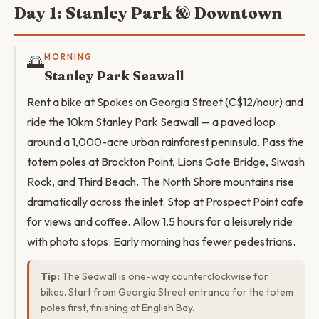
Day 1: Stanley Park & Downtown
🌅
MORNING
Stanley Park Seawall
Rent a bike at Spokes on Georgia Street (C$12/hour) and
ride the 10km Stanley Park Seawall — a paved loop
around a 1,000-acre urban rainforest peninsula. Pass the
totem poles at Brockton Point, Lions Gate Bridge, Siwash
Rock, and Third Beach. The North Shore mountains rise
dramatically across the inlet. Stop at Prospect Point cafe
for views and coffee. Allow 1.5 hours for a leisurely ride
with photo stops. Early morning has fewer pedestrians.
Tip:
The Seawall is one-way counterclockwise for
bikes. Start from Georgia Street entrance for the totem
poles first, finishing at English Bay.