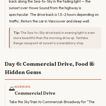
back along the Sea-to-Sky in the fading light — the
sunset over Howe Sound from the highway is
spectacular. The drive back is 1.5–2 hours depending on
traffic. Return the car in Vancouver and sleep well.
Tip:
The Sea-to-Sky drive back in evening light is even
more beautiful than the morning drive up. Tantalus
Range viewpoint at sunset is a mandatory stop.
Day 6: Commercial Drive, Food &
Hidden Gems
🌅
MORNING
Commercial Drive
Take the SkyTrain to Commercial-Broadway for "The