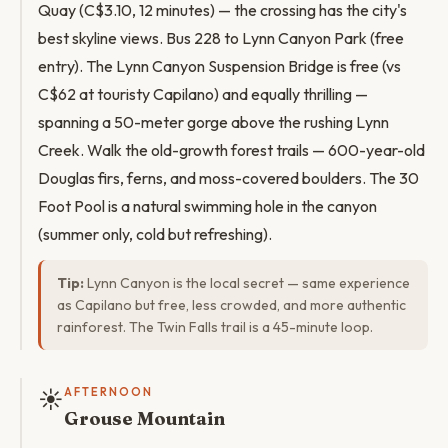
Quay (C$3.10, 12 minutes) — the crossing has the city's
best skyline views. Bus 228 to Lynn Canyon Park (free
entry). The Lynn Canyon Suspension Bridge is free (vs
C$62 at touristy Capilano) and equally thrilling —
spanning a 50-meter gorge above the rushing Lynn
Creek. Walk the old-growth forest trails — 600-year-old
Douglas firs, ferns, and moss-covered boulders. The 30
Foot Pool is a natural swimming hole in the canyon
(summer only, cold but refreshing).
Tip:
Lynn Canyon is the local secret — same experience
as Capilano but free, less crowded, and more authentic
rainforest. The Twin Falls trail is a 45-minute loop.
☀️
AFTERNOON
Grouse Mountain