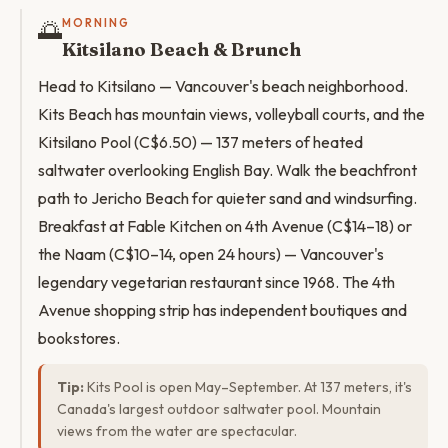
🌅
MORNING
Kitsilano Beach & Brunch
Head to Kitsilano — Vancouver's beach neighborhood.
Kits Beach has mountain views, volleyball courts, and the
Kitsilano Pool (C$6.50) — 137 meters of heated
saltwater overlooking English Bay. Walk the beachfront
path to Jericho Beach for quieter sand and windsurfing.
Breakfast at Fable Kitchen on 4th Avenue (C$14–18) or
the Naam (C$10–14, open 24 hours) — Vancouver's
legendary vegetarian restaurant since 1968. The 4th
Avenue shopping strip has independent boutiques and
bookstores.
Tip:
Kits Pool is open May–September. At 137 meters, it's
Canada's largest outdoor saltwater pool. Mountain
views from the water are spectacular.