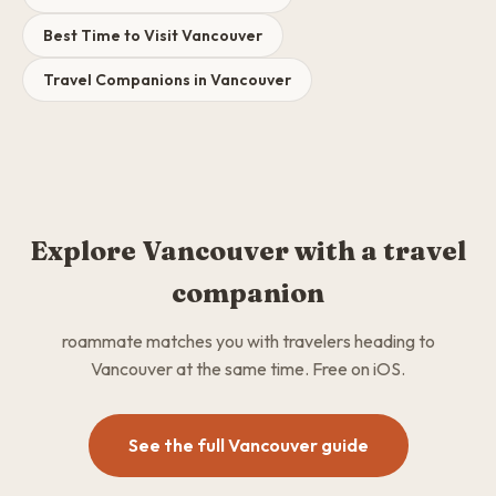
Best Time to Visit Vancouver
Travel Companions in Vancouver
Explore Vancouver with a travel
companion
roammate matches you with travelers heading to
Vancouver at the same time. Free on iOS.
See the full Vancouver guide