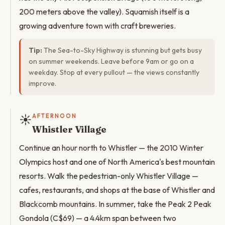
200 meters above the valley). Squamish itself is a
growing adventure town with craft breweries.
Tip:
The Sea-to-Sky Highway is stunning but gets busy
on summer weekends. Leave before 9am or go on a
weekday. Stop at every pullout — the views constantly
improve.
☀️
AFTERNOON
Whistler Village
Continue an hour north to Whistler — the 2010 Winter
Olympics host and one of North America's best mountain
resorts. Walk the pedestrian-only Whistler Village —
cafes, restaurants, and shops at the base of Whistler and
Blackcomb mountains. In summer, take the Peak 2 Peak
Gondola (C$69) — a 4.4km span between two