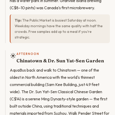
has a water park in summer. Granville Island Brewing
(C$8–10 pints) was Canada's first microbrewery.
Tip:
The Public Market is busiest Saturday at noon.
Weekday mornings have the same quality with half the
crowds. Free samples add up to a meal if you're
strategic.
☀️
AFTERNOON
Chinatown & Dr. Sun Yat-Sen Garden
AquaBus back and walk to Chinatown — one of the
oldest in North America with the world's thinnest
commercial building (Sam Kee Building, just 4.9 feet
wide). The Dr. Sun Yat-Sen Classical Chinese Garden
(C$14) is a serene Ming Dynasty-style garden — the first
built outside China, using traditional techniques and
materials imported from Suzhou. Walk Pender Street for