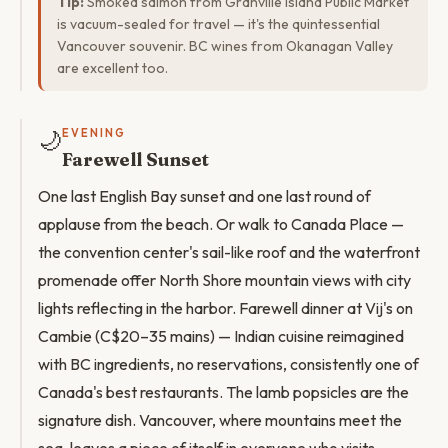
Tip:
Smoked salmon from Granville Island Public Market
is vacuum-sealed for travel — it's the quintessential
Vancouver souvenir. BC wines from Okanagan Valley
are excellent too.
🌙
EVENING
Farewell Sunset
One last English Bay sunset and one last round of
applause from the beach. Or walk to Canada Place —
the convention center's sail-like roof and the waterfront
promenade offer North Shore mountain views with city
lights reflecting in the harbor. Farewell dinner at Vij's on
Cambie (C$20–35 mains) — Indian cuisine reimagined
with BC ingredients, no reservations, consistently one of
Canada's best restaurants. The lamb popsicles are the
signature dish. Vancouver, where mountains meet the