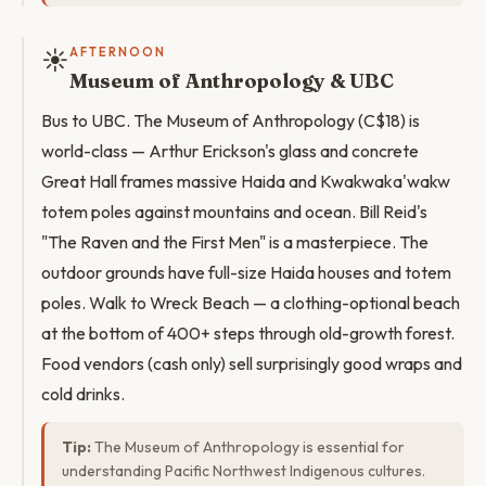
☀️
AFTERNOON
Museum of Anthropology & UBC
Bus to UBC. The Museum of Anthropology (C$18) is
world-class — Arthur Erickson's glass and concrete
Great Hall frames massive Haida and Kwakwaka'wakw
totem poles against mountains and ocean. Bill Reid's
"The Raven and the First Men" is a masterpiece. The
outdoor grounds have full-size Haida houses and totem
poles. Walk to Wreck Beach — a clothing-optional beach
at the bottom of 400+ steps through old-growth forest.
Food vendors (cash only) sell surprisingly good wraps and
cold drinks.
Tip:
The Museum of Anthropology is essential for
understanding Pacific Northwest Indigenous cultures.