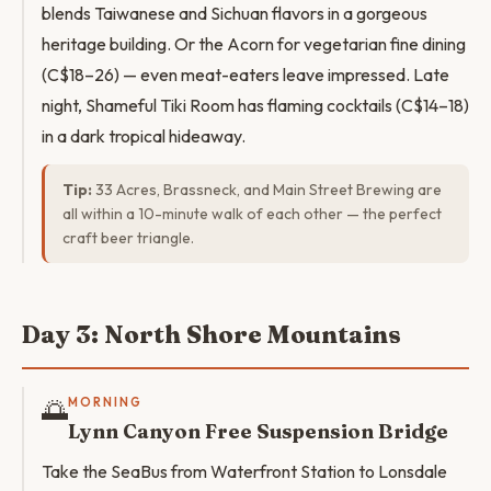
blends Taiwanese and Sichuan flavors in a gorgeous
heritage building. Or the Acorn for vegetarian fine dining
(C$18–26) — even meat-eaters leave impressed. Late
night, Shameful Tiki Room has flaming cocktails (C$14–18)
in a dark tropical hideaway.
Tip:
33 Acres, Brassneck, and Main Street Brewing are
all within a 10-minute walk of each other — the perfect
craft beer triangle.
Day 3: North Shore Mountains
🌅
MORNING
Lynn Canyon Free Suspension Bridge
Take the SeaBus from Waterfront Station to Lonsdale