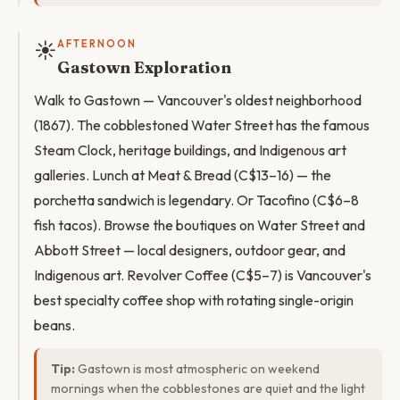
☀️
AFTERNOON
Gastown Exploration
Walk to Gastown — Vancouver's oldest neighborhood
(1867). The cobblestoned Water Street has the famous
Steam Clock, heritage buildings, and Indigenous art
galleries. Lunch at Meat & Bread (C$13–16) — the
porchetta sandwich is legendary. Or Tacofino (C$6–8
fish tacos). Browse the boutiques on Water Street and
Abbott Street — local designers, outdoor gear, and
Indigenous art. Revolver Coffee (C$5–7) is Vancouver's
best specialty coffee shop with rotating single-origin
beans.
Tip:
Gastown is most atmospheric on weekend
mornings when the cobblestones are quiet and the light