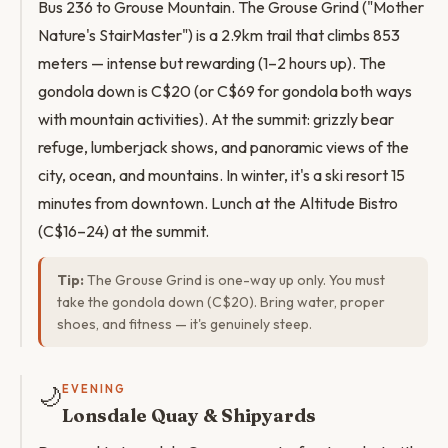
Bus 236 to Grouse Mountain. The Grouse Grind ("Mother
Nature's StairMaster") is a 2.9km trail that climbs 853
meters — intense but rewarding (1–2 hours up). The
gondola down is C$20 (or C$69 for gondola both ways
with mountain activities). At the summit: grizzly bear
refuge, lumberjack shows, and panoramic views of the
city, ocean, and mountains. In winter, it's a ski resort 15
minutes from downtown. Lunch at the Altitude Bistro
(C$16–24) at the summit.
Tip:
The Grouse Grind is one-way up only. You must
take the gondola down (C$20). Bring water, proper
shoes, and fitness — it's genuinely steep.
🌙
EVENING
Lonsdale Quay & Shipyards