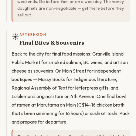
weekends. Go before 9am or on a weekday. The honey
doughnuts are non-negotiable — get there before they
sell out.
☀️
AFTERNOON
Final Bites & Souvenirs
Back to the city for final food missions. Granville Island
Public Market for smoked salmon, BC wines, and artisan
cheese as souvenirs. Or Main Street for independent
boutiques — Massy Books for Indigenous literature,
Regional Assembly of Text for letterpress gifts, and
Lululemon's original store on 4th Avenue. One final bowl
of ramen at Marutama on Main (C$14–16 chicken broth
that's been simmering for 16 hours) or sushi at Toshi. Pack
and prepare for departure.