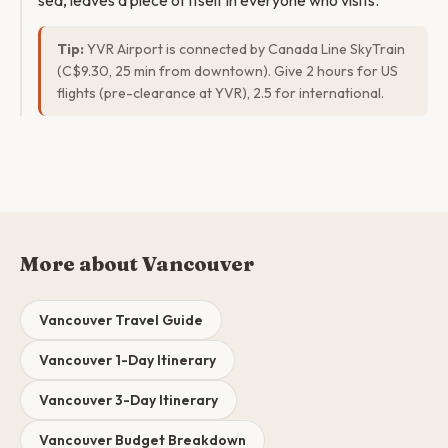
sea, leaves a piece of itself in everyone who visits.
Tip:
YVR Airport is connected by Canada Line SkyTrain
(C$9.30, 25 min from downtown). Give 2 hours for US
flights (pre-clearance at YVR), 2.5 for international.
More about Vancouver
Vancouver Travel Guide
Vancouver 1-Day Itinerary
Vancouver 3-Day Itinerary
Vancouver Budget Breakdown