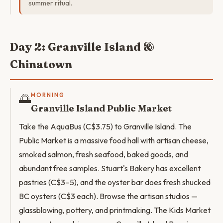
summer ritual.
Day 2: Granville Island &
Chinatown
🌅
MORNING
Granville Island Public Market
Take the AquaBus (C$3.75) to Granville Island. The
Public Market is a massive food hall with artisan cheese,
smoked salmon, fresh seafood, baked goods, and
abundant free samples. Stuart's Bakery has excellent
pastries (C$3–5), and the oyster bar does fresh shucked
BC oysters (C$3 each). Browse the artisan studios —
glassblowing, pottery, and printmaking. The Kids Market