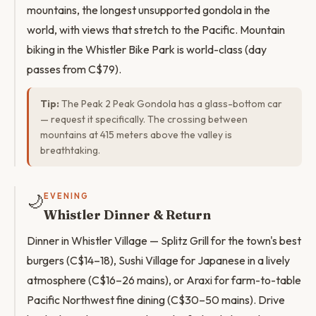
mountains, the longest unsupported gondola in the
world, with views that stretch to the Pacific. Mountain
biking in the Whistler Bike Park is world-class (day
passes from C$79).
Tip:
The Peak 2 Peak Gondola has a glass-bottom car
— request it specifically. The crossing between
mountains at 415 meters above the valley is
breathtaking.
🌙
EVENING
Whistler Dinner & Return
Dinner in Whistler Village — Splitz Grill for the town's best
burgers (C$14–18), Sushi Village for Japanese in a lively
atmosphere (C$16–26 mains), or Araxi for farm-to-table
Pacific Northwest fine dining (C$30–50 mains). Drive