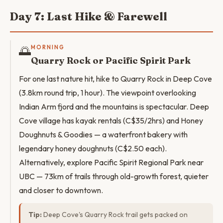
Day 7: Last Hike & Farewell
🌅
MORNING
Quarry Rock or Pacific Spirit Park
For one last nature hit, hike to Quarry Rock in Deep Cove
(3.8km round trip, 1 hour). The viewpoint overlooking
Indian Arm fjord and the mountains is spectacular. Deep
Cove village has kayak rentals (C$35/2hrs) and Honey
Doughnuts & Goodies — a waterfront bakery with
legendary honey doughnuts (C$2.50 each).
Alternatively, explore Pacific Spirit Regional Park near
UBC — 73km of trails through old-growth forest, quieter
and closer to downtown.
Tip:
Deep Cove's Quarry Rock trail gets packed on