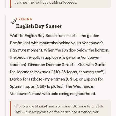
catches the heritage building facades.
🌙
EVENING
English Bay Sunset
Walk to English Bay Beach for sunset — the golden
Pacific light with mountains behind you is Vancouver's
signature moment. When the sun dips below the horizon,
the beach erupts in applause (a genuine Vancouver
tradition). Dinner on Denman Street — Guu with Garlic
for Japanese izakaya (C$10–18 tapas, shouting staff),
Danbo for Hakata-style ramen (C$15), or Espana for
Spanish tapas (C$8–16 plates). The West End is
Vancouver's most walkable dining neighborhood.
Tip:
Bring a blanket and a bottle of BC wine to English
Bay — sunset picnics on the beach are a Vancouver