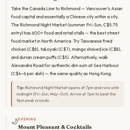
Take the Canada Line to Richmond — Vancouver's Asian
food capital and essentially a Chinese city within a city.
The Richmond Night Market (summer Fri–Sun, C$5.75
entry) has 600+ food and retail stalls — the best street
food market in North America. Try Taiwanese fried
chicken (C$8), takoyaki (C$7), mango shaved ice (C$8),
and durian cream puffs (C$5). Alternatively, walk
Alexandra Road for authentic dim sum at Sea Harbour
(C$4–6 per dish) — the same quality as Hong Kong.
Tip:
Richmond Night Market opens at 7pm and runs until
midnight (Fri–Sun, May–Oct). Arrive at 7pm to beat the
9pm peak crowds.
🌙
EVENING
Mount Pleasant & Cocktails