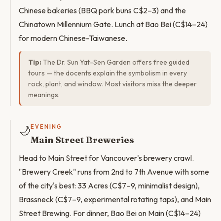
Chinese bakeries (BBQ pork buns C$2–3) and the
Chinatown Millennium Gate. Lunch at Bao Bei (C$14–24)
for modern Chinese-Taiwanese.
Tip:
The Dr. Sun Yat-Sen Garden offers free guided
tours — the docents explain the symbolism in every
rock, plant, and window. Most visitors miss the deeper
meanings.
🌙
EVENING
Main Street Breweries
Head to Main Street for Vancouver's brewery crawl.
"Brewery Creek" runs from 2nd to 7th Avenue with some
of the city's best: 33 Acres (C$7–9, minimalist design),
Brassneck (C$7–9, experimental rotating taps), and Main
Street Brewing. For dinner, Bao Bei on Main (C$14–24)