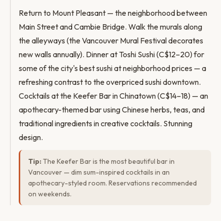
Return to Mount Pleasant — the neighborhood between
Main Street and Cambie Bridge. Walk the murals along
the alleyways (the Vancouver Mural Festival decorates
new walls annually). Dinner at Toshi Sushi (C$12–20) for
some of the city's best sushi at neighborhood prices — a
refreshing contrast to the overpriced sushi downtown.
Cocktails at the Keefer Bar in Chinatown (C$14–18) — an
apothecary-themed bar using Chinese herbs, teas, and
traditional ingredients in creative cocktails. Stunning
design.
Tip:
The Keefer Bar is the most beautiful bar in
Vancouver — dim sum-inspired cocktails in an
apothecary-styled room. Reservations recommended
on weekends.