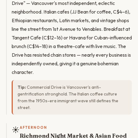
Drive" — Vancouver's most independent, eclectic
neighborhood. Italian cafes (JJ Bean for coffee, C$4–6),
Ethiopian restaurants, Latin markets, and vintage shops
line the street from 1st Avenue to Venables. Breakfast at
Tangent Cafe (C$12–16) or Havana for Cuban-influenced
brunch (C$14–18) in a theatre-cafe with live music. The
Drive has resisted chain stores — nearly every business is
independently owned, giving it a genuine bohemian
character.
Tip:
Commercial Drive is Vancouver's anti-
gentrification stronghold. The Italian coffee culture
from the 1950s-era immigrant wave still defines the
street.
☀️
AFTERNOON
Richmond Night Market & Asian Food