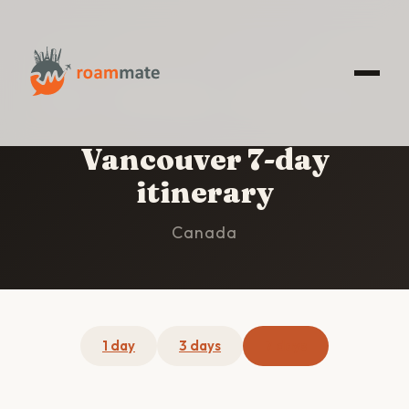
HOME
/
VANCOUVER
/
7-DAY ITINERARY
Vancouver 7-day
itinerary
Canada
1 day
3 days
7 days