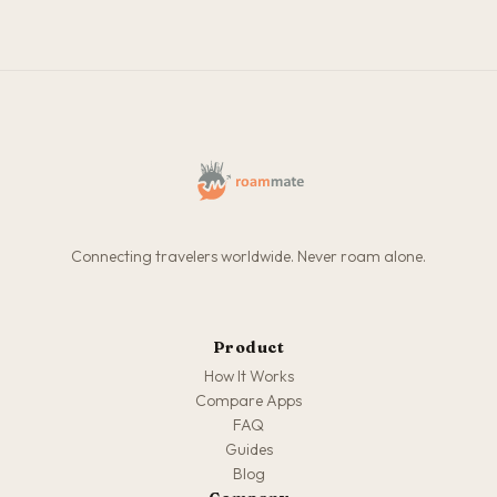
Connecting travelers worldwide. Never roam alone.
Product
How It Works
Compare Apps
FAQ
Guides
Blog