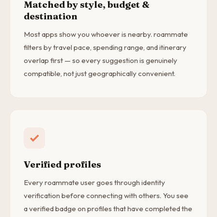
Matched by style, budget &
destination
Most apps show you whoever is nearby. roammate
filters by travel pace, spending range, and itinerary
overlap first — so every suggestion is genuinely
compatible, not just geographically convenient.
Verified profiles
Every roammate user goes through identity
verification before connecting with others. You see
a verified badge on profiles that have completed the