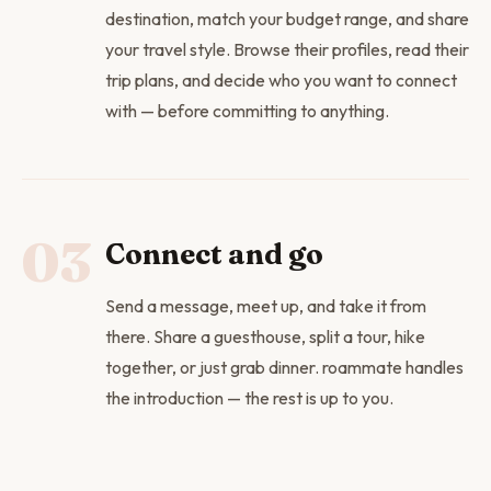
destination, match your budget range, and share
your travel style. Browse their profiles, read their
trip plans, and decide who you want to connect
with — before committing to anything.
03
Connect and go
Send a message, meet up, and take it from
there. Share a guesthouse, split a tour, hike
together, or just grab dinner. roammate handles
the introduction — the rest is up to you.