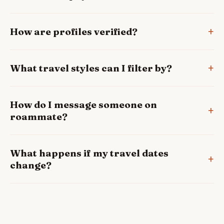
How are profiles verified?
What travel styles can I filter by?
How do I message someone on
roammate?
What happens if my travel dates
change?