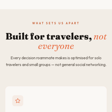
WHAT SETS US APART
Built for travelers,
not
everyone
Every decision roammate makes is optimised for solo
travelers and small groups — not general social networking.