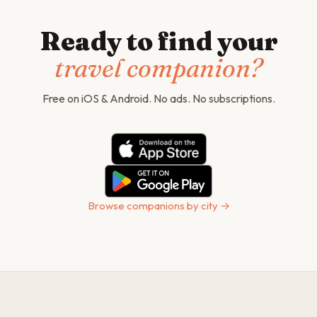
Ready to find your
travel companion?
Free on iOS & Android. No ads. No subscriptions.
Browse companions by city →