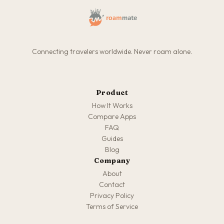
Connecting travelers worldwide. Never roam alone.
Product
How It Works
Compare Apps
FAQ
Guides
Blog
Company
About
Contact
Privacy Policy
Terms of Service