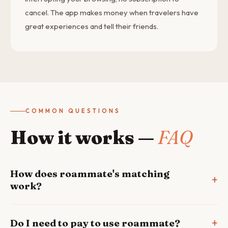
cancel. The app makes money when travelers have
great experiences and tell their friends.
COMMON QUESTIONS
How it works —
FAQ
How does roammate's matching
work?
Do I need to pay to use roammate?