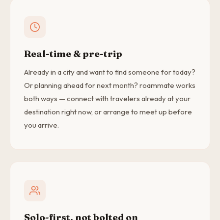
Real-time & pre-trip
Already in a city and want to find someone for today?
Or planning ahead for next month? roammate works
both ways — connect with travelers already at your
destination right now, or arrange to meet up before
you arrive.
Solo-first, not bolted on