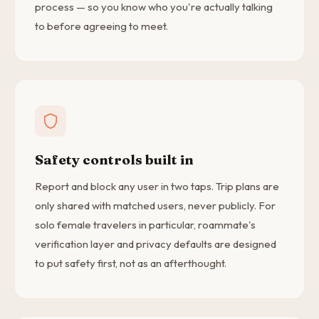
process — so you know who you're actually talking
to before agreeing to meet.
Safety controls built in
Report and block any user in two taps. Trip plans are
only shared with matched users, never publicly. For
solo female travelers in particular, roammate's
verification layer and privacy defaults are designed
to put safety first, not as an afterthought.