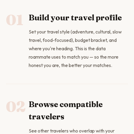
01
Build your travel profile
Set your travel style (adventure, cultural, slow
travel, food-focused), budget bracket, and
where you're heading. This is the data
roammate uses to match you — so the more
honest you are, the better your matches.
02
Browse compatible
travelers
See other travelers who overlap with your