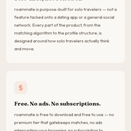
roammate is purpose-built for solo travelers — not a
feature tacked onto a dating app or a general social
network. Every part of the product, from the
matching algorithm to the profile structure, is
designed around how solo travelers actually think
and move.
Free. No ads. No subscriptions.
roammate is free to download and free to use — no
premium tier that gatekeeps matches, no ads
interrupting your browsing, no subscription to