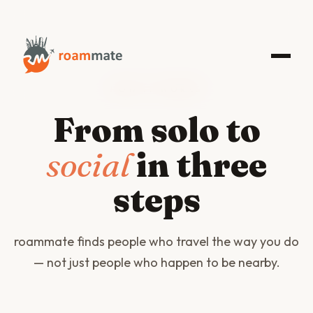
HOW IT WORKS
From solo to
social
in three
steps
roammate finds people who travel the way you do
— not just people who happen to be nearby.