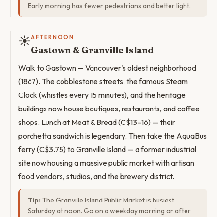
Early morning has fewer pedestrians and better light.
☀️
AFTERNOON
Gastown & Granville Island
Walk to Gastown — Vancouver's oldest neighborhood
(1867). The cobblestone streets, the famous Steam
Clock (whistles every 15 minutes), and the heritage
buildings now house boutiques, restaurants, and coffee
shops. Lunch at Meat & Bread (C$13–16) — their
porchetta sandwich is legendary. Then take the AquaBus
ferry (C$3.75) to Granville Island — a former industrial
site now housing a massive public market with artisan
food vendors, studios, and the brewery district.
Tip:
The Granville Island Public Market is busiest
Saturday at noon. Go on a weekday morning or after