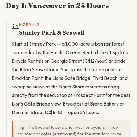
Day 1: Vancouver in 24 Hours
🌅
MORNING
Stanley Park & Seawall
Start at Stanley Park — a 1,000-acre urban rainforest
surrounded by the Pacific Ocean. Rent a bike at Spokes
Bicycle Rentals on Georgia Street (C$12/hour) and ride
the 10km Seawall loop. You'll pass the totem poles at
Brockton Point, the Lions Gate Bridge, Third Beach, and
sweeping views of the North Shore mountains rising
directly from the sea. Stop at Prospect Point for the best
Lion's Gate Bridge view. Breakfast at Breka Bakery on
Denman Street (C$5–8) — open 24 hours.
Tip:
The Seawall loop is one-way for cyclists — ride
counterclockwise (eastbound) for the standard route.