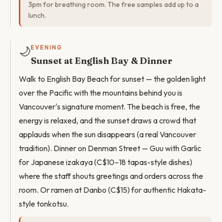
3pm for breathing room. The free samples add up to a
lunch.
🌙
EVENING
Sunset at English Bay & Dinner
Walk to English Bay Beach for sunset — the golden light
over the Pacific with the mountains behind you is
Vancouver's signature moment. The beach is free, the
energy is relaxed, and the sunset draws a crowd that
applauds when the sun disappears (a real Vancouver
tradition). Dinner on Denman Street — Guu with Garlic
for Japanese izakaya (C$10–18 tapas-style dishes)
where the staff shouts greetings and orders across the
room. Or ramen at Danbo (C$15) for authentic Hakata-
style tonkotsu.