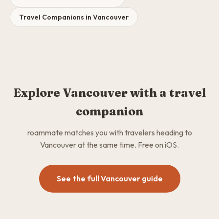
Travel Companions in Vancouver
Explore Vancouver with a travel
companion
roammate matches you with travelers heading to
Vancouver at the same time. Free on iOS.
See the full Vancouver guide