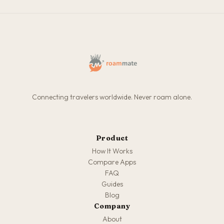
Connecting travelers worldwide. Never roam alone.
Product
How It Works
Compare Apps
FAQ
Guides
Blog
Company
About