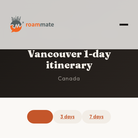
HOME
/
VANCOUVER
/
1-DAY ITINERARY
Vancouver 1-day
itinerary
Canada
1 day
3 days
7 days