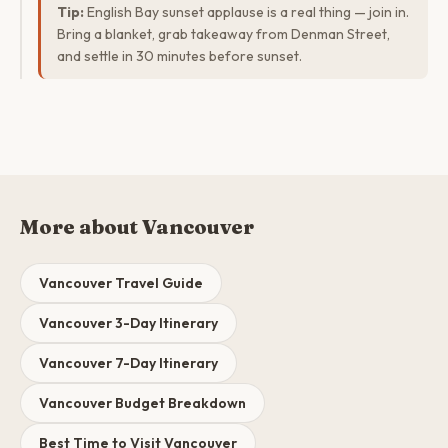
Tip:
English Bay sunset applause is a real thing — join in.
Bring a blanket, grab takeaway from Denman Street,
and settle in 30 minutes before sunset.
More about Vancouver
Vancouver Travel Guide
Vancouver 3-Day Itinerary
Vancouver 7-Day Itinerary
Vancouver Budget Breakdown
Best Time to Visit Vancouver