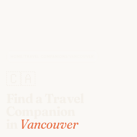
HOME
/
TRAVEL COMPANIONS
/
VANCOUVER
🇨🇦
Find a Travel
Companion
in
Vancouver