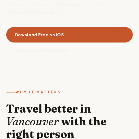
Matched by travel style, budget, and itinerary — not
just location. Free on iOS.
Download Free on iOS
Vancouver Travel Guide
WHY IT MATTERS
Travel better in
Vancouver
with the
right person