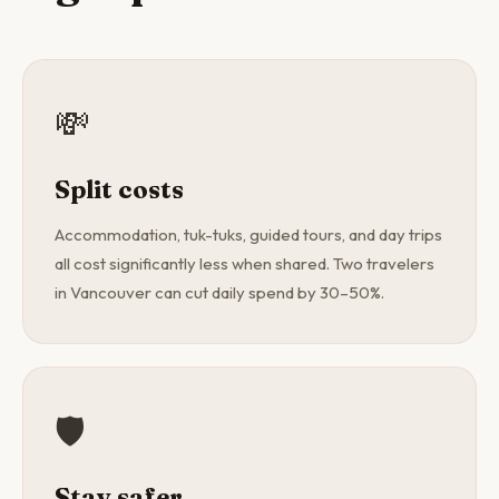
💸
Split costs
Accommodation, tuk-tuks, guided tours, and day trips
all cost significantly less when shared. Two travelers
in Vancouver can cut daily spend by 30–50%.
🛡️
Stay safer