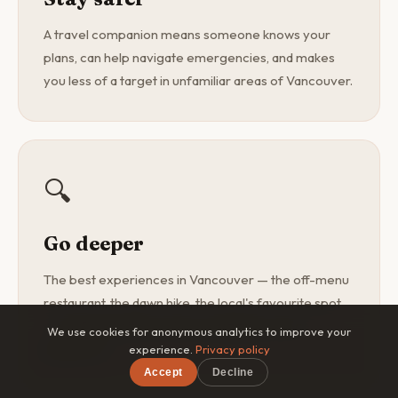
A travel companion means someone knows your
plans, can help navigate emergencies, and makes
you less of a target in unfamiliar areas of Vancouver.
🔍
Go deeper
The best experiences in Vancouver — the off-menu
restaurant, the dawn hike, the local's favourite spot
— are found with a curious companion, not a
We use cookies for anonymous analytics to improve your
guidebook.
experience.
Privacy policy
Accept
Decline