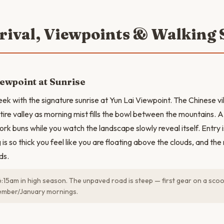
rrival, Viewpoints & Walking 
iewpoint at Sunrise
ek with the signature sunrise at Yun Lai Viewpoint. The Chinese vil
tire valley as morning mist fills the bowl between the mountains. A
ork buns while you watch the landscape slowly reveal itself. Entry 
is so thick you feel like you are floating above the clouds, and th
ds.
6:15am in high season. The unpaved road is steep — first gear on a sco
ember/January mornings.