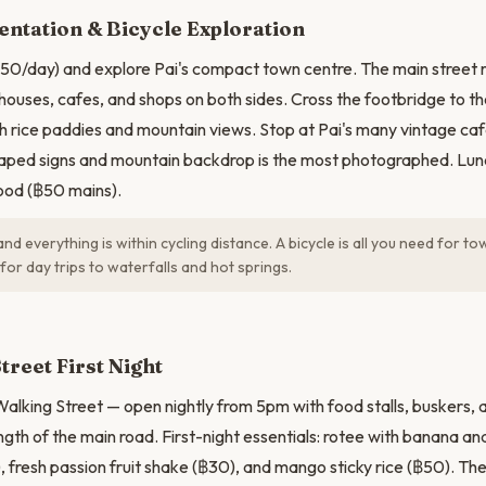
N
ntation & Bicycle Exploration
฿50/day) and explore Pai's compact town centre. The main street r
houses, cafes, and shops on both sides. Cross the footbridge to th
th rice paddies and mountain views. Stop at Pai's many vintage ca
haped signs and mountain backdrop is the most photographed. Lunc
ood (฿50 mains).
 and everything is within cycling distance. A bicycle is all you need for t
for day trips to waterfalls and hot springs.
treet First Night
alking Street — open nightly from 5pm with food stalls, buskers, 
ngth of the main road. First-night essentials: rotee with banana an
), fresh passion fruit shake (฿30), and mango sticky rice (฿50). The