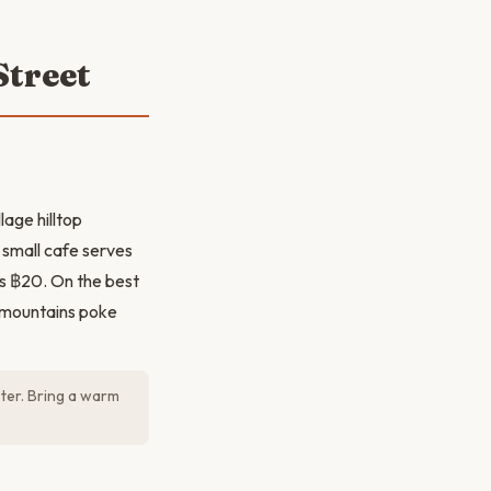
Street
lage hilltop
 small cafe serves
is ฿20. On the best
e mountains poke
oter. Bring a warm