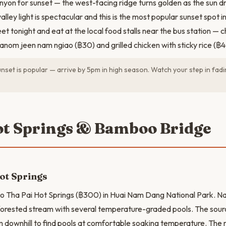
nyon for sunset — the west-facing ridge turns golden as the sun d
lley light is spectacular and this is the most popular sunset spot in
eet tonight and eat at the local food stalls near the bus station —
hanom jeen nam ngiao (฿30) and grilled chicken with sticky rice (฿4
set is popular — arrive by 5pm in high season. Watch your step in fadin
ot Springs & Bamboo Bridge
ot Springs
o Tha Pai Hot Springs (฿300) in Huai Nam Dang National Park. Na
 forested stream with several temperature-graded pools. The sou
m downhill to find pools at comfortable soaking temperature. The m