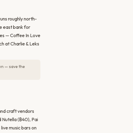
uns roughly north-
e east bank for
fes — Coffee In Love
h at Charlie & Leks
own — save the
and craft vendors
d Nutella (฿40), Pai
 live music bars on