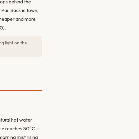
rops behind the
 Pai. Back in town,
 cheaper and more
0).
g light on the
tural hot water
rce reaches 80°C —
orning mist rising