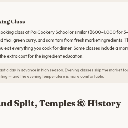
ing Class
cooking class at Pai Cookery School or similar (฿800–1,000 for 3–4
d thai, green curry, and som tam from fresh market ingredients. Th
u eat everything you cook for dinner. Some classes include a mor
the extra cost for the ingredient education.
ast a day in advance in high season. Evening classes skip the market tou
ting — and the evening temperature is more comfortable.
and Split, Temples & History