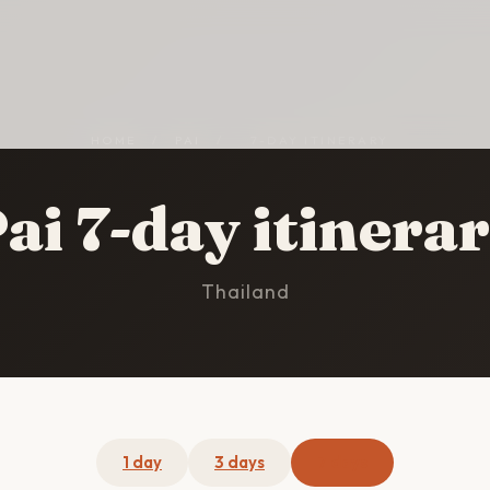
HOME
/
PAI
/
7-DAY ITINERARY
ai 7-day itinera
Thailand
1 day
3 days
7 days