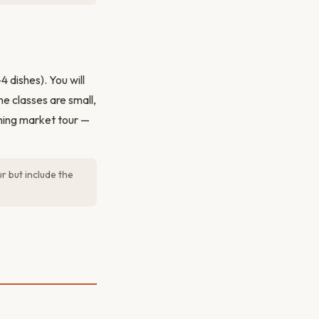
 dishes). You will
e classes are small,
ning market tour —
r but include the