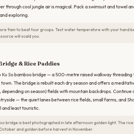
er through cool jungle air is magical. Pack a swimsuit and towel a
and exploring.
ore 9am to beat tour groups. Test water temperature with your hand b
source will scald you.
N
ridge & Rice Paddies
Ko Ku So bamboo bridge — a 500-metre raised walkway threading t
 town. The bridge is rebuilt each dry season and offers a meditat
, depending on season) fields with mountain backdrops. Continue c
ryside — the quiet lanes between rice fields, small farms, and Sha
 and least touristic.
 bridge is best photographed in late afternoon golden light. The rice
October and golden before harvest in November.