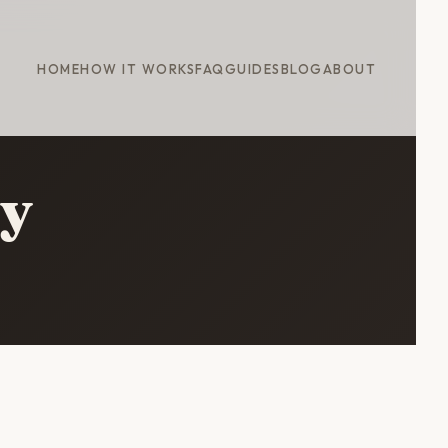
HOME
HOW IT WORKS
FAQ
GUIDES
BLOG
ABOUT
ry