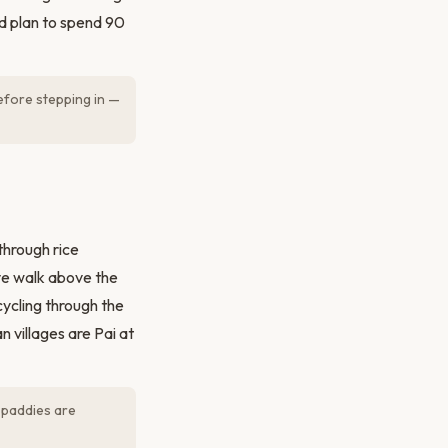
nd plan to spend 90
efore stepping in —
hrough rice
ive walk above the
ycling through the
n villages are Pai at
 paddies are