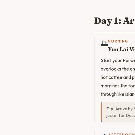
Day 1: A
🌅
MORNING
Yun Lai V
Start your Pai we
overlooks the en
hot coffee and p
mornings the fog 
through like islan
Tip:
Arrive by 
jacket for Dec