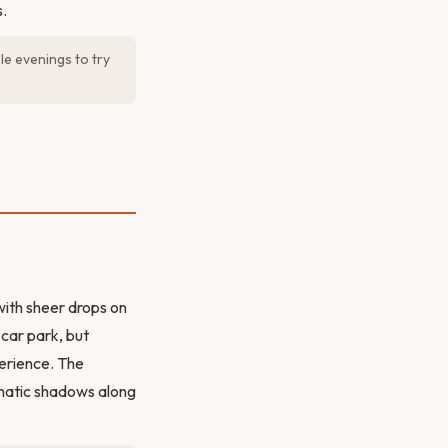
.
le evenings to try
with sheer drops on
 car park, but
perience. The
amatic shadows along