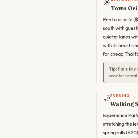
☀️
AFTERNOO
Town Orie
Rent a bicycle (
south with guest
quieter lanes wi
with its heart-s
for cheap Thai f
Tip:
Pai is tiny
scooter rental 
🌙
EVENING
Walking S
Experience Pai W
stretching the le
spring rolls (฿20