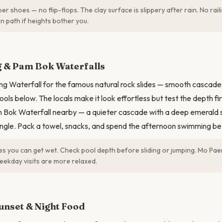
r shoes — no flip-flops. The clay surface is slippery after rain. No rai
in path if heights bother you.
N
 & Pam Bok Waterfalls
g Waterfall for the famous natural rock slides — smooth cascade
ools below. The locals make it look effortless but test the depth fir
m Bok Waterfall nearby — a quieter cascade with a deep emerald
ngle. Pack a towel, snacks, and spend the afternoon swimming be
 you can get wet. Check pool depth before sliding or jumping. Mo Paen
kday visits are more relaxed.
unset & Night Food