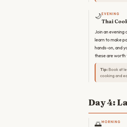
🌙
EVENING
Thai Cook
Join an evening 
learn to make pa
hands-on, and yo
these are worth 
Tip:
Book at le
cooking and ea
Day 4: L
🌅
MORNING