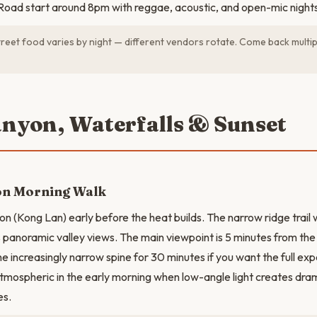
oad start around 8pm with reggae, acoustic, and open-mic nights
reet food varies by night — different vendors rotate. Come back multip
anyon, Waterfalls & Sunset
on Morning Walk
on (Kong Lan) early before the heat builds. The narrow ridge trail 
s panoramic valley views. The main viewpoint is 5 minutes from the
he increasingly narrow spine for 30 minutes if you want the full ex
tmospheric in the early morning when low-angle light creates dr
es.