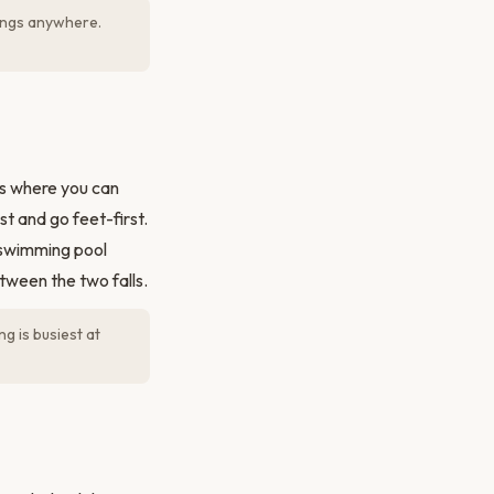
lings anywhere.
s where you can
st and go feet-first.
 swimming pool
tween the two falls.
g is busiest at