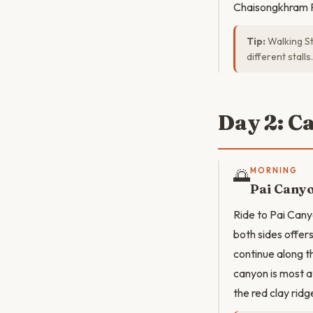
Chaisongkhram R
Tip:
Walking St
different stalls.
Day 2: C
🌅
MORNING
Pai Cany
Ride to Pai Cany
both sides offer
continue along t
canyon is most a
the red clay ridg