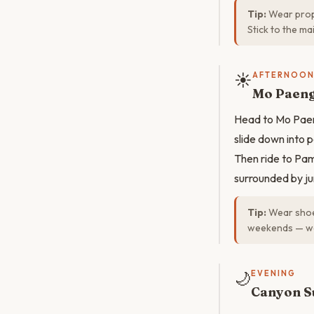
Tip:
Wear prope
Stick to the ma
☀️
AFTERNOO
Mo Paeng
Head to Mo Paen
slide down into p
Then ride to Pa
surrounded by ju
Tip:
Wear shoes
weekends — wee
🌙
EVENING
Canyon S