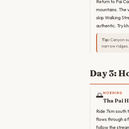
Return to Pai Ca
mountains. The va
skip Walking Str
authentic. Try k
Tip:
Canyon sun
narrow ridges.
Day 3: H
🌅
MORNING
Tha Pai H
Ride 7km south t
flows through a
follow the strea