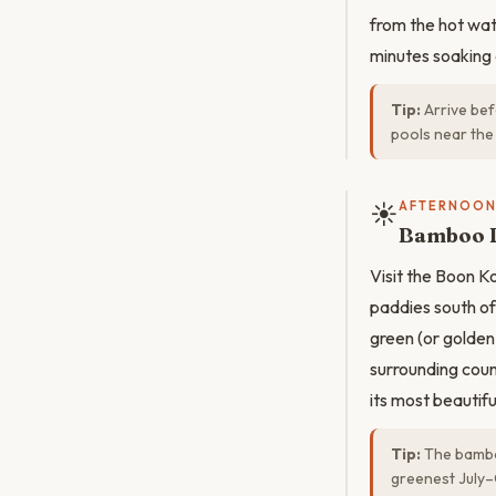
from the hot wat
minutes soaking 
Tip:
Arrive bef
pools near the 
☀️
AFTERNOO
Bamboo B
Visit the Boon 
paddies south of
green (or golden
surrounding count
its most beautiful
Tip:
The bamboo
greenest July–