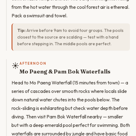
from the hot water through the cool forest air is ethereal.
Pack a swimsuit and towel.
Tip:
Arrive before 9am to avoid tour groups. The pools
closest to the source are scalding — test with a hand
before stepping in. The middle pools are perfect.
☀️
AFTERNOON
Mo Paeng & Pam Bok Waterfalls
Head to Mo Paeng Waterfall (15 minutes from town) — a
series of cascades over smooth rocks where locals slide
down natural water chutes into the pools below. The
rock-sliding is exhilarating but check water depth before
diving. Then visit Pam Bok Waterfall nearby — smaller
but with a deep emerald pool perfect for swimming. Both
waterfalls are surrounded by jungle and have basic food