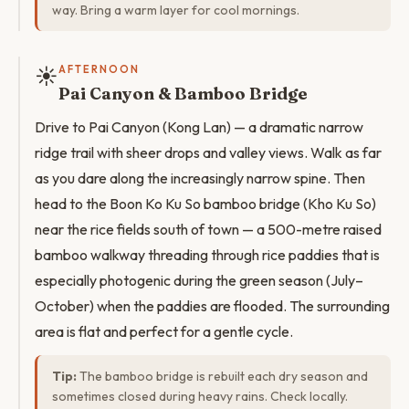
way. Bring a warm layer for cool mornings.
☀️
AFTERNOON
Pai Canyon & Bamboo Bridge
Drive to Pai Canyon (Kong Lan) — a dramatic narrow
ridge trail with sheer drops and valley views. Walk as far
as you dare along the increasingly narrow spine. Then
head to the Boon Ko Ku So bamboo bridge (Kho Ku So)
near the rice fields south of town — a 500-metre raised
bamboo walkway threading through rice paddies that is
especially photogenic during the green season (July–
October) when the paddies are flooded. The surrounding
area is flat and perfect for a gentle cycle.
Tip:
The bamboo bridge is rebuilt each dry season and
sometimes closed during heavy rains. Check locally.