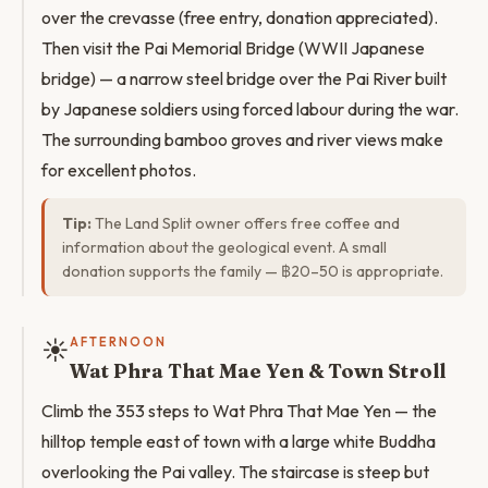
over the crevasse (free entry, donation appreciated).
Then visit the Pai Memorial Bridge (WWII Japanese
bridge) — a narrow steel bridge over the Pai River built
by Japanese soldiers using forced labour during the war.
The surrounding bamboo groves and river views make
for excellent photos.
Tip:
The Land Split owner offers free coffee and
information about the geological event. A small
donation supports the family — ฿20–50 is appropriate.
☀️
AFTERNOON
Wat Phra That Mae Yen & Town Stroll
Climb the 353 steps to Wat Phra That Mae Yen — the
hilltop temple east of town with a large white Buddha
overlooking the Pai valley. The staircase is steep but