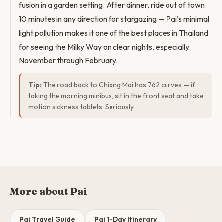
fusion in a garden setting. After dinner, ride out of town
10 minutes in any direction for stargazing — Pai's minimal
light pollution makes it one of the best places in Thailand
for seeing the Milky Way on clear nights, especially
November through February.
Tip:
The road back to Chiang Mai has 762 curves — if
taking the morning minibus, sit in the front seat and take
motion sickness tablets. Seriously.
More about Pai
Pai Travel Guide
Pai 1-Day Itinerary