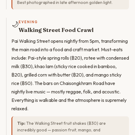
Best photographed in late afternoon golden light.
🌙
EVENING
Walking Street Food Crawl
Pai Walking Street opens nightly from 5pm, transforming
the main road into a food and craft market. Must-eats
include: Pai-style spring rolls (฿20), rotee with condensed
milk (฿30), khao lam (sticky rice cooked in bamboo,
฿20), grilled corn with butter (฿20), and mango sticky
rice (฿50). The bars on Chaisongkhram Road have
nightly live music — mostly reggae, folk, and acoustic.
Everything is walkable and the atmosphere is supremely
relaxed.
Tip:
The Walking Street fruit shakes (฿30) are
incredibly good — passion fruit, mango, and