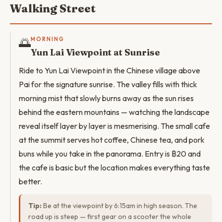
Walking Street
🌅
MORNING
Yun Lai Viewpoint at Sunrise
Ride to Yun Lai Viewpoint in the Chinese village above
Pai for the signature sunrise. The valley fills with thick
morning mist that slowly burns away as the sun rises
behind the eastern mountains — watching the landscape
reveal itself layer by layer is mesmerising. The small cafe
at the summit serves hot coffee, Chinese tea, and pork
buns while you take in the panorama. Entry is ฿20 and
the cafe is basic but the location makes everything taste
better.
Tip:
Be at the viewpoint by 6:15am in high season. The
road up is steep — first gear on a scooter the whole