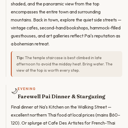
shaded, and the panoramic view from the top
encompasses the entire town and surrounding
mountains. Back in town, explore the quiet side streets —
vintage cafes, second-hand bookshops, hammock-filled
guesthouses, and art galleries reflect Pai's reputation as
a bohemian retreat.
Tip:
The temple staircase is best climbed in late
afternoon to avoid the midday heat. Bring water. The
view at the top is worth every step.
🌙
EVENING
Farewell Pai Dinner & Stargazing
Final dinner at Na's Kitchen on the Walking Street —
excellent northern Thai food at local prices (mains ฿60–
120). Or splurge at Cafe Des Artistes for French-Thai