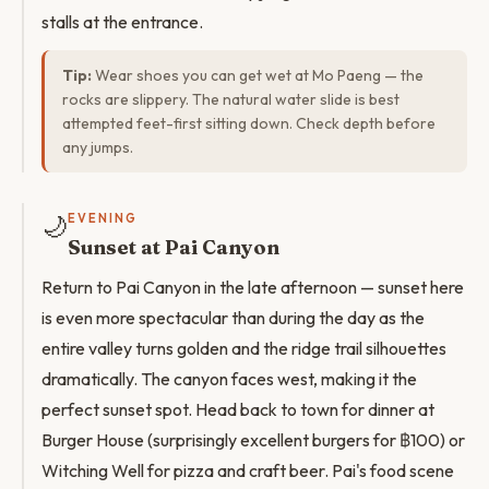
stalls at the entrance.
Tip:
Wear shoes you can get wet at Mo Paeng — the
rocks are slippery. The natural water slide is best
attempted feet-first sitting down. Check depth before
any jumps.
🌙
EVENING
Sunset at Pai Canyon
Return to Pai Canyon in the late afternoon — sunset here
is even more spectacular than during the day as the
entire valley turns golden and the ridge trail silhouettes
dramatically. The canyon faces west, making it the
perfect sunset spot. Head back to town for dinner at
Burger House (surprisingly excellent burgers for ฿100) or
Witching Well for pizza and craft beer. Pai's food scene