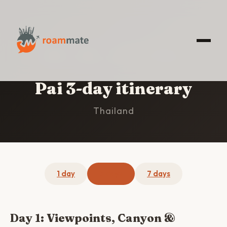
HOME
/
PAI
/
3-DAY ITINERARY
Pai 3-day itinerary
Thailand
1 day
3 days
7 days
Day 1: Viewpoints, Canyon &