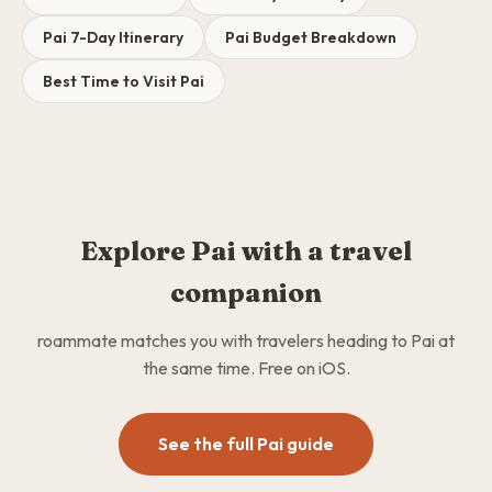
Pai 7-Day Itinerary
Pai Budget Breakdown
Best Time to Visit Pai
Explore Pai with a travel
companion
roammate matches you with travelers heading to Pai at
the same time. Free on iOS.
See the full Pai guide