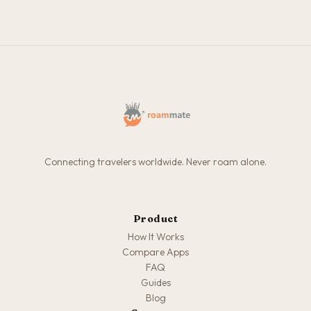
Connecting travelers worldwide. Never roam alone.
Product
How It Works
Compare Apps
FAQ
Guides
Blog