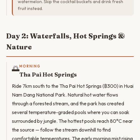
watermelon. Skip the cocktail buckets and drink fresh
fruit instead.
Day 2: Waterfalls, Hot Springs &
Nature
🌅
MORNING
Tha Pai Hot Springs
Ride 7km south to the Tha Pai Hot Springs (฿300) in Huai
Nam Dang National Park. Natural hot water flows
through a forested stream, and the park has created
several temperature-graded pools where you can soak
surrounded by jungle. The hottest pools reach 80°C near
the source — follow the stream downhill to find
comfortable temperatures. The early morning mist rising