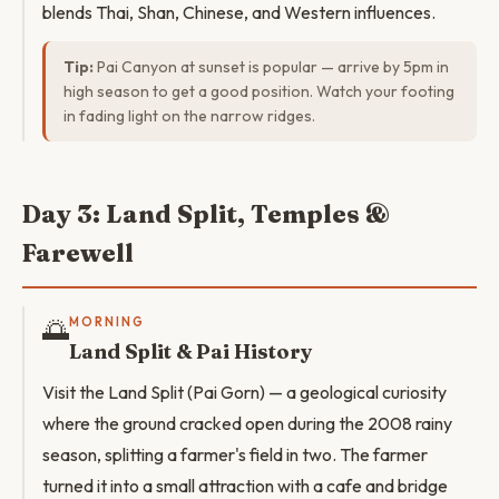
blends Thai, Shan, Chinese, and Western influences.
Tip:
Pai Canyon at sunset is popular — arrive by 5pm in
high season to get a good position. Watch your footing
in fading light on the narrow ridges.
Day 3: Land Split, Temples &
Farewell
🌅
MORNING
Land Split & Pai History
Visit the Land Split (Pai Gorn) — a geological curiosity
where the ground cracked open during the 2008 rainy
season, splitting a farmer's field in two. The farmer
turned it into a small attraction with a cafe and bridge