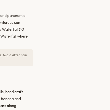
es and panoramic
enturous can
k Waterfall (10
g Waterfall where
. Avoid after rain
lls, handicraft
th banana and
bars along