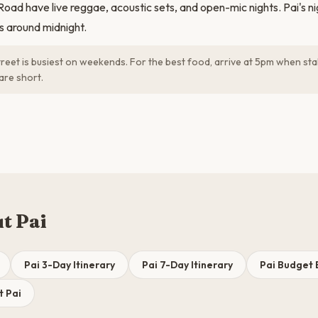
ad have live reggae, acoustic sets, and open-mic nights. Pai's nigh
ds around midnight.
reet is busiest on weekends. For the best food, arrive at 5pm when stal
are short.
t Pai
Pai 3-Day Itinerary
Pai 7-Day Itinerary
Pai Budget
t Pai