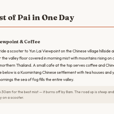
st of Pai in One Day
iewpoint & Coffee
ide a scooter to Yun Lai Viewpoint on the Chinese village hillside 
 the valley floor covered in morning mist with mountains rising on al
in northern Thailand. A small cafe at the top serves coffee and Ch
ge below is a Kuomintang Chinese settlement with tea houses and
rnings the sea of fog fills the entire valley.
6:30am for the best mist — it burns off by 8am. The road up is steep and
ly on a scooter.