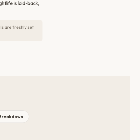
tlife is laid-back,
ls are freshly set
 Breakdown