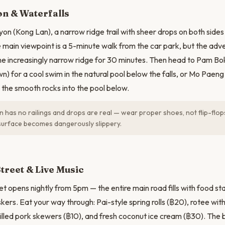
N
on & Waterfalls
yon (Kong Lan), a narrow ridge trail with sheer drops on both sid
e main viewpoint is a 5-minute walk from the car park, but the adv
he increasingly narrow ridge for 30 minutes. Then head to Pam Bo
n) for a cool swim in the natural pool below the falls, or Mo Paen
n the smooth rocks into the pool below.
 has no railings and drops are real — wear proper shoes, not flip-flops
surface becomes dangerously slippery.
treet & Live Music
t opens nightly from 5pm — the entire main road fills with food sta
kers. Eat your way through: Pai-style spring rolls (฿20), rotee wi
rilled pork skewers (฿10), and fresh coconut ice cream (฿30). The 