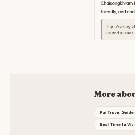
Chaisongkhram Ro
friendly, and en
Tip:
Walking St
up and queues 
More abou
Pai Travel Guide
Best Time to Visi