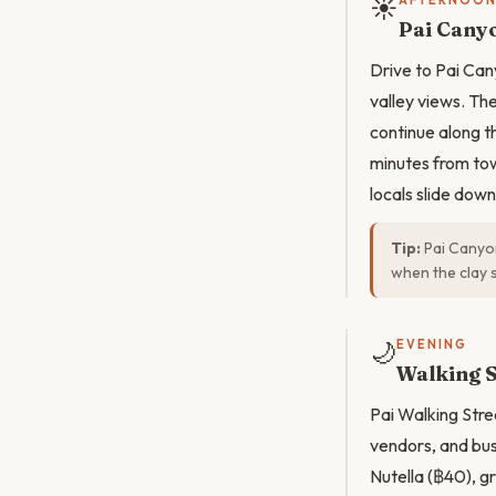
☀️
AFTERNOO
Pai Cany
Drive to Pai Can
valley views. Th
continue along t
minutes from tow
locals slide dow
Tip:
Pai Canyon
when the clay 
🌙
EVENING
Walking S
Pai Walking Stree
vendors, and bus
Nutella (฿40), g