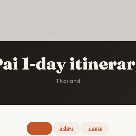
HOME
/
PAI
/
1-DAY ITINERARY
ai 1-day itinera
Thailand
1 day
3 days
7 days