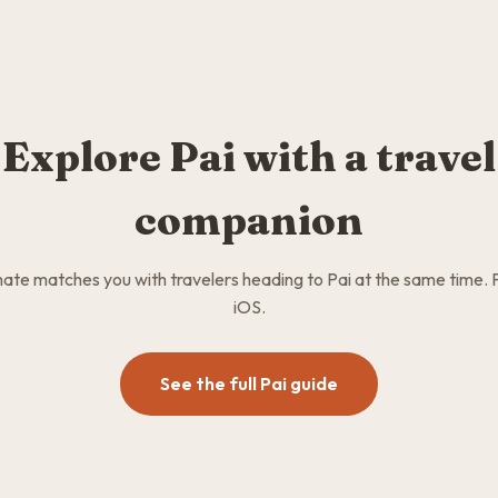
Explore Pai with a travel
companion
te matches you with travelers heading to Pai at the same time. 
iOS.
See the full Pai guide