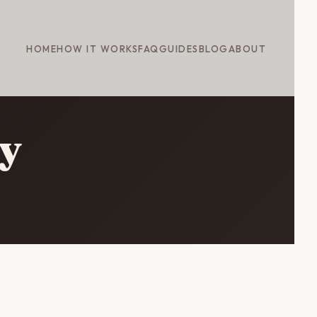
HOME
HOW IT WORKS
FAQ
GUIDES
BLOG
ABOUT
ry