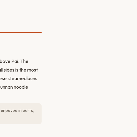
above Pai. The
l sides is the most
inese steamed buns
 yunnan noodle
 unpaved in parts,