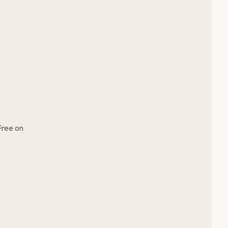
Free on