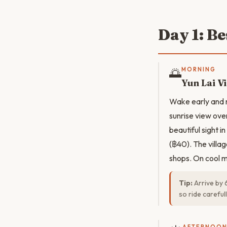
Day 1: Be
🌅
MORNING
Yun Lai V
Wake early and r
sunrise view over
beautiful sight 
(฿40). The villa
shops. On cool mo
Tip:
Arrive by 
so ride careful