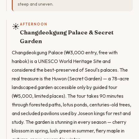
steep and uneven.
☀️
AFTERNOON
Changdeokgung Palace & Secret
Garden
Changdeokgung Palace (₩3,000 entry, free with
hanbok) is a UNESCO World Heritage Site and
considered the best-preserved of Seoul's palaces. The
real treasure is the Huwon (Secret Garden) — a 78-acre
landscaped garden accessible only by guided tour
(₩5,000, limited places). The tour takes 90 minutes
through forested paths, lotus ponds, centuries-old trees,
and secluded pavilions used by Joseon kings for rest and
study. The garden is stunning in every season — cherry
blossom in spring, lush green in summer, fiery maple in