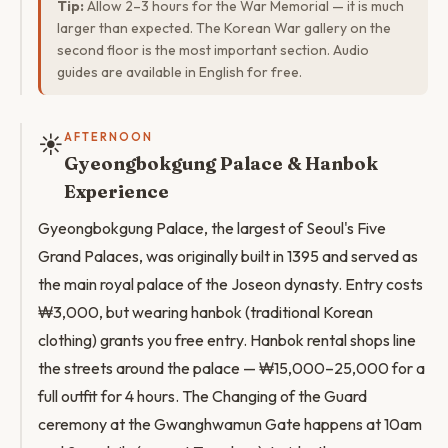
Tip:
Allow 2–3 hours for the War Memorial — it is much
larger than expected. The Korean War gallery on the
second floor is the most important section. Audio
guides are available in English for free.
☀️
AFTERNOON
Gyeongbokgung Palace & Hanbok
Experience
Gyeongbokgung Palace, the largest of Seoul's Five
Grand Palaces, was originally built in 1395 and served as
the main royal palace of the Joseon dynasty. Entry costs
₩3,000, but wearing hanbok (traditional Korean
clothing) grants you free entry. Hanbok rental shops line
the streets around the palace — ₩15,000–25,000 for a
full outfit for 4 hours. The Changing of the Guard
ceremony at the Gwanghwamun Gate happens at 10am