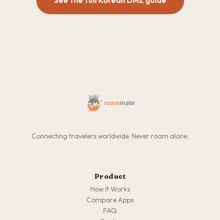
See the full Korean DMZ guide
Connecting travelers worldwide. Never roam alone.
Product
How It Works
Compare Apps
FAQ