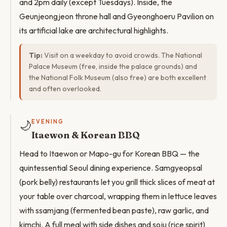
and 2pm daily (except Tuesdays). Inside, the
Geunjeongjeon throne hall and Gyeonghoeru Pavilion on
its artificial lake are architectural highlights.
Tip:
Visit on a weekday to avoid crowds. The National
Palace Museum (free, inside the palace grounds) and
the National Folk Museum (also free) are both excellent
and often overlooked.
🌙
EVENING
Itaewon & Korean BBQ
Head to Itaewon or Mapo-gu for Korean BBQ — the
quintessential Seoul dining experience. Samgyeopsal
(pork belly) restaurants let you grill thick slices of meat at
your table over charcoal, wrapping them in lettuce leaves
with ssamjang (fermented bean paste), raw garlic, and
kimchi. A full meal with side dishes and soju (rice spirit)