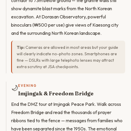
corridor to 73m below ground — the granite walls still
show dynamite blast marks from the North Korean
excavation. At Dorasan Observatory, powerful
binoculars (₩500 per use) give views of Kaesong city
and the surrounding North Korean landscape.
Tip:
Cameras are allowed in most areas but your guide
will clearly indicate no-photo zones. Smartphones are
fine — DSLRs with large telephoto lenses may attract
extra scrutiny at JSA checkpoints.
🌙
EVENING
Imjingak & Freedom Bridge
End the DMZ tour at Imjingak Peace Park. Walk across
Freedom Bridge and read the thousands of prayer
ribbons tied to the fence — messages from families who
have been separated since the 1950s. The emotional