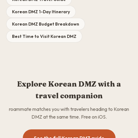
Korean DMZ 1-Day Itinerary
Korean DMZ Budget Breakdown
Best Time to Visit Korean DMZ
Explore Korean DMZ with a
travel companion
roammate matches you with travelers heading to Korean
DMZ at the same time. Free on iOS.