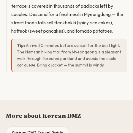
terrace is covered in thousands of padlocks left by
couples. Descend for a final meal in Myeongdong — the
street food stalls sell tteokbokki (spicy rice cakes),
hotteok (sweet pancakes), and tornado potatoes.
Tip:
Arrive 30 minutes before sunset for the best light.
The Namsan hiking trail from Myeongdong is a pleasant
walk through forested parkland and avoids the cable
car queue. Bring a jacket — the summit is windy.
More about Korean DMZ
Korean DMZ Travel Guide