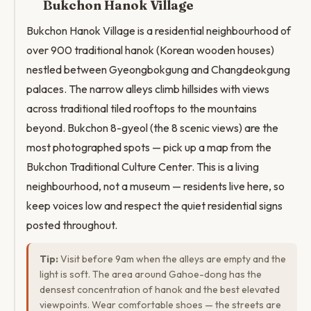
Bukchon Hanok Village
Bukchon Hanok Village is a residential neighbourhood of
over 900 traditional hanok (Korean wooden houses)
nestled between Gyeongbokgung and Changdeokgung
palaces. The narrow alleys climb hillsides with views
across traditional tiled rooftops to the mountains
beyond. Bukchon 8-gyeol (the 8 scenic views) are the
most photographed spots — pick up a map from the
Bukchon Traditional Culture Center. This is a living
neighbourhood, not a museum — residents live here, so
keep voices low and respect the quiet residential signs
posted throughout.
Tip:
Visit before 9am when the alleys are empty and the
light is soft. The area around Gahoe-dong has the
densest concentration of hanok and the best elevated
viewpoints. Wear comfortable shoes — the streets are