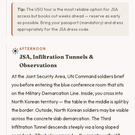
Tip:
The USO tour is the most reliable option for JSA
access but books out weeks ahead — reserve as early
as possible. Bring your passport (mandatory) and dress
appropriately for the JSA dress code.
☀️
AFTERNOON
JSA, Infiltration Tunnels &
Observations
At the Joint Security Area, UN Command soldiers brief
you before entering the blue conference room that sits
on the Military Demarcation Line. Inside, you cross into
North Korean territory — the table in the middle is split by
the border. Outside, North Korean soldiers may be visible
across the concrete slab demarcation. The Third
Infiltration Tunnel descends steeply via a long sloped