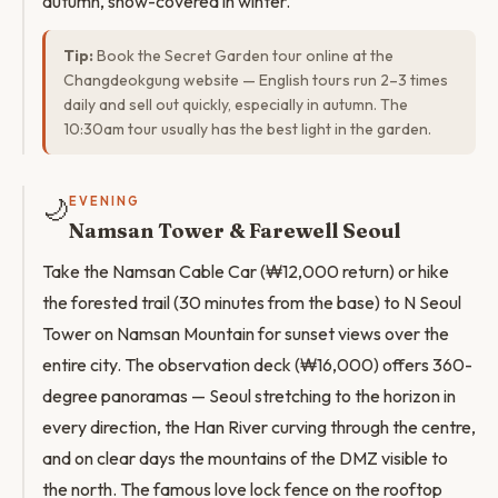
autumn, snow-covered in winter.
Tip:
Book the Secret Garden tour online at the
Changdeokgung website — English tours run 2–3 times
daily and sell out quickly, especially in autumn. The
10:30am tour usually has the best light in the garden.
🌙
EVENING
Namsan Tower & Farewell Seoul
Take the Namsan Cable Car (₩12,000 return) or hike
the forested trail (30 minutes from the base) to N Seoul
Tower on Namsan Mountain for sunset views over the
entire city. The observation deck (₩16,000) offers 360-
degree panoramas — Seoul stretching to the horizon in
every direction, the Han River curving through the centre,
and on clear days the mountains of the DMZ visible to
the north. The famous love lock fence on the rooftop