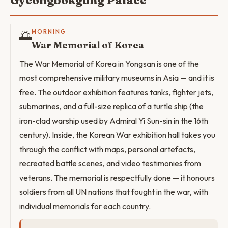
Gyeongbokgung Palace
🌅
MORNING
War Memorial of Korea
The War Memorial of Korea in Yongsan is one of the
most comprehensive military museums in Asia — and it is
free. The outdoor exhibition features tanks, fighter jets,
submarines, and a full-size replica of a turtle ship (the
iron-clad warship used by Admiral Yi Sun-sin in the 16th
century). Inside, the Korean War exhibition hall takes you
through the conflict with maps, personal artefacts,
recreated battle scenes, and video testimonies from
veterans. The memorial is respectfully done — it honours
soldiers from all UN nations that fought in the war, with
individual memorials for each country.