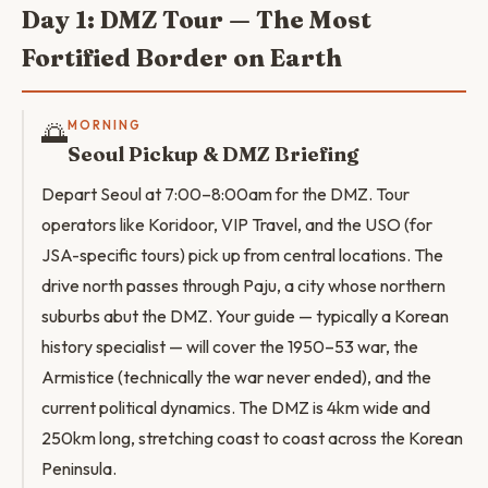
Day 1: DMZ Tour — The Most
Fortified Border on Earth
🌅
MORNING
Seoul Pickup & DMZ Briefing
Depart Seoul at 7:00–8:00am for the DMZ. Tour
operators like Koridoor, VIP Travel, and the USO (for
JSA-specific tours) pick up from central locations. The
drive north passes through Paju, a city whose northern
suburbs abut the DMZ. Your guide — typically a Korean
history specialist — will cover the 1950–53 war, the
Armistice (technically the war never ended), and the
current political dynamics. The DMZ is 4km wide and
250km long, stretching coast to coast across the Korean
Peninsula.