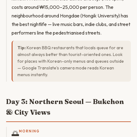
costs around ₩15,000–25,000 per person. The
neighbourhood around Hongdae (Hongik University) has
the best nightlife — live music bars, indie clubs, and street
performers line the pedestrianised streets.
Tip:
Korean BBQ restaurants that locals queue for are
almost always better than tourist-oriented ones. Look
for places with Korean-only menus and queues outside
— Google Translate's camera mode reads Korean
menus instantly.
Day 3: Northern Seoul — Bukchon
& City Views
🌅
MORNING