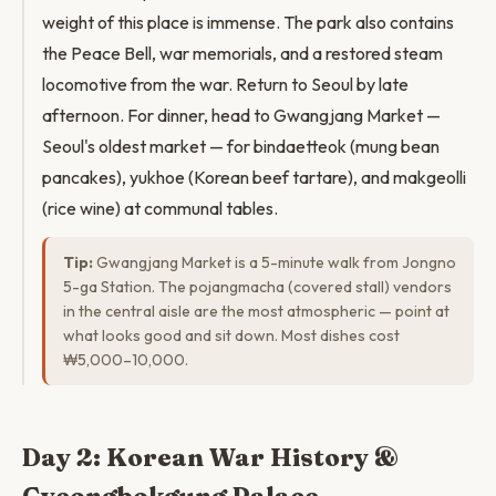
weight of this place is immense. The park also contains
the Peace Bell, war memorials, and a restored steam
locomotive from the war. Return to Seoul by late
afternoon. For dinner, head to Gwangjang Market —
Seoul's oldest market — for bindaetteok (mung bean
pancakes), yukhoe (Korean beef tartare), and makgeolli
(rice wine) at communal tables.
Tip:
Gwangjang Market is a 5-minute walk from Jongno
5-ga Station. The pojangmacha (covered stall) vendors
in the central aisle are the most atmospheric — point at
what looks good and sit down. Most dishes cost
₩5,000–10,000.
Day 2: Korean War History &