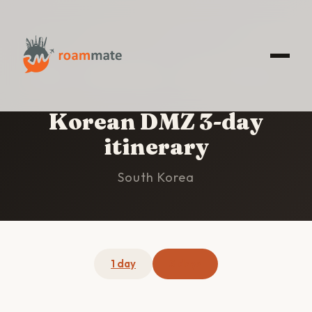
HOME
/
KOREAN DMZ
/
3-DAY ITINERARY
Korean DMZ 3-day
itinerary
South Korea
1 day
3 days