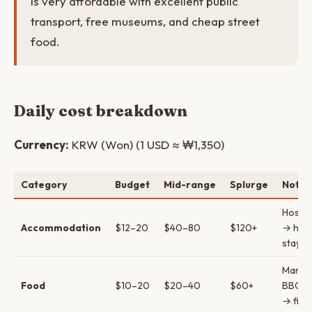
is very affordable with excellent public
transport, free museums, and cheap street
food.
Daily cost breakdown
Currency:
KRW (Won) (1 USD ≈ ₩1,350)
Category
Budget
Mid-range
Splurge
Notes
Hostels
Accommodation
$12–20
$40–80
$120+
→ hot
stays
Marke
Food
$10–20
$20–40
$60+
BBQ re
→ fine