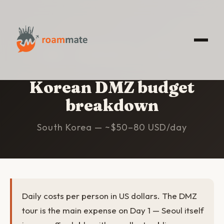
HOME
/
KOREAN DMZ
/
BUDGET
Korean DMZ budget
breakdown
South Korea — ~$50–80 USD/day
Daily costs per person in US dollars. The DMZ
tour is the main expense on Day 1 — Seoul itself