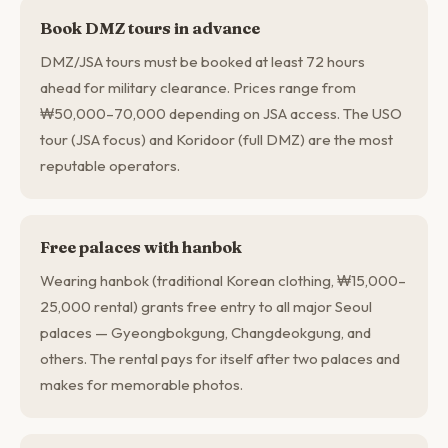
Book DMZ tours in advance
DMZ/JSA tours must be booked at least 72 hours
ahead for military clearance. Prices range from
₩50,000–70,000 depending on JSA access. The USO
tour (JSA focus) and Koridoor (full DMZ) are the most
reputable operators.
Free palaces with hanbok
Wearing hanbok (traditional Korean clothing, ₩15,000–
25,000 rental) grants free entry to all major Seoul
palaces — Gyeongbokgung, Changdeokgung, and
others. The rental pays for itself after two palaces and
makes for memorable photos.