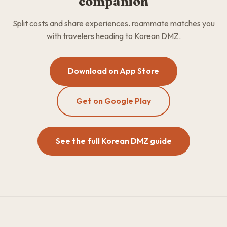
companion
Split costs and share experiences. roammate matches you
with travelers heading to Korean DMZ.
Download on App Store
Get on Google Play
See the full Korean DMZ guide