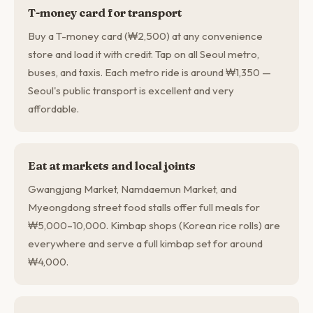
T-money card for transport
Buy a T-money card (₩2,500) at any convenience
store and load it with credit. Tap on all Seoul metro,
buses, and taxis. Each metro ride is around ₩1,350 —
Seoul's public transport is excellent and very
affordable.
Eat at markets and local joints
Gwangjang Market, Namdaemun Market, and
Myeongdong street food stalls offer full meals for
₩5,000–10,000. Kimbap shops (Korean rice rolls) are
everywhere and serve a full kimbap set for around
₩4,000.