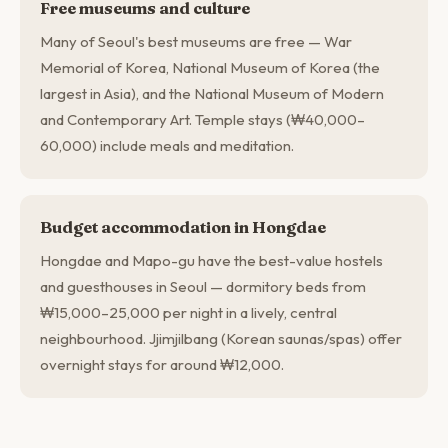
Free museums and culture
Many of Seoul's best museums are free — War
Memorial of Korea, National Museum of Korea (the
largest in Asia), and the National Museum of Modern
and Contemporary Art. Temple stays (₩40,000–
60,000) include meals and meditation.
Budget accommodation in Hongdae
Hongdae and Mapo-gu have the best-value hostels
and guesthouses in Seoul — dormitory beds from
₩15,000–25,000 per night in a lively, central
neighbourhood. Jjimjilbang (Korean saunas/spas) offer
overnight stays for around ₩12,000.