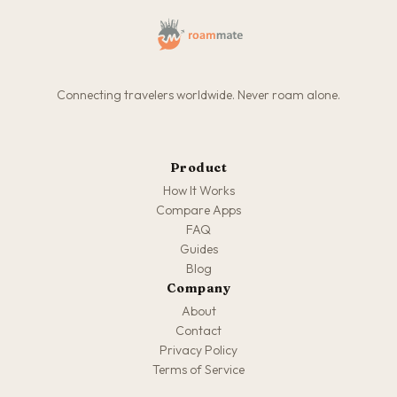
Connecting travelers worldwide. Never roam alone.
Product
How It Works
Compare Apps
FAQ
Guides
Blog
Company
About
Contact
Privacy Policy
Terms of Service