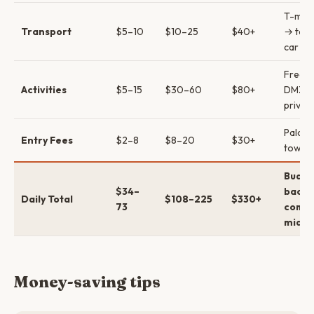
T-mon
Transport
$5–10
$10–25
$40+
→ taxi
car
Free 
Activities
$5–15
$30–60
$80+
DMZ t
privat
Palac
Entry Fees
$2–8
$8–20
$30+
tower
Budge
$34–
backp
Daily Total
$108–225
$330+
73
comfo
mid →
Money-saving tips