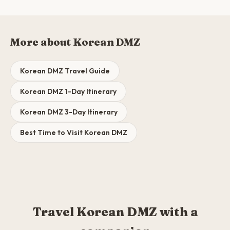
More about Korean DMZ
Korean DMZ Travel Guide
Korean DMZ 1-Day Itinerary
Korean DMZ 3-Day Itinerary
Best Time to Visit Korean DMZ
Travel Korean DMZ with a