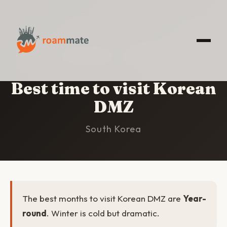
HOME
/
KOREAN DMZ
/
BEST TIME TO VISIT
Best time to visit Korean
DMZ
South Korea
The best months to visit Korean DMZ are
Year-
round
. Winter is cold but dramatic.