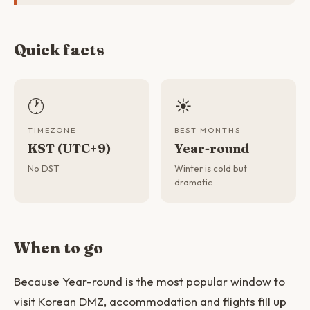
Quick facts
🕐
☀️
TIMEZONE
BEST MONTHS
KST (UTC+9)
Year-round
No DST
Winter is cold but
dramatic
When to go
Because Year-round is the most popular window to
visit Korean DMZ, accommodation and flights fill up