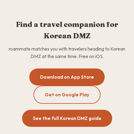
Find a travel companion for
Korean DMZ
roammate matches you with travelers heading to Korean
DMZ at the same time. Free on iOS.
Download on App Store
Get on Google Play
See the full Korean DMZ guide