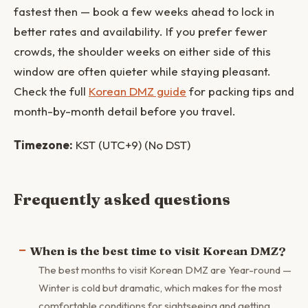
fastest then — book a few weeks ahead to lock in
better rates and availability. If you prefer fewer
crowds, the shoulder weeks on either side of this
window are often quieter while staying pleasant.
Check the full
Korean DMZ guide
for packing tips and
month-by-month detail before you travel.
Timezone:
KST (UTC+9) (No DST)
Frequently asked questions
When is the best time to visit Korean DMZ?
The best months to visit Korean DMZ are Year-round —
Winter is cold but dramatic, which makes for the most
comfortable conditions for sightseeing and getting