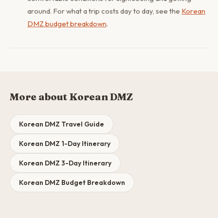
around. For what a trip costs day to day, see the
Korean
DMZ budget breakdown
.
More about Korean DMZ
Korean DMZ Travel Guide
Korean DMZ 1-Day Itinerary
Korean DMZ 3-Day Itinerary
Korean DMZ Budget Breakdown