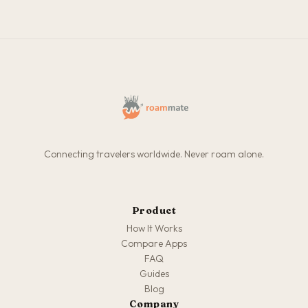
Connecting travelers worldwide. Never roam alone.
Product
How It Works
Compare Apps
FAQ
Guides
Blog
Company