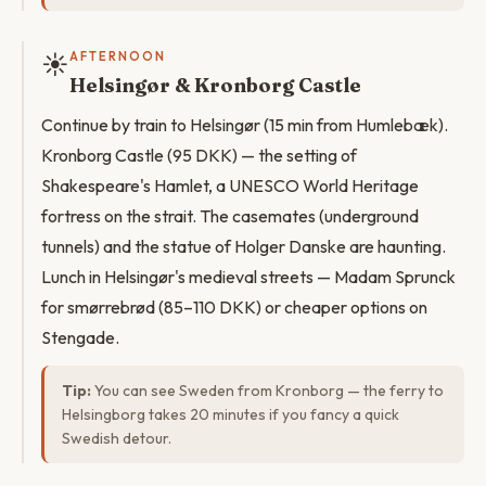
☀️
AFTERNOON
Helsingør & Kronborg Castle
Continue by train to Helsingør (15 min from Humlebæk).
Kronborg Castle (95 DKK) — the setting of
Shakespeare's Hamlet, a UNESCO World Heritage
fortress on the strait. The casemates (underground
tunnels) and the statue of Holger Danske are haunting.
Lunch in Helsingør's medieval streets — Madam Sprunck
for smørrebrød (85–110 DKK) or cheaper options on
Stengade.
Tip:
You can see Sweden from Kronborg — the ferry to
Helsingborg takes 20 minutes if you fancy a quick
Swedish detour.