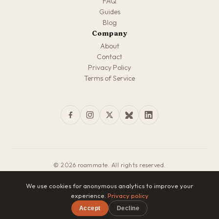
FAQ
Guides
Blog
Company
About
Contact
Privacy Policy
Terms of Service
© 2026 roammate. All rights reserved.
Made with love for travelers everywhere
We use cookies for anonymous analytics to improve your
experience.
Privacy policy
Accept
Decline