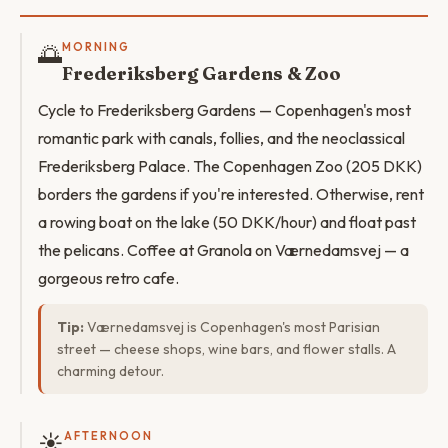
🌅
MORNING
Frederiksberg Gardens & Zoo
Cycle to Frederiksberg Gardens — Copenhagen's most
romantic park with canals, follies, and the neoclassical
Frederiksberg Palace. The Copenhagen Zoo (205 DKK)
borders the gardens if you're interested. Otherwise, rent
a rowing boat on the lake (50 DKK/hour) and float past
the pelicans. Coffee at Granola on Værnedamsvej — a
gorgeous retro cafe.
Tip:
Værnedamsvej is Copenhagen's most Parisian
street — cheese shops, wine bars, and flower stalls. A
charming detour.
☀️
AFTERNOON