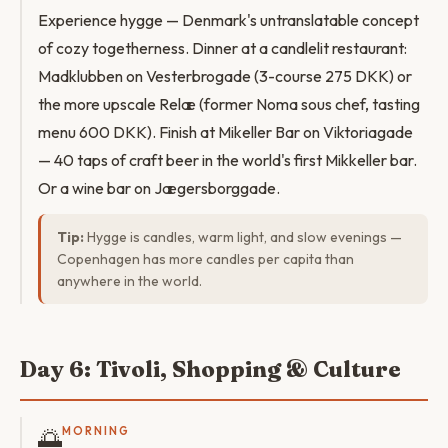
Experience hygge — Denmark's untranslatable concept
of cozy togetherness. Dinner at a candlelit restaurant:
Madklubben on Vesterbrogade (3-course 275 DKK) or
the more upscale Relæ (former Noma sous chef, tasting
menu 600 DKK). Finish at Mikeller Bar on Viktoriagade
— 40 taps of craft beer in the world's first Mikkeller bar.
Or a wine bar on Jægersborggade.
Tip:
Hygge is candles, warm light, and slow evenings —
Copenhagen has more candles per capita than
anywhere in the world.
Day 6: Tivoli, Shopping & Culture
🌅
MORNING