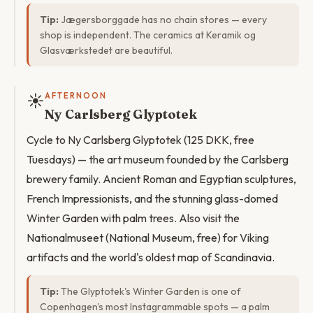
Tip:
Jægersborggade has no chain stores — every
shop is independent. The ceramics at Keramik og
Glasværkstedet are beautiful.
☀️
AFTERNOON
Ny Carlsberg Glyptotek
Cycle to Ny Carlsberg Glyptotek (125 DKK, free
Tuesdays) — the art museum founded by the Carlsberg
brewery family. Ancient Roman and Egyptian sculptures,
French Impressionists, and the stunning glass-domed
Winter Garden with palm trees. Also visit the
Nationalmuseet (National Museum, free) for Viking
artifacts and the world's oldest map of Scandinavia.
Tip:
The Glyptotek's Winter Garden is one of
Copenhagen's most Instagrammable spots — a palm