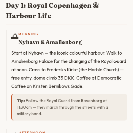
Day 1: Royal Copenhagen &
Harbour Life
🌅
MORNING
Nyhavn & Amalienborg
Start at Nyhavn — the iconic colourful harbour. Walk to
Amalienborg Palace for the changing of the Royal Guard
at noon. Cross to Frederiks Kirke (the Marble Church) —
free entry, dome climb 35 DKK. Coffee at Democratic
Coffee on Kristen Bernikows Gade.
Tip:
Follow the Royal Guard from Rosenborg at
11:30am — they march through the streets with a
military band.