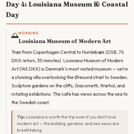
Day 4: Louisiana Museum & Coastal
Day
🌅
MORNING
Louisiana Museum of Modern Art
Train from Copenhagen Central to Humlebæk (DSB, 75
DKK return, 35 minutes). Louisiana Museum of Modern
Art (145 DKK) is Denmark's most visited museum — set in
a stunning villa overlooking the Øresund strait to Sweden.
Sculpture gardens on the cliffs, Giacometti, Warhol, and
rotating exhibitions. The cafe has views across the sea to
the Swedish coast.
Tip:
Louisiana is worth the trip even if you don't love
modern art — the building, gardens, and sea views are
breathtaking.