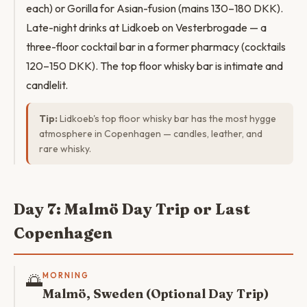
each) or Gorilla for Asian-fusion (mains 130–180 DKK).
Late-night drinks at Lidkoeb on Vesterbrogade — a
three-floor cocktail bar in a former pharmacy (cocktails
120–150 DKK). The top floor whisky bar is intimate and
candlelit.
Tip:
Lidkoeb's top floor whisky bar has the most hygge
atmosphere in Copenhagen — candles, leather, and
rare whisky.
Day 7: Malmö Day Trip or Last
Copenhagen
🌅
MORNING
Malmö, Sweden (Optional Day Trip)