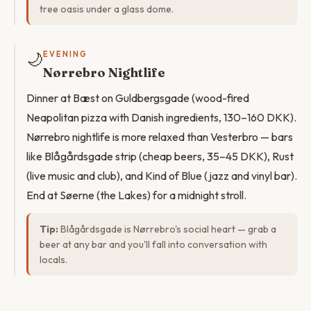
tree oasis under a glass dome.
🌙
EVENING
Nørrebro Nightlife
Dinner at Bæst on Guldbergsgade (wood-fired
Neapolitan pizza with Danish ingredients, 130–160 DKK).
Nørrebro nightlife is more relaxed than Vesterbro — bars
like Blågårdsgade strip (cheap beers, 35–45 DKK), Rust
(live music and club), and Kind of Blue (jazz and vinyl bar).
End at Søerne (the Lakes) for a midnight stroll.
Tip:
Blågårdsgade is Nørrebro's social heart — grab a
beer at any bar and you'll fall into conversation with
locals.