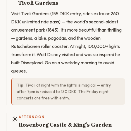
Tivoli Gardens
Visit Tivoli Gardens (155 DKK entry, rides extra or 260
DKK unlimited ride pass) — the world's second-oldest
amusement park (1843). It's more beautiful than thrilling
— gardens, a lake, pagodas, and the wooden
Rutschebanen roller coaster. At night, 100,000+ lights
transform it. Walt Disney visited and was so inspired he
built Disneyland. Go on a weekday morning to avoid
queues.
Tip:
Tivoli at night with the lights is magical — entry
after 7pm is reduced to 130 DKK. The Friday night
concerts are free with entry.
☀️
AFTERNOON
Rosenborg Castle & King's Garden