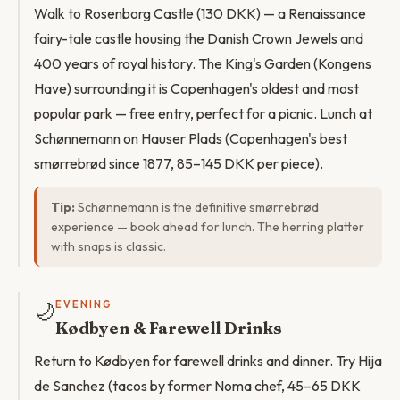
Walk to Rosenborg Castle (130 DKK) — a Renaissance
fairy-tale castle housing the Danish Crown Jewels and
400 years of royal history. The King's Garden (Kongens
Have) surrounding it is Copenhagen's oldest and most
popular park — free entry, perfect for a picnic. Lunch at
Schønnemann on Hauser Plads (Copenhagen's best
smørrebrød since 1877, 85–145 DKK per piece).
Tip:
Schønnemann is the definitive smørrebrød
experience — book ahead for lunch. The herring platter
with snaps is classic.
🌙
EVENING
Kødbyen & Farewell Drinks
Return to Kødbyen for farewell drinks and dinner. Try Hija
de Sanchez (tacos by former Noma chef, 45–65 DKK