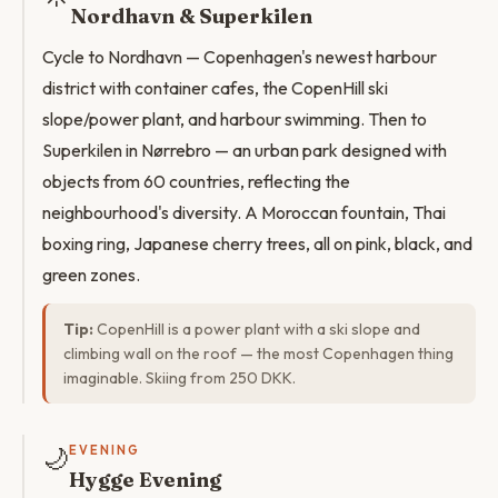
Nordhavn & Superkilen
Cycle to Nordhavn — Copenhagen's newest harbour
district with container cafes, the CopenHill ski
slope/power plant, and harbour swimming. Then to
Superkilen in Nørrebro — an urban park designed with
objects from 60 countries, reflecting the
neighbourhood's diversity. A Moroccan fountain, Thai
boxing ring, Japanese cherry trees, all on pink, black, and
green zones.
Tip:
CopenHill is a power plant with a ski slope and
climbing wall on the roof — the most Copenhagen thing
imaginable. Skiing from 250 DKK.
🌙
EVENING
Hygge Evening