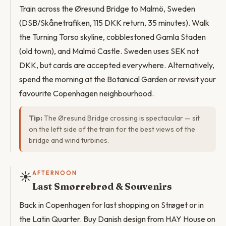
Train across the Øresund Bridge to Malmö, Sweden
(DSB/Skånetrafiken, 115 DKK return, 35 minutes). Walk
the Turning Torso skyline, cobblestoned Gamla Staden
(old town), and Malmö Castle. Sweden uses SEK not
DKK, but cards are accepted everywhere. Alternatively,
spend the morning at the Botanical Garden or revisit your
favourite Copenhagen neighbourhood.
Tip:
The Øresund Bridge crossing is spectacular — sit
on the left side of the train for the best views of the
bridge and wind turbines.
☀️
AFTERNOON
Last Smørrebrød & Souvenirs
Back in Copenhagen for last shopping on Strøget or in
the Latin Quarter. Buy Danish design from HAY House on