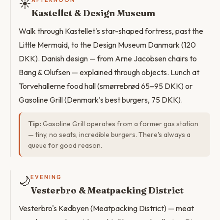
☀️
AFTERNOON
Kastellet & Design Museum
Walk through Kastellet's star-shaped fortress, past the
Little Mermaid, to the Design Museum Danmark (120
DKK). Danish design — from Arne Jacobsen chairs to
Bang & Olufsen — explained through objects. Lunch at
Torvehallerne food hall (smørrebrød 65–95 DKK) or
Gasoline Grill (Denmark's best burgers, 75 DKK).
Tip:
Gasoline Grill operates from a former gas station
— tiny, no seats, incredible burgers. There's always a
queue for good reason.
🌙
EVENING
Vesterbro & Meatpacking District
Vesterbro's Kødbyen (Meatpacking District) — meat