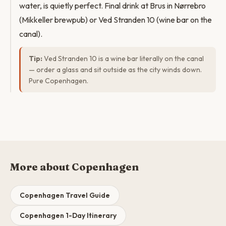
water, is quietly perfect. Final drink at Brus in Nørrebro
(Mikkeller brewpub) or Ved Stranden 10 (wine bar on the
canal).
Tip:
Ved Stranden 10 is a wine bar literally on the canal
— order a glass and sit outside as the city winds down.
Pure Copenhagen.
More about Copenhagen
Copenhagen Travel Guide
Copenhagen 1-Day Itinerary