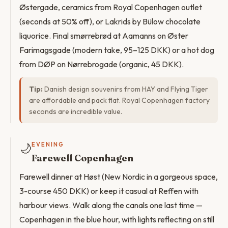
Østergade, ceramics from Royal Copenhagen outlet
(seconds at 50% off), or Lakrids by Bülow chocolate
liquorice. Final smørrebrød at Aamanns on Øster
Farimagsgade (modern take, 95–125 DKK) or a hot dog
from DØP on Nørrebrogade (organic, 45 DKK).
Tip:
Danish design souvenirs from HAY and Flying Tiger
are affordable and pack flat. Royal Copenhagen factory
seconds are incredible value.
🌙
EVENING
Farewell Copenhagen
Farewell dinner at Høst (New Nordic in a gorgeous space,
3-course 450 DKK) or keep it casual at Reffen with
harbour views. Walk along the canals one last time —
Copenhagen in the blue hour, with lights reflecting on still