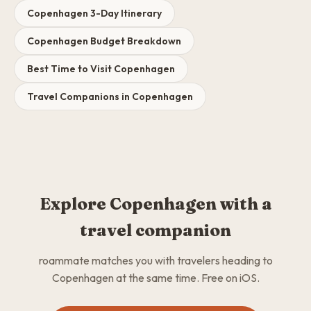
Copenhagen 3-Day Itinerary
Copenhagen Budget Breakdown
Best Time to Visit Copenhagen
Travel Companions in Copenhagen
Explore Copenhagen with a
travel companion
roammate matches you with travelers heading to
Copenhagen at the same time. Free on iOS.