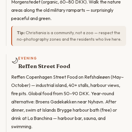
Morgenstedet (organic, 60–80 DKK). Walk the nature
areas along the old military ramparts — surprisingly
peaceful and green.
Tip:
Christiania is a community, not a zoo — respect the
no-photography zones and the residents who live here.
🌙
EVENING
Reffen Street Food
Reffen Copenhagen Street Food on Refshaleøen (May–
October) — industrial island, 40+ stalls, harbour views,
fire pits. Global food from 50–90 DKK. Year-round
alternative: Broens Gadekøkken near Nyhavn. After
dinner, swim at Islands Brygge harbour bath (free) or
drink at La Banchina — harbour bar, sauna, and
swimming.