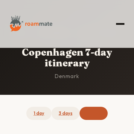
HOME
/
COPENHAGEN
/
7-DAY ITINERARY
Copenhagen 7-day
itinerary
Denmark
1 day
3 days
7 days