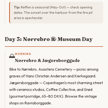
Tip:
Reffen is seasonal (May–Oct) — check opening
dates. The sunset over the harbour from the fire pit
area is spectacular.
Day 3: Nørrebro & Museum Day
🌅
MORNING
Nørrebro & Jægersborggade
Bike to Nørrebro. Assistens Cemetery — picnic among
graves of Hans Christian Andersen and Kierkegaard.
Jægersborggade — Copenhagen's most charming street
with ceramics studios, Coffee Collective, and Grød
(gourmet porridge, 65–80 DKK). Browse the vintage
shops on Ravnsborggade.