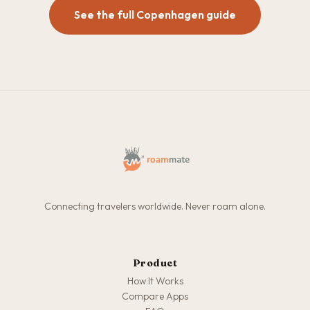
See the full Copenhagen guide
Connecting travelers worldwide. Never roam alone.
Product
How It Works
Compare Apps