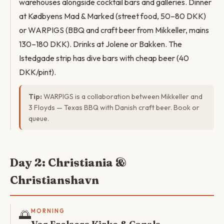
warehouses alongside cocktail bars and galleries. Dinner
at Kødbyens Mad & Marked (street food, 50–80 DKK)
or WARPIGS (BBQ and craft beer from Mikkeller, mains
130–180 DKK). Drinks at Jolene or Bakken. The
Istedgade strip has dive bars with cheap beer (40
DKK/pint).
Tip:
WARPIGS is a collaboration between Mikkeller and
3 Floyds — Texas BBQ with Danish craft beer. Book or
queue.
Day 2: Christiania &
Christianshavn
🌅
MORNING