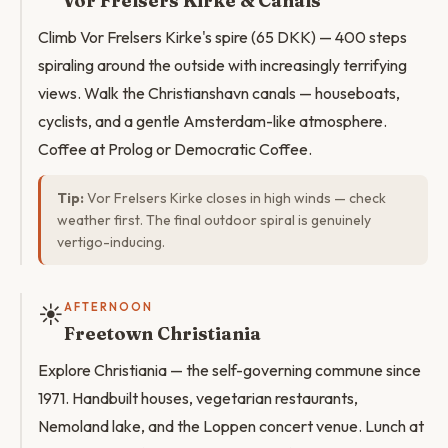
Vor Frelsers Kirke & Canals
Climb Vor Frelsers Kirke's spire (65 DKK) — 400 steps
spiraling around the outside with increasingly terrifying
views. Walk the Christianshavn canals — houseboats,
cyclists, and a gentle Amsterdam-like atmosphere.
Coffee at Prolog or Democratic Coffee.
Tip:
Vor Frelsers Kirke closes in high winds — check
weather first. The final outdoor spiral is genuinely
vertigo-inducing.
☀️
AFTERNOON
Freetown Christiania
Explore Christiania — the self-governing commune since
1971. Handbuilt houses, vegetarian restaurants,
Nemoland lake, and the Loppen concert venue. Lunch at