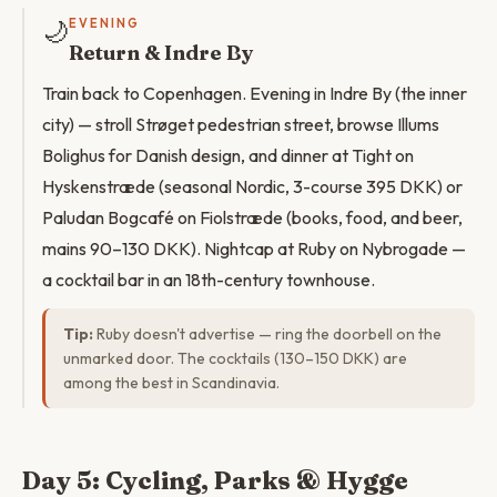
🌙
EVENING
Return & Indre By
Train back to Copenhagen. Evening in Indre By (the inner
city) — stroll Strøget pedestrian street, browse Illums
Bolighus for Danish design, and dinner at Tight on
Hyskenstræde (seasonal Nordic, 3-course 395 DKK) or
Paludan Bogcafé on Fiolstræde (books, food, and beer,
mains 90–130 DKK). Nightcap at Ruby on Nybrogade —
a cocktail bar in an 18th-century townhouse.
Tip:
Ruby doesn't advertise — ring the doorbell on the
unmarked door. The cocktails (130–150 DKK) are
among the best in Scandinavia.
Day 5: Cycling, Parks & Hygge