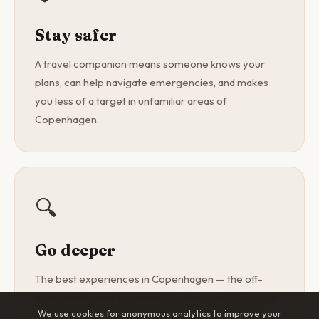
Stay safer
A travel companion means someone knows your
plans, can help navigate emergencies, and makes
you less of a target in unfamiliar areas of
Copenhagen.
🔍
Go deeper
The best experiences in Copenhagen — the off-
menu restaurant, the dawn hike, the local's favourite
We use cookies for anonymous analytics to improve your
spot — are found with a curious companion, not a