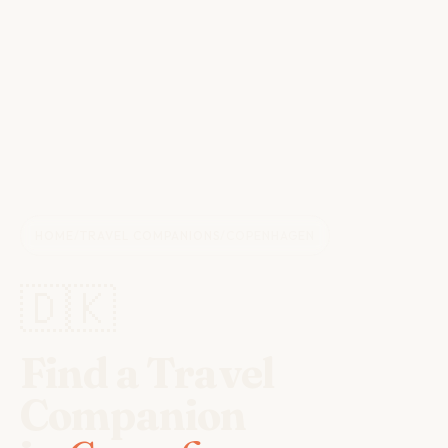
HOME
/
TRAVEL COMPANIONS
/
COPENHAGEN
🇩🇰
Find a Travel
Companion