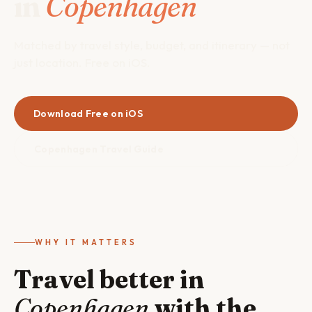
in
Copenhagen
Matched by travel style, budget, and itinerary — not
just location. Free on iOS.
Download Free on iOS
Copenhagen Travel Guide
WHY IT MATTERS
Travel better in
Copenhagen
with the