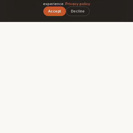
experience.
Privacy policy
guidebook.
Accept
Decline
×
Free on iOS & Android
🎯
Matched by style
Roammate filters by travel pace, budget range, and
interests — so you connect with someone genuinely
compatible, not just whoever's in the same hostel
dorm.