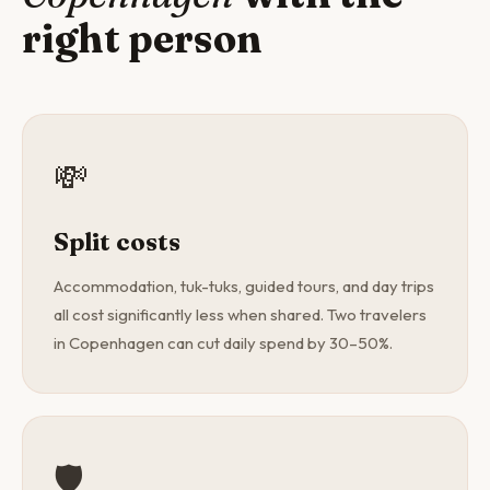
right person
💸
Split costs
Accommodation, tuk-tuks, guided tours, and day trips
all cost significantly less when shared. Two travelers
in Copenhagen can cut daily spend by 30–50%.
🛡️