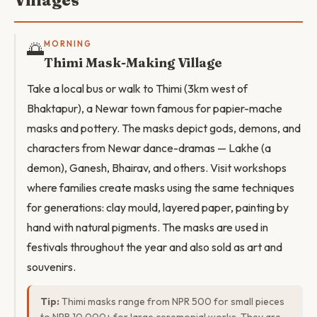
Villages
🌅
MORNING
Thimi Mask-Making Village
Take a local bus or walk to Thimi (3km west of
Bhaktapur), a Newar town famous for papier-mache
masks and pottery. The masks depict gods, demons, and
characters from Newar dance-dramas — Lakhe (a
demon), Ganesh, Bhairav, and others. Visit workshops
where families create masks using the same techniques
for generations: clay mould, layered paper, painting by
hand with natural pigments. The masks are used in
festivals throughout the year and also sold as art and
souvenirs.
Tip:
Thimi masks range from NPR 500 for small pieces