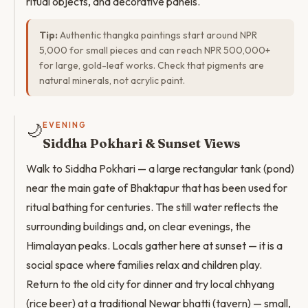
ritual objects, and decorative panels.
Tip:
Authentic thangka paintings start around NPR
5,000 for small pieces and can reach NPR 500,000+
for large, gold-leaf works. Check that pigments are
natural minerals, not acrylic paint.
🌙
EVENING
Siddha Pokhari & Sunset Views
Walk to Siddha Pokhari — a large rectangular tank (pond)
near the main gate of Bhaktapur that has been used for
ritual bathing for centuries. The still water reflects the
surrounding buildings and, on clear evenings, the
Himalayan peaks. Locals gather here at sunset — it is a
social space where families relax and children play.
Return to the old city for dinner and try local chhyang
(rice beer) at a traditional Newar bhatti (tavern) — small,