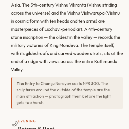
Asia. The 5th-century Vishnu Vikranta (Vishnu striding
across the universe) and the Vishnu Vishwarupa (Vishnu
in cosmic form with ten heads and ten arms) are
masterpieces of Licchavi-period art. A 4th-century
stone inscription — the oldest in the valley — records the
military victories of King Mandeva. The temple itself,
with its gilded roofs and carved wooden struts, sits at the
end of a ridge with views across the entire Kathmandu
Valley.
Tip:
Entry to Changu Narayan costs NPR 300. The
sculptures around the outside of the temple are the
main attraction — photograph them before the light
gets too harsh.
🌙
EVENING
Return & Rest