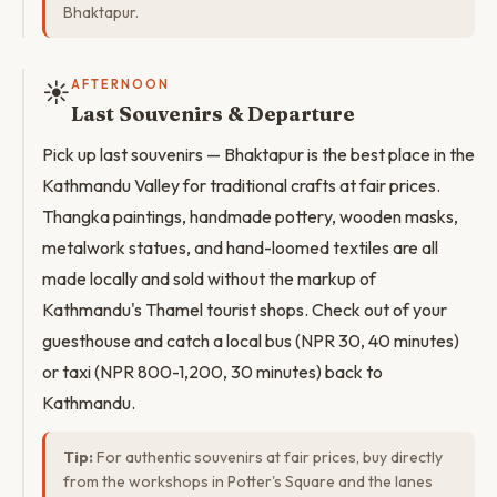
Bhaktapur.
☀️
AFTERNOON
Last Souvenirs & Departure
Pick up last souvenirs — Bhaktapur is the best place in the
Kathmandu Valley for traditional crafts at fair prices.
Thangka paintings, handmade pottery, wooden masks,
metalwork statues, and hand-loomed textiles are all
made locally and sold without the markup of
Kathmandu's Thamel tourist shops. Check out of your
guesthouse and catch a local bus (NPR 30, 40 minutes)
or taxi (NPR 800-1,200, 30 minutes) back to
Kathmandu.
Tip:
For authentic souvenirs at fair prices, buy directly
from the workshops in Potter's Square and the lanes