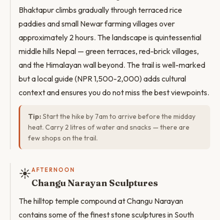
Bhaktapur climbs gradually through terraced rice
paddies and small Newar farming villages over
approximately 2 hours. The landscape is quintessential
middle hills Nepal — green terraces, red-brick villages,
and the Himalayan wall beyond. The trail is well-marked
but a local guide (NPR 1,500-2,000) adds cultural
context and ensures you do not miss the best viewpoints.
Tip:
Start the hike by 7am to arrive before the midday
heat. Carry 2 litres of water and snacks — there are
few shops on the trail.
☀️
AFTERNOON
Changu Narayan Sculptures
The hilltop temple compound at Changu Narayan
contains some of the finest stone sculptures in South