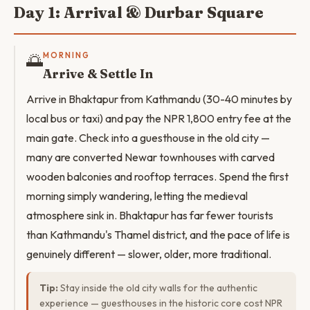
Day 1: Arrival & Durbar Square
🌅
MORNING
Arrive & Settle In
Arrive in Bhaktapur from Kathmandu (30-40 minutes by
local bus or taxi) and pay the NPR 1,800 entry fee at the
main gate. Check into a guesthouse in the old city —
many are converted Newar townhouses with carved
wooden balconies and rooftop terraces. Spend the first
morning simply wandering, letting the medieval
atmosphere sink in. Bhaktapur has far fewer tourists
than Kathmandu's Thamel district, and the pace of life is
genuinely different — slower, older, more traditional.
Tip:
Stay inside the old city walls for the authentic
experience — guesthouses in the historic core cost NPR