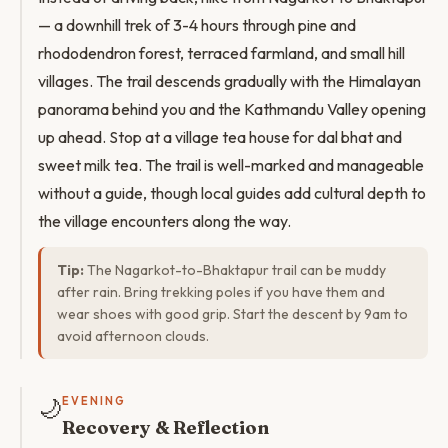
— a downhill trek of 3-4 hours through pine and
rhododendron forest, terraced farmland, and small hill
villages. The trail descends gradually with the Himalayan
panorama behind you and the Kathmandu Valley opening
up ahead. Stop at a village tea house for dal bhat and
sweet milk tea. The trail is well-marked and manageable
without a guide, though local guides add cultural depth to
the village encounters along the way.
Tip:
The Nagarkot-to-Bhaktapur trail can be muddy
after rain. Bring trekking poles if you have them and
wear shoes with good grip. Start the descent by 9am to
avoid afternoon clouds.
🌙
EVENING
Recovery & Reflection