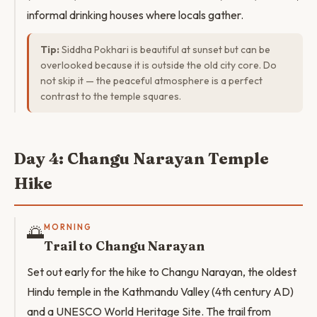
informal drinking houses where locals gather.
Tip:
Siddha Pokhari is beautiful at sunset but can be
overlooked because it is outside the old city core. Do
not skip it — the peaceful atmosphere is a perfect
contrast to the temple squares.
Day 4: Changu Narayan Temple
Hike
🌅
MORNING
Trail to Changu Narayan
Set out early for the hike to Changu Narayan, the oldest
Hindu temple in the Kathmandu Valley (4th century AD)
and a UNESCO World Heritage Site. The trail from