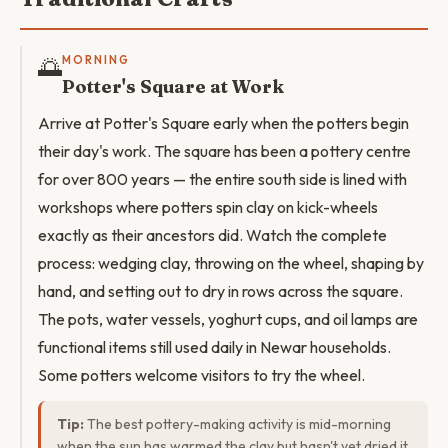
🌅
MORNING
Potter's Square at Work
Arrive at Potter's Square early when the potters begin
their day's work. The square has been a pottery centre
for over 800 years — the entire south side is lined with
workshops where potters spin clay on kick-wheels
exactly as their ancestors did. Watch the complete
process: wedging clay, throwing on the wheel, shaping by
hand, and setting out to dry in rows across the square.
The pots, water vessels, yoghurt cups, and oil lamps are
functional items still used daily in Newar households.
Some potters welcome visitors to try the wheel.
Tip:
The best pottery-making activity is mid-morning
when the sun has warmed the clay but hasn't yet dried it.