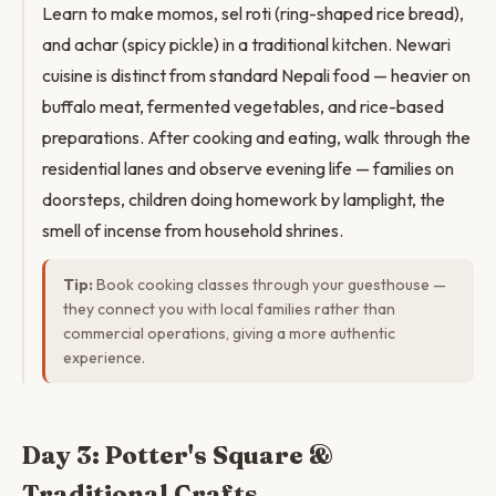
Learn to make momos, sel roti (ring-shaped rice bread),
and achar (spicy pickle) in a traditional kitchen. Newari
cuisine is distinct from standard Nepali food — heavier on
buffalo meat, fermented vegetables, and rice-based
preparations. After cooking and eating, walk through the
residential lanes and observe evening life — families on
doorsteps, children doing homework by lamplight, the
smell of incense from household shrines.
Tip:
Book cooking classes through your guesthouse —
they connect you with local families rather than
commercial operations, giving a more authentic
experience.
Day 3: Potter's Square &
Traditional Crafts