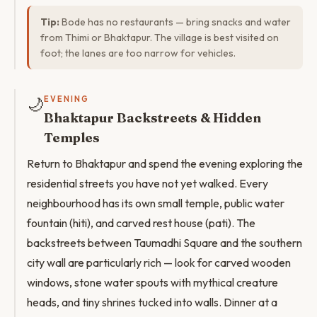
Tip:
Bode has no restaurants — bring snacks and water
from Thimi or Bhaktapur. The village is best visited on
foot; the lanes are too narrow for vehicles.
🌙
EVENING
Bhaktapur Backstreets & Hidden
Temples
Return to Bhaktapur and spend the evening exploring the
residential streets you have not yet walked. Every
neighbourhood has its own small temple, public water
fountain (hiti), and carved rest house (pati). The
backstreets between Taumadhi Square and the southern
city wall are particularly rich — look for carved wooden
windows, stone water spouts with mythical creature
heads, and tiny shrines tucked into walls. Dinner at a