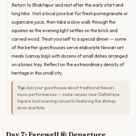
Return to Bhaktapur and rest after the early start and
long hike. Visit a local juice bar for fresh pomegranate or
sugarcane juice, then take a slow walk through the
squares as the evening light settles on the brick and
carved wood. Treat yourself to a special dinner — some
of the better guesthouses serve elaborate Newari set
meals (samay baji) with dozens of small dishes arranged
on a brass tray. Reflect on the extraordinary density of
heritage in this small city.
Tip:
Ask your guesthouse about traditional Newari
music performances — some venues near Dattatreya
Square host evening concerts featuring the dhimay
drum and flute.
Day 7: Farewell & Departure