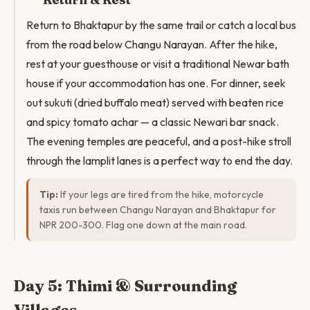
Return to Bhaktapur by the same trail or catch a local bus
from the road below Changu Narayan. After the hike,
rest at your guesthouse or visit a traditional Newar bath
house if your accommodation has one. For dinner, seek
out sukuti (dried buffalo meat) served with beaten rice
and spicy tomato achar — a classic Newari bar snack.
The evening temples are peaceful, and a post-hike stroll
through the lamplit lanes is a perfect way to end the day.
Tip:
If your legs are tired from the hike, motorcycle
taxis run between Changu Narayan and Bhaktapur for
NPR 200-300. Flag one down at the main road.
Day 5: Thimi & Surrounding