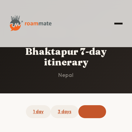
HOME
/
BHAKTAPUR
/
7-DAY ITINERARY
Bhaktapur 7-day
itinerary
Nepal
1 day
3 days
7 days