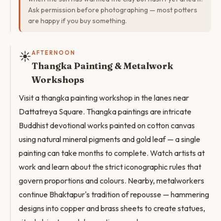
Ask permission before photographing — most potters
are happy if you buy something.
☀️
AFTERNOON
Thangka Painting & Metalwork
Workshops
Visit a thangka painting workshop in the lanes near
Dattatreya Square. Thangka paintings are intricate
Buddhist devotional works painted on cotton canvas
using natural mineral pigments and gold leaf — a single
painting can take months to complete. Watch artists at
work and learn about the strict iconographic rules that
govern proportions and colours. Nearby, metalworkers
continue Bhaktapur's tradition of repousse — hammering
designs into copper and brass sheets to create statues,