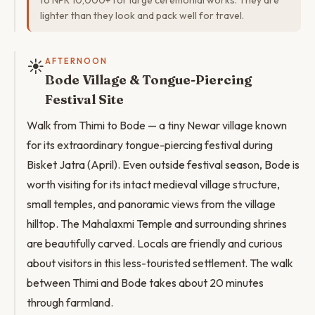
to NPR 10,000+ for large ceremonial works. They are
lighter than they look and pack well for travel.
☀️
AFTERNOON
Bode Village & Tongue-Piercing
Festival Site
Walk from Thimi to Bode — a tiny Newar village known
for its extraordinary tongue-piercing festival during
Bisket Jatra (April). Even outside festival season, Bode is
worth visiting for its intact medieval village structure,
small temples, and panoramic views from the village
hilltop. The Mahalaxmi Temple and surrounding shrines
are beautifully carved. Locals are friendly and curious
about visitors in this less-touristed settlement. The walk
between Thimi and Bode takes about 20 minutes
through farmland.