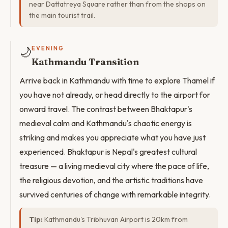
near Dattatreya Square rather than from the shops on
the main tourist trail.
🌙
EVENING
Kathmandu Transition
Arrive back in Kathmandu with time to explore Thamel if
you have not already, or head directly to the airport for
onward travel. The contrast between Bhaktapur's
medieval calm and Kathmandu's chaotic energy is
striking and makes you appreciate what you have just
experienced. Bhaktapur is Nepal's greatest cultural
treasure — a living medieval city where the pace of life,
the religious devotion, and the artistic traditions have
survived centuries of change with remarkable integrity.
Tip:
Kathmandu's Tribhuvan Airport is 20km from