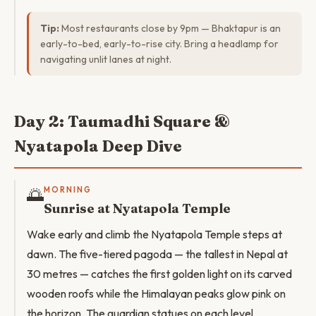
Tip:
Most restaurants close by 9pm — Bhaktapur is an
early-to-bed, early-to-rise city. Bring a headlamp for
navigating unlit lanes at night.
Day 2: Taumadhi Square &
Nyatapola Deep Dive
🌅
MORNING
Sunrise at Nyatapola Temple
Wake early and climb the Nyatapola Temple steps at
dawn. The five-tiered pagoda — the tallest in Nepal at
30 metres — catches the first golden light on its carved
wooden roofs while the Himalayan peaks glow pink on
the horizon. The guardian statues on each level