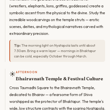
(wrestlers, elephants, lions, griffins, goddesses) create a
symbolic ascent from the physical to the divine. Study the
incredible woodcarvings on the temple struts — erotic
scenes, deities, and mythological narratives carved with
extraordinary precision.
Tip:
The morning light on Nyatapola lasts until about
7:30am. Bring a warm layer — mornings in Bhaktapur
can be cold, especially October through March.
☀️
AFTERNOON
Bhairavnath Temple & Festival Culture
Cross Taumadhi Square to the Bhairavnath Temple,
dedicated to Bhairav — a fearsome form of Shiva
worshipped as the protector of Bhaktapur. The temple's
wide, low structure contrasts with the soaring Nyatapola.