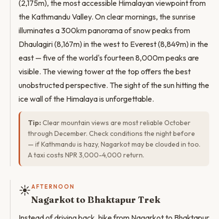
(2,175m), the most accessible Himalayan viewpoint from
the Kathmandu Valley. On clear mornings, the sunrise
illuminates a 300km panorama of snow peaks from
Dhaulagiri (8,167m) in the west to Everest (8,849m) in the
east — five of the world's fourteen 8,000m peaks are
visible. The viewing tower at the top offers the best
unobstructed perspective. The sight of the sun hitting the
ice wall of the Himalaya is unforgettable.
Tip:
Clear mountain views are most reliable October
through December. Check conditions the night before
— if Kathmandu is hazy, Nagarkot may be clouded in too.
A taxi costs NPR 3,000-4,000 return.
☀️
AFTERNOON
Nagarkot to Bhaktapur Trek
Instead of driving back, hike from Nagarkot to Bhaktapur