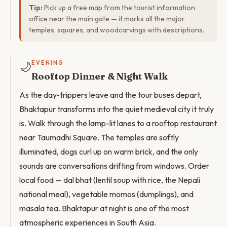
Tip:
Pick up a free map from the tourist information
office near the main gate — it marks all the major
temples, squares, and woodcarvings with descriptions.
🌙
EVENING
Rooftop Dinner & Night Walk
As the day-trippers leave and the tour buses depart,
Bhaktapur transforms into the quiet medieval city it truly
is. Walk through the lamp-lit lanes to a rooftop restaurant
near Taumadhi Square. The temples are softly
illuminated, dogs curl up on warm brick, and the only
sounds are conversations drifting from windows. Order
local food — dal bhat (lentil soup with rice, the Nepali
national meal), vegetable momos (dumplings), and
masala tea. Bhaktapur at night is one of the most
atmospheric experiences in South Asia.