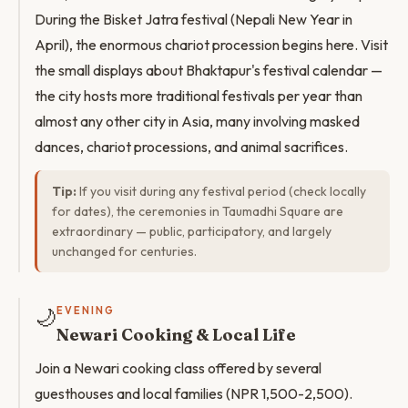
During the Bisket Jatra festival (Nepali New Year in
April), the enormous chariot procession begins here. Visit
the small displays about Bhaktapur's festival calendar —
the city hosts more traditional festivals per year than
almost any other city in Asia, many involving masked
dances, chariot processions, and animal sacrifices.
Tip:
If you visit during any festival period (check locally
for dates), the ceremonies in Taumadhi Square are
extraordinary — public, participatory, and largely
unchanged for centuries.
🌙
EVENING
Newari Cooking & Local Life
Join a Newari cooking class offered by several
guesthouses and local families (NPR 1,500-2,500).