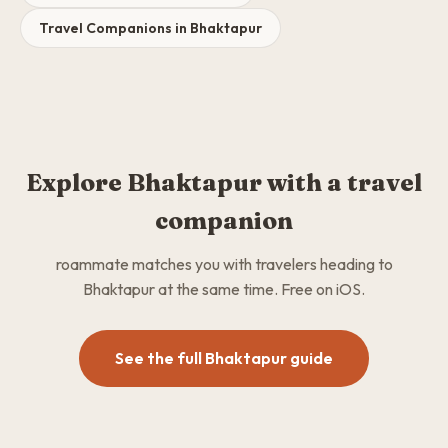
Travel Companions in Bhaktapur
Explore Bhaktapur with a travel
companion
roammate matches you with travelers heading to
Bhaktapur at the same time. Free on iOS.
See the full Bhaktapur guide