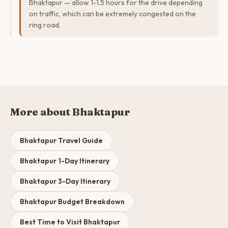
Bhaktapur — allow 1-1.5 hours for the drive depending
on traffic, which can be extremely congested on the
ring road.
More about Bhaktapur
Bhaktapur Travel Guide
Bhaktapur 1-Day Itinerary
Bhaktapur 3-Day Itinerary
Bhaktapur Budget Breakdown
Best Time to Visit Bhaktapur