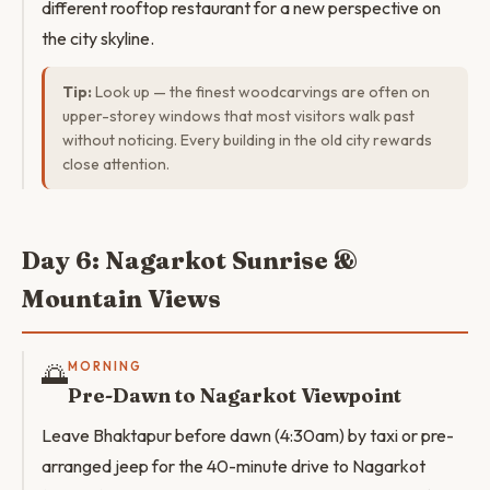
different rooftop restaurant for a new perspective on
the city skyline.
Tip:
Look up — the finest woodcarvings are often on
upper-storey windows that most visitors walk past
without noticing. Every building in the old city rewards
close attention.
Day 6: Nagarkot Sunrise &
Mountain Views
🌅
MORNING
Pre-Dawn to Nagarkot Viewpoint
Leave Bhaktapur before dawn (4:30am) by taxi or pre-
arranged jeep for the 40-minute drive to Nagarkot