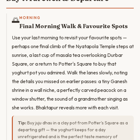
🌅
MORNING
Final Morning Walk & Favourite Spots
Use your last morning to revisit your favourite spots —
perhaps one final climb of the Nyatapola Temple steps at
sunrise, a last cup of masala tea overlooking Durbar
Square, or a return to Potter's Square to buy that
yoghurt pot you admired. Walk the lanes slowly, noting
the details you missed on earlier passes: a tiny Ganesh
shrine in a wall niche, a perfectly carved peacock on a
window shutter, the sound of a grandmother singing as
she works. Bhaktapur reveals more with each visit.
Tip:
Buy juju dhau in a clay pot from Potter's Square as a
departing gift — the yoghurt keeps for a day
unrefrigerated and is the perfect taste memory of