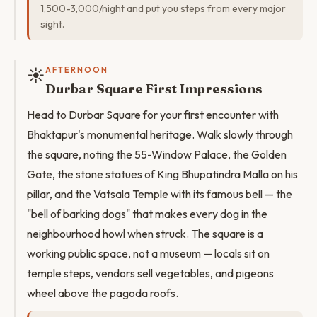
1,500-3,000/night and put you steps from every major
sight.
☀️
AFTERNOON
Durbar Square First Impressions
Head to Durbar Square for your first encounter with
Bhaktapur's monumental heritage. Walk slowly through
the square, noting the 55-Window Palace, the Golden
Gate, the stone statues of King Bhupatindra Malla on his
pillar, and the Vatsala Temple with its famous bell — the
"bell of barking dogs" that makes every dog in the
neighbourhood howl when struck. The square is a
working public space, not a museum — locals sit on
temple steps, vendors sell vegetables, and pigeons
wheel above the pagoda roofs.