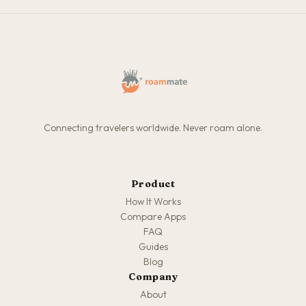
Connecting travelers worldwide. Never roam alone.
Product
How It Works
Compare Apps
FAQ
Guides
Blog
Company
About