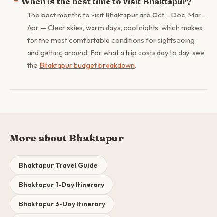
When is the best time to visit Bhaktapur?
The best months to visit Bhaktapur are Oct – Dec, Mar –
Apr — Clear skies, warm days, cool nights, which makes
for the most comfortable conditions for sightseeing
and getting around. For what a trip costs day to day, see
the
Bhaktapur budget breakdown
.
More about Bhaktapur
Bhaktapur Travel Guide
Bhaktapur 1-Day Itinerary
Bhaktapur 3-Day Itinerary