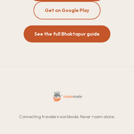
Get on Google Play
See the full Bhaktapur guide
Connecting travelers worldwide. Never roam alone.