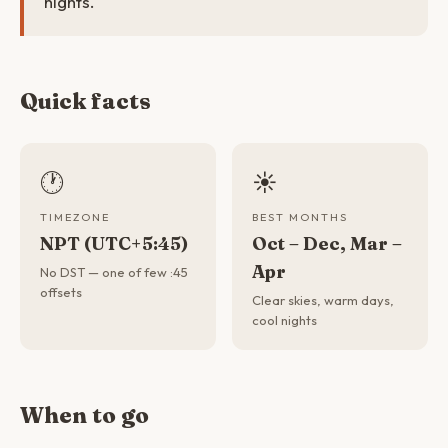
nights.
Quick facts
🕐
☀️
TIMEZONE
BEST MONTHS
NPT (UTC+5:45)
Oct – Dec, Mar –
Apr
No DST — one of few :45
offsets
Clear skies, warm days,
cool nights
When to go