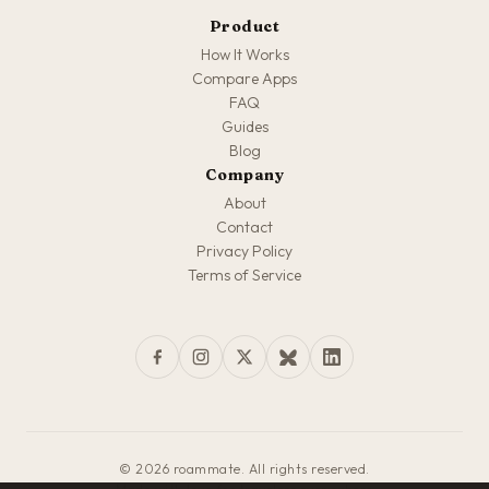
Product
How It Works
Compare Apps
FAQ
Guides
Blog
Company
About
Contact
Privacy Policy
Terms of Service
© 2026 roammate. All rights reserved.