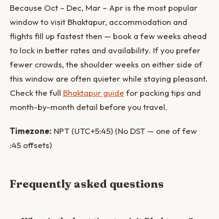
Because Oct – Dec, Mar – Apr is the most popular
window to visit Bhaktapur, accommodation and
flights fill up fastest then — book a few weeks ahead
to lock in better rates and availability. If you prefer
fewer crowds, the shoulder weeks on either side of
this window are often quieter while staying pleasant.
Check the full
Bhaktapur guide
for packing tips and
month-by-month detail before you travel.
Timezone:
NPT (UTC+5:45) (No DST — one of few
:45 offsets)
Frequently asked questions