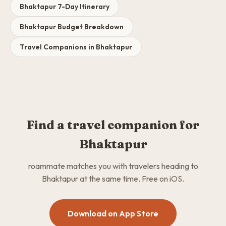
Bhaktapur 7-Day Itinerary
Bhaktapur Budget Breakdown
Travel Companions in Bhaktapur
Find a travel companion for
Bhaktapur
roammate matches you with travelers heading to
Bhaktapur at the same time. Free on iOS.
Download on App Store