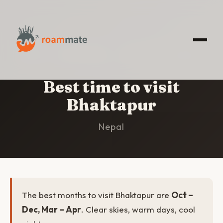
HOME
/
BHAKTAPUR
/
BEST TIME TO VISIT
Best time to visit
Bhaktapur
Nepal
The best months to visit Bhaktapur are
Oct –
Dec, Mar – Apr
. Clear skies, warm days, cool