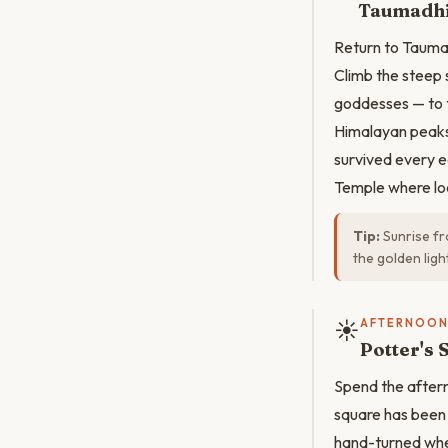
Taumadhi
Return to Taumad
Climb the steep s
goddesses — to 
Himalayan peaks.
survived every e
Temple where loca
Tip:
Sunrise fr
the golden ligh
☀️
AFTERNOO
Potter's 
Spend the aftern
square has been 
hand-turned whee