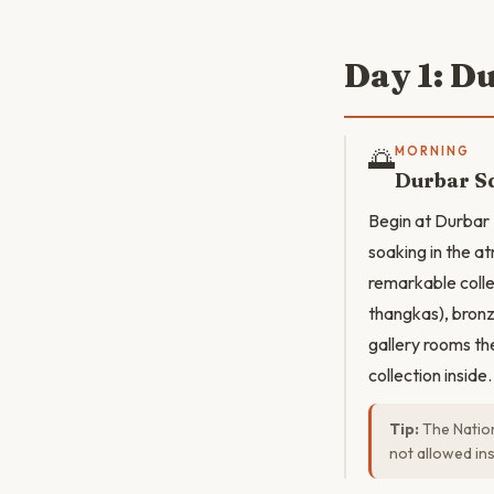
Day 1: D
🌅
MORNING
Durbar Sq
Begin at Durbar
soaking in the a
remarkable colle
thangkas), bronz
gallery rooms th
collection inside.
Tip:
The Nation
not allowed insi