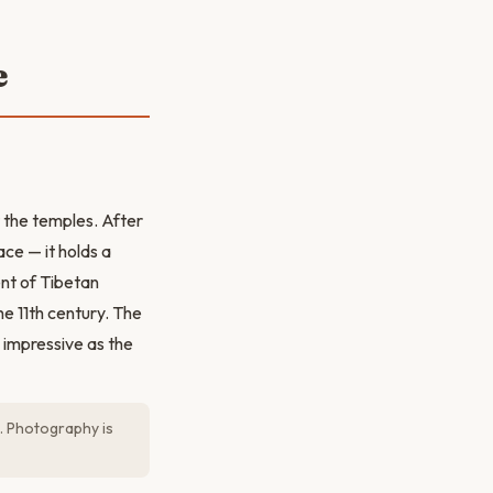
e
 the temples. After
ce — it holds a
nt of Tibetan
e 11th century. The
 impressive as the
). Photography is