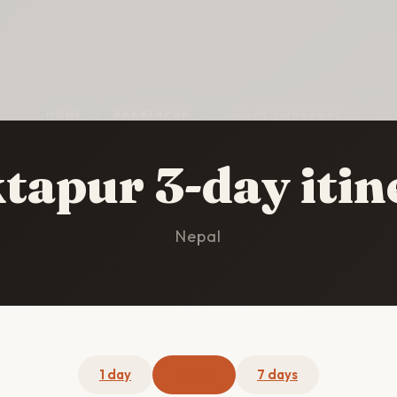
HOME
/
BHAKTAPUR
/
3-DAY ITINERARY
tapur 3-day itin
Nepal
1 day
3 days
7 days