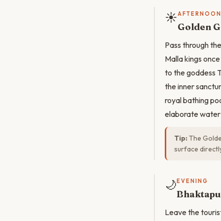
☀️
AFTERNOO
Golden G
Pass through the
Malla kings once
to the goddess T
the inner sanctu
royal bathing po
elaborate water
Tip:
The Golden
surface direct
🌙
EVENING
Bhaktapu
Leave the touris