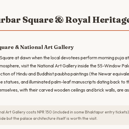
urbar Square & Royal Heritag
uare & National Art Gallery
 Square at dawn when the local devotees perform morning puja at
tmosphere, visit the National Art Gallery inside the 55-Window Pala
ction of Hindu and Buddhist paubha paintings (the Newar equivale
e statues, and illuminated palm-leaf manuscripts dating back to th
emselves, with their carved wooden ceilings and brick walls, are as
al Art Gallery costs NPR 150 (included in some Bhaktapur entry tickets
de but the palace architecture itself is worth the visit.