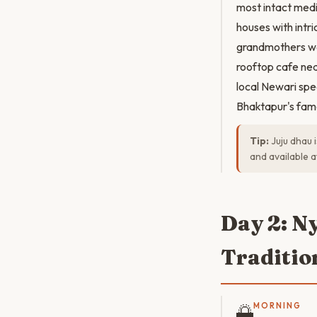
most intact medi
houses with intr
grandmothers we
rooftop cafe nea
local Newari spe
Bhaktapur's famou
Tip:
Juju dhau 
and available a
Day 2: N
Traditio
🌅
MORNING