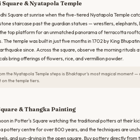
 Square & Nyatapola Temple
hi Square at sunrise when the five-tiered Nyatapola Temple catche
tone staircase past the guardian statues — wrestlers, elephants, li
the top platform for an unmatched panorama of terracotta roofto
 The temple was built in just five months in 1702 by King Bhupati
arthquake since. Across the square, observe the morning rituals a
ls bring offerings of flowers, rice, and vermillion powder.
om the Nyatapola Temple steps is Bhaktapur's most magical moment — 
t on the temple tiers.
N
Square & Thangka Painting
oon in Potter's Square watching the traditional potters at their k
a pottery centre for over 800 years, and the techniques are unch
ls, and sun-drying in the open square. Buy pottery directly from 