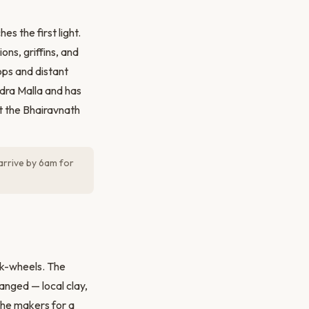
s the first light.
ons, griffins, and
ps and distant
ndra Malla and has
t the Bhairavnath
arrive by 6am for
ick-wheels. The
anged — local clay,
the makers for a