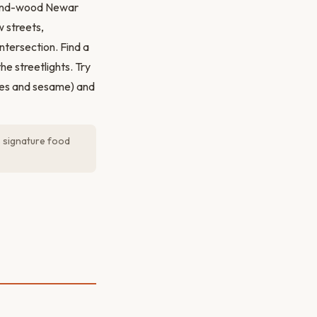
k-and-wood Newar
w streets,
tersection. Find a
e streetlights. Try
sses and sesame) and
s signature food