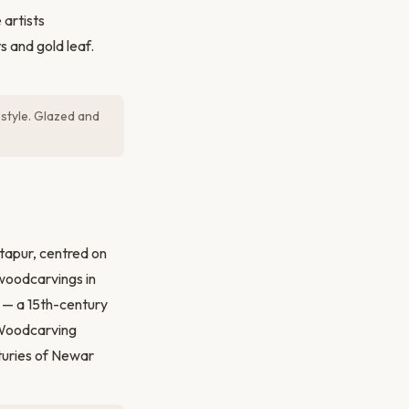
artists
s and gold leaf.
 style. Glazed and
tapur, centred on
 woodcarvings in
w — a 15th-century
 Woodcarving
turies of Newar