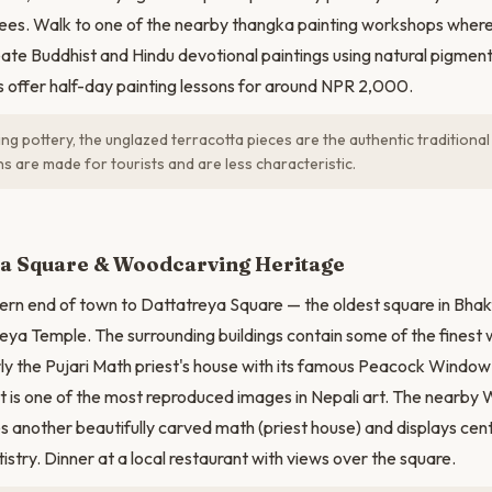
es. Walk to one of the nearby thangka painting workshops where 
eate Buddhist and Hindu devotional paintings using natural pigment
offer half-day painting lessons for around NPR 2,000.
g pottery, the unglazed terracotta pieces are the authentic traditional
s are made for tourists and are less characteristic.
ya Square & Woodcarving Heritage
ern end of town to Dattatreya Square — the oldest square in Bhak
eya Temple. The surrounding buildings contain some of the finest
rly the Pujari Math priest's house with its famous Peacock Windo
 is one of the most reproduced images in Nepali art. The nearby
another beautifully carved math (priest house) and displays cen
stry. Dinner at a local restaurant with views over the square.