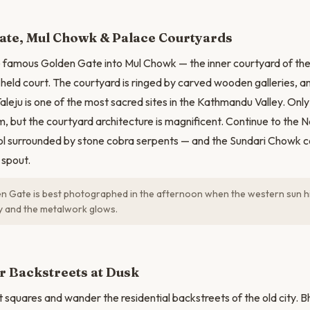
N
ate, Mul Chowk & Palace Courtyards
 famous Golden Gate into Mul Chowk — the inner courtyard of the
 held court. The courtyard is ringed by carved wooden galleries, an
aleju is one of the most sacred sites in the Kathmandu Valley. Onl
m, but the courtyard architecture is magnificent. Continue to the 
ol surrounded by stone cobra serpents — and the Sundari Chowk co
 spout.
 Gate is best photographed in the afternoon when the western sun hit
ly and the metalwork glows.
r Backstreets at Dusk
t squares and wander the residential backstreets of the old city. 