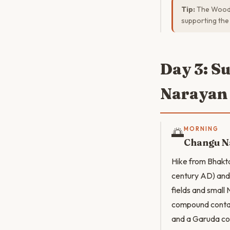
Tip:
The Woodca
supporting the
Day 3: S
Narayan
🌅
MORNING
Changu N
Hike from Bhakt
century AD) and 
fields and small 
compound contain
and a Garuda co