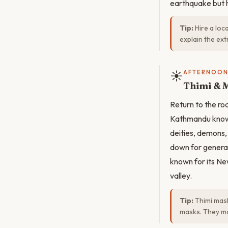
earthquake but h
Tip:
Hire a loc
explain the ex
☀️
AFTERNOO
Thimi & 
Return to the ro
Kathmandu known
deities, demons,
down for generat
known for its New
valley.
Tip:
Thimi mask
masks. They mak