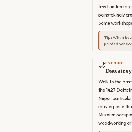
few hundred rupe
painstakingly cr
Some workshops 
Tip:
When buyin
painted version
🌙
EVENING
Dattatre
Walk to the east
the 1427 Dattatr
Nepal, particula
masterpiece that
Museum occupies 
woodworking arti