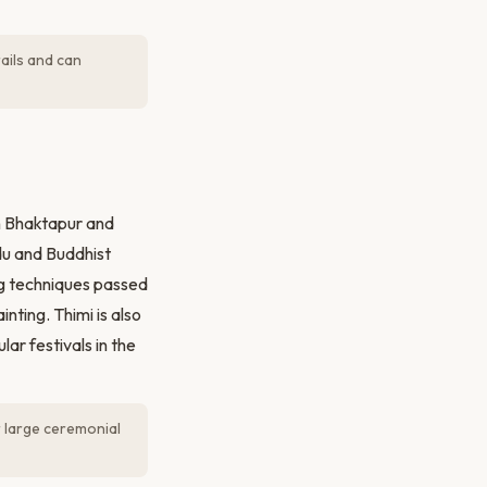
ails and can
n Bhaktapur and
u and Buddhist
ng techniques passed
nting. Thimi is also
ar festivals in the
 large ceremonial