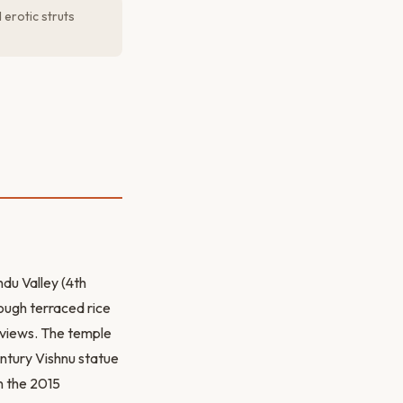
erotic struts
du Valley (4th
ough terraced rice
c views. The temple
entury Vishnu statue
n the 2015