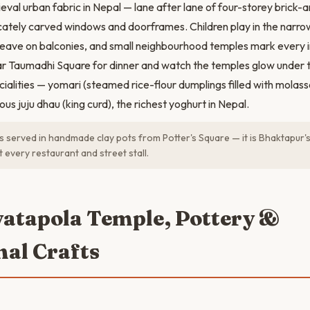
eval urban fabric in Nepal — lane after lane of four-storey bric
icately carved windows and doorframes. Children play in the narro
ave on balconies, and small neighbourhood temples mark every in
r Taumadhi Square for dinner and watch the temples glow under th
cialities — yomari (steamed rice-flour dumplings filled with mola
s juju dhau (king curd), the richest yoghurt in Nepal.
is served in handmade clay pots from Potter's Square — it is Bhaktapur'
t every restaurant and street stall.
yatapola Temple, Pottery &
nal Crafts