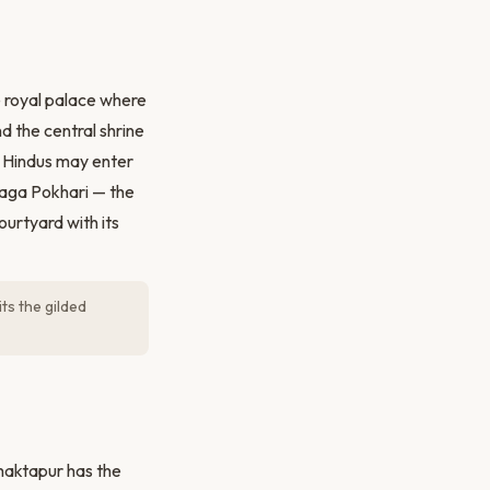
 royal palace where
d the central shrine
y Hindus may enter
Naga Pokhari — the
urtyard with its
s the gilded
Bhaktapur has the