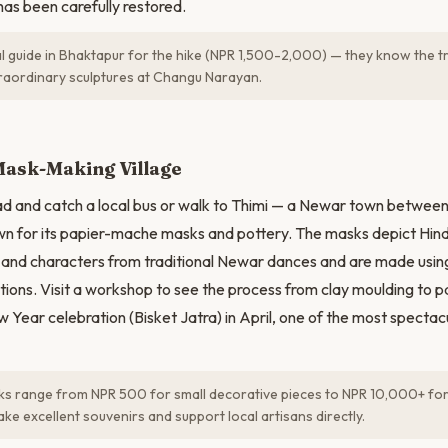
as been carefully restored.
al guide in Bhaktapur for the hike (NPR 1,500-2,000) — they know the tr
traordinary sculptures at Changu Narayan.
N
Mask-Making Village
ad and catch a local bus or walk to Thimi — a Newar town betwee
 for its papier-mache masks and pottery. The masks depict Hind
 and characters from traditional Newar dances and are made usi
ions. Visit a workshop to see the process from clay moulding to pai
 Year celebration (Bisket Jatra) in April, one of the most spectacul
s range from NPR 500 for small decorative pieces to NPR 10,000+ for
e excellent souvenirs and support local artisans directly.