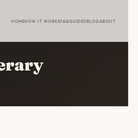
HOME
HOW IT WORKS
FAQ
GUIDES
BLOG
ABOUT
erary