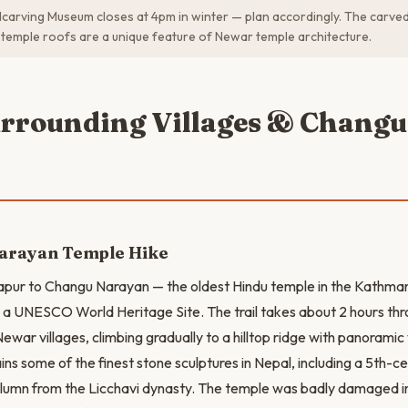
rving Museum closes at 4pm in winter — plan accordingly. The carved 
 temple roofs are a unique feature of Newar temple architecture.
urrounding Villages & Changu
arayan Temple Hike
apur to Changu Narayan — the oldest Hindu temple in the Kathman
a UNESCO World Heritage Site. The trail takes about 2 hours thr
Newar villages, climbing gradually to a hilltop ridge with panorami
s some of the finest stone sculptures in Nepal, including a 5th-c
lumn from the Licchavi dynasty. The temple was badly damaged i