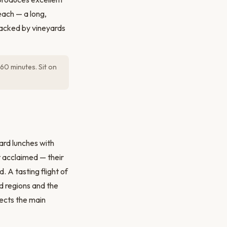
each — a long,
acked by vineyards
60 minutes. Sit on
ard lunches with
 acclaimed — their
 A tasting flight of
d regions and the
nects the main