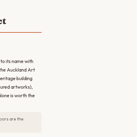
ct
 to its name with
 the Auckland Art
heritage building
sured artworks),
alone is worth the
loors are the