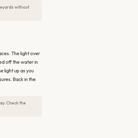
ineyards without
ces. The light over
ed off the water in
e light up as you
sures. Back in the
ay. Check the