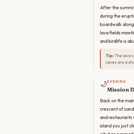
After the summit
during the erupt
boardwalk along 
lava fields meet
and birdlife is a
Tip:
The lava c
caves are a sho
🌙
EVENING
Mission B
Back on the main
crescent of sand
and restaurants w
island you just c