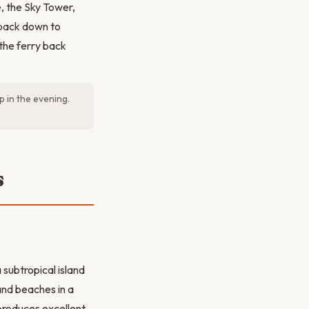
, the Sky Tower,
k back down to
 the ferry back
p in the evening.
s
subtropical island
and beaches in a
produces excellent