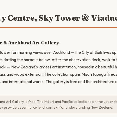
ity Centre, Sky Tower & Viadu
 & Auckland Art Gallery
 Tower for morning views over Auckland — the City of Sails lives up
s dotting the harbour below. After the observation deck, walk to
aki — New Zealand's largest art institution, housed in a beautiful 
ass and wood extension. The collection spans Māori taonga (trea
t, and international works. The gallery is free and the architecture 
nd Art Gallery is free. The Māori and Pacific collections on the upper f
hey provide essential cultural context for understanding New Zealand.