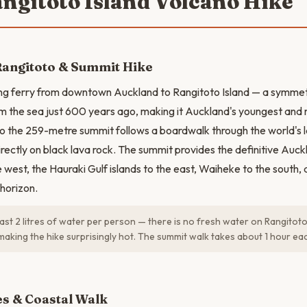
angitoto Island Volcano Hike
Rangitoto & Summit Hike
ng ferry from downtown Auckland to Rangitoto Island — a symmetr
m the sea just 600 years ago, making it Auckland's youngest and 
to the 259-metre summit follows a boardwalk through the world's
irectly on black lava rock. The summit provides the definitive Auc
he west, the Hauraki Gulf islands to the east, Waiheke to the sout
 horizon.
east 2 litres of water per person — there is no fresh water on Rangitoto
making the hike surprisingly hot. The summit walk takes about 1 hour ea
N
es & Coastal Walk