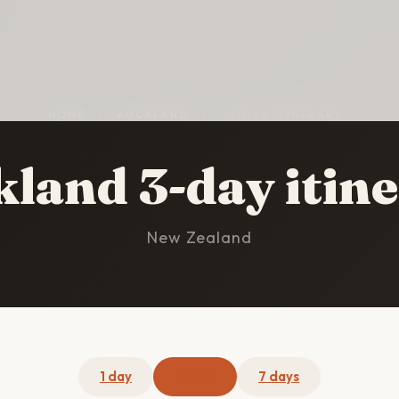
HOME
/
AUCKLAND
/
3-DAY ITINERARY
land 3-day itin
New Zealand
1 day
3 days
7 days