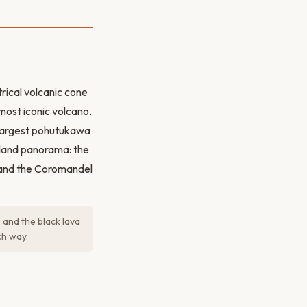
ical volcanic cone
most iconic volcano.
 largest pohutukawa
kland panorama: the
h, and the Coromandel
 and the black lava
ch way.