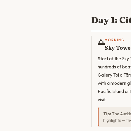
Day 1: C
🌅
MORNING
Sky Tower
Start at the Sky
hundreds of boat
Gallery Toi o Tām
with a modern gl
Pacific Island ar
visit.
Tip:
The Auckla
highlights — t