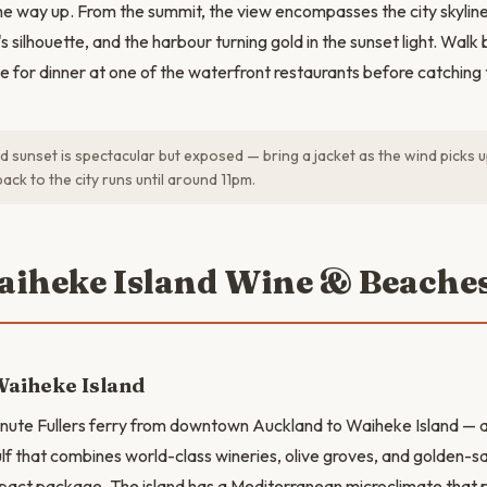
he way up. From the summit, the view encompasses the city skyline
s silhouette, and the harbour turning gold in the sunset light. Wal
e for dinner at one of the waterfront restaurants before catching
 sunset is spectacular but exposed — bring a jacket as the wind picks u
back to the city runs until around 11pm.
aiheke Island Wine & Beache
Waiheke Island
ute Fullers ferry from downtown Auckland to Waiheke Island — a 
ulf that combines world-class wineries, olive groves, and golden-s
act package. The island has a Mediterranean microclimate that 