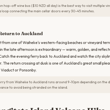
 hop-off wine bus ($10 NZD all day) is the best way to visit multiple v
s a loop connecting the main cellar doors every 30-45 minutes.
Return to Auckland
 from one of Waiheke's western-facing beaches or vineyard terra
 in the late afternoon is extraordinary — warm, golden, and reflect
 Catch the evening ferry back to Auckland and watch the city skylin
. The return crossing at dusk is one of Auckland's great small plea
he Viaduct or Ponsonby.
erry from Waiheke to Auckland runs around 9-10pm depending on the d
vance to avoid being stranded on the island.