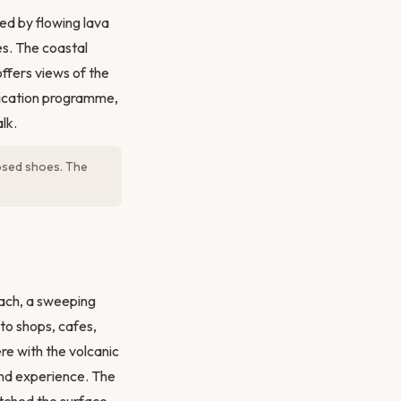
ed by flowing lava
es. The coastal
ffers views of the
adication programme,
lk.
losed shoes. The
each, a sweeping
to shops, cafes,
re with the volcanic
land experience. The