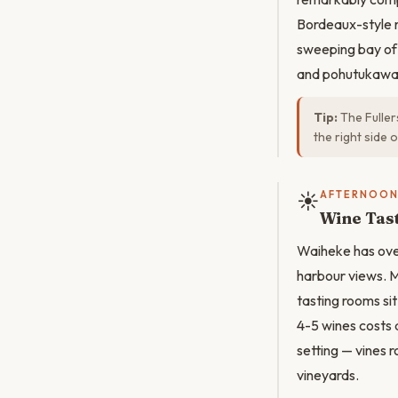
Bordeaux-style r
sweeping bay of
and pohutukawa 
Tip:
The Fuller
the right side 
☀️
AFTERNOO
Wine Tas
Waiheke has over
harbour views. 
tasting rooms si
4-5 wines costs 
setting — vines 
vineyards.