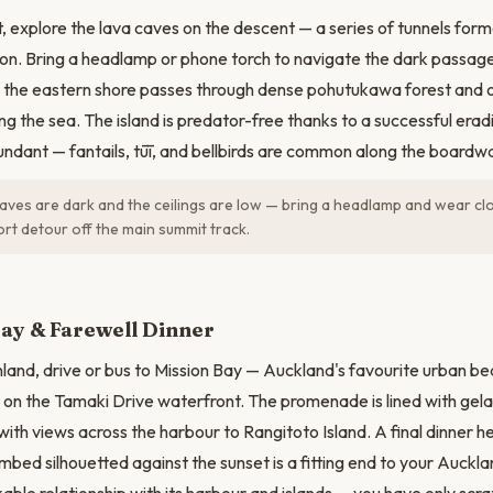
, explore the lava caves on the descent — a series of tunnels form
ion. Bring a headlamp or phone torch to navigate the dark passag
the eastern shore passes through dense pohutukawa forest and o
ing the sea. The island is predator-free thanks to a successful er
bundant — fantails, tūī, and bellbirds are common along the boardwa
aves are dark and the ceilings are low — bring a headlamp and wear c
rt detour off the main summit track.
ay & Farewell Dinner
land, drive or bus to Mission Bay — Auckland's favourite urban b
 on the Tamaki Drive waterfront. The promenade is lined with gela
ith views across the harbour to Rangitoto Island. A final dinner he
limbed silhouetted against the sunset is a fitting end to your Auck