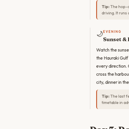
Tip:
The hop-on
driving. It run
🌙
EVENING
Sunset & 
Watch the sunset
the Hauraki Gulf
every direction.
cross the harbour
city, dinner in t
Tip:
The last f
timetable in ad