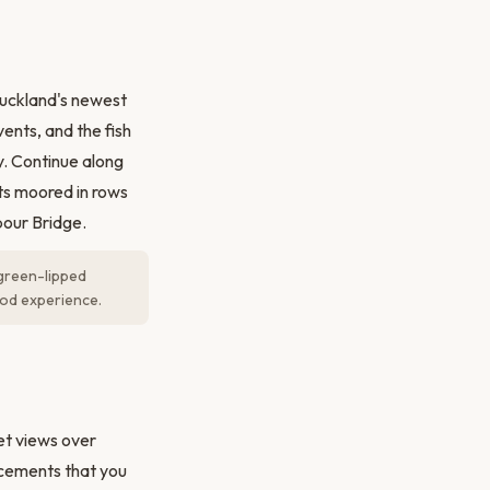
uckland's newest
ents, and the fish
y. Continue along
s moored in rows
bour Bridge.
 green-lipped
ood experience.
et views over
acements that you