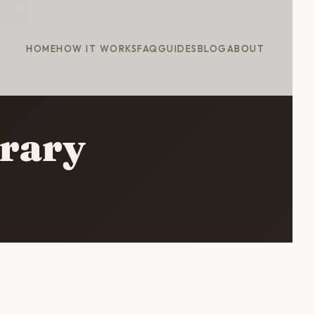
HOME
HOW IT WORKS
FAQ
GUIDES
BLOG
ABOUT
erary