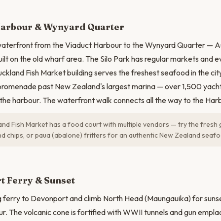
N
Harbour & Wynyard Quarter
waterfront from the Viaduct Harbour to the Wynyard Quarter — A
ilt on the old wharf area. The Silo Park has regular markets and ev
ckland Fish Market building serves the freshest seafood in the cit
romenade past New Zealand's largest marina — over 1,500 yacht
o the harbour. The waterfront walk connects all the way to the Har
nd Fish Market has a food court with multiple vendors — try the fresh
and chips, or paua (abalone) fritters for an authentic New Zealand seaf
t Ferry & Sunset
g ferry to Devonport and climb North Head (Maungauika) for suns
. The volcanic cone is fortified with WWII tunnels and gun empl