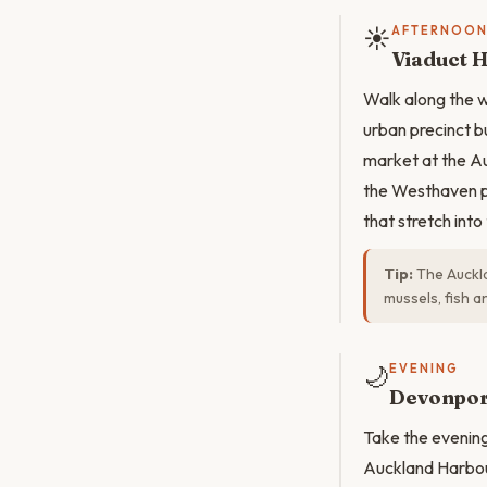
☀️
AFTERNOO
Viaduct 
Walk along the 
urban precinct bu
market at the Au
the Westhaven p
that stretch int
Tip:
The Auckla
mussels, fish 
🌙
EVENING
Devonpor
Take the evenin
Auckland Harbour