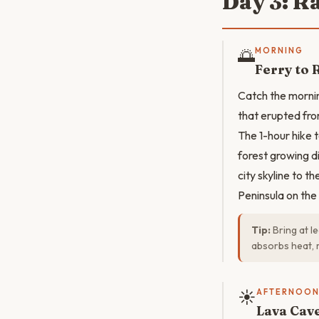
Day 3: R
🌅
MORNING
Ferry to 
Catch the morni
that erupted fro
The 1-hour hike 
forest growing d
city skyline to t
Peninsula on the
Tip:
Bring at l
absorbs heat, 
☀️
AFTERNOO
Lava Cav