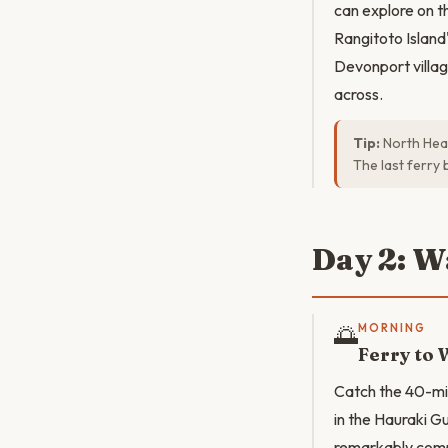
can explore on t
Rangitoto Island'
Devonport villag
across.
Tip:
North Head
The last ferry 
Day 2: W
🌅
MORNING
Ferry to 
Catch the 40-min
in the Hauraki G
remarkably comp