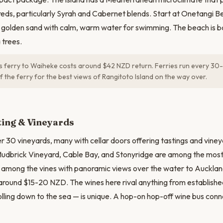
eds, particularly Syrah and Cabernet blends. Start at Onetangi B
 golden sand with calm, warm water for swimming. The beach is b
trees.
s ferry to Waiheke costs around $42 NZD return. Ferries run every 30-
of the ferry for the best views of Rangitoto Island on the way over.
N
ting & Vineyards
 30 vineyards, many with cellar doors offering tastings and viney
Mudbrick Vineyard, Cable Bay, and Stonyridge are among the most
t among the vines with panoramic views over the water to Auckland.
around $15-20 NZD. The wines here rival anything from establishe
rolling down to the sea — is unique. A hop-on hop-off wine bus con