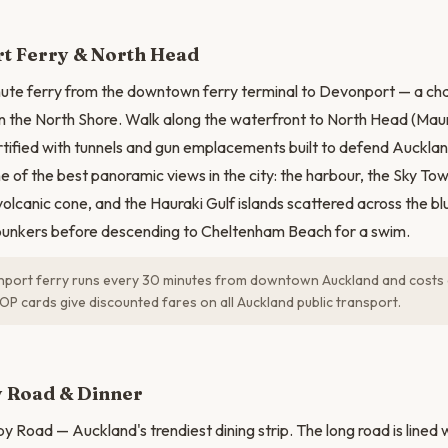
N
t Ferry & North Head
nute ferry from the downtown ferry terminal to Devonport — a ch
on the North Shore. Walk along the waterfront to North Head (Ma
rtified with tunnels and gun emplacements built to defend Auckla
e of the best panoramic views in the city: the harbour, the Sky To
 volcanic cone, and the Hauraki Gulf islands scattered across the b
 bunkers before descending to Cheltenham Beach for a swim.
port ferry runs every 30 minutes from downtown Auckland and costs
OP cards give discounted fares on all Auckland public transport.
 Road & Dinner
 Road — Auckland's trendiest dining strip. The long road is lined w