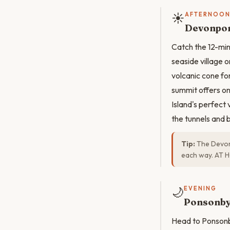
☀️
AFTERNOO
Devonpor
Catch the 12-mi
seaside village 
volcanic cone fo
summit offers on
Island's perfect
the tunnels and
Tip:
The Devon
each way. AT H
🌙
EVENING
Ponsonby
Head to Ponsonby