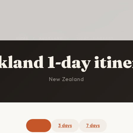
HOME
/
AUCKLAND
/
1-DAY ITINERARY
land 1-day itin
New Zealand
1 day
3 days
7 days