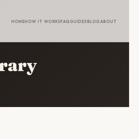
HOME
HOW IT WORKS
FAQ
GUIDES
BLOG
ABOUT
erary