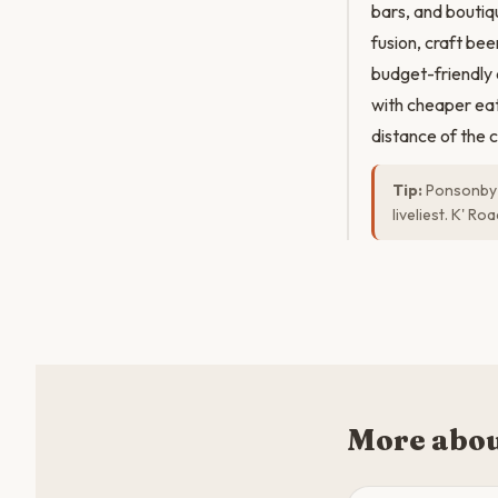
bars, and boutiq
fusion, craft be
budget-friendly
with cheaper eat
distance of the c
Tip:
Ponsonby R
liveliest. K' R
More abou