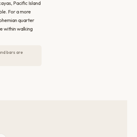
ayas, Pacific Island
ble. For a more
bohemian quarter
e within walking
and bars are