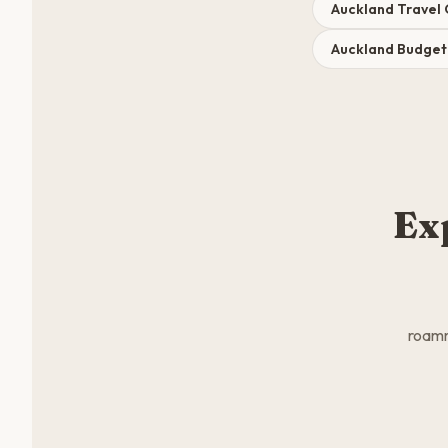
Auckland Travel
Auckland Budge
Ex
roamm