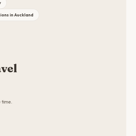
y
ons in Auckland
vel
 time.