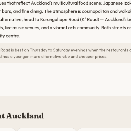
ues that reflect Auckland's multicultural food scene: Japanese izak
er bars, and fine dining. The atmosphere is cosmopolitan and walka
 alternative, head to Karangahape Road (K' Road) — Auckland's 
s, live music venues, and a vibrant arts community. Both streets ar
ity centre.
oad is best on Thursday to Saturday evenings when the restaurants 
oad has a younger, more alternative vibe and cheaper prices.
t Auckland