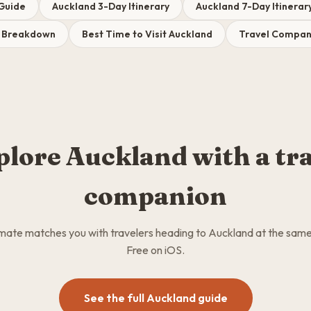
 Guide
Auckland 3-Day Itinerary
Auckland 7-Day Itinerar
t Breakdown
Best Time to Visit Auckland
Travel Compani
plore Auckland with a tra
companion
ate matches you with travelers heading to Auckland at the same
Free on iOS.
See the full Auckland guide