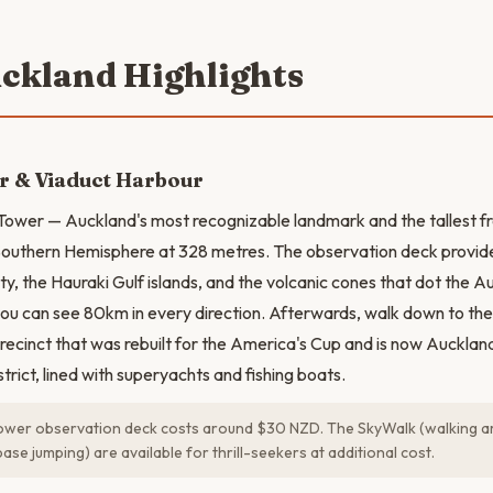
uckland Highlights
r & Viaduct Harbour
 Tower — Auckland's most recognizable landmark and the tallest f
e Southern Hemisphere at 328 metres. The observation deck prov
ity, the Hauraki Gulf islands, and the volcanic cones that dot the 
you can see 80km in every direction. Afterwards, walk down to t
recinct that was rebuilt for the America's Cup and is now Aucklan
strict, lined with superyachts and fishing boats.
wer observation deck costs around $30 NZD. The SkyWalk (walking ar
se jumping) are available for thrill-seekers at additional cost.