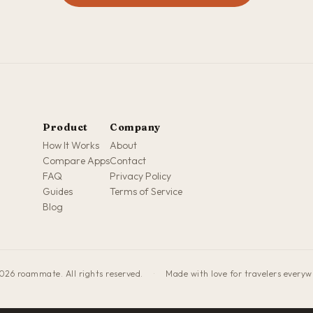
Product
Company
How It Works
About
Compare Apps
Contact
FAQ
Privacy Policy
Guides
Terms of Service
Blog
026 roammate. All rights reserved.
·
Made with love for travelers every