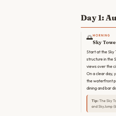
Day 1: A
🌅
MORNING
Sky Towe
Start at the Sky
structure in th
views over the c
On a clear day, 
the waterfront p
dining and bar di
Tip:
The Sky To
and SkyJump (ba