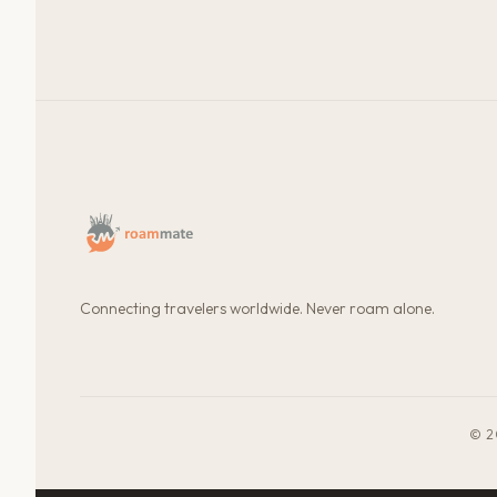
Connecting travelers worldwide. Never roam alone.
© 2