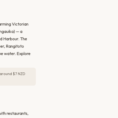
arming Victorian
ungauika) — a
nd Harbour. The
wer, Rangitoto
lue water. Explore
 around $7 NZD
ith restaurants,