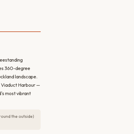
reestanding
ides 360-degree
Auckland landscape.
he Viaduct Harbour —
d's most vibrant
ound the outside)