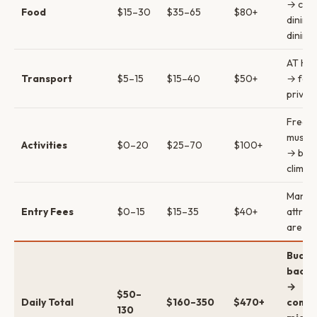
→ casu
Food
$15–30
$35–65
$80+
dining
dining
AT HO
Transport
$5–15
$15–40
$50+
→ ferr
private
Free w
museu
Activities
$0–20
$25–70
$100+
→ brid
climb/
Many
Entry Fees
$0–15
$15–35
$40+
attrac
are fr
Budge
backp
→
$50–
Daily Total
$160–350
$470+
comfo
130