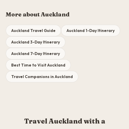
More about Auckland
Auckland Travel Guide
Auckland 1-Day Itinerary
Auckland 3-Day Itinerary
Auckland 7-Day Itinerary
Best Time to Visit Auckland
Travel Companions in Auckland
Travel Auckland with a