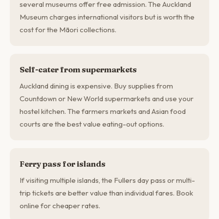
several museums offer free admission. The Auckland
Museum charges international visitors but is worth the
cost for the Māori collections.
Self-cater from supermarkets
Auckland dining is expensive. Buy supplies from
Countdown or New World supermarkets and use your
hostel kitchen. The farmers markets and Asian food
courts are the best value eating-out options.
Ferry pass for islands
If visiting multiple islands, the Fullers day pass or multi-
trip tickets are better value than individual fares. Book
online for cheaper rates.