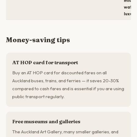
mid →
water
luxury
Money-saving tips
AT HOP card for transport
Buy an AT HOP card for discounted fares on all
Auckland buses, trains, and ferries — it saves 20-30%
compared to cash fares and is essential if you are using
public transport regularly.
Free museums and galleries
The Auckland Art Gallery, many smaller galleries, and