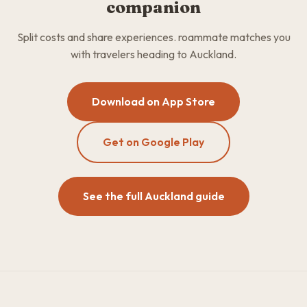
companion
Split costs and share experiences. roammate matches you
with travelers heading to Auckland.
Download on App Store
Get on Google Play
See the full Auckland guide