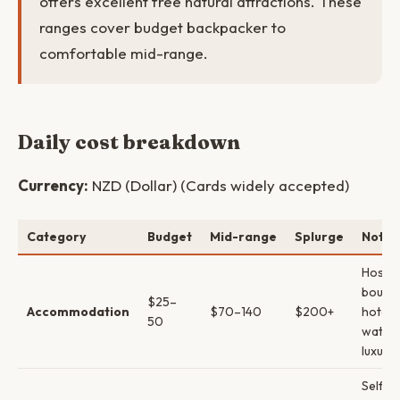
offers excellent free natural attractions. These
ranges cover budget backpacker to
comfortable mid-range.
Daily cost breakdown
Currency:
NZD (Dollar) (Cards widely accepted)
Category
Budget
Mid-range
Splurge
Notes
Hostel
boutiq
$25–
Accommodation
$70–140
$200+
hotels
50
water
luxury
Self-c