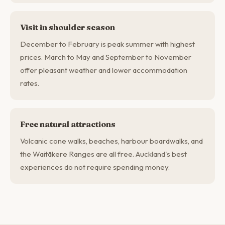
Visit in shoulder season
December to February is peak summer with highest
prices. March to May and September to November
offer pleasant weather and lower accommodation
rates.
Free natural attractions
Volcanic cone walks, beaches, harbour boardwalks, and
the Waitākere Ranges are all free. Auckland's best
experiences do not require spending money.