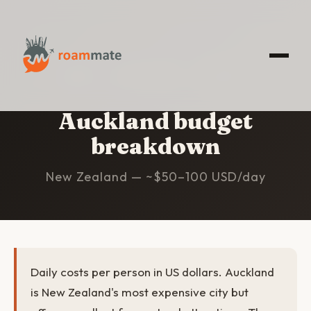
HOME
/
AUCKLAND
/
BUDGET
Auckland budget
breakdown
New Zealand — ~$50–100 USD/day
Daily costs per person in US dollars. Auckland
is New Zealand's most expensive city but