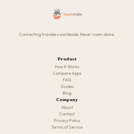
Connecting travelers worldwide. Never roam alone.
Product
How It Works
Compare Apps
FAQ
Guides
Blog
Company
About
Contact
Privacy Policy
Terms of Service