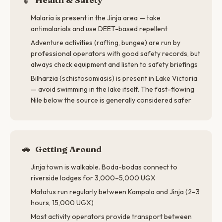
Malaria is present in the Jinja area — take
antimalarials and use DEET-based repellent
Adventure activities (rafting, bungee) are run by
professional operators with good safety records, but
always check equipment and listen to safety briefings
Bilharzia (schistosomiasis) is present in Lake Victoria
— avoid swimming in the lake itself. The fast-flowing
Nile below the source is generally considered safer
🚗
Getting Around
Jinja town is walkable. Boda-bodas connect to
riverside lodges for 3,000–5,000 UGX
Matatus run regularly between Kampala and Jinja (2–3
hours, 15,000 UGX)
Most activity operators provide transport between