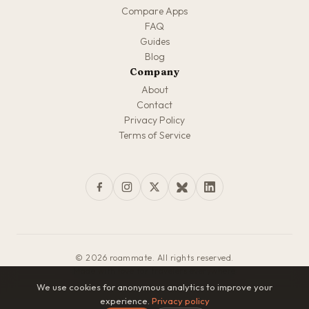
Compare Apps
FAQ
Guides
Blog
Company
About
Contact
Privacy Policy
Terms of Service
© 2026 roammate. All rights reserved.
Made with love for travelers everywhere
We use cookies for anonymous analytics to improve your
experience.
Privacy policy