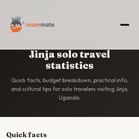
HOME
/
STATISTICS
/
JINJA
Jinja solo travel
statistics
Quick facts, budget breakdown, practical info,
and cultural tips for solo travelers visiting Jinja,
Uganda.
Quick facts