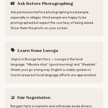
📸
Ask Before Photographing
Ask permission before photographing local people,
especially in villages. Most people are happy to be
photographed but expect the courtesy of being asked.
Show them the photo on your screen.
🗣
Learn Some Lusoga
Jinja is in Busoga territory — Lusoga is the local
language. "Mbuuka otya" (good morning) and "Weebale"
(thank you) go a long way. English is widely spoken in
tourist areas but local language efforts are appreciated.
🤝
Fair Negotiation
Bargain fairly in markets and with boda-boda drivers.