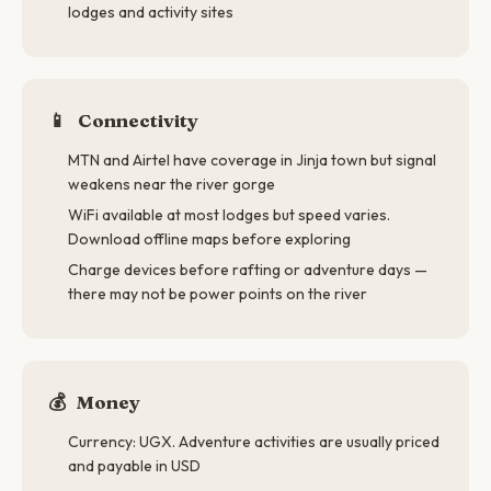
lodges and activity sites
📱
Connectivity
MTN and Airtel have coverage in Jinja town but signal
weakens near the river gorge
WiFi available at most lodges but speed varies.
Download offline maps before exploring
Charge devices before rafting or adventure days —
there may not be power points on the river
💰
Money
Currency: UGX. Adventure activities are usually priced
and payable in USD