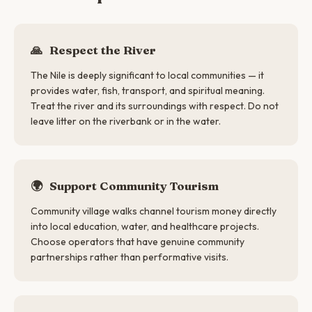
🙏
Respect the River
The Nile is deeply significant to local communities — it
provides water, fish, transport, and spiritual meaning.
Treat the river and its surroundings with respect. Do not
leave litter on the riverbank or in the water.
🌍
Support Community Tourism
Community village walks channel tourism money directly
into local education, water, and healthcare projects.
Choose operators that have genuine community
partnerships rather than performative visits.