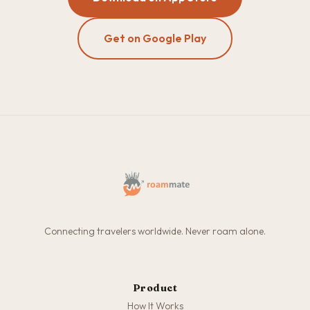
Get on Google Play
Connecting travelers worldwide. Never roam alone.
Product
How It Works