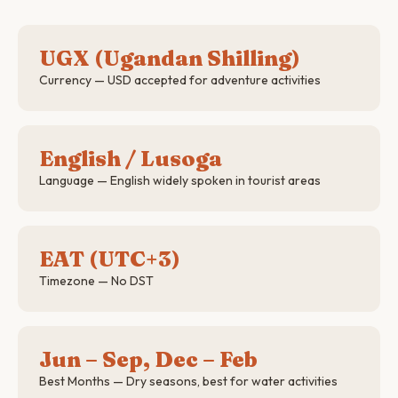
UGX (Ugandan Shilling)
Currency — USD accepted for adventure activities
English / Lusoga
Language — English widely spoken in tourist areas
EAT (UTC+3)
Timezone — No DST
Jun – Sep, Dec – Feb
Best Months — Dry seasons, best for water activities