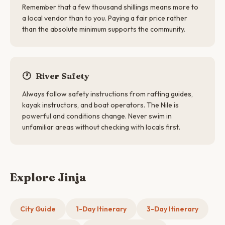
Remember that a few thousand shillings means more to
a local vendor than to you. Paying a fair price rather
than the absolute minimum supports the community.
🕐
River Safety
Always follow safety instructions from rafting guides,
kayak instructors, and boat operators. The Nile is
powerful and conditions change. Never swim in
unfamiliar areas without checking with locals first.
Explore Jinja
City Guide
1-Day Itinerary
3-Day Itinerary