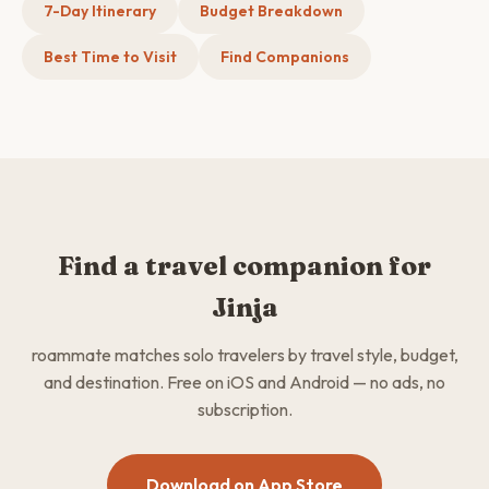
7-Day Itinerary
Budget Breakdown
Best Time to Visit
Find Companions
Find a travel companion for
Jinja
roammate matches solo travelers by travel style, budget,
and destination. Free on iOS and Android — no ads, no
subscription.
Download on App Store