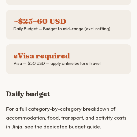
~$25–60 USD
Daily Budget — Budget to mid-range (excl. rafting)
eVisa required
Visa — $50 USD — apply online before travel
Daily budget
For a full category-by-category breakdown of
accommodation, food, transport, and activity costs
in Jinja, see the dedicated budget guide.