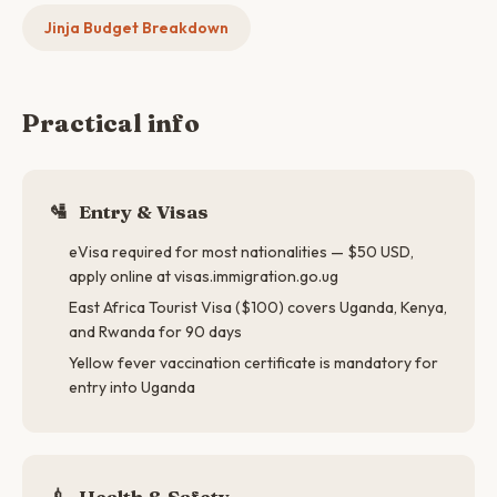
Jinja Budget Breakdown
Practical info
🛂
Entry & Visas
eVisa required for most nationalities — $50 USD,
apply online at visas.immigration.go.ug
East Africa Tourist Visa ($100) covers Uganda, Kenya,
and Rwanda for 90 days
Yellow fever vaccination certificate is mandatory for
entry into Uganda
💉
Health & Safety