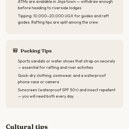
ATMs are available in Jinja town — withdraw enough
before heading to riverside lodges
Tipping: 10,000–20,000 UGX for guides and raft
guides. Rafting tips are split among the crew
🎒
Packing Tips
Sports sandals or water shoes that strap on securely
— essential for rafting and river activities
Quick-dry clothing, swimwear, and a waterproof
phone case or camera
Sunscreen (waterproof SPF 50+) and insect repellent
— you will need both every day
Cultural tips