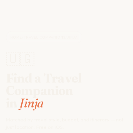
HOME
/
TRAVEL COMPANIONS
/
JINJA
🇺🇬
Find a Travel
Companion
in
Jinja
Matched by travel style, budget, and itinerary — not
just location. Free on iOS.