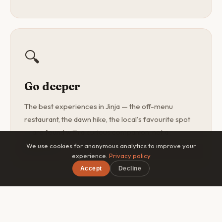
🔍
Go deeper
The best experiences in Jinja — the off-menu
restaurant, the dawn hike, the local's favourite spot
— are found with a curious companion, not a
guidebook.
We use cookies for anonymous analytics to improve your
experience.
Privacy policy
Accept
Decline
×
Free on iOS & Android
🎯