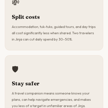
💸
Split costs
Accommodation, tuk-tuks, guided tours, and day trips
all cost significantly less when shared. Two travelers
in Jinja can cut daily spend by 30–50%.
🛡️
Stay safer
A travel companion means someone knows your
plans, can help navigate emergencies, and makes
you less of a target in unfamiliar areas of Jinja.