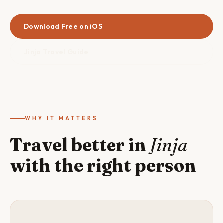
Download Free on iOS
Jinja Travel Guide
WHY IT MATTERS
Travel better in
Jinja
with the right person