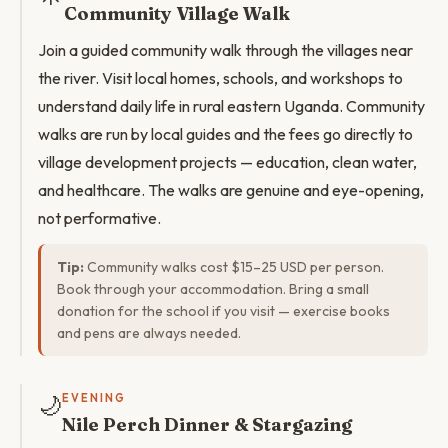
Community Village Walk
Join a guided community walk through the villages near
the river. Visit local homes, schools, and workshops to
understand daily life in rural eastern Uganda. Community
walks are run by local guides and the fees go directly to
village development projects — education, clean water,
and healthcare. The walks are genuine and eye-opening,
not performative.
Tip:
Community walks cost $15–25 USD per person.
Book through your accommodation. Bring a small
donation for the school if you visit — exercise books
and pens are always needed.
🌙
EVENING
Nile Perch Dinner & Stargazing