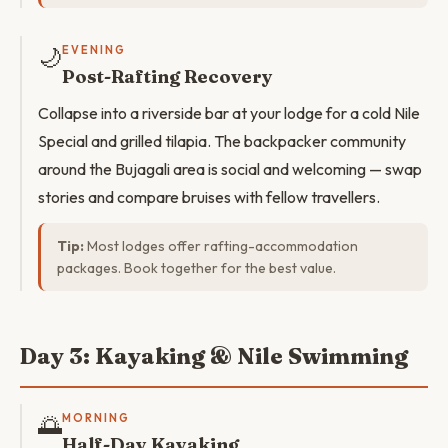
🌙
EVENING
Post-Rafting Recovery
Collapse into a riverside bar at your lodge for a cold Nile
Special and grilled tilapia. The backpacker community
around the Bujagali area is social and welcoming — swap
stories and compare bruises with fellow travellers.
Tip:
Most lodges offer rafting-accommodation
packages. Book together for the best value.
Day 3: Kayaking & Nile Swimming
🌅
MORNING
Half-Day Kayaking