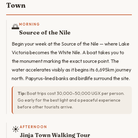
Town
🌅
MORNING
Source of the Nile
Begin your week at the Source of the Nile — where Lake
Victoria becomes the White Nile. A boat takes you to
the monument marking the exact source point. The
water accelerates visibly as it begins its 6,695km journey
north. Papyrus-lined banks and birdlife surround the site.
Tip:
Boat trips cost 30,000–50,000 UGX per person.
Go early for the best light and a peaceful experience
before other tourists arrive.
☀️
AFTERNOON
Jinja Town Walking Tour