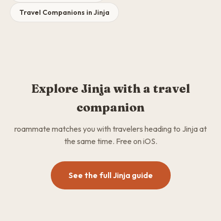
Travel Companions in Jinja
Explore Jinja with a travel
companion
roammate matches you with travelers heading to Jinja at
the same time. Free on iOS.
See the full Jinja guide