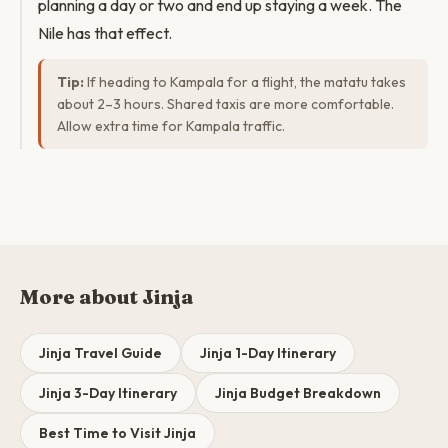
planning a day or two and end up staying a week. The
Nile has that effect.
Tip:
If heading to Kampala for a flight, the matatu takes
about 2–3 hours. Shared taxis are more comfortable.
Allow extra time for Kampala traffic.
More about Jinja
Jinja Travel Guide
Jinja 1-Day Itinerary
Jinja 3-Day Itinerary
Jinja Budget Breakdown
Best Time to Visit Jinja