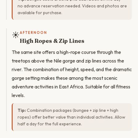
no advance reservation needed. Videos and photos are
available for purchase.
☀️
AFTERNOON
High Ropes & Zip Lines
The same site offers a high-rope course through the
treetops above the Nile gorge and zip lines across the
river. The combination of height, speed, and the dramatic
gorge setting makes these among the most scenic
adventure activities in East Africa. Suitable for all fitness
levels.
Tip:
Combination packages (bungee + zip line + high
ropes) offer better value than individual activities. Allow
half a day for the full experience.