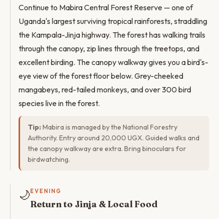
Continue to Mabira Central Forest Reserve — one of
Uganda's largest surviving tropical rainforests, straddling
the Kampala-Jinja highway. The forest has walking trails
through the canopy, zip lines through the treetops, and
excellent birding. The canopy walkway gives you a bird's-
eye view of the forest floor below. Grey-cheeked
mangabeys, red-tailed monkeys, and over 300 bird
species live in the forest.
Tip:
Mabira is managed by the National Forestry
Authority. Entry around 20,000 UGX. Guided walks and
the canopy walkway are extra. Bring binoculars for
birdwatching.
🌙
EVENING
Return to Jinja & Local Food