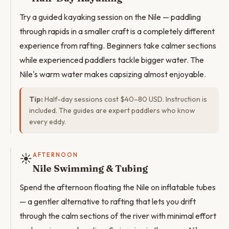
Try a guided kayaking session on the Nile — paddling
through rapids in a smaller craft is a completely different
experience from rafting. Beginners take calmer sections
while experienced paddlers tackle bigger water. The
Nile's warm water makes capsizing almost enjoyable.
Tip:
Half-day sessions cost $40–80 USD. Instruction is
included. The guides are expert paddlers who know
every eddy.
☀️
AFTERNOON
Nile Swimming & Tubing
Spend the afternoon floating the Nile on inflatable tubes
— a gentler alternative to rafting that lets you drift
through the calm sections of the river with minimal effort