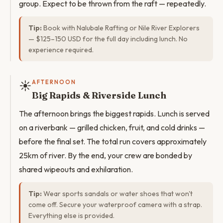
group. Expect to be thrown from the raft — repeatedly.
Tip:
Book with Nalubale Rafting or Nile River Explorers
— $125–150 USD for the full day including lunch. No
experience required.
☀️
AFTERNOON
Big Rapids & Riverside Lunch
The afternoon brings the biggest rapids. Lunch is served
on a riverbank — grilled chicken, fruit, and cold drinks —
before the final set. The total run covers approximately
25km of river. By the end, your crew are bonded by
shared wipeouts and exhilaration.
Tip:
Wear sports sandals or water shoes that won't
come off. Secure your waterproof camera with a strap.
Everything else is provided.