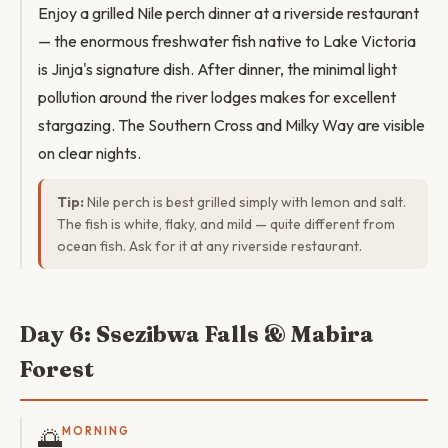
Enjoy a grilled Nile perch dinner at a riverside restaurant
— the enormous freshwater fish native to Lake Victoria
is Jinja's signature dish. After dinner, the minimal light
pollution around the river lodges makes for excellent
stargazing. The Southern Cross and Milky Way are visible
on clear nights.
Tip:
Nile perch is best grilled simply with lemon and salt.
The fish is white, flaky, and mild — quite different from
ocean fish. Ask for it at any riverside restaurant.
Day 6: Ssezibwa Falls & Mabira
Forest
🌅
MORNING