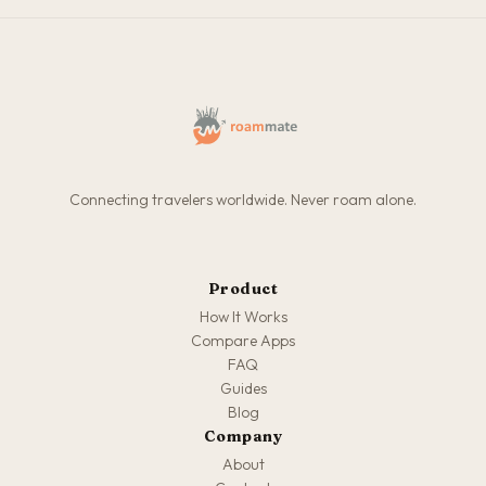
Connecting travelers worldwide. Never roam alone.
Product
How It Works
Compare Apps
FAQ
Guides
Blog
Company
About