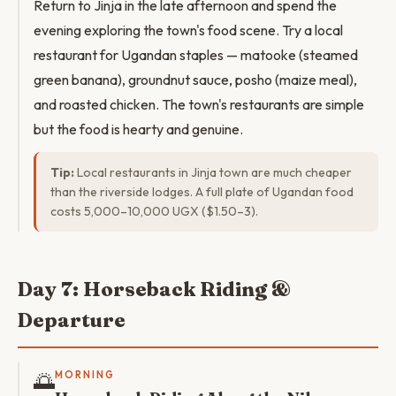
Return to Jinja in the late afternoon and spend the
evening exploring the town's food scene. Try a local
restaurant for Ugandan staples — matooke (steamed
green banana), groundnut sauce, posho (maize meal),
and roasted chicken. The town's restaurants are simple
but the food is hearty and genuine.
Tip:
Local restaurants in Jinja town are much cheaper
than the riverside lodges. A full plate of Ugandan food
costs 5,000–10,000 UGX ($1.50–3).
Day 7: Horseback Riding &
Departure
🌅
MORNING