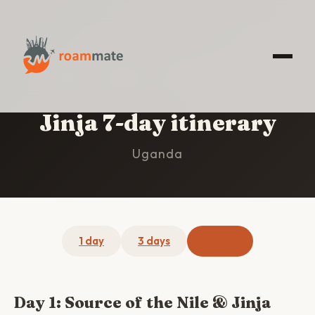
HOME
/
JINJA
/
7-DAY ITINERARY
Jinja 7-day itinerary
Uganda
1 day
3 days
7 days
Day 1: Source of the Nile & Jinja