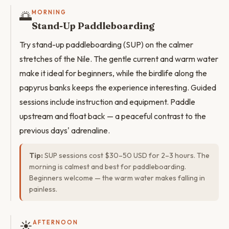
🌅
MORNING
Stand-Up Paddleboarding
Try stand-up paddleboarding (SUP) on the calmer
stretches of the Nile. The gentle current and warm water
make it ideal for beginners, while the birdlife along the
papyrus banks keeps the experience interesting. Guided
sessions include instruction and equipment. Paddle
upstream and float back — a peaceful contrast to the
previous days' adrenaline.
Tip:
SUP sessions cost $30–50 USD for 2–3 hours. The
morning is calmest and best for paddleboarding.
Beginners welcome — the warm water makes falling in
painless.
☀️
AFTERNOON