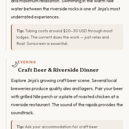
and maximum relaxation. Swimming in the warm Nile
water between the riverside rocks is one of Jinja's most
underrated experiences.
Tip:
Tubing costs around $20–30 USD through most
lodges. The current does the work — just relax and
float. Sunscreen is essential.
🌙
EVENING
Craft Beer & Riverside Dinner
Explore Jinja's growing craft beer scene. Several local
breweries produce quality ales and lagers. Pair your beer
with grilled Nile perch or a plate of roasted chicken at a
riverside restaurant. The sound of the rapids provides the
soundtrack.
Tip:
Ask your accommodation for craft beer