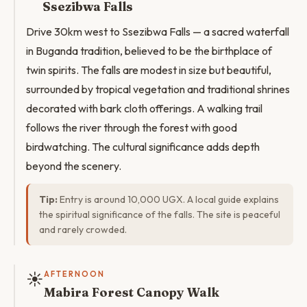
Ssezibwa Falls
Drive 30km west to Ssezibwa Falls — a sacred waterfall
in Buganda tradition, believed to be the birthplace of
twin spirits. The falls are modest in size but beautiful,
surrounded by tropical vegetation and traditional shrines
decorated with bark cloth offerings. A walking trail
follows the river through the forest with good
birdwatching. The cultural significance adds depth
beyond the scenery.
Tip:
Entry is around 10,000 UGX. A local guide explains
the spiritual significance of the falls. The site is peaceful
and rarely crowded.
☀️
AFTERNOON
Mabira Forest Canopy Walk