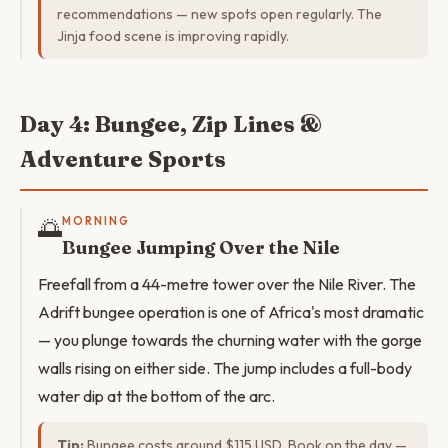
recommendations — new spots open regularly. The
Jinja food scene is improving rapidly.
Day 4: Bungee, Zip Lines &
Adventure Sports
🌅
MORNING
Bungee Jumping Over the Nile
Freefall from a 44-metre tower over the Nile River. The
Adrift bungee operation is one of Africa's most dramatic
— you plunge towards the churning water with the gorge
walls rising on either side. The jump includes a full-body
water dip at the bottom of the arc.
Tip:
Bungee costs around $115 USD. Book on the day —