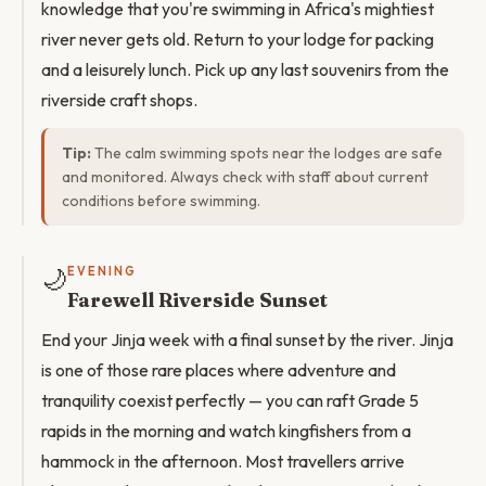
knowledge that you're swimming in Africa's mightiest
river never gets old. Return to your lodge for packing
and a leisurely lunch. Pick up any last souvenirs from the
riverside craft shops.
Tip:
The calm swimming spots near the lodges are safe
and monitored. Always check with staff about current
conditions before swimming.
🌙
EVENING
Farewell Riverside Sunset
End your Jinja week with a final sunset by the river. Jinja
is one of those rare places where adventure and
tranquility coexist perfectly — you can raft Grade 5
rapids in the morning and watch kingfishers from a
hammock in the afternoon. Most travellers arrive