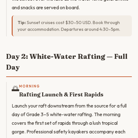
and snacks are served on board.
Tip:
Sunset cruises cost $30–50 USD. Book through
your accommodation. Departures around 4:30–5pm.
Day 2: White-Water Rafting — Full
Day
🌅
MORNING
Rafting Launch & First Rapids
Launch your raft downstream from the source for a full
day of Grade 3–5 white-water rafting. The morning
covers the first set of rapids through a lush tropical
gorge. Professional safety kayakers accompany each