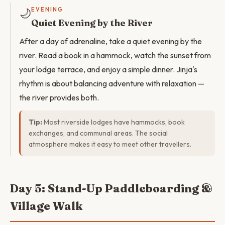
🌙
EVENING
Quiet Evening by the River
After a day of adrenaline, take a quiet evening by the
river. Read a book in a hammock, watch the sunset from
your lodge terrace, and enjoy a simple dinner. Jinja's
rhythm is about balancing adventure with relaxation —
the river provides both.
Tip:
Most riverside lodges have hammocks, book
exchanges, and communal areas. The social
atmosphere makes it easy to meet other travellers.
Day 5: Stand-Up Paddleboarding &
Village Walk