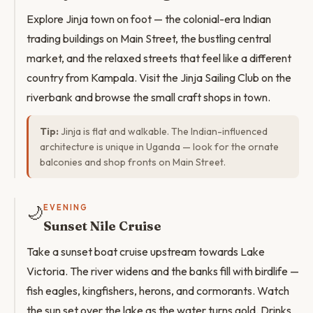
Explore Jinja town on foot — the colonial-era Indian
trading buildings on Main Street, the bustling central
market, and the relaxed streets that feel like a different
country from Kampala. Visit the Jinja Sailing Club on the
riverbank and browse the small craft shops in town.
Tip:
Jinja is flat and walkable. The Indian-influenced
architecture is unique in Uganda — look for the ornate
balconies and shop fronts on Main Street.
🌙
EVENING
Sunset Nile Cruise
Take a sunset boat cruise upstream towards Lake
Victoria. The river widens and the banks fill with birdlife —
fish eagles, kingfishers, herons, and cormorants. Watch
the sun set over the lake as the water turns gold. Drinks