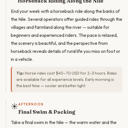
Horseback Riding Along the Nile
End your week with a horseback ride along the banks of
the Nile. Several operators offer guided rides through the
villages and farmland along the river — suitable for
beginners and experienced riders. The pace is relaxed,
the scenery is beautiful, and the perspective from
horseback reveals details of rural life you miss on foot or
in a vehicle.
Tip:
Horse rides cost $40–70 USD for 2–3 hours. Rides
are available for all experience levels. Early morning is
the best time — cooler and better light.
☀️
AFTERNOON
Final Swim & Packing
Take a final swim in the Nile — the warm water and the