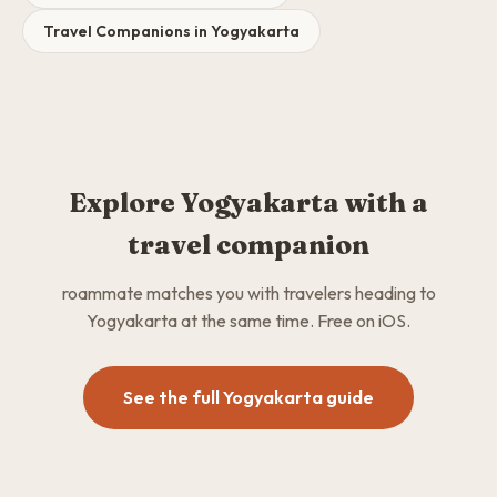
Travel Companions in Yogyakarta
Explore Yogyakarta with a
travel companion
roammate matches you with travelers heading to
Yogyakarta at the same time. Free on iOS.
See the full Yogyakarta guide