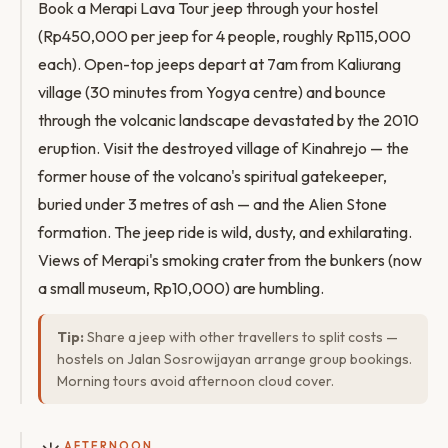
Book a Merapi Lava Tour jeep through your hostel
(Rp450,000 per jeep for 4 people, roughly Rp115,000
each). Open-top jeeps depart at 7am from Kaliurang
village (30 minutes from Yogya centre) and bounce
through the volcanic landscape devastated by the 2010
eruption. Visit the destroyed village of Kinahrejo — the
former house of the volcano's spiritual gatekeeper,
buried under 3 metres of ash — and the Alien Stone
formation. The jeep ride is wild, dusty, and exhilarating.
Views of Merapi's smoking crater from the bunkers (now
a small museum, Rp10,000) are humbling.
Tip:
Share a jeep with other travellers to split costs —
hostels on Jalan Sosrowijayan arrange group bookings.
Morning tours avoid afternoon cloud cover.
AFTERNOON