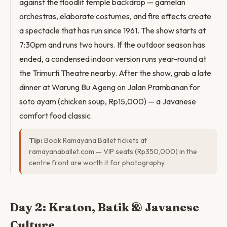
against the floodlit temple backdrop — gamelan
orchestras, elaborate costumes, and fire effects create
a spectacle that has run since 1961. The show starts at
7:30pm and runs two hours. If the outdoor season has
ended, a condensed indoor version runs year-round at
the Trimurti Theatre nearby. After the show, grab a late
dinner at Warung Bu Ageng on Jalan Prambanan for
soto ayam (chicken soup, Rp15,000) — a Javanese
comfort food classic.
Tip:
Book Ramayana Ballet tickets at
ramayanaballet.com — VIP seats (Rp350,000) in the
centre front are worth it for photography.
Day 2: Kraton, Batik & Javanese
Culture