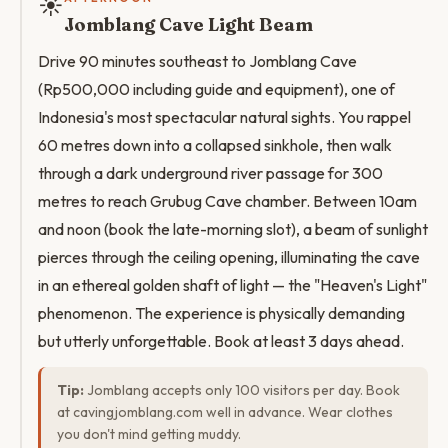
☀️
Jomblang Cave Light Beam
Drive 90 minutes southeast to Jomblang Cave
(Rp500,000 including guide and equipment), one of
Indonesia's most spectacular natural sights. You rappel
60 metres down into a collapsed sinkhole, then walk
through a dark underground river passage for 300
metres to reach Grubug Cave chamber. Between 10am
and noon (book the late-morning slot), a beam of sunlight
pierces through the ceiling opening, illuminating the cave
in an ethereal golden shaft of light — the "Heaven's Light"
phenomenon. The experience is physically demanding
but utterly unforgettable. Book at least 3 days ahead.
Tip:
Jomblang accepts only 100 visitors per day. Book
at cavingjomblang.com well in advance. Wear clothes
you don't mind getting muddy.