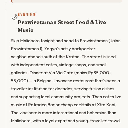
🌙
EVENING
Prawirotaman Street Food & Live
Music
Skip Malioboro tonight and head to Prawirotaman (Jalan
Prawirotaman I), Yogya's artsy backpacker
neighbourhood south of the Kraton. The street is lined
with independent cafes, vintage shops, and small
galleries. Dinner at Via Via Cafe (mains Rp35,000–
55,000) — a Belgian-Javanese restaurant that's been a
traveller institution for decades, serving fusion dishes
and supporting local community projects. Then catch live
music at Retrorica Bar or cheap cocktails at Xtro Kopi.
The vibe here is more international and bohemian than
Malioboro, with a loyal expat and young-traveller crowd.