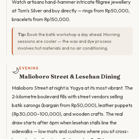
Watch artisans hand-hammer intricate filigree jewellery
at Tom's Silver and buy directly — rings from Rp50,000,
bracelets from Rp150,000.
Tip:
Book the batik workshop a day ahead. Morning
sessions are cooler — the wax and dye process
involves hot materials and no air conditioning.
🌙
EVENING
Malioboro Street & Lesehan Dining
Malioboro Street at night is Yogya at its most vibrant. The
2-kilometre boulevard fills with street vendors selling
batik sarongs (bargain from Rp50,000), leather puppets
(Rp30,000–100,000), and wooden crafts. The real
draw starts after 6pm when lesehan stalls line the
sidewalks — low mats and cushions where you sit cross-