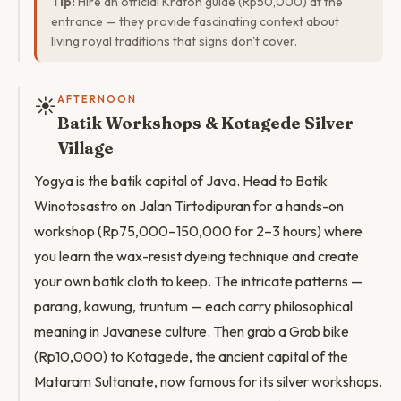
Tip:
Hire an official Kraton guide (Rp50,000) at the
entrance — they provide fascinating context about
living royal traditions that signs don't cover.
☀️
AFTERNOON
Batik Workshops & Kotagede Silver
Village
Yogya is the batik capital of Java. Head to Batik
Winotosastro on Jalan Tirtodipuran for a hands-on
workshop (Rp75,000–150,000 for 2–3 hours) where
you learn the wax-resist dyeing technique and create
your own batik cloth to keep. The intricate patterns —
parang, kawung, truntum — each carry philosophical
meaning in Javanese culture. Then grab a Grab bike
(Rp10,000) to Kotagede, the ancient capital of the
Mataram Sultanate, now famous for its silver workshops.