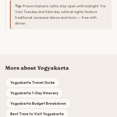
Tip:
Prawirotaman's cafes stay open until midnight. Via
Via's Tuesday and Saturday cultural nights feature
traditional Javanese dance and music — free with
dinner.
More about Yogyakarta
Yogyakarta Travel Guide
Yogyakarta 1-Day Itinerary
Yogyakarta Budget Breakdown
Best Time to Visit Yogyakarta