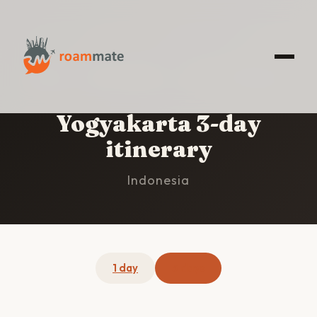
HOME
/
YOGYAKARTA
/
3-DAY ITINERARY
Yogyakarta 3-day
itinerary
Indonesia
1 day
3 days