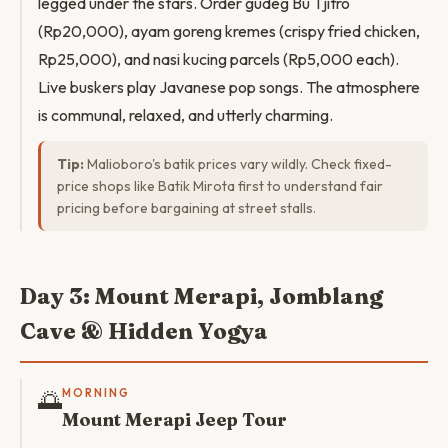
legged under the stars. Order gudeg Bu Tjitro
(Rp20,000), ayam goreng kremes (crispy fried chicken,
Rp25,000), and nasi kucing parcels (Rp5,000 each).
Live buskers play Javanese pop songs. The atmosphere
is communal, relaxed, and utterly charming.
Tip:
Malioboro's batik prices vary wildly. Check fixed-
price shops like Batik Mirota first to understand fair
pricing before bargaining at street stalls.
Day 3: Mount Merapi, Jomblang
Cave & Hidden Yogya
🌅
MORNING
Mount Merapi Jeep Tour