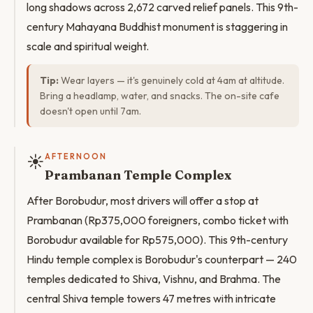
long shadows across 2,672 carved relief panels. This 9th-
century Mahayana Buddhist monument is staggering in
scale and spiritual weight.
Tip:
Wear layers — it's genuinely cold at 4am at altitude.
Bring a headlamp, water, and snacks. The on-site cafe
doesn't open until 7am.
☀️
AFTERNOON
Prambanan Temple Complex
After Borobudur, most drivers will offer a stop at
Prambanan (Rp375,000 foreigners, combo ticket with
Borobudur available for Rp575,000). This 9th-century
Hindu temple complex is Borobudur's counterpart — 240
temples dedicated to Shiva, Vishnu, and Brahma. The
central Shiva temple towers 47 metres with intricate