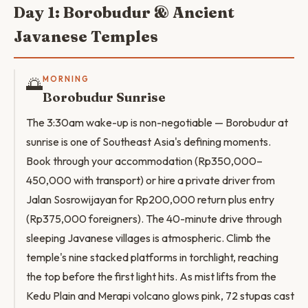
Day 1: Borobudur & Ancient
Javanese Temples
🌅
MORNING
Borobudur Sunrise
The 3:30am wake-up is non-negotiable — Borobudur at
sunrise is one of Southeast Asia's defining moments.
Book through your accommodation (Rp350,000–
450,000 with transport) or hire a private driver from
Jalan Sosrowijayan for Rp200,000 return plus entry
(Rp375,000 foreigners). The 40-minute drive through
sleeping Javanese villages is atmospheric. Climb the
temple's nine stacked platforms in torchlight, reaching
the top before the first light hits. As mist lifts from the
Kedu Plain and Merapi volcano glows pink, 72 stupas cast