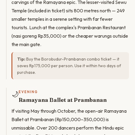
carvings of the Ramayana epic. The lesser-visited Sewu
Temple (included in ticket) sits 800 metres north — 249
smaller temples in a serene setting with far fewer
tourists. Lunch at the complex's Prambanan Restaurant
(nasi goreng Rp35,000) or the cheaper warungs outside
the main gate.
Tip:
Buy the Borobudur-Prambanan combo ticket — it
saves Rp175,000 per person. Use it within two days of
purchase.
🌙
EVENING
Ramayana Ballet at Prambanan
If visiting May through October, the open-air Ramayana
Ballet at Prambanan (Rp150,000–350,000) is
unmissable. Over 200 dancers perform the Hindu epic