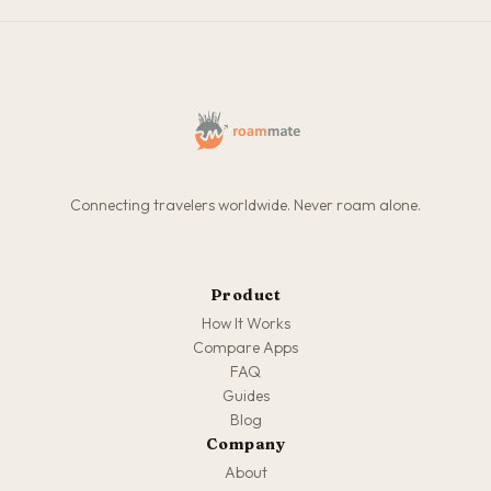
Connecting travelers worldwide. Never roam alone.
Product
How It Works
Compare Apps
FAQ
Guides
Blog
Company
About