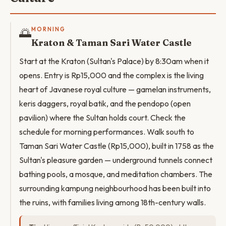
🌅
MORNING
Kraton & Taman Sari Water Castle
Start at the Kraton (Sultan's Palace) by 8:30am when it
opens. Entry is Rp15,000 and the complex is the living
heart of Javanese royal culture — gamelan instruments,
keris daggers, royal batik, and the pendopo (open
pavilion) where the Sultan holds court. Check the
schedule for morning performances. Walk south to
Taman Sari Water Castle (Rp15,000), built in 1758 as the
Sultan's pleasure garden — underground tunnels connect
bathing pools, a mosque, and meditation chambers. The
surrounding kampung neighbourhood has been built into
the ruins, with families living among 18th-century walls.