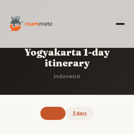
HOME
/
YOGYAKARTA
/
1-DAY ITINERARY
Yogyakarta 1-day
itinerary
Indonesia
1 day
3 days