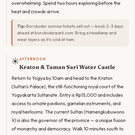
overwhelming. Spend two hours exploring before the
heat and crowds arrive.
Tip:
Borobudur sunrise tickets sell out — book 2–3 days
ahead at borobudurpark.com. Bring a headlamp and
wear layers as it's cold at 4am.
☀️
AFTERNOON
Kraton & Taman Sari Water Castle
Return to Yogya by 10am and head to the Kraton
(Sultan's Palace), the still-functioning royal court of the
Yogyakarta Sultanate. Entry is Rp15,000 and includes
access to ornate pavilions, gamelan instruments, and
royal heirlooms. The current Sultan (Hamengkubuwono
X) is also the governor of the province — a unique fusion
of monarchy and democracy. Walk 10 minutes south to