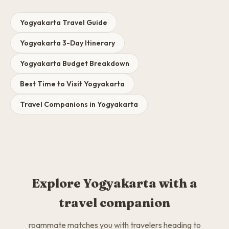
Yogyakarta Travel Guide
Yogyakarta 3-Day Itinerary
Yogyakarta Budget Breakdown
Best Time to Visit Yogyakarta
Travel Companions in Yogyakarta
Explore Yogyakarta with a
travel companion
roammate matches you with travelers heading to