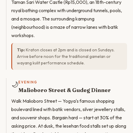
Taman Sari Water Castle (Rp15,000), an 18th-century
royal bathing complex with underground tunnels, pools,
and a mosque. The surrounding kampung
(neighbourhood) is a maze of narrow lanes with batik
workshops.
Tip:
Kraton closes at 2pm and is closed on Sundays.
Arrive before noon for the traditional gamelan or
wayang kulit performance schedule.
🌙
EVENING
Malioboro Street & Gudeg Dinner
Walk Malioboro Street — Yogya's famous shopping
boulevard lined with batik vendors, silver jewellery stalls,
and souvenir shops. Bargain hard — start at 30% of the
asking price. At dusk, the lesehan food stalls set up along