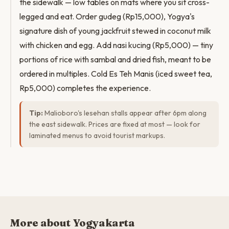
the sidewalk — low tables on mats where you sit cross-
legged and eat. Order gudeg (Rp15,000), Yogya's
signature dish of young jackfruit stewed in coconut milk
with chicken and egg. Add nasi kucing (Rp5,000) — tiny
portions of rice with sambal and dried fish, meant to be
ordered in multiples. Cold Es Teh Manis (iced sweet tea,
Rp5,000) completes the experience.
Tip:
Malioboro's lesehan stalls appear after 6pm along
the east sidewalk. Prices are fixed at most — look for
laminated menus to avoid tourist markups.
More about Yogyakarta