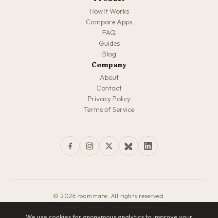
How It Works
Compare Apps
FAQ
Guides
Blog
Company
About
Contact
Privacy Policy
Terms of Service
© 2026 roammate. All rights reserved.
Made with love for travelers everywhere
We use cookies for anonymous analytics to improve your