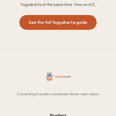
Yogyakarta at the same time. Free on iOS.
See the full Yogyakarta guide
Connecting travelers worldwide. Never roam alone.
Product