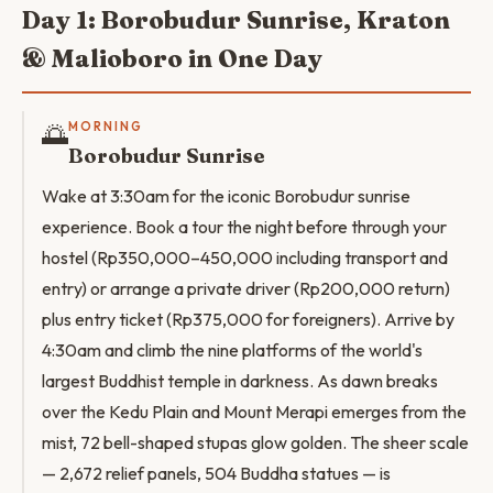
Day 1: Borobudur Sunrise, Kraton
& Malioboro in One Day
🌅
MORNING
Borobudur Sunrise
Wake at 3:30am for the iconic Borobudur sunrise
experience. Book a tour the night before through your
hostel (Rp350,000–450,000 including transport and
entry) or arrange a private driver (Rp200,000 return)
plus entry ticket (Rp375,000 for foreigners). Arrive by
4:30am and climb the nine platforms of the world's
largest Buddhist temple in darkness. As dawn breaks
over the Kedu Plain and Mount Merapi emerges from the
mist, 72 bell-shaped stupas glow golden. The sheer scale
— 2,672 relief panels, 504 Buddha statues — is