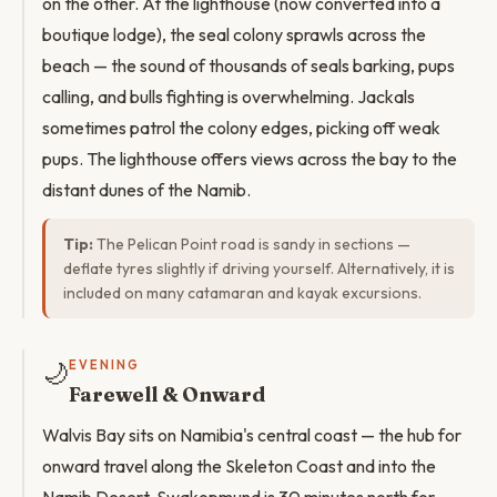
on the other. At the lighthouse (now converted into a
boutique lodge), the seal colony sprawls across the
beach — the sound of thousands of seals barking, pups
calling, and bulls fighting is overwhelming. Jackals
sometimes patrol the colony edges, picking off weak
pups. The lighthouse offers views across the bay to the
distant dunes of the Namib.
Tip:
The Pelican Point road is sandy in sections —
deflate tyres slightly if driving yourself. Alternatively, it is
included on many catamaran and kayak excursions.
🌙
EVENING
Farewell & Onward
Walvis Bay sits on Namibia's central coast — the hub for
onward travel along the Skeleton Coast and into the