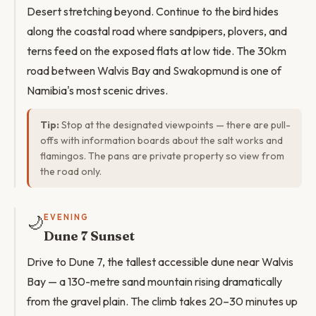
Desert stretching beyond. Continue to the bird hides
along the coastal road where sandpipers, plovers, and
terns feed on the exposed flats at low tide. The 30km
road between Walvis Bay and Swakopmund is one of
Namibia's most scenic drives.
Tip:
Stop at the designated viewpoints — there are pull-
offs with information boards about the salt works and
flamingos. The pans are private property so view from
the road only.
🌙
EVENING
Dune 7 Sunset
Drive to Dune 7, the tallest accessible dune near Walvis
Bay — a 130-metre sand mountain rising dramatically
from the gravel plain. The climb takes 20–30 minutes up