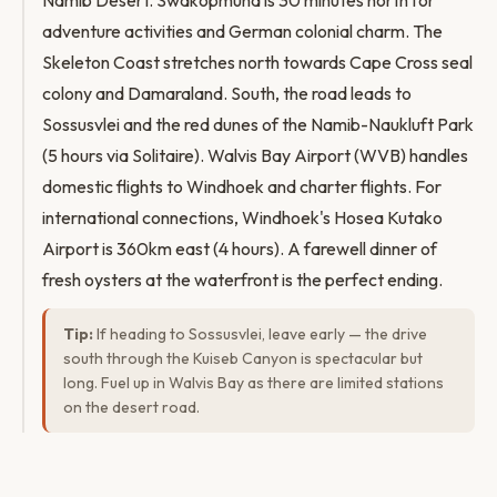
Namib Desert. Swakopmund is 30 minutes north for
adventure activities and German colonial charm. The
Skeleton Coast stretches north towards Cape Cross seal
colony and Damaraland. South, the road leads to
Sossusvlei and the red dunes of the Namib-Naukluft Park
(5 hours via Solitaire). Walvis Bay Airport (WVB) handles
domestic flights to Windhoek and charter flights. For
international connections, Windhoek's Hosea Kutako
Airport is 360km east (4 hours). A farewell dinner of
fresh oysters at the waterfront is the perfect ending.
Tip:
If heading to Sossusvlei, leave early — the drive
south through the Kuiseb Canyon is spectacular but
long. Fuel up in Walvis Bay as there are limited stations
on the desert road.