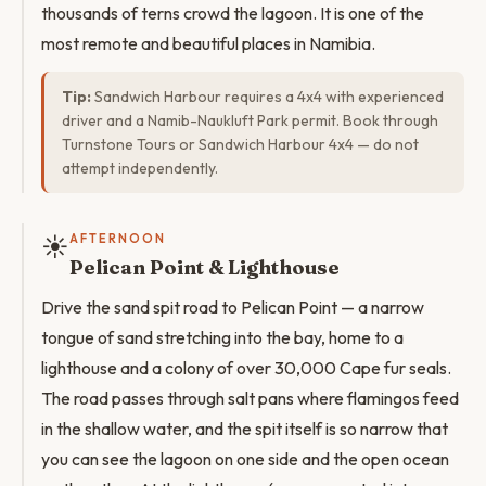
thousands of terns crowd the lagoon. It is one of the
most remote and beautiful places in Namibia.
Tip:
Sandwich Harbour requires a 4x4 with experienced
driver and a Namib-Naukluft Park permit. Book through
Turnstone Tours or Sandwich Harbour 4x4 — do not
attempt independently.
☀️
AFTERNOON
Pelican Point & Lighthouse
Drive the sand spit road to Pelican Point — a narrow
tongue of sand stretching into the bay, home to a
lighthouse and a colony of over 30,000 Cape fur seals.
The road passes through salt pans where flamingos feed
in the shallow water, and the spit itself is so narrow that
you can see the lagoon on one side and the open ocean