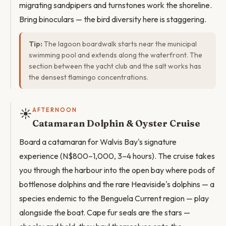
migrating sandpipers and turnstones work the shoreline.
Bring binoculars — the bird diversity here is staggering.
Tip:
The lagoon boardwalk starts near the municipal
swimming pool and extends along the waterfront. The
section between the yacht club and the salt works has
the densest flamingo concentrations.
☀️
AFTERNOON
Catamaran Dolphin & Oyster Cruise
Board a catamaran for Walvis Bay's signature
experience (N$800–1,000, 3–4 hours). The cruise takes
you through the harbour into the open bay where pods of
bottlenose dolphins and the rare Heaviside's dolphins — a
species endemic to the Benguela Current region — play
alongside the boat. Cape fur seals are the stars —