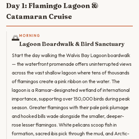
Day 1: Flamingo Lagoon &
Catamaran Cruise
🌅
MORNING
Lagoon Boardwalk & Bird Sanctuary
Start the day walking the Walvis Bay Lagoon boardwalk
— the waterfront promenade offers uninterrupted views
across the vast shallow lagoon where tens of thousands
of flamingos create a pink ribbon on the water. The
lagoon is a Ramsar-designated wetland of international
importance, supporting over 150,000 birds during peak
season. Greater flamingos with their pale pink plumage
and hooked bills wade alongside the smaller, deeper-
rose lesser flamingos. White pelicans scoop fish in
formation, sacred ibis pick through the mud, and Arctic-