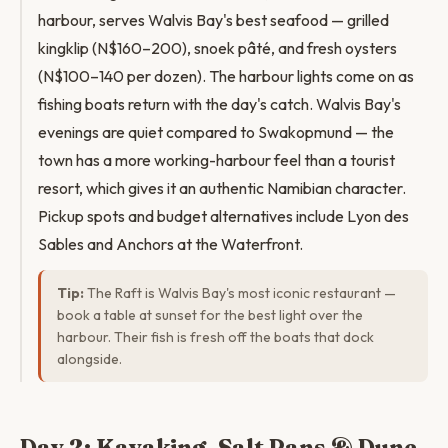
harbour, serves Walvis Bay's best seafood — grilled
kingklip (N$160–200), snoek pâté, and fresh oysters
(N$100–140 per dozen). The harbour lights come on as
fishing boats return with the day's catch. Walvis Bay's
evenings are quiet compared to Swakopmund — the
town has a more working-harbour feel than a tourist
resort, which gives it an authentic Namibian character.
Pickup spots and budget alternatives include Lyon des
Sables and Anchors at the Waterfront.
Tip:
The Raft is Walvis Bay's most iconic restaurant —
book a table at sunset for the best light over the
harbour. Their fish is fresh off the boats that dock
alongside.
Day 2: Kayaking, Salt Pans & Dune