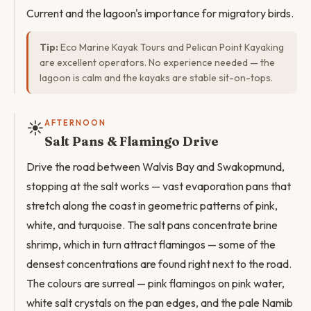
Current and the lagoon's importance for migratory birds.
Tip:
Eco Marine Kayak Tours and Pelican Point Kayaking
are excellent operators. No experience needed — the
lagoon is calm and the kayaks are stable sit-on-tops.
☀️
AFTERNOON
Salt Pans & Flamingo Drive
Drive the road between Walvis Bay and Swakopmund,
stopping at the salt works — vast evaporation pans that
stretch along the coast in geometric patterns of pink,
white, and turquoise. The salt pans concentrate brine
shrimp, which in turn attract flamingos — some of the
densest concentrations are found right next to the road.
The colours are surreal — pink flamingos on pink water,
white salt crystals on the pan edges, and the pale Namib