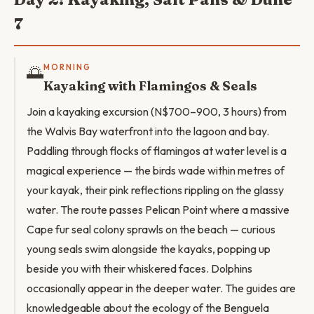
7
🌅
MORNING
Kayaking with Flamingos & Seals
Join a kayaking excursion (N$700–900, 3 hours) from
the Walvis Bay waterfront into the lagoon and bay.
Paddling through flocks of flamingos at water level is a
magical experience — the birds wade within metres of
your kayak, their pink reflections rippling on the glassy
water. The route passes Pelican Point where a massive
Cape fur seal colony sprawls on the beach — curious
young seals swim alongside the kayaks, popping up
beside you with their whiskered faces. Dolphins
occasionally appear in the deeper water. The guides are
knowledgeable about the ecology of the Benguela