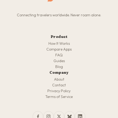
Connecting travelers worldwide. Never roam alone.
Product
How It Works
Compare Apps
FAQ
Guides
Blog
Company
About
Contact
Privacy Policy
Terms of Service