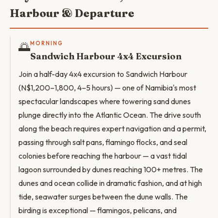
Harbour & Departure
🌅
MORNING
Sandwich Harbour 4x4 Excursion
Join a half-day 4x4 excursion to Sandwich Harbour
(N$1,200–1,800, 4–5 hours) — one of Namibia's most
spectacular landscapes where towering sand dunes
plunge directly into the Atlantic Ocean. The drive south
along the beach requires expert navigation and a permit,
passing through salt pans, flamingo flocks, and seal
colonies before reaching the harbour — a vast tidal
lagoon surrounded by dunes reaching 100+ metres. The
dunes and ocean collide in dramatic fashion, and at high
tide, seawater surges between the dune walls. The
birding is exceptional — flamingos, pelicans, and