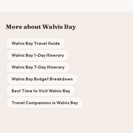
More about Walvis Bay
Walvis Bay Travel Guide
Walvis Bay 1-Day Itinerary
Walvis Bay 7-Day Itinerary
Walvis Bay Budget Breakdown
Best Time to Visit Walvis Bay
Travel Companions in Walvis Bay