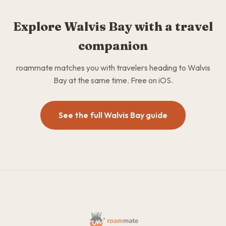
Explore Walvis Bay with a travel
companion
roammate matches you with travelers heading to Walvis
Bay at the same time. Free on iOS.
See the full Walvis Bay guide