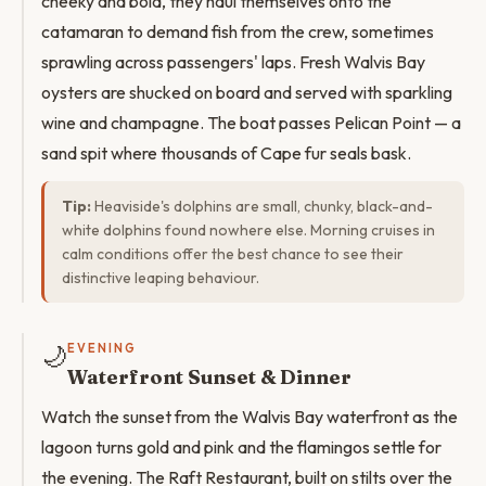
cheeky and bold, they haul themselves onto the
catamaran to demand fish from the crew, sometimes
sprawling across passengers' laps. Fresh Walvis Bay
oysters are shucked on board and served with sparkling
wine and champagne. The boat passes Pelican Point — a
sand spit where thousands of Cape fur seals bask.
Tip:
Heaviside's dolphins are small, chunky, black-and-
white dolphins found nowhere else. Morning cruises in
calm conditions offer the best chance to see their
distinctive leaping behaviour.
🌙
EVENING
Waterfront Sunset & Dinner
Watch the sunset from the Walvis Bay waterfront as the
lagoon turns gold and pink and the flamingos settle for
the evening. The Raft Restaurant, built on stilts over the