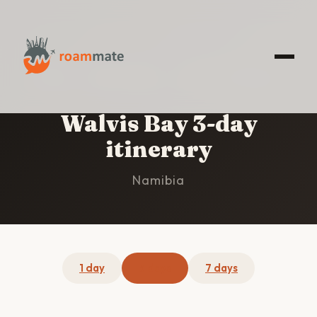
HOME
/
WALVIS BAY
/
3-DAY ITINERARY
Walvis Bay 3-day
itinerary
Namibia
1 day
3 days
7 days