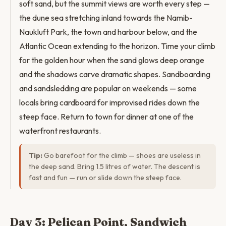
soft sand, but the summit views are worth every step —
the dune sea stretching inland towards the Namib-
Naukluft Park, the town and harbour below, and the
Atlantic Ocean extending to the horizon. Time your climb
for the golden hour when the sand glows deep orange
and the shadows carve dramatic shapes. Sandboarding
and sandsledding are popular on weekends — some
locals bring cardboard for improvised rides down the
steep face. Return to town for dinner at one of the
waterfront restaurants.
Tip:
Go barefoot for the climb — shoes are useless in
the deep sand. Bring 1.5 litres of water. The descent is
fast and fun — run or slide down the steep face.
Day 3: Pelican Point, Sandwich