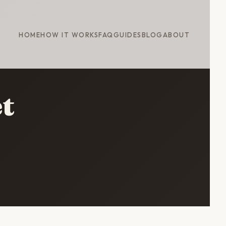
HOME
HOW IT WORKS
FAQ
GUIDES
BLOG
ABOUT
t