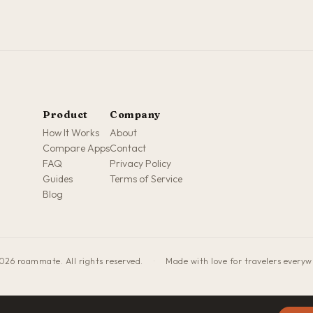
Product
Company
How It Works
About
Compare Apps
Contact
FAQ
Privacy Policy
Guides
Terms of Service
Blog
026 roammate. All rights reserved.
·
Made with love for travelers every