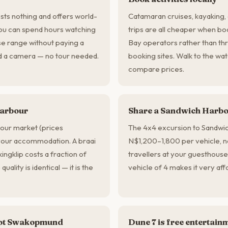
ts nothing and offers world-
Catamaran cruises, kayaking
You can spend hours watching
trips are all cheaper when bo
se range without paying a
Bay operators rather than thr
nd a camera — no tour needed.
booking sites. Walk to the wat
compare prices.
harbour
Share a Sandwich Harbou
bour market (prices
The 4x4 excursion to Sandwi
 your accommodation. A braai
N$1,200–1,800 per vehicle, n
ingklip costs a fraction of
travellers at your guesthouse
uality is identical — it is the
vehicle of 4 makes it very aff
 not Swakopmund
Dune 7 is free entertain