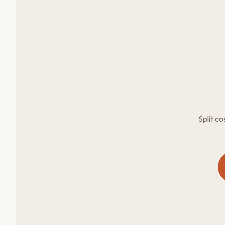
Split c