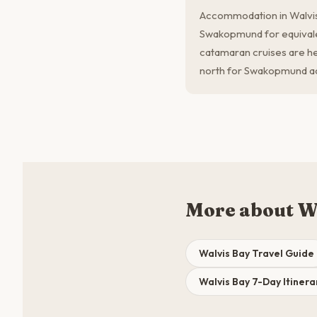
Accommodation in Walvi
Swakopmund for equivalen
catamaran cruises are h
north for Swakopmund act
More about W
Walvis Bay Travel Guide
Walvis Bay 7-Day Itinera