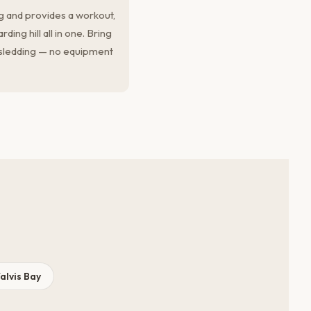
g and provides a workout,
ing hill all in one. Bring
sledding — no equipment
alvis Bay