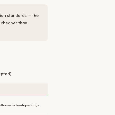
bian standards — the
e cheaper than
epted)
sthouse → boutique lodge