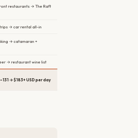
ront restaurants → The Raft
rips → car rental all-in
aking → catamaran +
er → restaurant wine list
–131 → $183+ USD per day