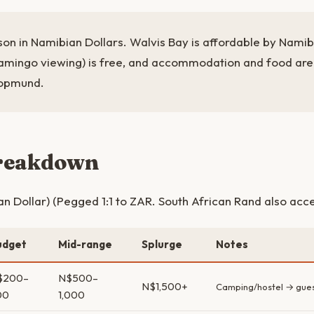
son in Namibian Dollars. Walvis Bay is affordable by Nami
lamingo viewing) is free, and accommodation and food ar
kopmund.
breakdown
 Dollar) (Pegged 1:1 to ZAR. South African Rand also acc
udget
Mid-range
Splurge
Notes
$200–
N$500–
N$1,500+
Camping/hostel → gue
00
1,000