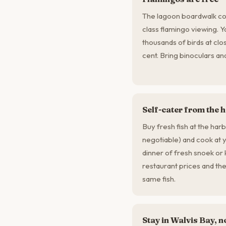
The lagoon boardwalk cos
class flamingo viewing. 
thousands of birds at clo
cent. Bring binoculars a
Self-cater from the 
Buy fresh fish at the har
negotiable) and cook at
dinner of fresh snoek or k
restaurant prices and the q
same fish.
Stay in Walvis Bay,