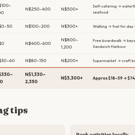
$100–
Self-catering → waterf
N$250–400
N$500+
00
seafood
$0–50
N$100–200
N$300+
Walking → fuel for day t
N$800–
Free boardwalk → kay
$0
N$400–600
1,200
Sandwich Harbour
$30–60
N$80–150
N$200+
Supermarket → craft be
$330–
N$1,330–
N$3,300+
Approx $18–39 → $74
10
2,350
g tips
Book activities locally