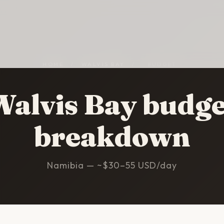
HOME
/
WALVIS BAY
/
BUDGET
Walvis Bay budge
breakdown
Namibia — ~$30–55 USD/day