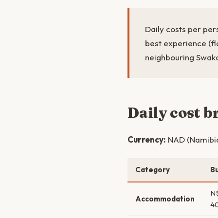
Daily costs per per
best experience (f
neighbouring Swa
Daily cost 
Currency:
NAD (Namibian
Category
B
N
Accommodation
4