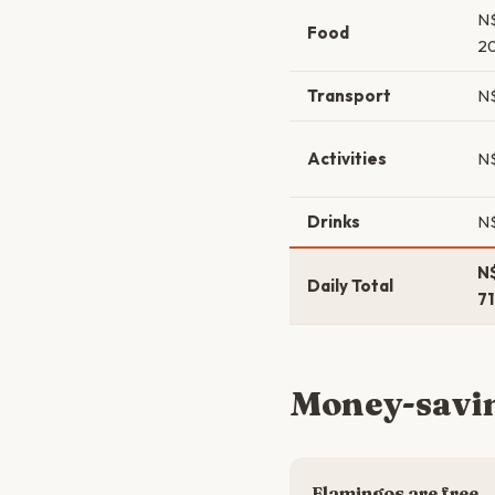
N
Food
2
Transport
N
Activities
N
Drinks
N
N
Daily Total
7
Money-savin
Flamingos are free