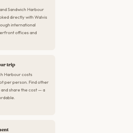
, and Sandwich Harbour
oked directly with Walvis
ough international
erfront offices and
r trip
ch Harbour costs
ot per person. Find other
 and share the cost — a
ordable.
ment