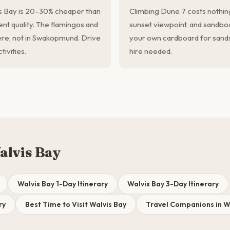
s Bay is 20–30% cheaper than
Climbing Dune 7 costs nothin
t quality. The flamingos and
sunset viewpoint, and sandboard
ere, not in Swakopmund. Drive
your own cardboard for sand
ivities.
hire needed.
alvis Bay
Walvis Bay 1-Day Itinerary
Walvis Bay 3-Day Itinerary
ry
Best Time to Visit Walvis Bay
Travel Companions in W