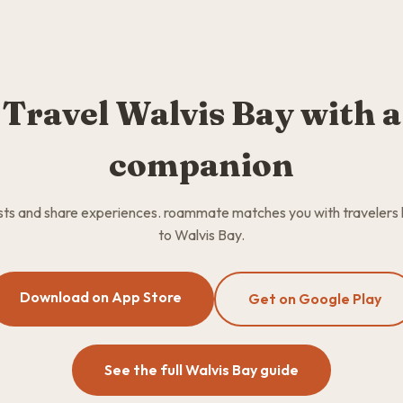
Travel Walvis Bay with a
companion
osts and share experiences. roammate matches you with travelers
to Walvis Bay.
Download on App Store
Get on Google Play
See the full Walvis Bay guide