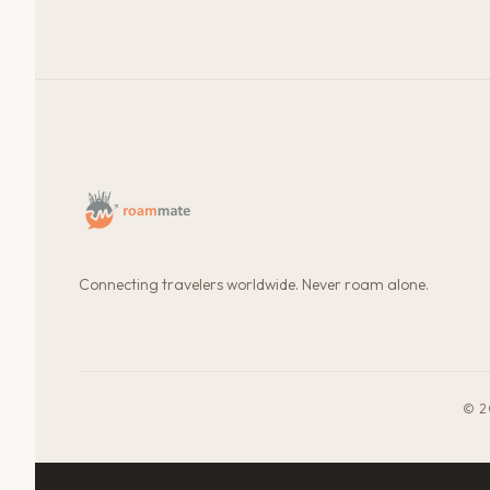
Connecting travelers worldwide. Never roam alone.
© 2