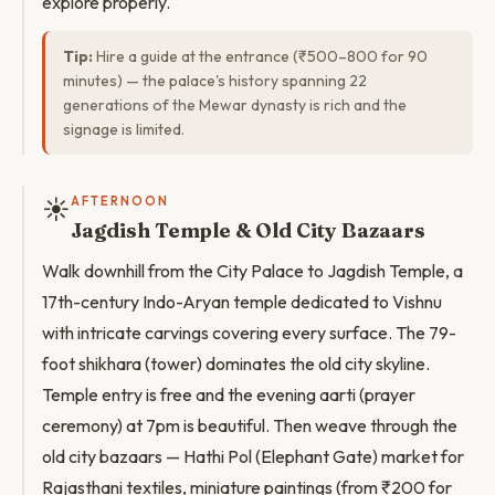
explore properly.
Tip:
Hire a guide at the entrance (₹500–800 for 90
minutes) — the palace's history spanning 22
generations of the Mewar dynasty is rich and the
signage is limited.
☀️
AFTERNOON
Jagdish Temple & Old City Bazaars
Walk downhill from the City Palace to Jagdish Temple, a
17th-century Indo-Aryan temple dedicated to Vishnu
with intricate carvings covering every surface. The 79-
foot shikhara (tower) dominates the old city skyline.
Temple entry is free and the evening aarti (prayer
ceremony) at 7pm is beautiful. Then weave through the
old city bazaars — Hathi Pol (Elephant Gate) market for
Rajasthani textiles, miniature paintings (from ₹200 for