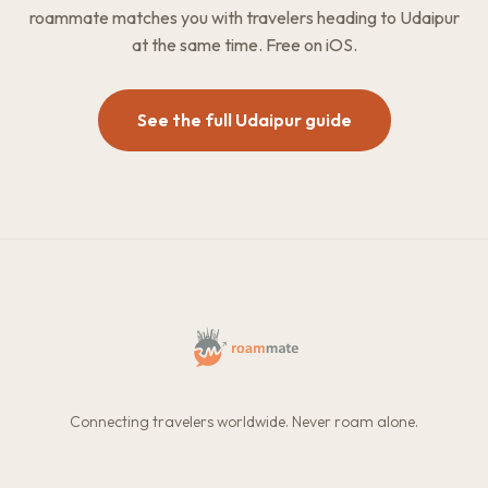
roammate matches you with travelers heading to Udaipur
at the same time. Free on iOS.
See the full Udaipur guide
Connecting travelers worldwide. Never roam alone.