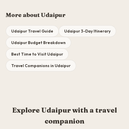
More about Udaipur
Udaipur Travel Guide
Udaipur 3-Day Itinerary
Udaipur Budget Breakdown
Best Time to Visit Udaipur
Travel Companions in Udaipur
Explore Udaipur with a travel
companion