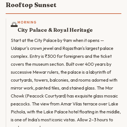
Rooftop Sunset
🌅
MORNING
City Palace & Royal Heritage
Start at the City Palace by 9am when it opens —
Udaipur's crown jewel and Rajasthan's largest palace
complex. Entry is ₹300 for foreigners and the ticket
covers the museum section. Built over 400 years by
successive Mewar rulers, the palace is a labyrinth of
courtyards, towers, balconies, and rooms adorned with
mirror work, painted tiles, and stained glass. The Mor
Chowk (Peacock Courtyard) has exquisite glass mosaic
peacocks. The view from Amar Vilas terrace over Lake
Pichola, with the Lake Palace hotel floating in the middle,
is one of India's most iconic vistas. Allow 2–3 hours to