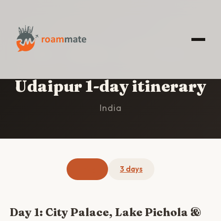
HOME
/
UDAIPUR
/
1-DAY ITINERARY
Udaipur 1-day itinerary
India
1 day
3 days
Day 1: City Palace, Lake Pichola &