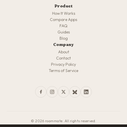
Product
How It Works
Compare Apps
FAQ
Guides
Blog
Company
About
Contact
Privacy Policy
Terms of Service
© 2026 roammate. All rights reserved.
Made with love for travelers everywhere