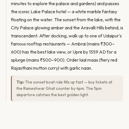
minutes to explore the palace and gardens) and passes
the iconic Lake Palace hotel — a white marble fantasy
floating on the water. The sunset from the lake, with the
City Palace glowing amber and the Aravalli Hills behind, is
transcendent. After docking, walk up to one of Udaipur's
famous rooftop restaurants — Ambrai (mains ₹300–
600) has the best lake view, or Upre by 1559 AD for a
splurge (mains ₹500–900). Order laal maas (fiery red
Rajasthani mutton curry) with garlic naan.
Tip:
The sunset boat ride fills up fast — buy tickets at
the Rameshwar Ghat counter by 4pm. The 5pm
departure catches the best golden light.