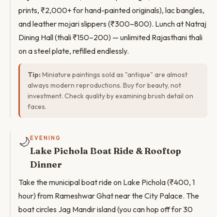
prints, ₹2,000+ for hand-painted originals), lac bangles,
and leather mojari slippers (₹300–800). Lunch at Natraj
Dining Hall (thali ₹150–200) — unlimited Rajasthani thali
on a steel plate, refilled endlessly.
Tip:
Miniature paintings sold as "antique" are almost
always modern reproductions. Buy for beauty, not
investment. Check quality by examining brush detail on
faces.
🌙
EVENING
Lake Pichola Boat Ride & Rooftop
Dinner
Take the municipal boat ride on Lake Pichola (₹400, 1
hour) from Rameshwar Ghat near the City Palace. The
boat circles Jag Mandir island (you can hop off for 30