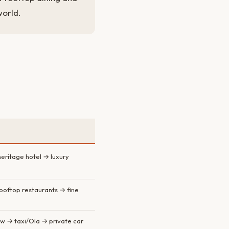
world.
eritage hotel → luxury
rooftop restaurants → fine
w → taxi/Ola → private car