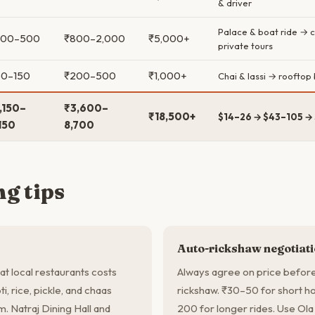
& driver
Palace & boat ride → 
300–500
₹800–2,000
₹5,000+
private tours
50–150
₹200–500
₹1,000+
Chai & lassi → rooftop
,150–
₹3,600–
₹18,500+
$14–26 → $43–105 →
150
8,700
g tips
Auto-rickshaw negotiat
 at local restaurants costs
Always agree on price before 
i, rice, pickle, and chaas
rickshaw. ₹30–50 for short hop
em. Natraj Dining Hall and
200 for longer rides. Use Ola