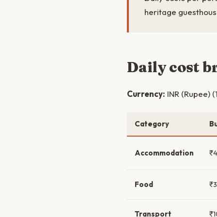
heritage guesthouse
Daily cost 
Currency:
INR (Rupee) (
Category
B
Accommodation
₹
Food
₹
Transport
₹