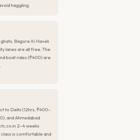
avoid haggling.
 ghats, Bagore Ki Haveli
ity lanes are all free. The
nd boat rides (₹400) are
.
t to Delhi (12hrs, ₹400–
900), and Ahmedabad
ctc.co.in 2–4 weeks
 class is comfortable and