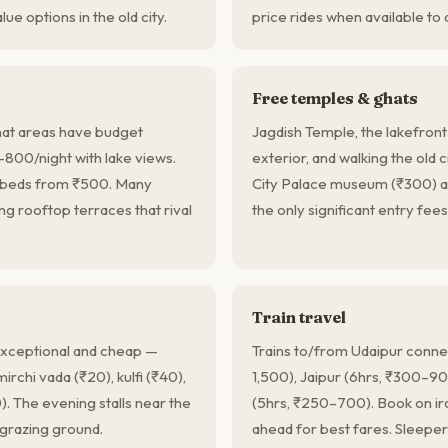
ue options in the old city.
price rides when available to 
Free temples & ghats
at areas have budget
Jagdish Temple, the lakefront
00/night with lake views.
exterior, and walking the old c
m beds from ₹500. Many
City Palace museum (₹300) a
g rooftop terraces that rival
the only significant entry fees
Train travel
 exceptional and cheap —
Trains to/from Udaipur connec
mirchi vada (₹20), kulfi (₹40),
1,500), Jaipur (6hrs, ₹300–
0). The evening stalls near the
(5hrs, ₹250–700). Book on ir
 grazing ground.
ahead for best fares. Sleeper