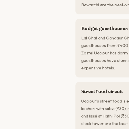
Bawarchi are the best-val
Budget guesthouses
Lal Ghat and Gangaur Gh
guesthouses from ₹400–8
Zostel Udaipur has dor
guesthouses have stunnin
expensive hotels.
Street food circuit
Udaipur's street food is
kachori with sabzi (₹30), 
and lassi at Hathi Pol (₹3
clock tower are the best