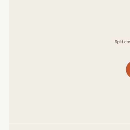
Split c