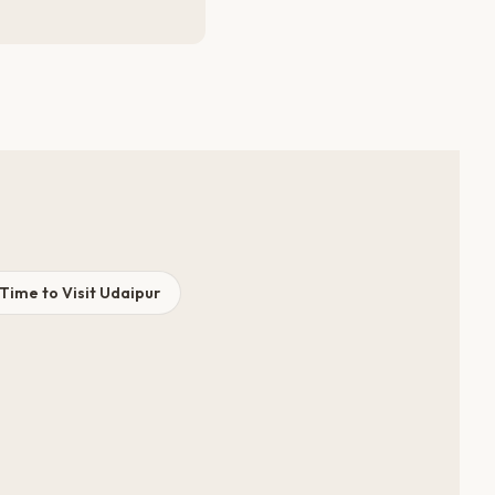
Time to Visit Udaipur