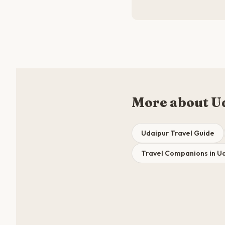
More about U
Udaipur Travel Guide
Travel Companions in U