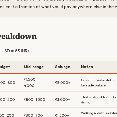
s cost a fraction of what you'd pay anywhere else in the 
breakdown
1 USD ≈ 83 INR)
udget
Mid-range
Splurge
Notes
₹1,500–
Guesthouse/hostel → h
400–800
₹8,000+
4,000
lakeside palace
Thali & street food → 
300–500
₹800–1,500
₹3,000+
dining
Walking & auto-ricksha
100–200
₹300–700
₹1,500+