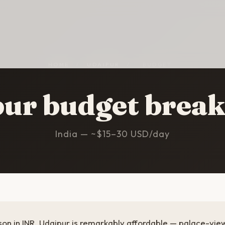
HOME
/
UDAIPUR
/
BUDGET
pur budget brea
India — ~$15–30 USD/day
son in INR. Udaipur is remarkably affordable — palace-vie