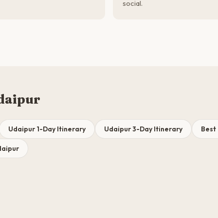
social.
daipur
Udaipur 1-Day Itinerary
Udaipur 3-Day Itinerary
Best 
daipur