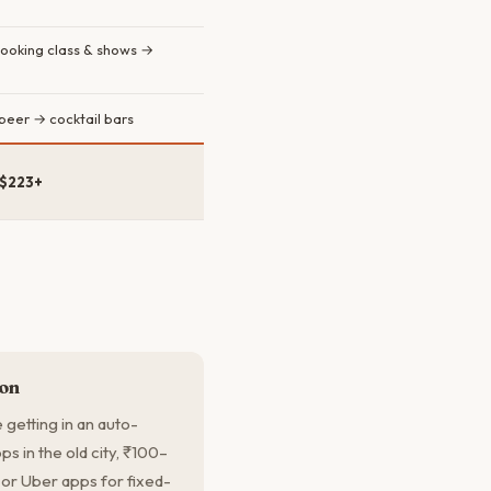
cooking class & shows →
 beer → cocktail bars
 $223+
ion
getting in an auto-
s in the old city, ₹100–
 or Uber apps for fixed-