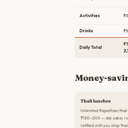
Activities
₹
Drinks
₹
₹1
Daily Total
2,
Money-savin
Thali lunches
Unlimited Rajasthani thali
₹150–200 — dal, sabzi, rot
refilled until you stop th