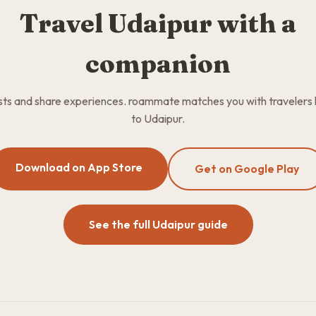
Travel Udaipur with a
companion
osts and share experiences. roammate matches you with travelers
to Udaipur.
Download on App Store
Get on Google Play
See the full Udaipur guide