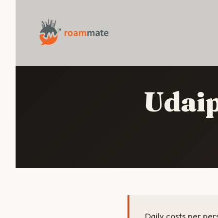
Udai
Daily costs per per