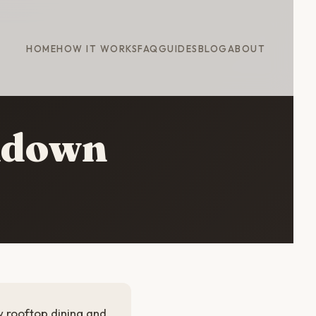
HOME
HOW IT WORKS
FAQ
GUIDES
BLOG
ABOUT
kdown
w rooftop dining and