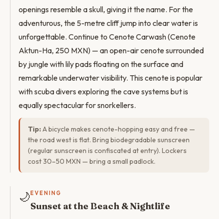
openings resemble a skull, giving it the name. For the
adventurous, the 5-metre cliff jump into clear water is
unforgettable. Continue to Cenote Carwash (Cenote
Aktun-Ha, 250 MXN) — an open-air cenote surrounded
by jungle with lily pads floating on the surface and
remarkable underwater visibility. This cenote is popular
with scuba divers exploring the cave systems but is
equally spectacular for snorkellers.
Tip:
A bicycle makes cenote-hopping easy and free —
the road west is flat. Bring biodegradable sunscreen
(regular sunscreen is confiscated at entry). Lockers
cost 30–50 MXN — bring a small padlock.
🌙
EVENING
Sunset at the Beach & Nightlife