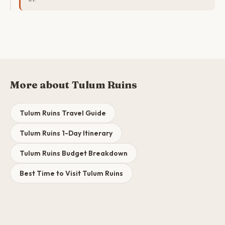
More about Tulum Ruins
Tulum Ruins Travel Guide
Tulum Ruins 1-Day Itinerary
Tulum Ruins Budget Breakdown
Best Time to Visit Tulum Ruins