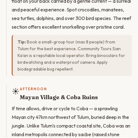
float on your back carried by a gentle current — a surreal
and peaceful experience. Spot crocodiles, manatees,
sea turtles, dolphins, and over 300 bird species. The reef
section offers excellent snorkelling over pristine coral.
Tip:
Book a small-group tour (max 8 people) from
Tulum for the best experience. Community Tours Sian
Ka'an is a reputable local operator. Bring binoculars for
birdwatching and a waterproof camera. Apply
biodegradable bug repellent.
☀️
AFTERNOON
Mayan Village & Coba Ruins
If time allows, drive or cycle to Coba — a sprawling
Mayan city 47km northwest of Tulum, buried deep in the
jungle. Unlike Tulum's compact coastal site, Coba was an
inland metropolis connected by sacbe (raised stone