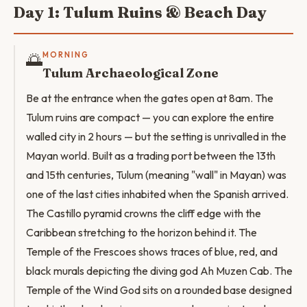
Day 1: Tulum Ruins & Beach Day
🌅
MORNING
Tulum Archaeological Zone
Be at the entrance when the gates open at 8am. The
Tulum ruins are compact — you can explore the entire
walled city in 2 hours — but the setting is unrivalled in the
Mayan world. Built as a trading port between the 13th
and 15th centuries, Tulum (meaning "wall" in Mayan) was
one of the last cities inhabited when the Spanish arrived.
The Castillo pyramid crowns the cliff edge with the
Caribbean stretching to the horizon behind it. The
Temple of the Frescoes shows traces of blue, red, and
black murals depicting the diving god Ah Muzen Cab. The
Temple of the Wind God sits on a rounded base designed