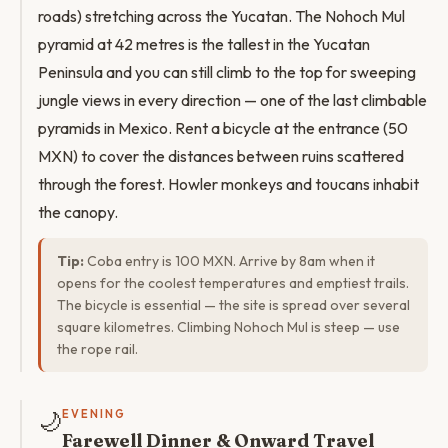
roads) stretching across the Yucatan. The Nohoch Mul
pyramid at 42 metres is the tallest in the Yucatan
Peninsula and you can still climb to the top for sweeping
jungle views in every direction — one of the last climbable
pyramids in Mexico. Rent a bicycle at the entrance (50
MXN) to cover the distances between ruins scattered
through the forest. Howler monkeys and toucans inhabit
the canopy.
Tip:
Coba entry is 100 MXN. Arrive by 8am when it
opens for the coolest temperatures and emptiest trails.
The bicycle is essential — the site is spread over several
square kilometres. Climbing Nohoch Mul is steep — use
the rope rail.
🌙
EVENING
Farewell Dinner & Onward Travel