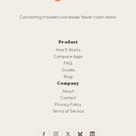
Connecting travelers worldwide. Never roam alone.
Product
How It Works
Compare Apps
FAQ
Guides
Blog
Company
About
Contact
Privacy Policy
Terms of Service