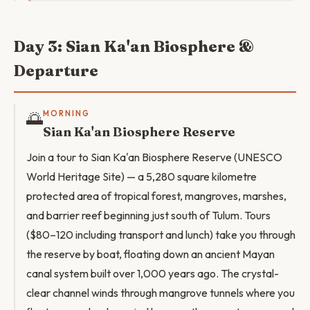
Day 3: Sian Ka'an Biosphere &
Departure
🌅
MORNING
Sian Ka'an Biosphere Reserve
Join a tour to Sian Ka'an Biosphere Reserve (UNESCO
World Heritage Site) — a 5,280 square kilometre
protected area of tropical forest, mangroves, marshes,
and barrier reef beginning just south of Tulum. Tours
($80–120 including transport and lunch) take you through
the reserve by boat, floating down an ancient Mayan
canal system built over 1,000 years ago. The crystal-
clear channel winds through mangrove tunnels where you