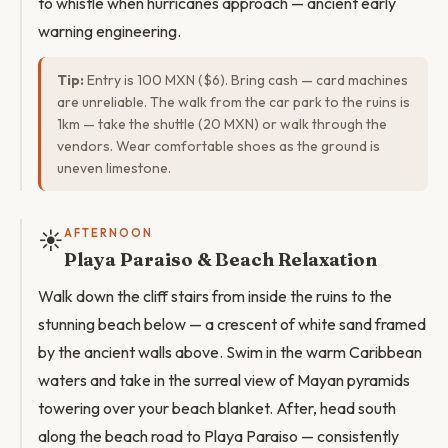
to whistle when hurricanes approach — ancient early
warning engineering.
Tip:
Entry is 100 MXN ($6). Bring cash — card machines
are unreliable. The walk from the car park to the ruins is
1km — take the shuttle (20 MXN) or walk through the
vendors. Wear comfortable shoes as the ground is
uneven limestone.
☀️
AFTERNOON
Playa Paraiso & Beach Relaxation
Walk down the cliff stairs from inside the ruins to the
stunning beach below — a crescent of white sand framed
by the ancient walls above. Swim in the warm Caribbean
waters and take in the surreal view of Mayan pyramids
towering over your beach blanket. After, head south
along the beach road to Playa Paraiso — consistently