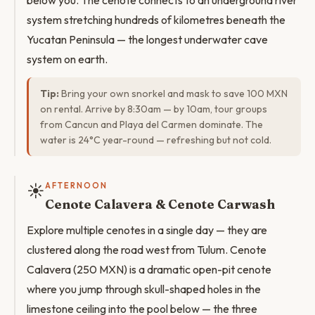
below you. The cenote connects to an underground river
system stretching hundreds of kilometres beneath the
Yucatan Peninsula — the longest underwater cave
system on earth.
Tip:
Bring your own snorkel and mask to save 100 MXN
on rental. Arrive by 8:30am — by 10am, tour groups
from Cancun and Playa del Carmen dominate. The
water is 24°C year-round — refreshing but not cold.
☀️
AFTERNOON
Cenote Calavera & Cenote Carwash
Explore multiple cenotes in a single day — they are
clustered along the road west from Tulum. Cenote
Calavera (250 MXN) is a dramatic open-pit cenote
where you jump through skull-shaped holes in the
limestone ceiling into the pool below — the three