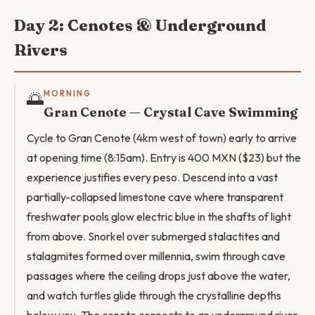
Day 2: Cenotes & Underground
Rivers
🌅
MORNING
Gran Cenote — Crystal Cave Swimming
Cycle to Gran Cenote (4km west of town) early to arrive
at opening time (8:15am). Entry is 400 MXN ($23) but the
experience justifies every peso. Descend into a vast
partially-collapsed limestone cave where transparent
freshwater pools glow electric blue in the shafts of light
from above. Snorkel over submerged stalactites and
stalagmites formed over millennia, swim through cave
passages where the ceiling drops just above the water,
and watch turtles glide through the crystalline depths