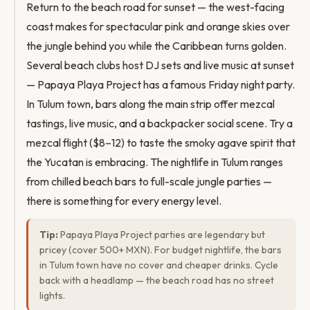
Return to the beach road for sunset — the west-facing
coast makes for spectacular pink and orange skies over
the jungle behind you while the Caribbean turns golden.
Several beach clubs host DJ sets and live music at sunset
— Papaya Playa Project has a famous Friday night party.
In Tulum town, bars along the main strip offer mezcal
tastings, live music, and a backpacker social scene. Try a
mezcal flight ($8–12) to taste the smoky agave spirit that
the Yucatan is embracing. The nightlife in Tulum ranges
from chilled beach bars to full-scale jungle parties —
there is something for every energy level.
Tip:
Papaya Playa Project parties are legendary but
pricey (cover 500+ MXN). For budget nightlife, the bars
in Tulum town have no cover and cheaper drinks. Cycle
back with a headlamp — the beach road has no street
lights.