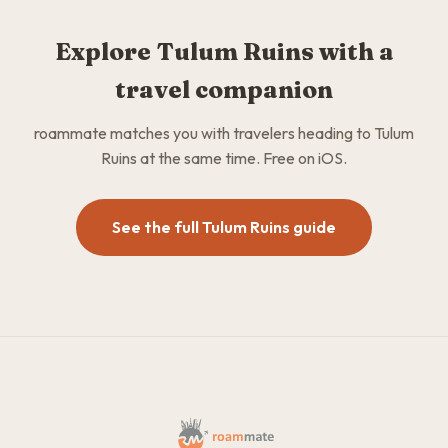
Explore Tulum Ruins with a
travel companion
roammate matches you with travelers heading to Tulum
Ruins at the same time. Free on iOS.
See the full Tulum Ruins guide