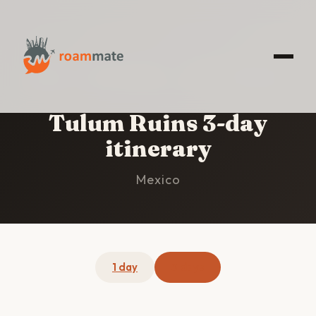
HOME
/
TULUM RUINS
/
3-DAY ITINERARY
Tulum Ruins 3-day
itinerary
Mexico
1 day
3 days