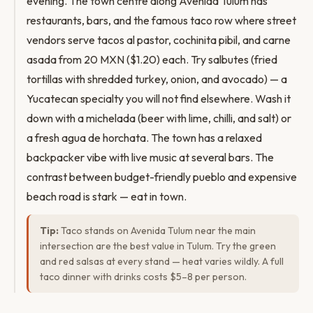
evening. The town centre along Avenida Tulum has
restaurants, bars, and the famous taco row where street
vendors serve tacos al pastor, cochinita pibil, and carne
asada from 20 MXN ($1.20) each. Try salbutes (fried
tortillas with shredded turkey, onion, and avocado) — a
Yucatecan specialty you will not find elsewhere. Wash it
down with a michelada (beer with lime, chilli, and salt) or
a fresh agua de horchata. The town has a relaxed
backpacker vibe with live music at several bars. The
contrast between budget-friendly pueblo and expensive
beach road is stark — eat in town.
Tip:
Taco stands on Avenida Tulum near the main
intersection are the best value in Tulum. Try the green
and red salsas at every stand — heat varies wildly. A full
taco dinner with drinks costs $5–8 per person.