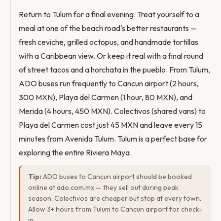
Return to Tulum for a final evening. Treat yourself to a
meal at one of the beach road's better restaurants —
fresh ceviche, grilled octopus, and handmade tortillas
with a Caribbean view. Or keep it real with a final round
of street tacos and a horchata in the pueblo. From Tulum,
ADO buses run frequently to Cancun airport (2 hours,
300 MXN), Playa del Carmen (1 hour, 80 MXN), and
Merida (4 hours, 450 MXN). Colectivos (shared vans) to
Playa del Carmen cost just 45 MXN and leave every 15
minutes from Avenida Tulum. Tulum is a perfect base for
exploring the entire Riviera Maya.
Tip:
ADO buses to Cancun airport should be booked
online at ado.com.mx — they sell out during peak
season. Colectivos are cheaper but stop at every town.
Allow 3+ hours from Tulum to Cancun airport for check-
in.