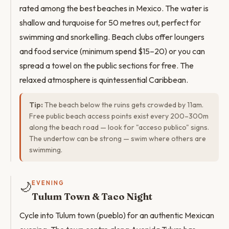
rated among the best beaches in Mexico. The water is
shallow and turquoise for 50 metres out, perfect for
swimming and snorkelling. Beach clubs offer loungers
and food service (minimum spend $15–20) or you can
spread a towel on the public sections for free. The
relaxed atmosphere is quintessential Caribbean.
Tip:
The beach below the ruins gets crowded by 11am.
Free public beach access points exist every 200–300m
along the beach road — look for "acceso publico" signs.
The undertow can be strong — swim where others are
swimming.
🌙
EVENING
Tulum Town & Taco Night
Cycle into Tulum town (pueblo) for an authentic Mexican