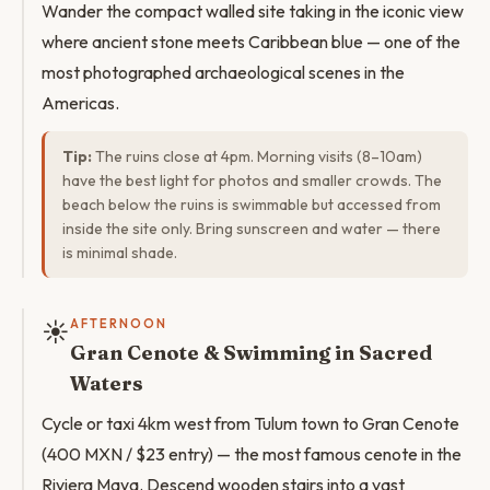
Wander the compact walled site taking in the iconic view
where ancient stone meets Caribbean blue — one of the
most photographed archaeological scenes in the
Americas.
Tip:
The ruins close at 4pm. Morning visits (8–10am)
have the best light for photos and smaller crowds. The
beach below the ruins is swimmable but accessed from
inside the site only. Bring sunscreen and water — there
is minimal shade.
☀️
AFTERNOON
Gran Cenote & Swimming in Sacred
Waters
Cycle or taxi 4km west from Tulum town to Gran Cenote
(400 MXN / $23 entry) — the most famous cenote in the
Riviera Maya. Descend wooden stairs into a vast