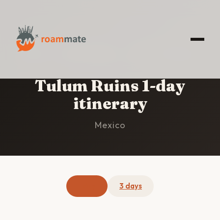
HOME
/
TULUM RUINS
/
1-DAY ITINERARY
Tulum Ruins 1-day
itinerary
Mexico
1 day
3 days