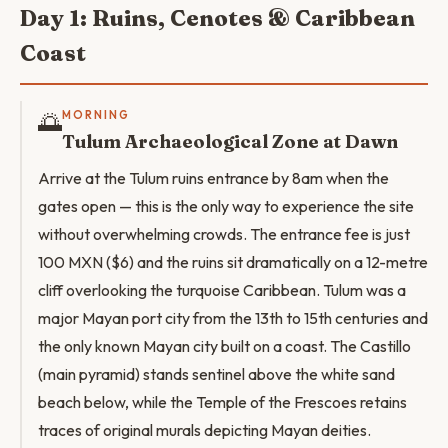
Day 1: Ruins, Cenotes & Caribbean
Coast
🌅
MORNING
Tulum Archaeological Zone at Dawn
Arrive at the Tulum ruins entrance by 8am when the
gates open — this is the only way to experience the site
without overwhelming crowds. The entrance fee is just
100 MXN ($6) and the ruins sit dramatically on a 12-metre
cliff overlooking the turquoise Caribbean. Tulum was a
major Mayan port city from the 13th to 15th centuries and
the only known Mayan city built on a coast. The Castillo
(main pyramid) stands sentinel above the white sand
beach below, while the Temple of the Frescoes retains
traces of original murals depicting Mayan deities.