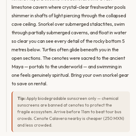
limestone cavern where crystal-clear freshwater pools
shimmer in shafts of light piercing through the collapsed
cave ceiling. Snorkel over submerged stalactites, swim
through partially submerged caverns, and float in water
so clear you can see every detail of the rocky bottom 5
metres below. Turtles often glide beneath you in the
open sections. The cenotes were sacred to the ancient
Maya — portals to the underworld — and swimming in
one feels genuinely spiritual. Bring your own snorkel gear
to save on rental.
Tip:
Apply biodegradable sunscreen only — chemical
sunscreens are banned at cenotes to protect the
fragile ecosystem. Arrive before 11am to beat tour bus
crowds. Cenote Calavera nearby is cheaper (250 MXN)
and less crowded.