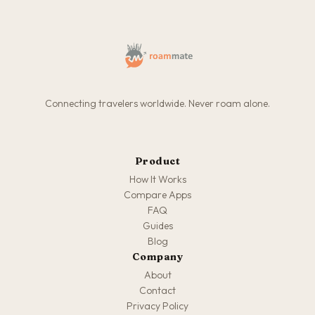
Connecting travelers worldwide. Never roam alone.
Product
How It Works
Compare Apps
FAQ
Guides
Blog
Company
About
Contact
Privacy Policy