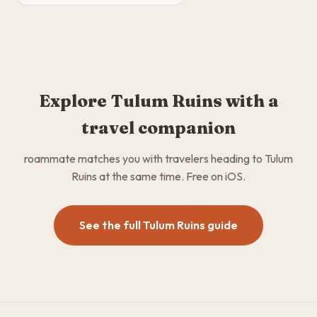
Explore Tulum Ruins with a
travel companion
roammate matches you with travelers heading to Tulum
Ruins at the same time. Free on iOS.
See the full Tulum Ruins guide