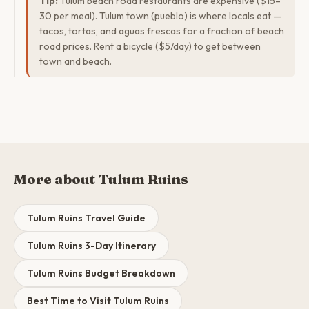
Tip:
Tulum beach road restaurants are expensive ($15–
30 per meal). Tulum town (pueblo) is where locals eat —
tacos, tortas, and aguas frescas for a fraction of beach
road prices. Rent a bicycle ($5/day) to get between
town and beach.
More about Tulum Ruins
Tulum Ruins Travel Guide
Tulum Ruins 3-Day Itinerary
Tulum Ruins Budget Breakdown
Best Time to Visit Tulum Ruins