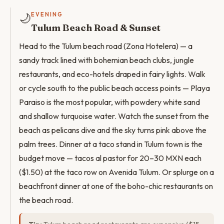
🌙
EVENING
Tulum Beach Road & Sunset
Head to the Tulum beach road (Zona Hotelera) — a
sandy track lined with bohemian beach clubs, jungle
restaurants, and eco-hotels draped in fairy lights. Walk
or cycle south to the public beach access points — Playa
Paraiso is the most popular, with powdery white sand
and shallow turquoise water. Watch the sunset from the
beach as pelicans dive and the sky turns pink above the
palm trees. Dinner at a taco stand in Tulum town is the
budget move — tacos al pastor for 20–30 MXN each
($1.50) at the taco row on Avenida Tulum. Or splurge on a
beachfront dinner at one of the boho-chic restaurants on
the beach road.