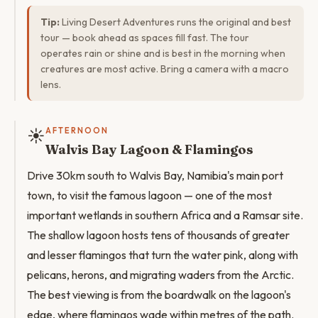
Tip:
Living Desert Adventures runs the original and best
tour — book ahead as spaces fill fast. The tour
operates rain or shine and is best in the morning when
creatures are most active. Bring a camera with a macro
lens.
☀️
AFTERNOON
Walvis Bay Lagoon & Flamingos
Drive 30km south to Walvis Bay, Namibia's main port
town, to visit the famous lagoon — one of the most
important wetlands in southern Africa and a Ramsar site.
The shallow lagoon hosts tens of thousands of greater
and lesser flamingos that turn the water pink, along with
pelicans, herons, and migrating waders from the Arctic.
The best viewing is from the boardwalk on the lagoon's
edge, where flamingos wade within metres of the path.