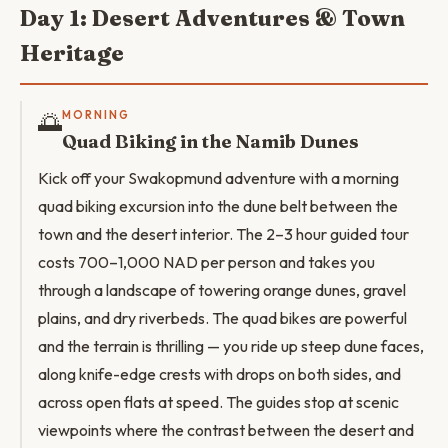
Day 1: Desert Adventures & Town
Heritage
🌅
MORNING
Quad Biking in the Namib Dunes
Kick off your Swakopmund adventure with a morning
quad biking excursion into the dune belt between the
town and the desert interior. The 2–3 hour guided tour
costs 700–1,000 NAD per person and takes you
through a landscape of towering orange dunes, gravel
plains, and dry riverbeds. The quad bikes are powerful
and the terrain is thrilling — you ride up steep dune faces,
along knife-edge crests with drops on both sides, and
across open flats at speed. The guides stop at scenic
viewpoints where the contrast between the desert and