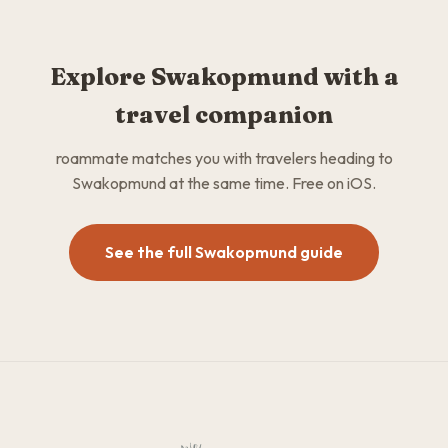
Explore Swakopmund with a
travel companion
roammate matches you with travelers heading to
Swakopmund at the same time. Free on iOS.
See the full Swakopmund guide