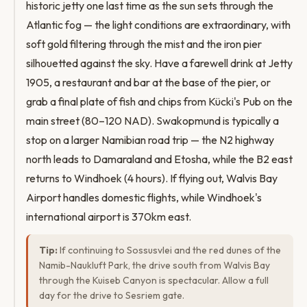
historic jetty one last time as the sun sets through the
Atlantic fog — the light conditions are extraordinary, with
soft gold filtering through the mist and the iron pier
silhouetted against the sky. Have a farewell drink at Jetty
1905, a restaurant and bar at the base of the pier, or
grab a final plate of fish and chips from Kücki's Pub on the
main street (80–120 NAD). Swakopmund is typically a
stop on a larger Namibian road trip — the N2 highway
north leads to Damaraland and Etosha, while the B2 east
returns to Windhoek (4 hours). If flying out, Walvis Bay
Airport handles domestic flights, while Windhoek's
international airport is 370km east.
Tip:
If continuing to Sossusvlei and the red dunes of the
Namib-Naukluft Park, the drive south from Walvis Bay
through the Kuiseb Canyon is spectacular. Allow a full
day for the drive to Sesriem gate.