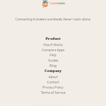
Connecting travelers worldwide. Never roam alone.
Product
How It Works
Compare Apps
FAQ
Guides
Blog
Company
About
Contact
Privacy Policy
Terms of Service