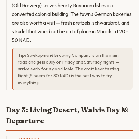
(Old Brewery) serves hearty Bavarian dishes in a
converted colonial building. The town's German bakeries
are also worth a visit — fresh pretzels, schwarzbrot, and
strudel that would not be out of place in Munich, at 20–
50 NAD.
Tip:
Swakopmund Brewing Company is on the main
road and gets busy on Friday and Saturday nights —
arrive early for a good table. The craft beer tasting
flight (5 beers for 80 NAD) is the best way to try
everything.
Day 3: Living Desert, Walvis Bay &
Departure