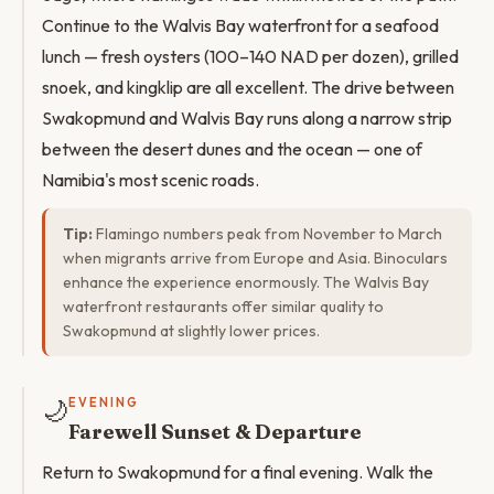
Continue to the Walvis Bay waterfront for a seafood
lunch — fresh oysters (100–140 NAD per dozen), grilled
snoek, and kingklip are all excellent. The drive between
Swakopmund and Walvis Bay runs along a narrow strip
between the desert dunes and the ocean — one of
Namibia's most scenic roads.
Tip:
Flamingo numbers peak from November to March
when migrants arrive from Europe and Asia. Binoculars
enhance the experience enormously. The Walvis Bay
waterfront restaurants offer similar quality to
Swakopmund at slightly lower prices.
🌙
EVENING
Farewell Sunset & Departure
Return to Swakopmund for a final evening. Walk the