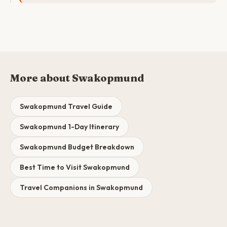
More about Swakopmund
Swakopmund Travel Guide
Swakopmund 1-Day Itinerary
Swakopmund Budget Breakdown
Best Time to Visit Swakopmund
Travel Companions in Swakopmund