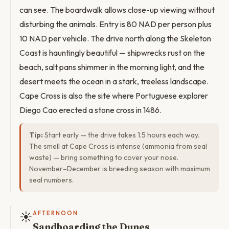
can see. The boardwalk allows close-up viewing without
disturbing the animals. Entry is 80 NAD per person plus
10 NAD per vehicle. The drive north along the Skeleton
Coast is hauntingly beautiful — shipwrecks rust on the
beach, salt pans shimmer in the morning light, and the
desert meets the ocean in a stark, treeless landscape.
Cape Cross is also the site where Portuguese explorer
Diego Cao erected a stone cross in 1486.
Tip:
Start early — the drive takes 1.5 hours each way.
The smell at Cape Cross is intense (ammonia from seal
waste) — bring something to cover your nose.
November–December is breeding season with maximum
seal numbers.
☀️
AFTERNOON
Sandboarding the Dunes