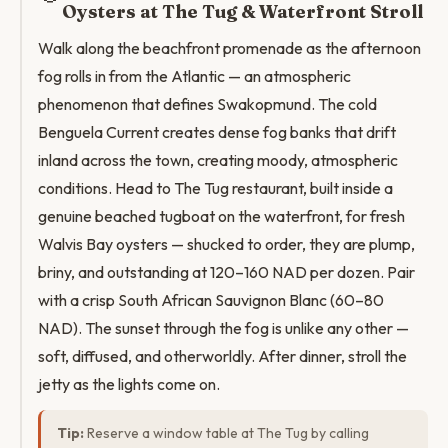
Oysters at The Tug & Waterfront Stroll
Walk along the beachfront promenade as the afternoon
fog rolls in from the Atlantic — an atmospheric
phenomenon that defines Swakopmund. The cold
Benguela Current creates dense fog banks that drift
inland across the town, creating moody, atmospheric
conditions. Head to The Tug restaurant, built inside a
genuine beached tugboat on the waterfront, for fresh
Walvis Bay oysters — shucked to order, they are plump,
briny, and outstanding at 120–160 NAD per dozen. Pair
with a crisp South African Sauvignon Blanc (60–80
NAD). The sunset through the fog is unlike any other —
soft, diffused, and otherworldly. After dinner, stroll the
jetty as the lights come on.
Tip:
Reserve a window table at The Tug by calling