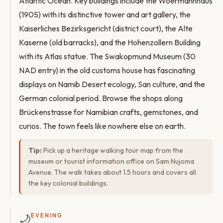
Atlantic Ocean. Key buildings include the Woermannhaus
(1905) with its distinctive tower and art gallery, the
Kaiserliches Bezirksgericht (district court), the Alte
Kaserne (old barracks), and the Hohenzollern Building
with its Atlas statue. The Swakopmund Museum (30
NAD entry) in the old customs house has fascinating
displays on Namib Desert ecology, San culture, and the
German colonial period. Browse the shops along
Brückenstrasse for Namibian crafts, gemstones, and
curios. The town feels like nowhere else on earth.
Tip:
Pick up a heritage walking tour map from the
museum or tourist information office on Sam Nujoma
Avenue. The walk takes about 1.5 hours and covers all
the key colonial buildings.
🌙
EVENING