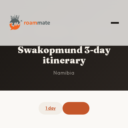
HOME
/
SWAKOPMUND
/
3-DAY ITINERARY
Swakopmund 3-day
itinerary
Namibia
1 day
3 days