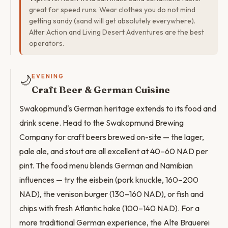
great for speed runs. Wear clothes you do not mind
getting sandy (sand will get absolutely everywhere).
Alter Action and Living Desert Adventures are the best
operators.
🌙
EVENING
Craft Beer & German Cuisine
Swakopmund's German heritage extends to its food and
drink scene. Head to the Swakopmund Brewing
Company for craft beers brewed on-site — the lager,
pale ale, and stout are all excellent at 40–60 NAD per
pint. The food menu blends German and Namibian
influences — try the eisbein (pork knuckle, 160–200
NAD), the venison burger (130–160 NAD), or fish and
chips with fresh Atlantic hake (100–140 NAD). For a
more traditional German experience, the Alte Brauerei