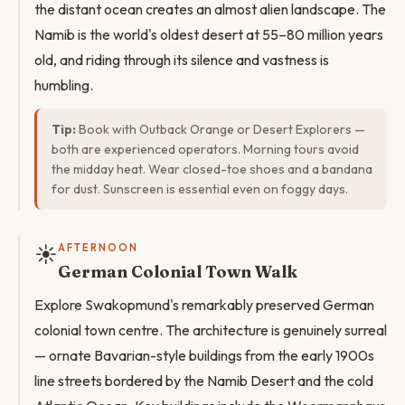
the distant ocean creates an almost alien landscape. The
Namib is the world's oldest desert at 55–80 million years
old, and riding through its silence and vastness is
humbling.
Tip:
Book with Outback Orange or Desert Explorers —
both are experienced operators. Morning tours avoid
the midday heat. Wear closed-toe shoes and a bandana
for dust. Sunscreen is essential even on foggy days.
☀️
AFTERNOON
German Colonial Town Walk
Explore Swakopmund's remarkably preserved German
colonial town centre. The architecture is genuinely surreal
— ornate Bavarian-style buildings from the early 1900s
line streets bordered by the Namib Desert and the cold