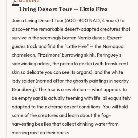
🌅
MORNING
Living Desert Tour — Little Five
Join a Living Desert Tour (600–800 NAD, 4 hours) to
discover the remarkable desert-adapted creatures that
survive in the seemingly barren Namib dunes. Expert
guides track and find the "Little Five" — the Namaqua
chameleon, Fitzsimons' burrowing skink, Peringuey's
sidewinding adder, the palmato gecko (with translucent
skin so delicate you can see its organs), and the white
lady spider (named after the ghostly paintings in nearby
Brandberg). The tour is a revelation — what appears to
be empty sand is actually teeming with life, all exquisitely
adapted to the extreme desert conditions. You will hold
some of the creatures and learn about the fog-
harvesting beetles that collect drinking water from
morning mist on their backs.