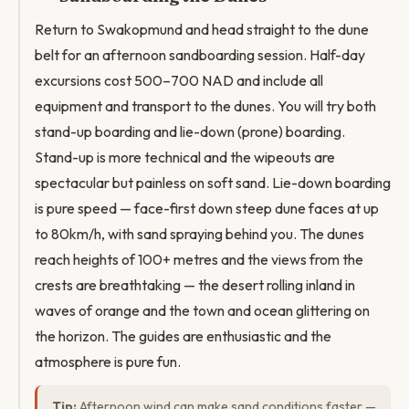
Return to Swakopmund and head straight to the dune
belt for an afternoon sandboarding session. Half-day
excursions cost 500–700 NAD and include all
equipment and transport to the dunes. You will try both
stand-up boarding and lie-down (prone) boarding.
Stand-up is more technical and the wipeouts are
spectacular but painless on soft sand. Lie-down boarding
is pure speed — face-first down steep dune faces at up
to 80km/h, with sand spraying behind you. The dunes
reach heights of 100+ metres and the views from the
crests are breathtaking — the desert rolling inland in
waves of orange and the town and ocean glittering on
the horizon. The guides are enthusiastic and the
atmosphere is pure fun.
Tip:
Afternoon wind can make sand conditions faster —