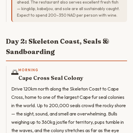
ahead. The restaurant also serves excellent fresh fish
— kingklip, kabeljou, and sole are all sustainably caught.
Expect to spend 200–350 NAD per person with wine.
Day 2: Skeleton Coast, Seals &
Sandboarding
🌅
MORNING
Cape Cross Seal Colony
Drive 120km north along the Skeleton Coast to Cape
Cross, home to one of the largest Cape fur seal colonies
in the world. Up to 200,000 seals crowd the rocky shore
— the sight, sound, and smell are overwhelming. Bulls
weighing up to 360kg jostle for territory, pups tumble in
the waves, and the colony stretches as far as the eye