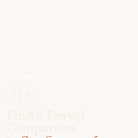
HOME
/
TRAVEL COMPANIONS
/
SWAKOPMUND
🇳🇦
Find a Travel
Companion