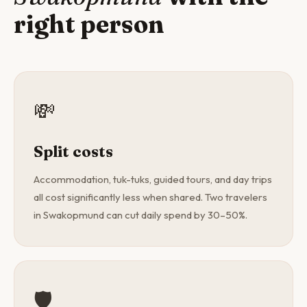
right person
💸
Split costs
Accommodation, tuk-tuks, guided tours, and day trips
all cost significantly less when shared. Two travelers
in Swakopmund can cut daily spend by 30–50%.
🛡️