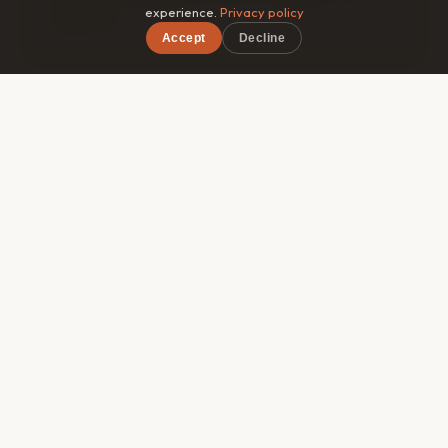
experience.
Privacy policy
guidebook.
Accept
Decline
×
Free on iOS & Android
🎯
Matched by style
Roammate filters by travel pace, budget range, and
interests — so you connect with someone genuinely
compatible, not just whoever's in the same hostel
dorm.