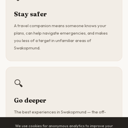
Stay safer
A travel companion means someone knows your
plans, can help navigate emergencies, and makes
you less of a target in unfamiliar areas of
Swakopmund.
🔍
Go deeper
The best experiences in Swakopmund — the off-
menu restaurant, the dawn hike, the local's favourite
We use cookies for anonymous analytics to improve your
spot — are found with a curious companion, not a