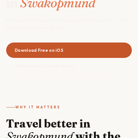
in
Swakopmund
Matched by travel style, budget, and itinerary — not
just location. Free on iOS.
Download Free on iOS
Swakopmund Travel Guide
WHY IT MATTERS
Travel better in
Swakopmund
with the