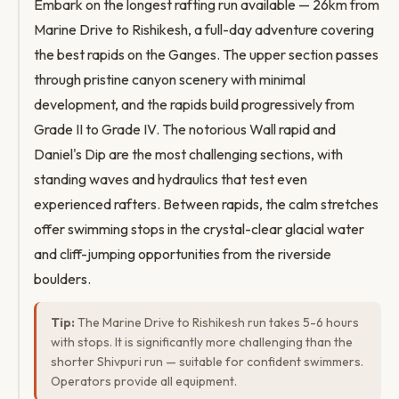
Embark on the longest rafting run available — 26km from
Marine Drive to Rishikesh, a full-day adventure covering
the best rapids on the Ganges. The upper section passes
through pristine canyon scenery with minimal
development, and the rapids build progressively from
Grade II to Grade IV. The notorious Wall rapid and
Daniel's Dip are the most challenging sections, with
standing waves and hydraulics that test even
experienced rafters. Between rapids, the calm stretches
offer swimming stops in the crystal-clear glacial water
and cliff-jumping opportunities from the riverside
boulders.
Tip:
The Marine Drive to Rishikesh run takes 5-6 hours
with stops. It is significantly more challenging than the
shorter Shivpuri run — suitable for confident swimmers.
Operators provide all equipment.