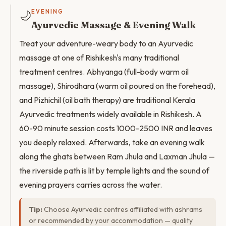
🌙
EVENING
Ayurvedic Massage & Evening Walk
Treat your adventure-weary body to an Ayurvedic
massage at one of Rishikesh's many traditional
treatment centres. Abhyanga (full-body warm oil
massage), Shirodhara (warm oil poured on the forehead),
and Pizhichil (oil bath therapy) are traditional Kerala
Ayurvedic treatments widely available in Rishikesh. A
60-90 minute session costs 1000-2500 INR and leaves
you deeply relaxed. Afterwards, take an evening walk
along the ghats between Ram Jhula and Laxman Jhula —
the riverside path is lit by temple lights and the sound of
evening prayers carries across the water.
Tip:
Choose Ayurvedic centres affiliated with ashrams
or recommended by your accommodation — quality