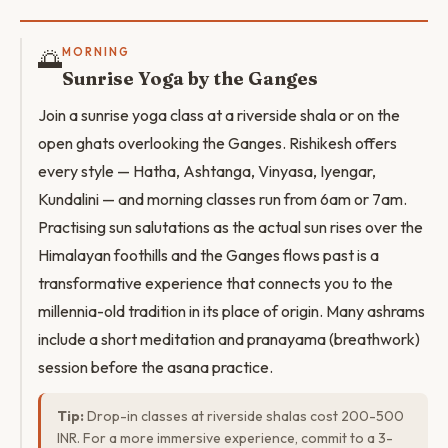
🌅
MORNING
Sunrise Yoga by the Ganges
Join a sunrise yoga class at a riverside shala or on the
open ghats overlooking the Ganges. Rishikesh offers
every style — Hatha, Ashtanga, Vinyasa, Iyengar,
Kundalini — and morning classes run from 6am or 7am.
Practising sun salutations as the actual sun rises over the
Himalayan foothills and the Ganges flows past is a
transformative experience that connects you to the
millennia-old tradition in its place of origin. Many ashrams
include a short meditation and pranayama (breathwork)
session before the asana practice.
Tip:
Drop-in classes at riverside shalas cost 200-500
INR. For a more immersive experience, commit to a 3-