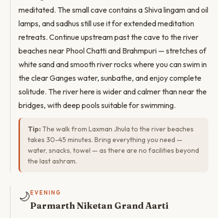
meditated. The small cave contains a Shiva lingam and oil
lamps, and sadhus still use it for extended meditation
retreats. Continue upstream past the cave to the river
beaches near Phool Chatti and Brahmpuri — stretches of
white sand and smooth river rocks where you can swim in
the clear Ganges water, sunbathe, and enjoy complete
solitude. The river here is wider and calmer than near the
bridges, with deep pools suitable for swimming.
Tip:
The walk from Laxman Jhula to the river beaches
takes 30-45 minutes. Bring everything you need —
water, snacks, towel — as there are no facilities beyond
the last ashram.
🌙
EVENING
Parmarth Niketan Grand Aarti