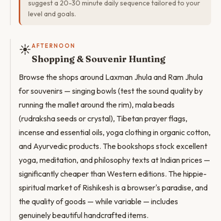
suggest a 20-30 minute daily sequence tailored to your
level and goals.
☀️
AFTERNOON
Shopping & Souvenir Hunting
Browse the shops around Laxman Jhula and Ram Jhula
for souvenirs — singing bowls (test the sound quality by
running the mallet around the rim), mala beads
(rudraksha seeds or crystal), Tibetan prayer flags,
incense and essential oils, yoga clothing in organic cotton,
and Ayurvedic products. The bookshops stock excellent
yoga, meditation, and philosophy texts at Indian prices —
significantly cheaper than Western editions. The hippie-
spiritual market of Rishikesh is a browser's paradise, and
the quality of goods — while variable — includes
genuinely beautiful handcrafted items.