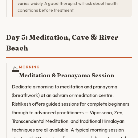
varies widely. A good therapist will ask about health
conditions before treatment.
Day 5: Meditation, Cave & River
Beach
🌅
MORNING
Meditation & Pranayama Session
Dedicate a morning to meditation and pranayama
(breathwork) at an ashram or meditation centre.
Rishikesh offers guided sessions for complete beginners
through to advanced practitioners — Vipassana, Zen,
Transcendental Meditation, and traditional Himalayan
techniques are all available. A typical morning session