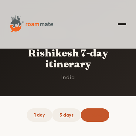
HOME
/
RISHIKESH
/
7-DAY ITINERARY
Rishikesh 7-day
itinerary
India
1 day
3 days
7 days