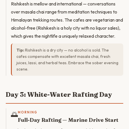
Rishikesh is mellow and international — conversations
over masala chai range from meditation techniques to
Himalayan trekking routes. The cafes are vegetarian and
alcohol-free (Rishikesh is a holy city with no liquor sales),
which gives the nightlife a uniquely relaxed character.
Tip:
Rishikesh is a dry city — no alcohol is sold. The
cafes compensate with excellent masala chai, fresh
juices, lassi, and herbal teas. Embrace the sober evening
scene.
Day 3: White-Water Rafting Day
🌅
MORNING
Full-Day Rafting — Marine Drive Start