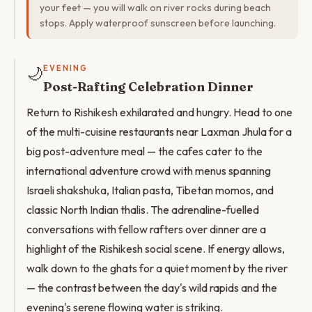
your feet — you will walk on river rocks during beach
stops. Apply waterproof sunscreen before launching.
🌙
EVENING
Post-Rafting Celebration Dinner
Return to Rishikesh exhilarated and hungry. Head to one
of the multi-cuisine restaurants near Laxman Jhula for a
big post-adventure meal — the cafes cater to the
international adventure crowd with menus spanning
Israeli shakshuka, Italian pasta, Tibetan momos, and
classic North Indian thalis. The adrenaline-fuelled
conversations with fellow rafters over dinner are a
highlight of the Rishikesh social scene. If energy allows,
walk down to the ghats for a quiet moment by the river
— the contrast between the day's wild rapids and the
evening's serene flowing water is striking.