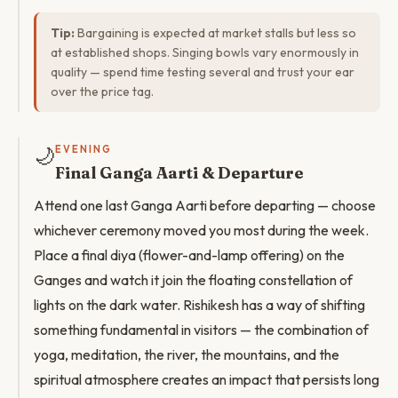
Tip:
Bargaining is expected at market stalls but less so
at established shops. Singing bowls vary enormously in
quality — spend time testing several and trust your ear
over the price tag.
🌙
EVENING
Final Ganga Aarti & Departure
Attend one last Ganga Aarti before departing — choose
whichever ceremony moved you most during the week.
Place a final diya (flower-and-lamp offering) on the
Ganges and watch it join the floating constellation of
lights on the dark water. Rishikesh has a way of shifting
something fundamental in visitors — the combination of
yoga, meditation, the river, the mountains, and the
spiritual atmosphere creates an impact that persists long