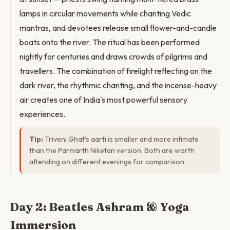
lamps in circular movements while chanting Vedic
mantras, and devotees release small flower-and-candle
boats onto the river. The ritual has been performed
nightly for centuries and draws crowds of pilgrims and
travellers. The combination of firelight reflecting on the
dark river, the rhythmic chanting, and the incense-heavy
air creates one of India's most powerful sensory
experiences.
Tip:
Triveni Ghat's aarti is smaller and more intimate
than the Parmarth Niketan version. Both are worth
attending on different evenings for comparison.
Day 2: Beatles Ashram & Yoga
Immersion