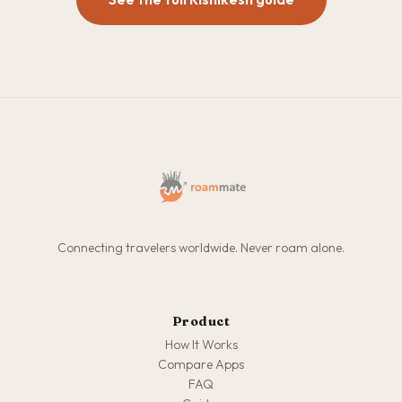
Connecting travelers worldwide. Never roam alone.
Product
How It Works
Compare Apps
FAQ