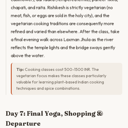
chapati, and raita. Rishikesh is strictly vegetarian (no
meat, fish, or eggs are sold in the holy city), and the
vegetarian cooking traditions are consequently more
refined and varied than elsewhere. After the class, take
a final evening walk across Laxman Jhula as the river
reflects the temple lights and the bridge sways gently
above the water.
Tip:
Cooking classes cost 500-1500 INR. The
vegetarian focus makes these classes particularly
valuable for learning plant-based Indian cooking
techniques and spice combinations.
Day 7: Final Yoga, Shopping &
Departure