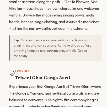
smaller ashrams along the path — Geeta Bhawan, Ved
Niketan — each have their own character and welcome
visitors. Browse the shops selling singing bowls, mala
beads, incense, yoga clothing, and Ayurvedic medicines
that line the narrow paths between the ashrams.
Tip:
Most ashrams welcome visitors for tours and
drop-in meditation sessions. Remove shoes before
entering temples and ashram prayer halls. Dress
modestly.
🌙
EVENING
Triveni Ghat Ganga Aarti
Experience your first Ganga Aarti at Triveni Ghat, where
the Ganges, Yamuna, and mythical Saraswati rivers are
believed to converge. The nightly fire ceremony begins
at sunset — priests swing flaming multi-tiered brass