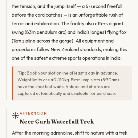
the tension, and the jump itself — a 5-second freefall
before the cord catches — is an unforgettable rush of
terror and exhilaration. The facility also offers a giant
swing (83m pendulum arc) and India's longest flying fox
(1km zipline across the gorge). All equipment and
procedures follow New Zealand standards, making this
one of the safest extreme sports operations in India.
Tip:
Book your slot online at least a day in advance.
Weight limits are 40-110kg. First jump slots (8:30am)
have the shortest waits. Videos and photos are
captured automatically and available for purchase.
☀️
AFTERNOON
Neer Garh Waterfall Trek
After the morning adrenaline, shift to nature with a trek