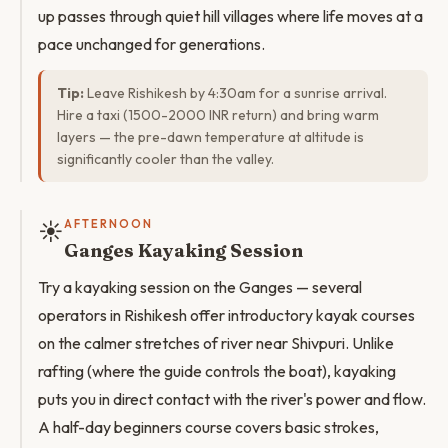
up passes through quiet hill villages where life moves at a
pace unchanged for generations.
Tip:
Leave Rishikesh by 4:30am for a sunrise arrival.
Hire a taxi (1500-2000 INR return) and bring warm
layers — the pre-dawn temperature at altitude is
significantly cooler than the valley.
☀️
AFTERNOON
Ganges Kayaking Session
Try a kayaking session on the Ganges — several
operators in Rishikesh offer introductory kayak courses
on the calmer stretches of river near Shivpuri. Unlike
rafting (where the guide controls the boat), kayaking
puts you in direct contact with the river's power and flow.
A half-day beginners course covers basic strokes,