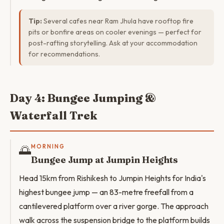
Tip:
Several cafes near Ram Jhula have rooftop fire
pits or bonfire areas on cooler evenings — perfect for
post-rafting storytelling. Ask at your accommodation
for recommendations.
Day 4: Bungee Jumping &
Waterfall Trek
🌅
MORNING
Bungee Jump at Jumpin Heights
Head 15km from Rishikesh to Jumpin Heights for India's
highest bungee jump — an 83-metre freefall from a
cantilevered platform over a river gorge. The approach
walk across the suspension bridge to the platform builds