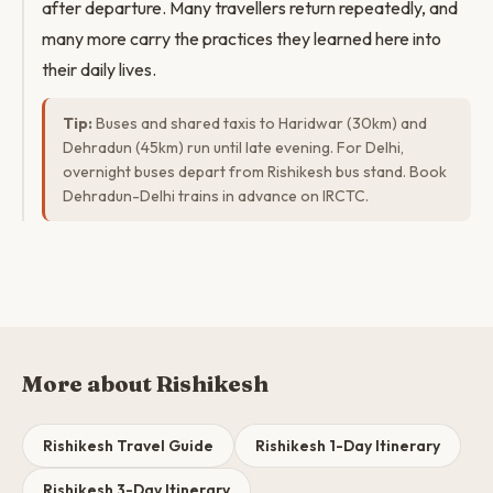
after departure. Many travellers return repeatedly, and
many more carry the practices they learned here into
their daily lives.
Tip:
Buses and shared taxis to Haridwar (30km) and
Dehradun (45km) run until late evening. For Delhi,
overnight buses depart from Rishikesh bus stand. Book
Dehradun-Delhi trains in advance on IRCTC.
More about Rishikesh
Rishikesh Travel Guide
Rishikesh 1-Day Itinerary
Rishikesh 3-Day Itinerary