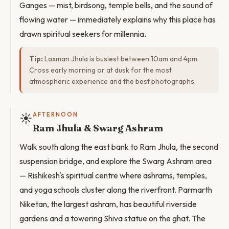
Ganges — mist, birdsong, temple bells, and the sound of
flowing water — immediately explains why this place has
drawn spiritual seekers for millennia.
Tip:
Laxman Jhula is busiest between 10am and 4pm.
Cross early morning or at dusk for the most
atmospheric experience and the best photographs.
☀️
AFTERNOON
Ram Jhula & Swarg Ashram
Walk south along the east bank to Ram Jhula, the second
suspension bridge, and explore the Swarg Ashram area
— Rishikesh's spiritual centre where ashrams, temples,
and yoga schools cluster along the riverfront. Parmarth
Niketan, the largest ashram, has beautiful riverside
gardens and a towering Shiva statue on the ghat. The