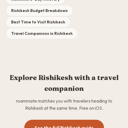
Rishikesh Budget Breakdown
Best Time to Visit Rishikesh
Travel Companions in Rishikesh
Explore Rishikesh with a travel
companion
roammate matches you with travelers heading to
Rishikesh at the same time. Free on iOS.
See the full Rishikesh guide