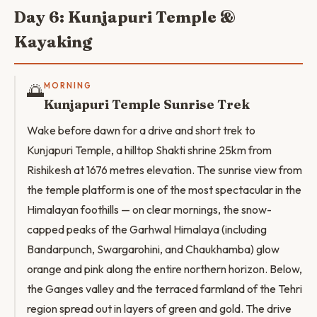
Day 6: Kunjapuri Temple &
Kayaking
🌅
MORNING
Kunjapuri Temple Sunrise Trek
Wake before dawn for a drive and short trek to
Kunjapuri Temple, a hilltop Shakti shrine 25km from
Rishikesh at 1676 metres elevation. The sunrise view from
the temple platform is one of the most spectacular in the
Himalayan foothills — on clear mornings, the snow-
capped peaks of the Garhwal Himalaya (including
Bandarpunch, Swargarohini, and Chaukhamba) glow
orange and pink along the entire northern horizon. Below,
the Ganges valley and the terraced farmland of the Tehri
region spread out in layers of green and gold. The drive