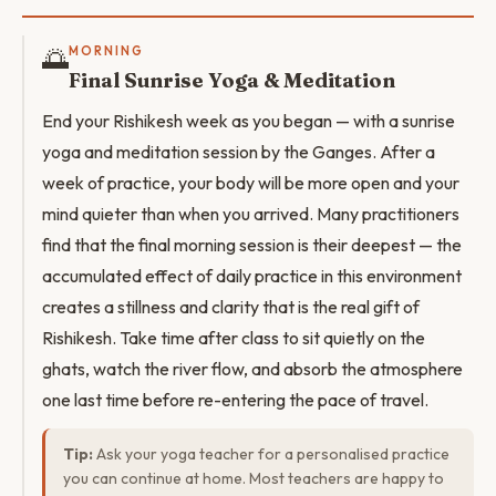
🌅
MORNING
Final Sunrise Yoga & Meditation
End your Rishikesh week as you began — with a sunrise
yoga and meditation session by the Ganges. After a
week of practice, your body will be more open and your
mind quieter than when you arrived. Many practitioners
find that the final morning session is their deepest — the
accumulated effect of daily practice in this environment
creates a stillness and clarity that is the real gift of
Rishikesh. Take time after class to sit quietly on the
ghats, watch the river flow, and absorb the atmosphere
one last time before re-entering the pace of travel.
Tip:
Ask your yoga teacher for a personalised practice
you can continue at home. Most teachers are happy to