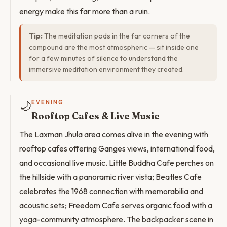
energy make this far more than a ruin.
Tip:
The meditation pods in the far corners of the
compound are the most atmospheric — sit inside one
for a few minutes of silence to understand the
immersive meditation environment they created.
🌙
EVENING
Rooftop Cafes & Live Music
The Laxman Jhula area comes alive in the evening with
rooftop cafes offering Ganges views, international food,
and occasional live music. Little Buddha Cafe perches on
the hillside with a panoramic river vista; Beatles Cafe
celebrates the 1968 connection with memorabilia and
acoustic sets; Freedom Cafe serves organic food with a
yoga-community atmosphere. The backpacker scene in