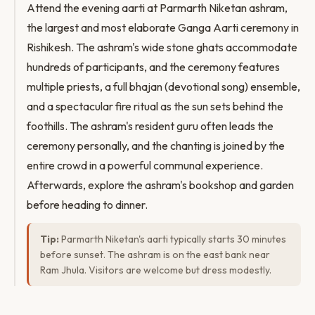
Attend the evening aarti at Parmarth Niketan ashram,
the largest and most elaborate Ganga Aarti ceremony in
Rishikesh. The ashram's wide stone ghats accommodate
hundreds of participants, and the ceremony features
multiple priests, a full bhajan (devotional song) ensemble,
and a spectacular fire ritual as the sun sets behind the
foothills. The ashram's resident guru often leads the
ceremony personally, and the chanting is joined by the
entire crowd in a powerful communal experience.
Afterwards, explore the ashram's bookshop and garden
before heading to dinner.
Tip:
Parmarth Niketan's aarti typically starts 30 minutes
before sunset. The ashram is on the east bank near
Ram Jhula. Visitors are welcome but dress modestly.