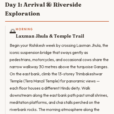
Day 1: Arrival & Riverside
Exploration
🌅
MORNING
Laxman Jhula & Temple Trail
Begin your Rishikesh week by crossing Laxman Jhula, the
iconic suspension bridge that sways gently as
pedestrians, motorcycles, and occasional cows share the
narrow walkway 30 metres above the turquoise Ganges.
On the east bank, climb the 13-storey Trimbakeshwar
Temple (Tera Manzil Temple) for panoramic views —
each floor houses a different Hindu deity. Walk
downstream along the east bank path past small shrines,
meditation platforms, and chai stalls perched on the
riverbank rocks. The morning atmosphere along the