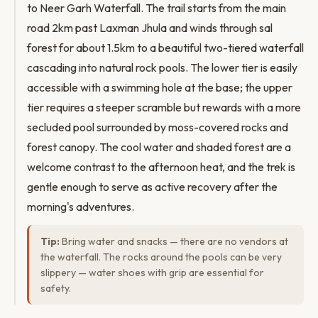
to Neer Garh Waterfall. The trail starts from the main
road 2km past Laxman Jhula and winds through sal
forest for about 1.5km to a beautiful two-tiered waterfall
cascading into natural rock pools. The lower tier is easily
accessible with a swimming hole at the base; the upper
tier requires a steeper scramble but rewards with a more
secluded pool surrounded by moss-covered rocks and
forest canopy. The cool water and shaded forest are a
welcome contrast to the afternoon heat, and the trek is
gentle enough to serve as active recovery after the
morning's adventures.
Tip:
Bring water and snacks — there are no vendors at
the waterfall. The rocks around the pools can be very
slippery — water shoes with grip are essential for
safety.