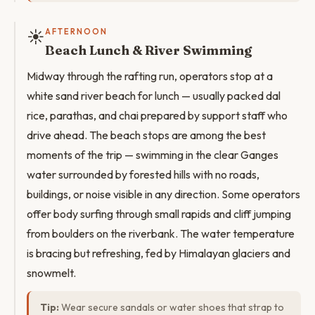
☀️
AFTERNOON
Beach Lunch & River Swimming
Midway through the rafting run, operators stop at a
white sand river beach for lunch — usually packed dal
rice, parathas, and chai prepared by support staff who
drive ahead. The beach stops are among the best
moments of the trip — swimming in the clear Ganges
water surrounded by forested hills with no roads,
buildings, or noise visible in any direction. Some operators
offer body surfing through small rapids and cliff jumping
from boulders on the riverbank. The water temperature
is bracing but refreshing, fed by Himalayan glaciers and
snowmelt.
Tip:
Wear secure sandals or water shoes that strap to