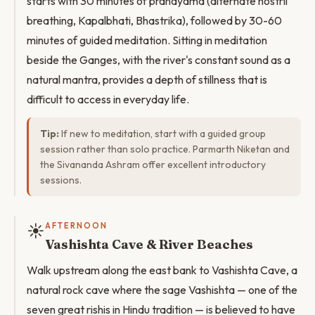
starts with 30 minutes of pranayama (alternate nostril
breathing, Kapalbhati, Bhastrika), followed by 30-60
minutes of guided meditation. Sitting in meditation
beside the Ganges, with the river's constant sound as a
natural mantra, provides a depth of stillness that is
difficult to access in everyday life.
Tip:
If new to meditation, start with a guided group
session rather than solo practice. Parmarth Niketan and
the Sivananda Ashram offer excellent introductory
sessions.
☀️
AFTERNOON
Vashishta Cave & River Beaches
Walk upstream along the east bank to Vashishta Cave, a
natural rock cave where the sage Vashishta — one of the
seven great rishis in Hindu tradition — is believed to have