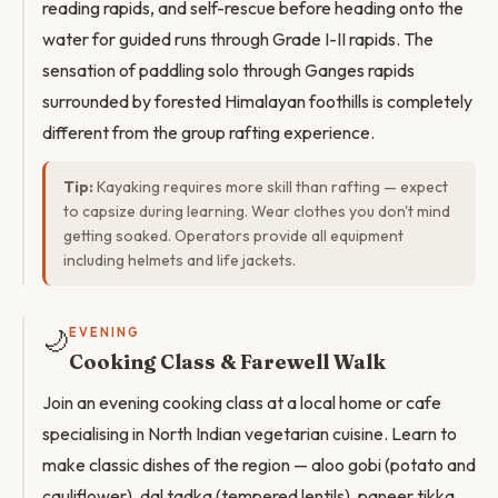
reading rapids, and self-rescue before heading onto the
water for guided runs through Grade I-II rapids. The
sensation of paddling solo through Ganges rapids
surrounded by forested Himalayan foothills is completely
different from the group rafting experience.
Tip:
Kayaking requires more skill than rafting — expect
to capsize during learning. Wear clothes you don't mind
getting soaked. Operators provide all equipment
including helmets and life jackets.
🌙
EVENING
Cooking Class & Farewell Walk
Join an evening cooking class at a local home or cafe
specialising in North Indian vegetarian cuisine. Learn to
make classic dishes of the region — aloo gobi (potato and
cauliflower), dal tadka (tempered lentils), paneer tikka,