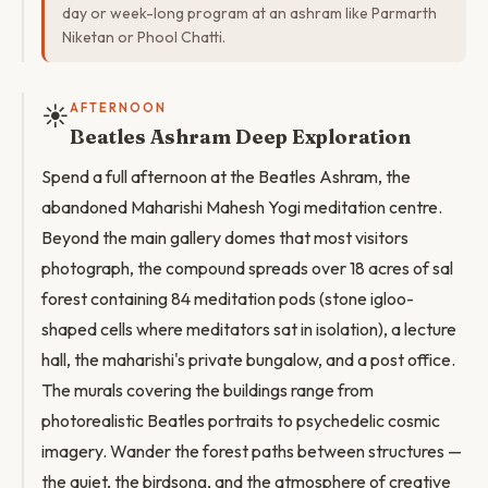
day or week-long program at an ashram like Parmarth
Niketan or Phool Chatti.
☀️
AFTERNOON
Beatles Ashram Deep Exploration
Spend a full afternoon at the Beatles Ashram, the
abandoned Maharishi Mahesh Yogi meditation centre.
Beyond the main gallery domes that most visitors
photograph, the compound spreads over 18 acres of sal
forest containing 84 meditation pods (stone igloo-
shaped cells where meditators sat in isolation), a lecture
hall, the maharishi's private bungalow, and a post office.
The murals covering the buildings range from
photorealistic Beatles portraits to psychedelic cosmic
imagery. Wander the forest paths between structures —
the quiet, the birdsong, and the atmosphere of creative