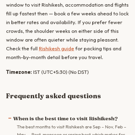
window to visit Rishikesh, accommodation and flights
fill up fastest then — book a few weeks ahead to lock
in better rates and availability. If you prefer fewer
crowds, the shoulder weeks on either side of this
window are often quieter while staying pleasant.
Check the full
Rishikesh guide
for packing tips and
month-by-month detail before you travel.
Timezone:
IST (UTC+5:30) (No DST)
Frequently asked questions
When is the best time to visit Rishikesh?
The best months to visit Rishikesh are Sep – Nov, Feb –
May — Post-monsoon or spring best, which makes for