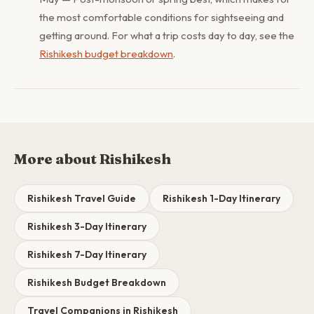
the most comfortable conditions for sightseeing and
getting around. For what a trip costs day to day, see the
Rishikesh budget breakdown
.
More about Rishikesh
Rishikesh Travel Guide
Rishikesh 1-Day Itinerary
Rishikesh 3-Day Itinerary
Rishikesh 7-Day Itinerary
Rishikesh Budget Breakdown
Travel Companions in Rishikesh