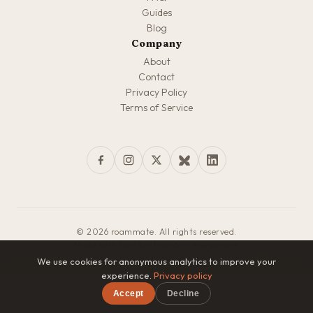
Guides
Blog
Company
About
Contact
Privacy Policy
Terms of Service
© 2026 roammate. All rights reserved.
Made with love for travelers everywhere
We use cookies for anonymous analytics to improve your
experience.
Privacy policy
Accept
Decline