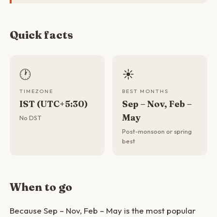
Quick facts
🕐
☀️
TIMEZONE
BEST MONTHS
IST (UTC+5:30)
Sep – Nov, Feb –
May
No DST
Post-monsoon or spring
best
When to go
Because Sep – Nov, Feb – May is the most popular