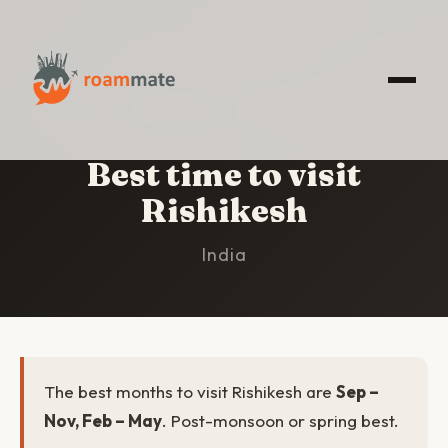
HOME
/
RISHIKESH
/
BEST TIME TO VISIT
Best time to visit
Rishikesh
India
The best months to visit Rishikesh are
Sep –
Nov, Feb – May
. Post-monsoon or spring best.