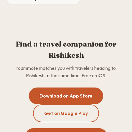
Find a travel companion for
Rishikesh
roammate matches you with travelers heading to
Rishikesh at the same time. Free on iOS.
Download on App Store
Get on Google Play