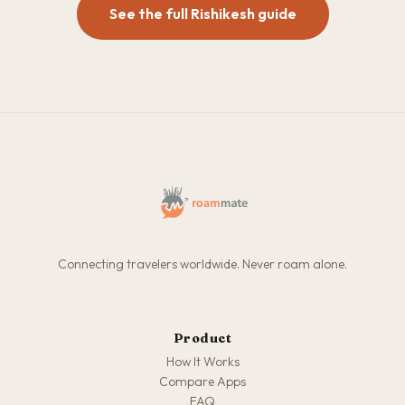
See the full Rishikesh guide
Connecting travelers worldwide. Never roam alone.
Product
How It Works
Compare Apps
FAQ