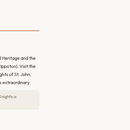
 Heritage and the
ppoton). Visit the
ghts of St. John,
s extraordinary.
nights is