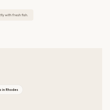
ly with fresh fish.
 in Rhodes