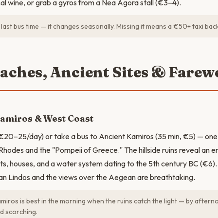
al wine, or grab a gyros from a Nea Agora stall (€3–4).
last bus time — it changes seasonally. Missing it means a €50+ taxi ba
eaches, Ancient Sites & Farewe
Kamiros & West Coast
€20–25/day) or take a bus to Ancient Kamiros (35 min, €5) — one 
 Rhodes and the "Pompeii of Greece." The hillside ruins reveal an ent
ets, houses, and a water system dating to the 5th century BC (€6). 
han Lindos and the views over the Aegean are breathtaking.
miros is best in the morning when the ruins catch the light — by afterno
d scorching.