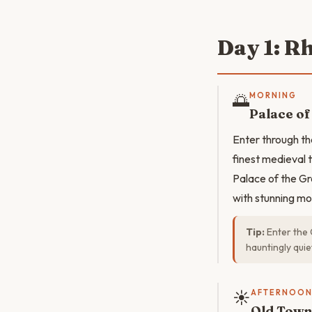
Day 1: R
🌅
MORNING
Palace of
Enter through t
finest medieval 
Palace of the Gra
with stunning mos
Tip:
Enter the 
hauntingly quie
☀️
AFTERNOO
Old Town