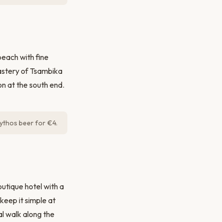
beach with fine
astery of Tsambika
on at the south end.
ythos beer for €4.
utique hotel with a
eep it simple at
nal walk along the