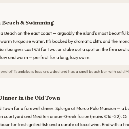
N
 Beach & Swimming
 Beach on the east coast — arguably the island's most beautiful 
warm turquoise water. It's backed by dramatic cliffs and the mon
un loungers cost €8 for two, or stake out a spot on the free secti
llow and warm — perfect for a long, lazy swim.
end of Tsambika is less crowded and has a small beach bar with cold M
Dinner in the Old Town
d Town for a farewell dinner. Splurge at Marco Polo Mansion — a bo
n courtyard and Mediterranean-Greek fusion (mains €16–22). Or k
bour for fresh grilled fish and a carafe of local wine. End with a fi