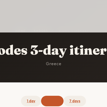
HOME
/
RHODES
/
3-DAY ITINERARY
des 3-day itine
Greece
1 day
3 days
7 days