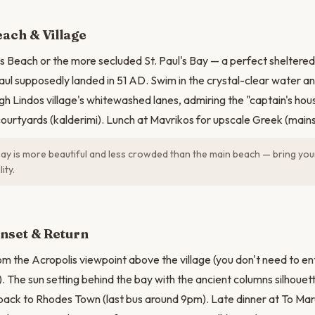
N
ach & Village
os Beach or the more secluded St. Paul's Bay — a perfect sheltere
Paul supposedly landed in 51 AD. Swim in the crystal-clear water an
gh Lindos village's whitewashed lanes, admiring the "captain's hous
urtyards (kalderimi). Lunch at Mavrikos for upscale Greek (main
 Bay is more beautiful and less crowded than the main beach — bring yo
ity.
nset & Return
m the Acropolis viewpoint above the village (you don't need to ent
). The sun setting behind the bay with the ancient columns silhouet
back to Rhodes Town (last bus around 9pm). Late dinner at To Maro