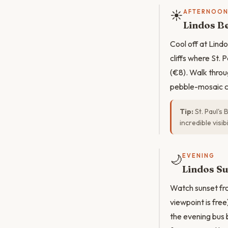
☀️
AFTERNOO
Lindos Be
Cool off at Lind
cliffs where St. 
(€8). Walk throu
pebble-mosaic co
Tip:
St. Paul's
incredible visibil
🌙
EVENING
Lindos Su
Watch sunset fro
viewpoint is free
the evening bus 