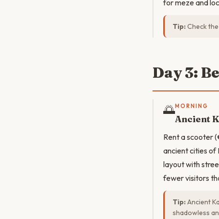
for meze and loc
Tip:
Check the 
Day 3: B
🌅
MORNING
Ancient 
Rent a scooter (
ancient cities of
layout with stre
fewer visitors t
Tip:
Ancient Ka
shadowless an