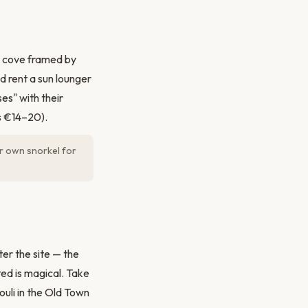
d cove framed by
d rent a sun lounger
es" with their
s €14–20).
ur own snorkel for
er the site — the
ted is magical. Take
uli in the Old Town