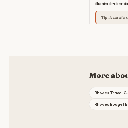
illuminated medie
Tip:
A carafe of
More abo
Rhodes Travel G
Rhodes Budget 