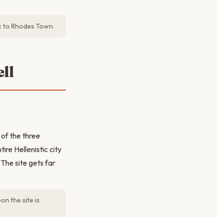
ck to Rhodes Town.
ll
of the three
ire Hellenistic city
The site gets far
on the site is