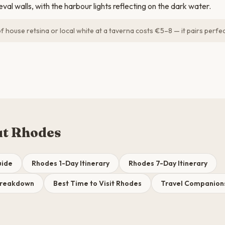
val walls, with the harbour lights reflecting on the dark water.
 house retsina or local white at a taverna costs €5–8 — it pairs perfect
ut Rhodes
uide
Rhodes 1-Day Itinerary
Rhodes 7-Day Itinerary
Breakdown
Best Time to Visit Rhodes
Travel Companions