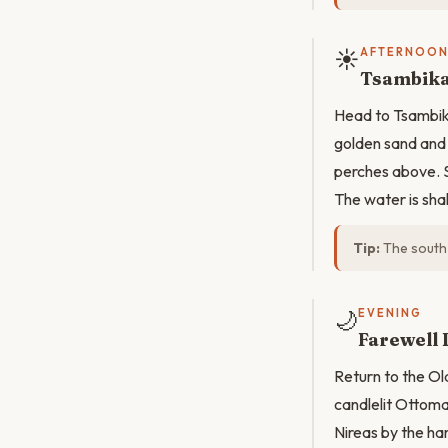
☀️
AFTERNOO
Tsambika
Head to Tsambika
golden sand and 
perches above. S
The water is sha
Tip:
The south 
🌙
EVENING
Farewell 
Return to the Ol
candlelit Ottoma
Nireas by the har