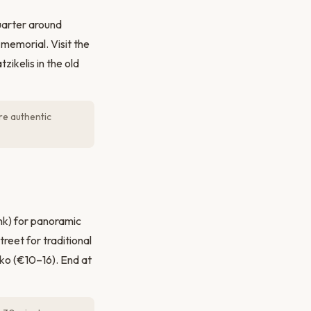
uarter around
memorial. Visit the
ikelis in the old
re authentic
nk) for panoramic
reet for traditional
iko (€10–16). End at