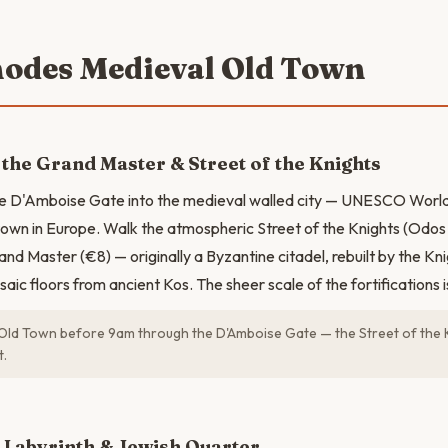
hodes Medieval Old Town
 the Grand Master & Street of the Knights
he D'Amboise Gate into the medieval walled city — UNESCO World
town in Europe. Walk the atmospheric Street of the Knights (Odos I
nd Master (€8) — originally a Byzantine citadel, rebuilt by the Kni
aic floors from ancient Kos. The sheer scale of the fortifications i
Old Town before 9am through the D'Amboise Gate — the Street of the K
t.
N
 Labyrinth & Jewish Quarter