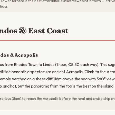
Tower terrace is the best affordable sunset viewpoint in town — arriv
hour.
indos & East Coast
ndos & Acropolis
s from Rhodes Town to Lindos (1 hour, €5.50 each way). This sug
illside beneath a spectacular ancient Acropolis. Climb to the Acro
temple perched on a sheer cliff 116m above the sea with 360° views
p and hot, but the panorama from the top is the best on the island.
irst bus (8am) to reach the Acropolis before the heat and cruise ship c