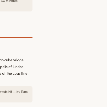
e 30 minutes
ar-cube village
polis of Lindos
 of the coastline.
rowds hit — by 11am