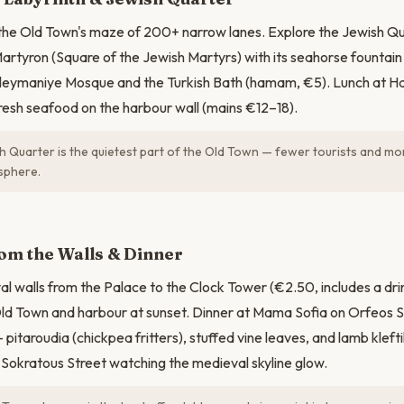
 the Old Town's maze of 200+ narrow lanes. Explore the Jewish Q
artyron (Square of the Jewish Martyrs) with its seahorse fountain 
ymaniye Mosque and the Turkish Bath (hamam, €5). Lunch at Hatz
fresh seafood on the harbour wall (mains €12–18).
 Quarter is the quietest part of the Old Town — fewer tourists and mo
sphere.
om the Walls & Dinner
l walls from the Palace to the Clock Tower (€2.50, includes a dri
ld Town and harbour at sunset. Dinner at Mama Sofia on Orfeos St
pitaroudia (chickpea fritters), stuffed vine leaves, and lamb kleft
 Sokratous Street watching the medieval skyline glow.