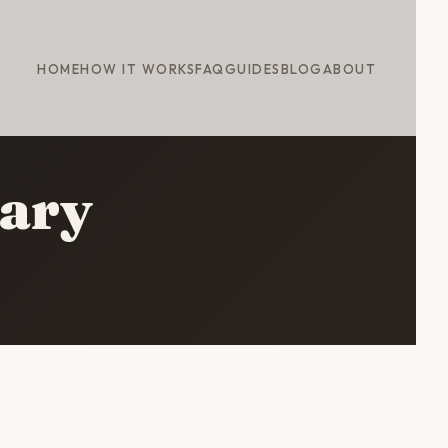
HOME
HOW IT WORKS
FAQ
GUIDES
BLOG
ABOUT
rary