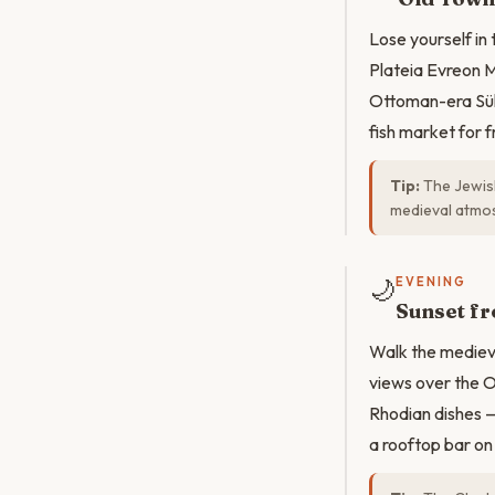
Lose yourself in
Plateia Evreon M
Ottoman-era Süle
fish market for 
Tip:
The Jewish
medieval atmo
🌙
EVENING
Sunset fr
Walk the medieva
views over the O
Rhodian dishes — 
a rooftop bar on