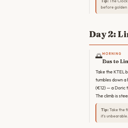
Tip:
The Clock 
before golden 
Day 2: L
🌅
MORNING
Bus to Li
Take the KTEL bu
tumbles down a h
(€12) — a Doric 
The climb is stee
Tip:
Take the f
it's unbearable.