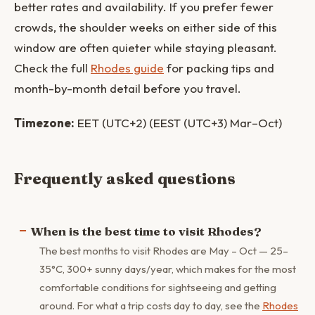
better rates and availability. If you prefer fewer
crowds, the shoulder weeks on either side of this
window are often quieter while staying pleasant.
Check the full
Rhodes guide
for packing tips and
month-by-month detail before you travel.
Timezone:
EET (UTC+2) (EEST (UTC+3) Mar–Oct)
Frequently asked questions
When is the best time to visit Rhodes?
The best months to visit Rhodes are May – Oct — 25–
35°C, 300+ sunny days/year, which makes for the most
comfortable conditions for sightseeing and getting
around. For what a trip costs day to day, see the
Rhodes