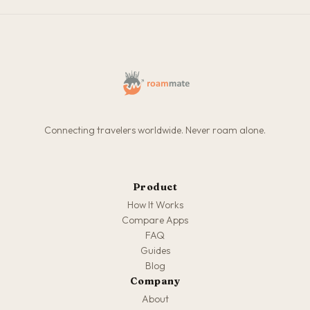
Connecting travelers worldwide. Never roam alone.
Product
How It Works
Compare Apps
FAQ
Guides
Blog
Company
About