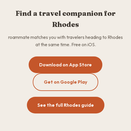
Find a travel companion for
Rhodes
roammate matches you with travelers heading to Rhodes
at the same time. Free on iOS.
Download on App Store
Get on Google Play
See the full Rhodes guide