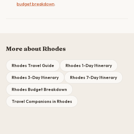
budget breakdown
.
More about Rhodes
Rhodes Travel Guide
Rhodes 1-Day Itinerary
Rhodes 3-Day Itinerary
Rhodes 7-Day Itinerary
Rhodes Budget Breakdown
Travel Companions in Rhodes