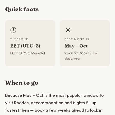
Quick facts
🕐
☀️
TIMEZONE
BEST MONTHS
EET (UTC+2)
May – Oct
EEST (UTC+3) Mar–Oct
25–35°C, 300+ sunny
days/year
When to go
Because May – Oct is the most popular window to
visit Rhodes, accommodation and flights fill up
fastest then — book a few weeks ahead to lock in