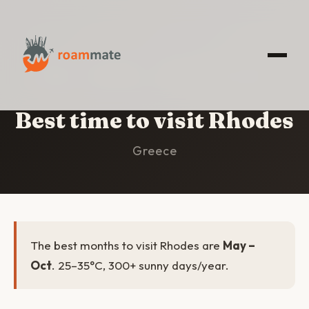
HOME
/
RHODES
/
BEST TIME TO VISIT
Best time to visit Rhodes
Greece
The best months to visit Rhodes are
May –
Oct
. 25–35°C, 300+ sunny days/year.