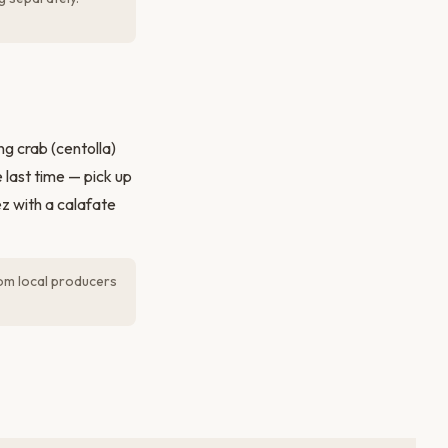
g crab (centolla)
 last time — pick up
z with a calafate
rom local producers