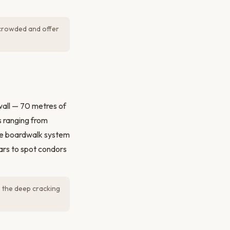
 crowded and offer
wall — 70 metres of
s ranging from
The boardwalk system
lars to spot condors
— the deep cracking