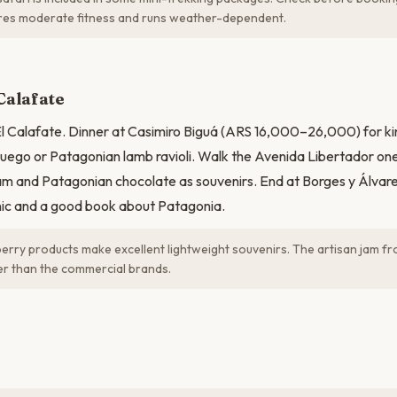
res moderate fitness and runs weather-dependent.
Calafate
 El Calafate. Dinner at Casimiro Biguá (ARS 16,000–26,000) for kin
Fuego or Patagonian lamb ravioli. Walk the Avenida Libertador one
am and Patagonian chocolate as souvenirs. End at Borges y Álvare
nic and a good book about Patagonia.
erry products make excellent lightweight souvenirs. The artisan jam f
ter than the commercial brands.