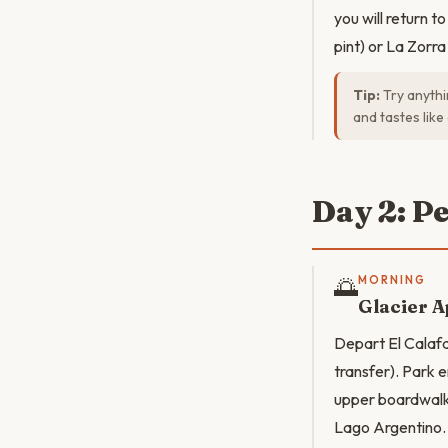
you will return 
pint) or La Zorr
Tip:
Try anythin
and tastes like
Day 2: P
🌅
MORNING
Glacier 
Depart El Calaf
transfer). Park e
upper boardwalks
Lago Argentino. T