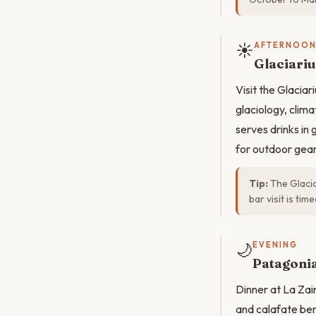
☀️
AFTERNOO
Glaciari
Visit the Glaci
glaciology, clim
serves drinks in
for outdoor gear
Tip:
The Glacia
bar visit is tim
🌙
EVENING
Patagonia
Dinner at La Zai
and calafate ber