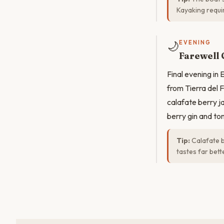
Kayaking requi
🌙
EVENING
Farewell 
Final evening in
from Tierra del 
calafate berry j
berry gin and to
Tip:
Calafate b
tastes far bet