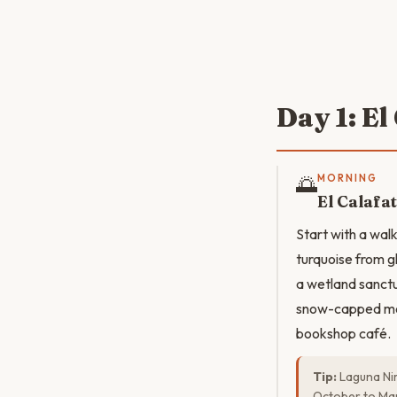
Day 1: E
🌅
MORNING
El Calafa
Start with a wal
turquoise from g
a wetland sanct
snow-capped mou
bookshop café.
Tip:
Laguna Nim
October to Mar