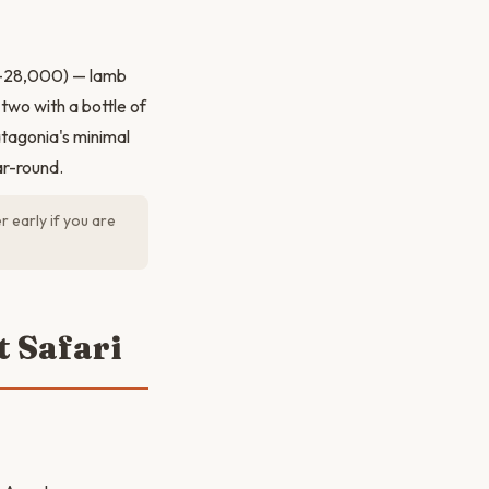
00–28,000) — lamb
two with a bottle of
tagonia's minimal
ar-round.
 early if you are
t Safari