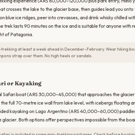
rekking experience (ARS 80,000–120,000 plus park entry, Hielo 
t crosses the lake to the glacier base, then guides lead you onto t
n blue ice ridges, peer into crevasses, and drink whisky chilled w
The trek lasts 90 minutes on the ice and is suitable for anyone with 
ight of Patagonia.
trekking at least a week ahead in December–February. Wear hiking boo
pons strap over them. No high heels or sandals.
N
ari or Kayaking
al Safari boat (ARS 30,000–45,000) that approaches the glacier'
he full 70-metre ice wall from lake level, with icebergs floating a
guided kayaking on Lago Argentino (ARS 40,000–60,000) paddle
he glacier. Both options offer perspectives impossible from the bo
afari is included in some mini-trekking packages. Check before bookin