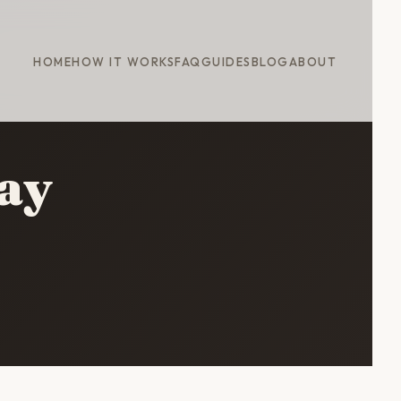
HOME
HOW IT WORKS
FAQ
GUIDES
BLOG
ABOUT
ay