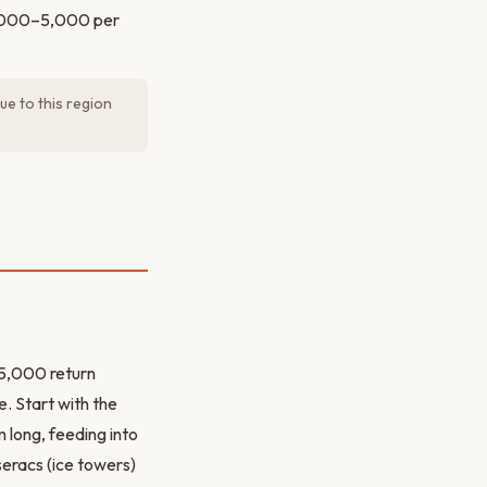
 3,000–5,000 per
ue to this region
25,000 return
e. Start with the
long, feeding into
seracs (ice towers)