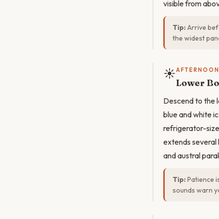
visible from abo
Tip:
Arrive bef
the widest pano
☀️
AFTERNOO
Lower Bo
Descend to the l
blue and white ic
refrigerator-siz
extends several 
and austral parak
Tip:
Patience i
sounds warn yo