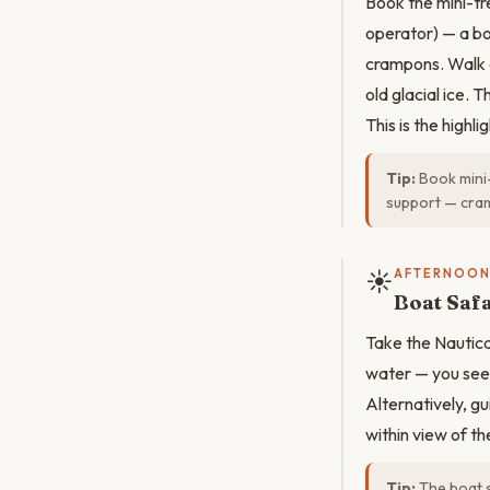
Book the mini-t
operator) — a boa
crampons. Walk o
old glacial ice. 
This is the highl
Tip:
Book mini-
support — cram
☀️
AFTERNOO
Boat Saf
Take the Nautic
water — you see t
Alternatively, 
within view of t
Tip:
The boat s