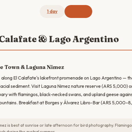
1 day
3 days
l Calafate & Lago Argentino
te Town & Laguna Nimez
k along El Calafate's lakefront promenade on Lago Argentino — the
lacial sediment. Visit Laguna Nimez nature reserve (ARS 5,000) o
uary with flamingos, black-necked swans, and upland geese again
ntains. Breakfast at Borges y Álvarez Libro-Bar (ARS 5,000–8
ez is best at sunrise or late afternoon for bird photography. Flaming
ch during the austral summer.