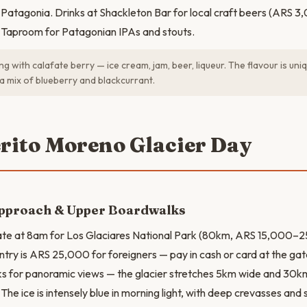
to Patagonia. Drinks at Shackleton Bar for local craft beers (ARS
a Taproom for Patagonian IPAs and stouts.
g with calafate berry — ice cream, jam, beer, liqueur. The flavour is uniq
 a mix of blueberry and blackcurrant.
erito Moreno Glacier Day
Approach & Upper Boardwalks
ate at 8am for Los Glaciares National Park (80km, ARS 15,000–
ntry is ARS 25,000 for foreigners — pay in cash or card at the gat
 for panoramic views — the glacier stretches 5km wide and 30km 
he ice is intensely blue in morning light, with deep crevasses and 