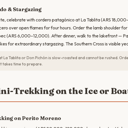
do & Stargazing
fate, celebrate with cordero patagónico at La Tablita (ARS 18,0
cero over open flames for four hours. Order the lamb shoulder for 
ec (ARS 6,000–12,000). After dinner, walk to the lakefront — Pa
akes for extraordinary stargazing. The Southern Cross is visible ye
t La Tablita or Don Pichón is slow-roasted and cannot be rushed. Order
t takes time to prepare.
ini-Trekking on the Ice or Boa
kking on Perito Moreno