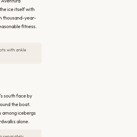
y Aventura
he ice itself with
ith thousand-year-
reasonable fitness.
ts with ankle
s south face by
round the boat.
s among icebergs
ardwalks alone.
g separately.