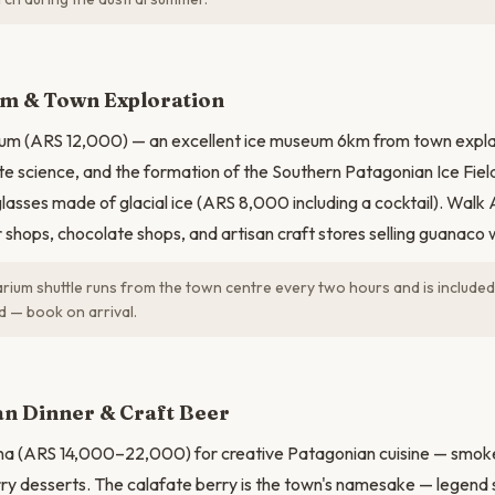
N
um & Town Exploration
arium (ARS 12,000) — an excellent ice museum 6km from town expl
ate science, and the formation of the Southern Patagonian Ice Field
 glasses made of glacial ice (ARS 8,000 including a cocktail). Wal
 shops, chocolate shops, and artisan craft stores selling guanaco 
rium shuttle runs from the town centre every two hours and is included 
ed — book on arrival.
n Dinner & Craft Beer
na (ARS 14,000–22,000) for creative Patagonian cuisine — smoked
ry desserts. The calafate berry is the town's namesake — legend sa