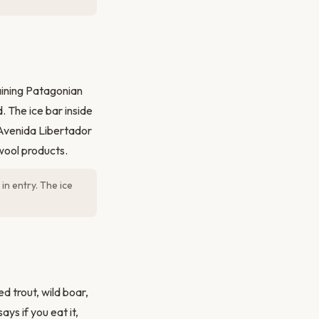
aining Patagonian
. The ice bar inside
k Avenida Libertador
wool products.
in entry. The ice
 trout, wild boar,
ys if you eat it,