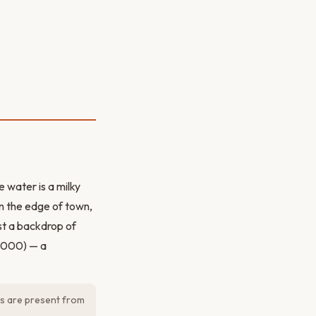
 water is a milky
n the edge of town,
st a backdrop of
,000) — a
os are present from