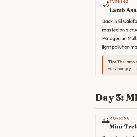
🌙
EVENING
Lamb Asa
Back in El Cala
roasted on a cru
Patagonian Malb
light pollution m
Tip:
The lamb a
very hungry — i
Day 3: M
🌅
MORNING
Mini-Tre