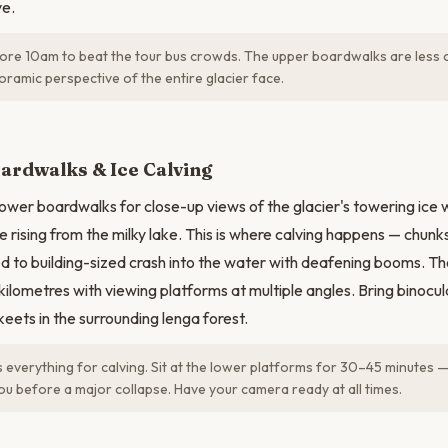
ve.
ore 10am to beat the tour bus crowds. The upper boardwalks are less
ramic perspective of the entire glacier face.
N
ardwalks & Ice Calving
ower boardwalks for close-up views of the glacier's towering ice 
e rising from the milky lake. This is where calving happens — chunk
ed to building-sized crash into the water with deafening booms. 
kilometres with viewing platforms at multiple angles. Bring binocu
eets in the surrounding lenga forest.
s everything for calving. Sit at the lower platforms for 30–45 minutes 
u before a major collapse. Have your camera ready at all times.