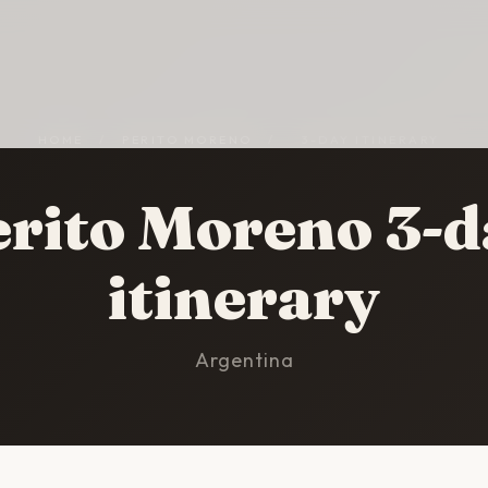
HOME
/
PERITO MORENO
/
3-DAY ITINERARY
erito Moreno 3-d
itinerary
Argentina