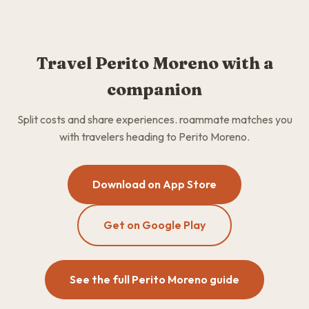
Travel Perito Moreno with a
companion
Split costs and share experiences. roammate matches you
with travelers heading to Perito Moreno.
Download on App Store
Get on Google Play
See the full Perito Moreno guide