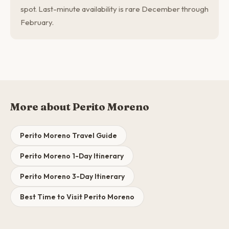
spot. Last-minute availability is rare December through
February.
More about Perito Moreno
Perito Moreno Travel Guide
Perito Moreno 1-Day Itinerary
Perito Moreno 3-Day Itinerary
Best Time to Visit Perito Moreno