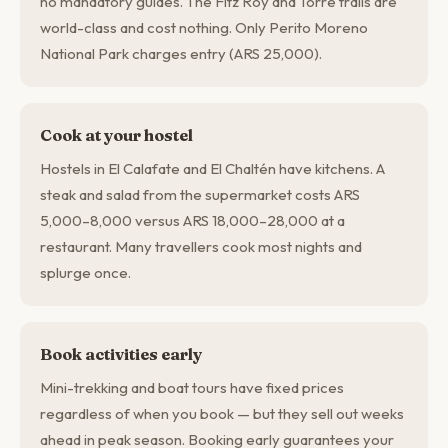
no mandatory guides. The Fitz Roy and Torre trails are
world-class and cost nothing. Only Perito Moreno
National Park charges entry (ARS 25,000).
Cook at your hostel
Hostels in El Calafate and El Chaltén have kitchens. A
steak and salad from the supermarket costs ARS
5,000–8,000 versus ARS 18,000–28,000 at a
restaurant. Many travellers cook most nights and
splurge once.
Book activities early
Mini-trekking and boat tours have fixed prices
regardless of when you book — but they sell out weeks
ahead in peak season. Booking early guarantees your