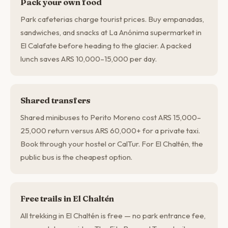
Pack your own food
Park cafeterias charge tourist prices. Buy empanadas,
sandwiches, and snacks at La Anónima supermarket in
El Calafate before heading to the glacier. A packed
lunch saves ARS 10,000–15,000 per day.
Shared transfers
Shared minibuses to Perito Moreno cost ARS 15,000–
25,000 return versus ARS 60,000+ for a private taxi.
Book through your hostel or CalTur. For El Chaltén, the
public bus is the cheapest option.
Free trails in El Chaltén
All trekking in El Chaltén is free — no park entrance fee,