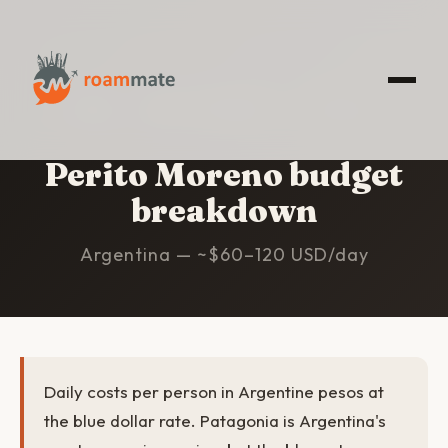
HOME
/
PERITO MORENO
/
BUDGET
Perito Moreno budget
breakdown
Argentina — ~$60–120 USD/day
Daily costs per person in Argentine pesos at
the blue dollar rate. Patagonia is Argentina's