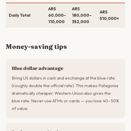
ARS
ARS
$5
ARS
Daily Total
60,000–
180,000–
$1
510,000+
110,000
352,000
$4
Money-saving tips
Blue dollar advantage
Bring US dollars in cash and exchange at the blue rate
(roughly double the official rate). This makes Patagonia
dramatically cheaper. Western Union also gives the
blue rate. Never use ATMs or cards — you lose 40–50%
of value.