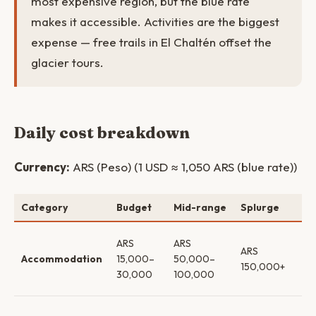
most expensive region, but the blue rate
makes it accessible. Activities are the biggest
expense — free trails in El Chaltén offset the
glacier tours.
Daily cost breakdown
Currency:
ARS (Peso) (1 USD ≈ 1,050 ARS (blue rate))
Category
Budget
Mid-range
Splurge
No
Ho
ARS
ARS
ARS
bo
Accommodation
15,000–
50,000–
150,000+
lo
30,000
100,000
lux
Sel