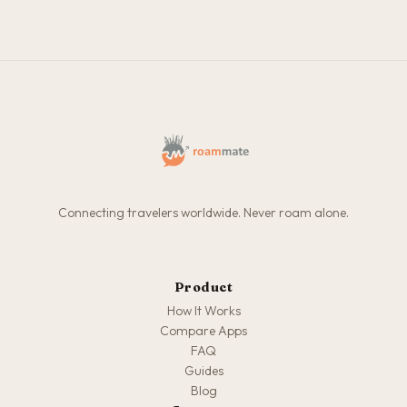
Connecting travelers worldwide. Never roam alone.
Product
How It Works
Compare Apps
FAQ
Guides
Blog