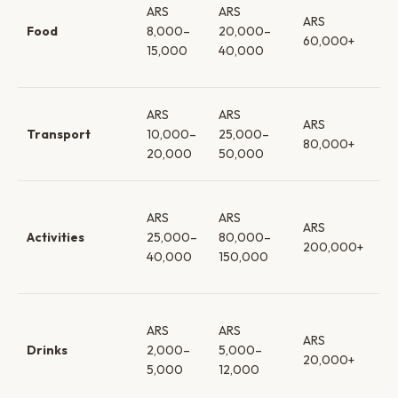
ARS
ARS
ca
ARS
Food
8,000–
20,000–
loc
60,000+
15,000
40,000
re
→ f
Sh
ARS
ARS
ARS
→ 
Transport
10,000–
25,000–
80,000+
tr
20,000
50,000
car
Bo
ARS
ARS
& f
ARS
Activities
25,000–
80,000–
→ 
200,000+
40,000
150,000
→ b
es
Su
ARS
ARS
wi
ARS
Drinks
2,000–
5,000–
be
20,000+
5,000
12,000
re
wi