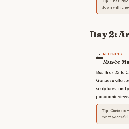
Tip:
Chez Pipo 
down with che
Day 2: A
🌅
MORNING
Musée Ma
Bus 15 or 22 to C
Genoese villa sur
sculptures, and 
panoramic views
Tip:
Cimiez is 
most peaceful 