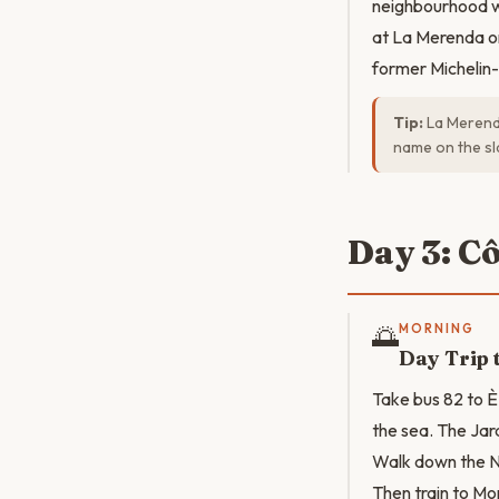
neighbourhood wi
at La Merenda on
former Michelin-
Tip:
La Merenda
name on the sl
Day 3: C
🌅
MORNING
Day Trip 
Take bus 82 to È
the sea. The Jar
Walk down the Ni
Then train to Mo