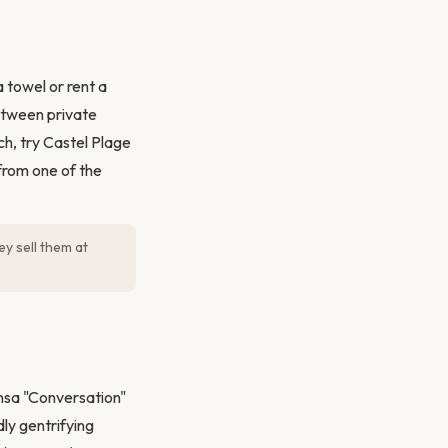
 towel or rent a
etween private
ch, try Castel Plage
 from one of the
y sell them at
nsa "Conversation"
dly gentrifying