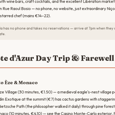
th wine bars, craft cocktails, and the excellent Libération market
 Rue Raoul Bosio — no phone, no website, just extraordinary Niço
starred chef (mains €14–22).
 has no phone and takes no reservations — arrive at 7pm when they 
ate.
ôte d'Azur Day Trip & Farewell
to Èze & Monaco
ze Village (30 minutes, €1.50) — a medieval eagle's-nest villag
din Exotique at the summit (€7) has cactus gardens with staggerin
etzsche Path (the philosopher walked it daily) through pine fores
naco (10 minutes, €4.10) — see the Casino Monte-Carlo exterior, 