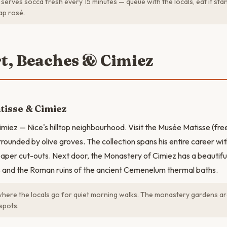
serves socca fresh every 15 minutes — queue with the locals, eat it sta
ap rosé.
rt, Beaches & Cimiez
tisse & Cimiez
imiez — Nice's hilltop neighbourhood. Visit the Musée Matisse (free
rounded by olive groves. The collection spans his entire career wit
paper cut-outs. Next door, the Monastery of Cimiez has a beautifu
 and the Roman ruins of the ancient Cemenelum thermal baths.
where the locals go for quiet morning walks. The monastery gardens ar
spots.