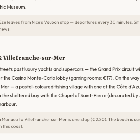
hic Museum.
Èze leaves from Nice's Vauban stop — departures every 30 minutes. Sit 
views.
N
 Villefranche-sur-Mer
reets past luxury yachts and supercars — the Grand Prix circuit w
ter the Casino Monte-Carlo lobby (gaming rooms: €17). On the way
-Mer — a pastel-coloured fishing village with one of the Côte d'Azu
 the sheltered bay with the Chapel of Saint-Pierre (decorated b
harbour.
 Monaco to Villefranche-sur-Mer is one stop (€2.20). The beach is sa
n this coast.