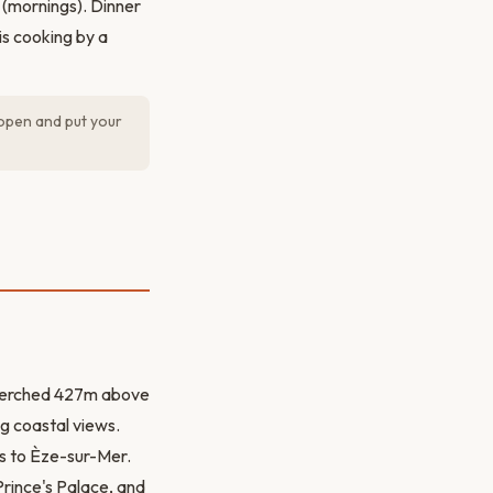
 (mornings). Dinner
is cooking by a
open and put your
e perched 427m above
g coastal views.
ts to Èze-sur-Mer.
Prince's Palace, and