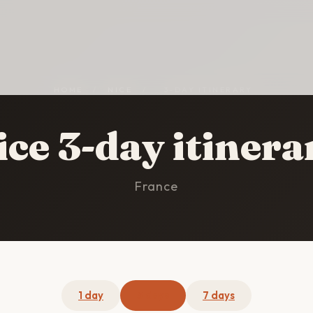
HOME
/
NICE
/
3-DAY ITINERARY
ice 3-day itinera
France
1 day
3 days
7 days