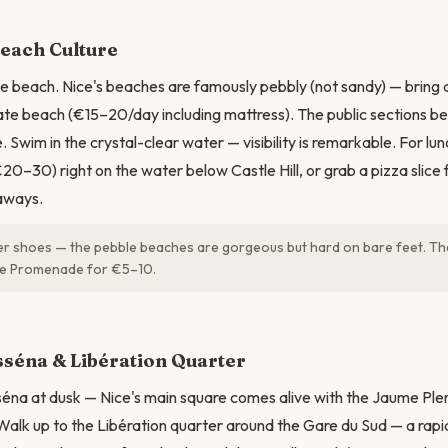
N
Beach Culture
 beach. Nice's beaches are famously pebbly (not sandy) — bring a
ate beach (€15–20/day including mattress). The public sections b
 Swim in the crystal-clear water — visibility is remarkable. For lun
€20–30) right on the water below Castle Hill, or grab a pizza slice
aways.
r shoes — the pebble beaches are gorgeous but hard on bare feet. The
he Promenade for €5–10.
séna & Libération Quarter
séna at dusk — Nice's main square comes alive with the Jaume Ple
 Walk up to the Libération quarter around the Gare du Sud — a rapi