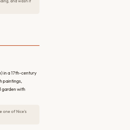
nding, and wash it
) in a 17th-century
h paintings,
l garden with
e one of Nice's