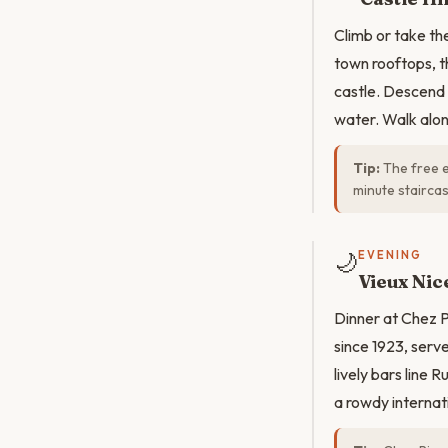
Climb or take th
town rooftops, t
castle. Descend 
water. Walk alo
Tip:
The free e
minute staircas
🌙
EVENING
Vieux Nic
Dinner at Chez 
since 1923, serv
lively bars line
a rowdy internat