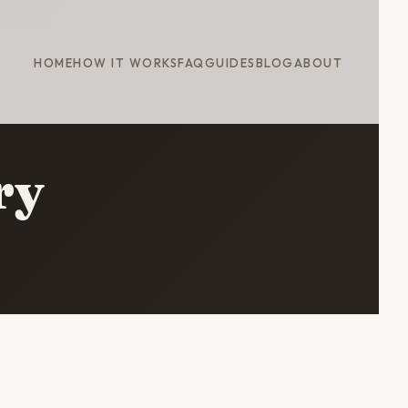
HOME
HOW IT WORKS
FAQ
GUIDES
BLOG
ABOUT
ry