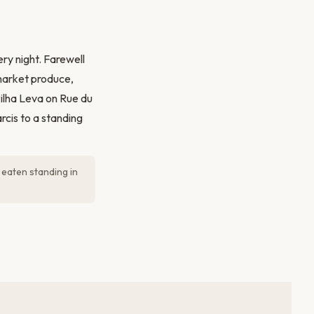
ry night. Farewell
market produce,
Pilha Leva on Rue du
rcis to a standing
 eaten standing in