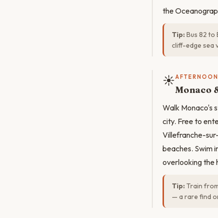
the Oceanograp
Tip:
Bus 82 to 
cliff-edge sea 
☀️
AFTERNOO
Monaco &
Walk Monaco's st
city. Free to en
Villefranche-sur
beaches. Swim in
overlooking the 
Tip:
Train from
— a rare find o