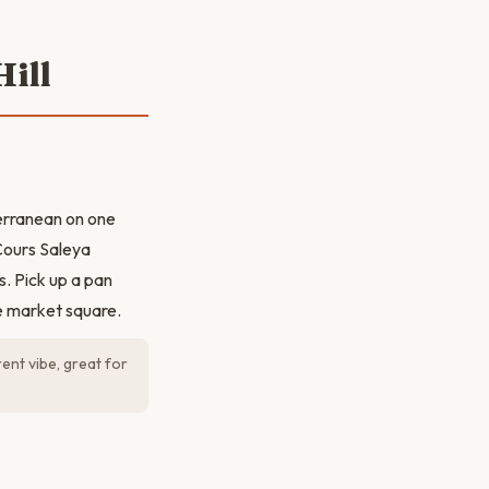
ill
erranean on one
 Cours Saleya
s. Pick up a pan
e market square.
ent vibe, great for