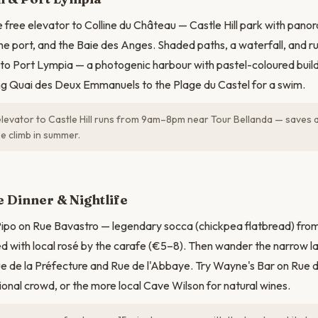
e free elevator to Colline du Château — Castle Hill park with pano
he port, and the Baie des Anges. Shaded paths, a waterfall, and ru
to Port Lympia — a photogenic harbour with pastel-coloured buildi
ng Quai des Deux Emmanuels to the Plage du Castel for a swim.
levator to Castle Hill runs from 9am–8pm near Tour Bellanda — saves 
e climb in summer.
e Dinner & Nightlife
Pipo on Rue Bavastro — legendary socca (chickpea flatbread) fro
ed with local rosé by the carafe (€5–8). Then wander the narrow l
 Rue de la Préfecture and Rue de l'Abbaye. Try Wayne's Bar on Rue d
ional crowd, or the more local Cave Wilson for natural wines.