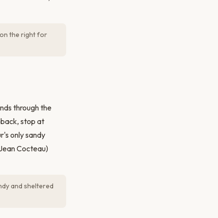
on the right for
inds through the
 back, stop at
r's only sandy
y Jean Cocteau)
ndy and sheltered