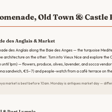
romenade, Old Town & Castle H
e des Anglais & Market
ade des Anglais along the Baie des Anges — the turquoise Medit
ue architecture on the other. Turn into Vieux Nice and explore the
until 1pm) — flowers, produce, olives, lavender, and socca vendor
tuna sandwich, €5–7) and people-watch from a café terrace on th
ya market is best before 10am. Monday is antiques market day — differ
N
ll & Port Lympia