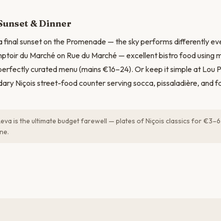
Sunset & Dinner
 a final sunset on the Promenade — the sky performs differently eve
ptoir du Marché on Rue du Marché — excellent bistro food using 
 perfectly curated menu (mains €16–24). Or keep it simple at Lou 
dary Niçois street-food counter serving socca, pissaladière, and fa
Leva is the ultimate budget farewell — plates of Niçois classics for €3–6
ne.