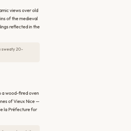
ramic views over old
ins of the medieval
ngs reflected in the
a sweaty 20-
m a wood-fired oven
anes of Vieux Nice —
e la Préfecture for