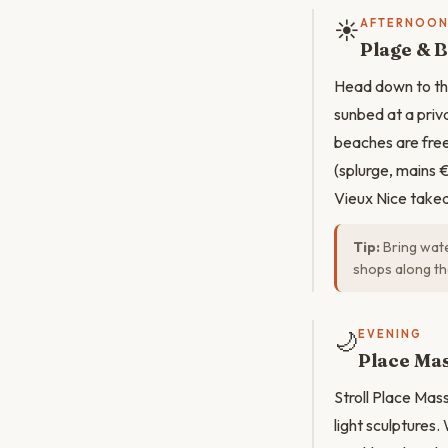
☀️
AFTERNOO
Plage & 
Head down to the
sunbed at a priv
beaches are free.
(splurge, mains 
Vieux Nice take
Tip:
Bring wate
shops along t
🌙
EVENING
Place Mas
Stroll Place Mas
light sculptures.