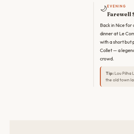
🌙
EVENING
Farewell 
Back in Nice for
dinner at Le Com
with a short but
Collet — a legen
crowd.
Tip:
Lou Pilha 
the old town la