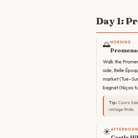
Day 1: P
🌅
MORNING
Promenad
Walk the Promen
side, Belle Époq
market (Tue–Sun 
bagnat (Niçois 
Tip:
Cours Sale
vintage finds.
☀️
AFTERNOO
Castle Hi