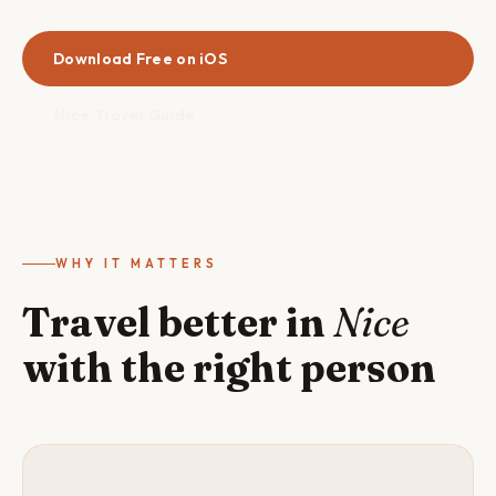
Download Free on iOS
Nice Travel Guide
WHY IT MATTERS
Travel better in
Nice
with the right person