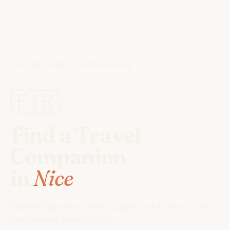
HOME
/
TRAVEL COMPANIONS
/
NICE
🇫🇷
Find a Travel
Companion
in
Nice
Matched by travel style, budget, and itinerary — not
just location. Free on iOS.