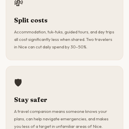
💸
Split costs
Accommodation, tuk-tuks, guided tours, and day trips
all cost significantly less when shared. Two travelers
in Nice can cut daily spend by 30–50%.
🛡️
Stay safer
A travel companion means someone knows your
plans, can help navigate emergencies, and makes
you less of a target in unfamiliar areas of Nice.