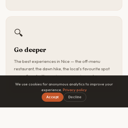
🔍
Go deeper
The best experiences in Nice — the off-menu
restaurant, the dawn hike, the local's favourite spot
— are found with a curious companion, not a
guidebook.
We use cookies for anonymous analytics to improve your
experience.
Privacy policy
Accept
Decline
×
Free on iOS & Android
🎯