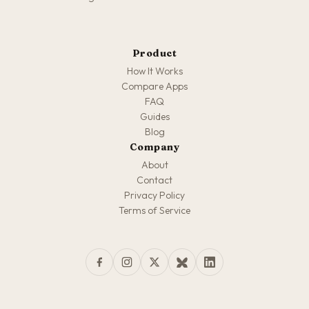
Product
How It Works
Compare Apps
FAQ
Guides
Blog
Company
About
Contact
Privacy Policy
Terms of Service