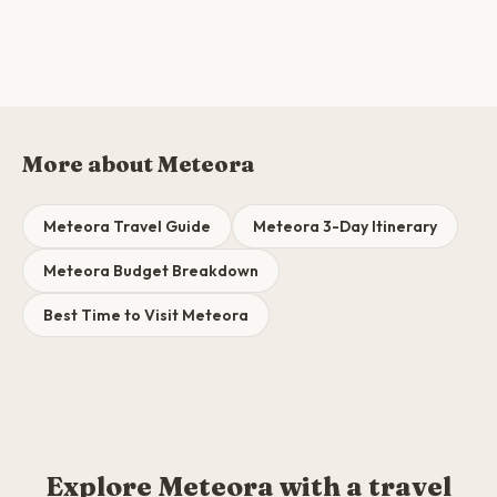
More about Meteora
Meteora Travel Guide
Meteora 3-Day Itinerary
Meteora Budget Breakdown
Best Time to Visit Meteora
Explore Meteora with a travel