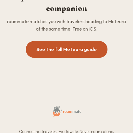
companion
roammate matches you with travelers heading to Meteora
at the same time. Free on iOS.
See the full Meteora guide
Connecting travelers worldwide. Never roam alone.