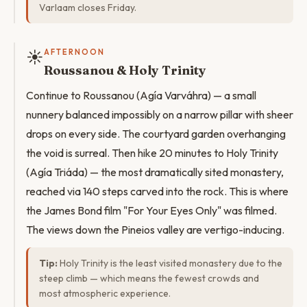
Varlaam closes Friday.
☀️
AFTERNOON
Roussanou & Holy Trinity
Continue to Roussanou (Agía Varváhra) — a small
nunnery balanced impossibly on a narrow pillar with sheer
drops on every side. The courtyard garden overhanging
the void is surreal. Then hike 20 minutes to Holy Trinity
(Agía Triáda) — the most dramatically sited monastery,
reached via 140 steps carved into the rock. This is where
the James Bond film "For Your Eyes Only" was filmed.
The views down the Pineios valley are vertigo-inducing.
Tip:
Holy Trinity is the least visited monastery due to the
steep climb — which means the fewest crowds and
most atmospheric experience.