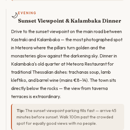
🌙
EVENING
Sunset Viewpoint & Kalambaka Dinner
Drive to the sunset viewpoint on the main road between
Kastraki and Kalambaka — the most photographed spot
in Meteora where the pillars turn golden and the
monasteries glow against the darkening sky. Dinner in
Kalambaka's old quarter at Meteora Restaurant for
traditional Thessalian dishes: trachanas soup, lamb
kleftiko, and barrel wine (mains €8–14). The town sits
directly below the rocks — the view from taverna
terraces is extraordinary.
Tip:
The sunset viewpoint parking fills fast — arrive 45
minutes before sunset. Walk 100m past the crowded
spot for equally good views with no people.