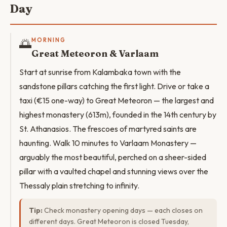
Day
🌅
MORNING
Great Meteoron & Varlaam
Start at sunrise from Kalambaka town with the
sandstone pillars catching the first light. Drive or take a
taxi (€15 one-way) to Great Meteoron — the largest and
highest monastery (613m), founded in the 14th century by
St. Athanasios. The frescoes of martyred saints are
haunting. Walk 10 minutes to Varlaam Monastery —
arguably the most beautiful, perched on a sheer-sided
pillar with a vaulted chapel and stunning views over the
Thessaly plain stretching to infinity.
Tip:
Check monastery opening days — each closes on
different days. Great Meteoron is closed Tuesday,