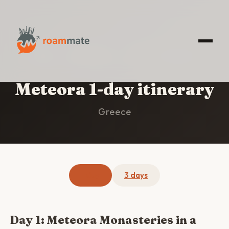
HOME
/
METEORA
/
1-DAY ITINERARY
Meteora 1-day itinerary
Greece
1 day
3 days
Day 1: Meteora Monasteries in a