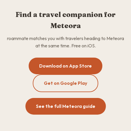
Find a travel companion for
Meteora
roammate matches you with travelers heading to Meteora
at the same time. Free on iOS.
Download on App Store
Get on Google Play
See the full Meteora guide