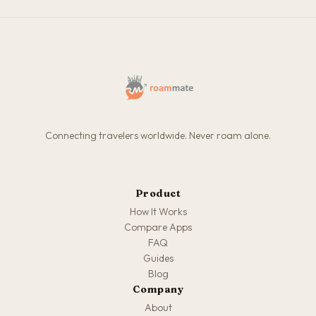
Connecting travelers worldwide. Never roam alone.
Product
How It Works
Compare Apps
FAQ
Guides
Blog
Company
About