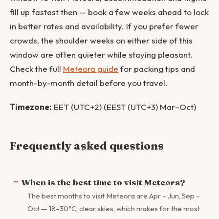
fill up fastest then — book a few weeks ahead to lock
in better rates and availability. If you prefer fewer
crowds, the shoulder weeks on either side of this
window are often quieter while staying pleasant.
Check the full
Meteora guide
for packing tips and
month-by-month detail before you travel.
Timezone:
EET (UTC+2) (EEST (UTC+3) Mar–Oct)
Frequently asked questions
When is the best time to visit Meteora?
The best months to visit Meteora are Apr – Jun, Sep –
Oct — 18–30°C, clear skies, which makes for the most