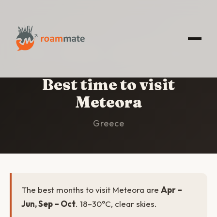
HOME
/
METEORA
/
BEST TIME TO VISIT
Best time to visit
Meteora
Greece
The best months to visit Meteora are
Apr –
Jun, Sep – Oct
. 18–30°C, clear skies.