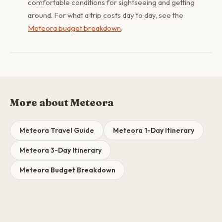
comfortable conditions for sightseeing and getting
around. For what a trip costs day to day, see the
Meteora budget breakdown
.
More about Meteora
Meteora Travel Guide
Meteora 1-Day Itinerary
Meteora 3-Day Itinerary
Meteora Budget Breakdown