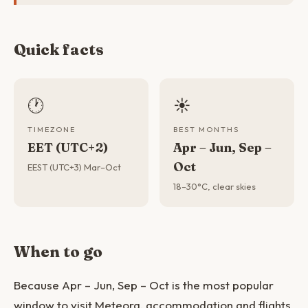
Quick facts
🕐
☀️
TIMEZONE
BEST MONTHS
EET (UTC+2)
Apr – Jun, Sep –
Oct
EEST (UTC+3) Mar–Oct
18–30°C, clear skies
When to go
Because Apr – Jun, Sep – Oct is the most popular
window to visit Meteora, accommodation and flights