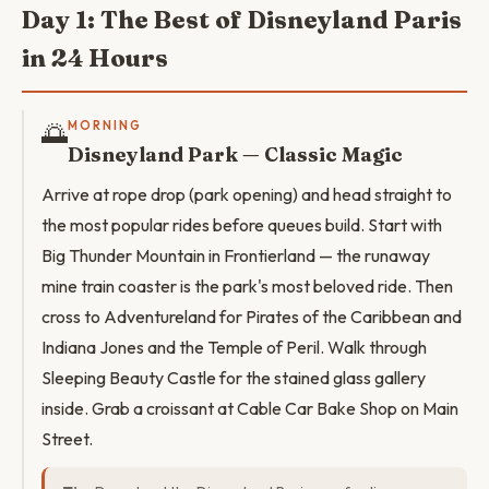
Day 1: The Best of Disneyland Paris
in 24 Hours
🌅
MORNING
Disneyland Park — Classic Magic
Arrive at rope drop (park opening) and head straight to
the most popular rides before queues build. Start with
Big Thunder Mountain in Frontierland — the runaway
mine train coaster is the park's most beloved ride. Then
cross to Adventureland for Pirates of the Caribbean and
Indiana Jones and the Temple of Peril. Walk through
Sleeping Beauty Castle for the stained glass gallery
inside. Grab a croissant at Cable Car Bake Shop on Main
Street.