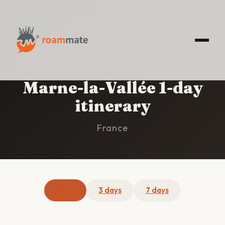
HOME
/
MARNE-LA-VALLÉE
/
1-DAY ITINERARY
Marne-la-Vallée 1-day
itinerary
France
1 day
3 days
7 days