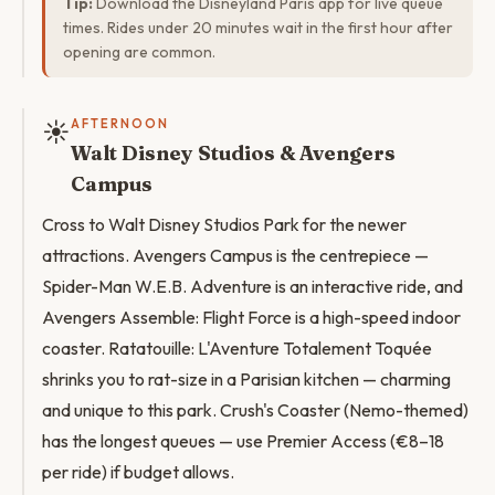
Tip:
Download the Disneyland Paris app for live queue
times. Rides under 20 minutes wait in the first hour after
opening are common.
☀️
AFTERNOON
Walt Disney Studios & Avengers
Campus
Cross to Walt Disney Studios Park for the newer
attractions. Avengers Campus is the centrepiece —
Spider-Man W.E.B. Adventure is an interactive ride, and
Avengers Assemble: Flight Force is a high-speed indoor
coaster. Ratatouille: L'Aventure Totalement Toquée
shrinks you to rat-size in a Parisian kitchen — charming
and unique to this park. Crush's Coaster (Nemo-themed)
has the longest queues — use Premier Access (€8–18
per ride) if budget allows.