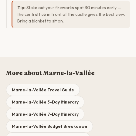
Tip:
Stake out your fireworks spot 30 minutes early —
the central hub in front of the castle gives the best view.
Bring a blanket to sit on.
More about Marne-la-Vallée
Marne-la-Vallée Travel Guide
Marne-la-Vallée 3-Day Itinerary
Marne-la-Vallée 7-Day Itinerary
Marne-la-Vallée Budget Breakdown