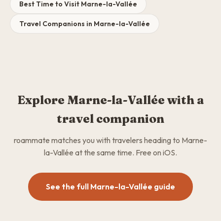
Best Time to Visit Marne-la-Vallée
Travel Companions in Marne-la-Vallée
Explore Marne-la-Vallée with a
travel companion
roammate matches you with travelers heading to Marne-
la-Vallée at the same time. Free on iOS.
See the full Marne-la-Vallée guide