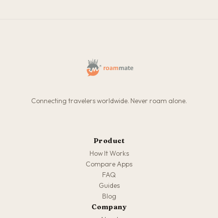
Connecting travelers worldwide. Never roam alone.
Product
How It Works
Compare Apps
FAQ
Guides
Blog
Company