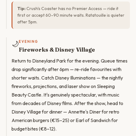
Tip:
Crush's Coaster has no Premier Access — ride it
first or accept 60–90 minute waits. Ratatouille is quieter
after 5pm.
🌙
EVENING
Fireworks & Disney Village
Return to Disneyland Park for the evening. Queue times
drop significantly after 6pm — re-ride favourites with
shorter waits. Catch Disney Illuminations — the nightly
fireworks, projections, and laser show on Sleeping
Beauty Castle. It's genuinely spectacular, with music
from decades of Disney films. After the show, head to
Disney Village for dinner — Annette's Diner for retro
American burgers (€15–25) or Earl of Sandwich for
budget bites (€8–12).