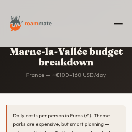
HOME
/
MARNE-LA-VALLÉE
/
BUDGET
Marne-la-Vallée budget
breakdown
France — ~€100–160 USD/day
Daily costs per person in Euros (€). Theme
parks are expensive, but smart planning —