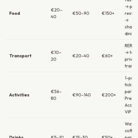
→ par
€20–
Food
€50–90
€150+
restau
40
→
charac
dining
RER & 
€10–
→ taxi
Transport
€20–40
€60+
20
privat
transf
1-park
ticket
€56–
park +
Activities
€90–140
€200+
80
Premie
Acces
VIP to
Water
coffe
Drinks
€5–10
€15–30
€50+
park d