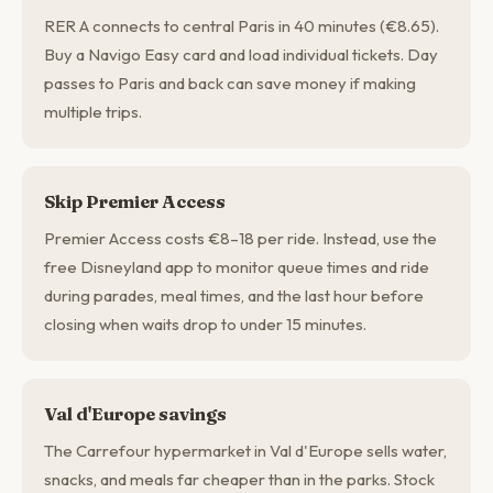
RER A connects to central Paris in 40 minutes (€8.65).
Buy a Navigo Easy card and load individual tickets. Day
passes to Paris and back can save money if making
multiple trips.
Skip Premier Access
Premier Access costs €8–18 per ride. Instead, use the
free Disneyland app to monitor queue times and ride
during parades, meal times, and the last hour before
closing when waits drop to under 15 minutes.
Val d'Europe savings
The Carrefour hypermarket in Val d'Europe sells water,
snacks, and meals far cheaper than in the parks. Stock