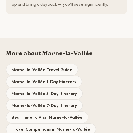
up and bring a daypack — you'll save significantly.
More about Marne-la-Vallée
Marne-la-Vallée Travel Guide
Marne-la-Vallée 1-Day Itinerary
Marne-la-Vallée 3-Day Itinerary
Marne-la-Vallée 7-Day Itinerary
Best Time to Visit Marne-la-Vallée
Travel Companions in Marne-la-Vallée