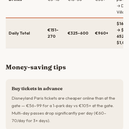
→ Dis
Villag
$164–
€151–
→ $35
Daily Total
€325–600
€960+
270
652 →
$1,04
Money-saving tips
Buy tickets in advance
Disneyland Paris tickets are cheaper online than at the
gate — €56–99 for a 1-park day vs €105+ at the gate.
Multi-day passes drop significantly per day (€60–
70/day for 3+ days).