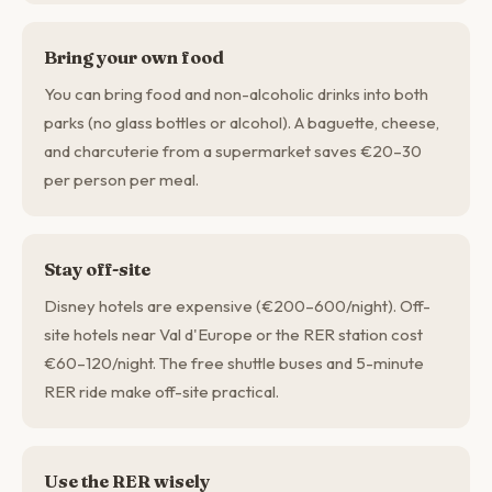
Bring your own food
You can bring food and non-alcoholic drinks into both
parks (no glass bottles or alcohol). A baguette, cheese,
and charcuterie from a supermarket saves €20–30
per person per meal.
Stay off-site
Disney hotels are expensive (€200–600/night). Off-
site hotels near Val d'Europe or the RER station cost
€60–120/night. The free shuttle buses and 5-minute
RER ride make off-site practical.
Use the RER wisely