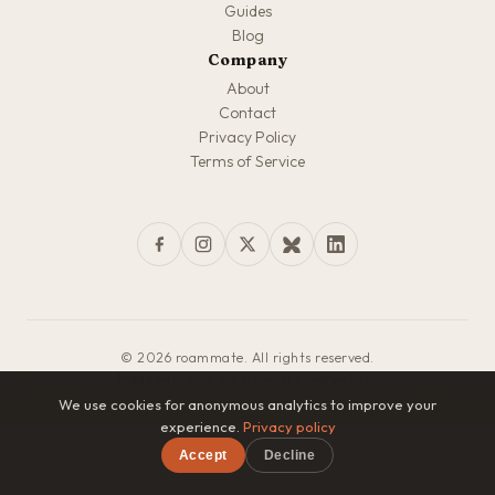
Guides
Blog
Company
About
Contact
Privacy Policy
Terms of Service
© 2026 roammate. All rights reserved.
Made with love for travelers everywhere
We use cookies for anonymous analytics to improve your
experience.
Privacy policy
Accept
Decline