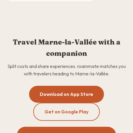
Travel Marne-la-Vallée with a
companion
Split costs and share experiences. roammate matches you
with travelers heading to Marne-la-Vallée.
Download on App Store
Get on Google Play