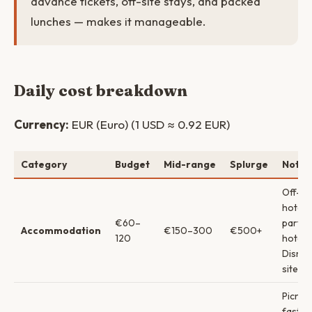
advance tickets, off-site stays, and packed
lunches — makes it manageable.
Daily cost breakdown
Currency:
EUR (Euro) (1 USD ≈ 0.92 EUR)
Category
Budget
Mid-range
Splurge
Notes
Off-si
hotels
€60–
partne
Accommodation
€150–300
€500+
120
hotels
Disney
site
Picnic 
fast f