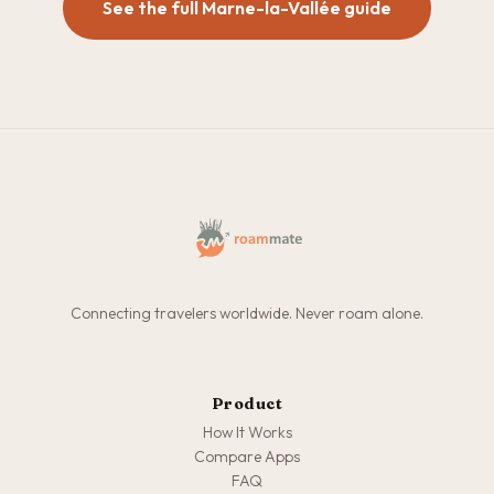
See the full Marne-la-Vallée guide
Connecting travelers worldwide. Never roam alone.
Product
How It Works
Compare Apps
FAQ