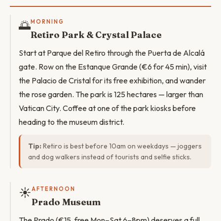
🌅
MORNING
Retiro Park & Crystal Palace
Start at Parque del Retiro through the Puerta de Alcalá
gate. Row on the Estanque Grande (€6 for 45 min), visit
the Palacio de Cristal for its free exhibition, and wander
the rose garden. The park is 125 hectares — larger than
Vatican City. Coffee at one of the park kiosks before
heading to the museum district.
Tip:
Retiro is best before 10am on weekdays — joggers
and dog walkers instead of tourists and selfie sticks.
☀️
AFTERNOON
Prado Museum
The Prado (€15, free Mon–Sat 6–8pm) deserves a full