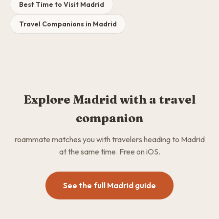
Best Time to Visit Madrid
Travel Companions in Madrid
Explore Madrid with a travel
companion
roammate matches you with travelers heading to Madrid
at the same time. Free on iOS.
See the full Madrid guide