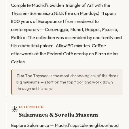
Complete Madrid's Golden Triangle of Art with the
Thyssen-Bornemisza (€13, free on Mondays). It spans
800 years of European art from medieval to
contemporary — Caravaggio, Monet, Hopper, Picasso,
Rothko. The collection was assembled by one family and
fills a beautiful palace. Allow 90 minutes. Coffee
afterwards at the Federal Café nearby on Plaza de las
Cortes.
Tip:
The Thyssen is the most chronological of the three
big museums — start on the top floor and work down
through art history.
☀️
AFTERNOON
Salamanca & Sorolla Museum
Explore Salamanca — Madrid's upscale neighbourhood