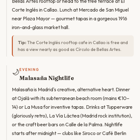
Bellas Artes rooftop or head to the free terrace at El
Corte Inglés in Callao. Lunch at Mercado de San Miguel
near Plaza Mayor — gourmet tapas in a gorgeous 1916
iron-and-glass market hall.
Tip:
The Corte Inglés rooftop cafe in Callao is free and
has a view nearly as good as Círculo de Bellas Artes.
🌙
EVENING
Malasaña Nightlife
Malasaña is Madrid's creative, alternative heart. Dinner
at Ojalá with its subterranean beach room (mains €10–
14) or La Musa for inventive tapas. Drinks at Tupperware
(gloriously retro), La Vía Láctea (Madrid rock institution),
or the craft beer bars on Calle de la Palma. Nightlife
starts after midnight — clubs like Siroco or Café Berlin