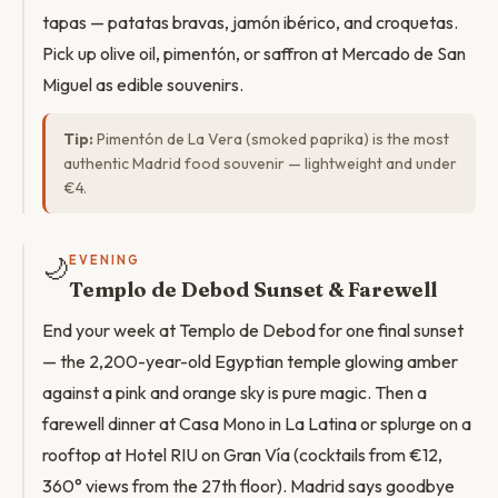
tapas — patatas bravas, jamón ibérico, and croquetas.
Pick up olive oil, pimentón, or saffron at Mercado de San
Miguel as edible souvenirs.
Tip:
Pimentón de La Vera (smoked paprika) is the most
authentic Madrid food souvenir — lightweight and under
€4.
🌙
EVENING
Templo de Debod Sunset & Farewell
End your week at Templo de Debod for one final sunset
— the 2,200-year-old Egyptian temple glowing amber
against a pink and orange sky is pure magic. Then a
farewell dinner at Casa Mono in La Latina or splurge on a
rooftop at Hotel RIU on Gran Vía (cocktails from €12,
360° views from the 27th floor). Madrid says goodbye