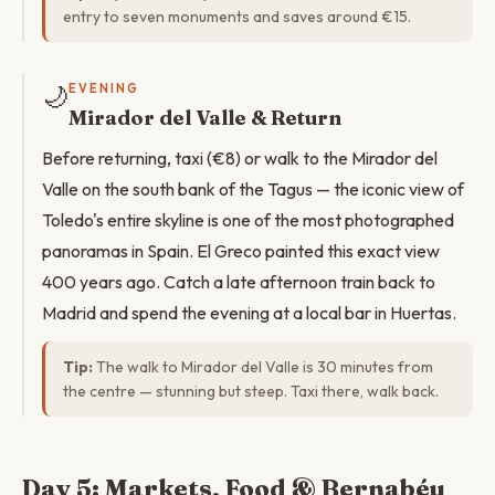
entry to seven monuments and saves around €15.
🌙
EVENING
Mirador del Valle & Return
Before returning, taxi (€8) or walk to the Mirador del
Valle on the south bank of the Tagus — the iconic view of
Toledo's entire skyline is one of the most photographed
panoramas in Spain. El Greco painted this exact view
400 years ago. Catch a late afternoon train back to
Madrid and spend the evening at a local bar in Huertas.
Tip:
The walk to Mirador del Valle is 30 minutes from
the centre — stunning but steep. Taxi there, walk back.
Day 5: Markets, Food & Bernabéu