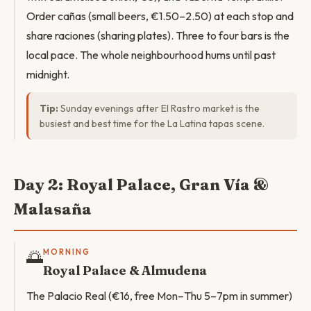
Order cañas (small beers, €1.50–2.50) at each stop and
share raciones (sharing plates). Three to four bars is the
local pace. The whole neighbourhood hums until past
midnight.
Tip:
Sunday evenings after El Rastro market is the
busiest and best time for the La Latina tapas scene.
Day 2: Royal Palace, Gran Vía &
Malasaña
🌅
MORNING
Royal Palace & Almudena
The Palacio Real (€16, free Mon–Thu 5–7pm in summer)