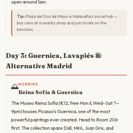
open around 1am.
Tip:
Plaza del Dos de Mayo is Malasaña's social hub —
buy cans at a nearby shop and join locals on the
benches.
Day 3: Guernica, Lavapiés &
Alternative Madrid
🌅
MORNING
Reina Sofía & Guernica
The Museo Reina Sofía (€12, free Mon & Wed–Sat 7–
9pm) houses Picasso's Guernica, one of the most
powerful paintings ever created. Head to Room 206
first. The collection spans Dalí, Miró, Juan Gris, and