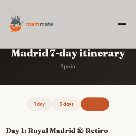
HOME
/
MADRID
/
7-DAY ITINERARY
Madrid 7-day itinerary
Spain
1 day
3 days
7 days
Day 1: Royal Madrid & Retiro