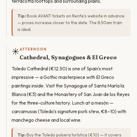
terracotta rooftops and surrounding plains.
Tip:
Book AVANT tickets on Renfe's website in advance
— prices increase closer to the date. The 8:50am train
is ideal.
☀️
AFTERNOON
Cathedral, Synagogues & El Greco
Toledo Cathedral (€12.50) is one of Spain's most
impressive — a Gothic masterpiece with El Greco
paintings inside. Visit the Synagogue of Santa María la
Blanca (€3) and the Monastery of San Juan de los Reyes
for the three-culture history. Lunch at a mesón —
carcamusas (Toledo's signature pork stew, €8–10) with
manchego cheese and local wine.
Tip:
Buy the Toledo pulsera turística (€10) — it covers