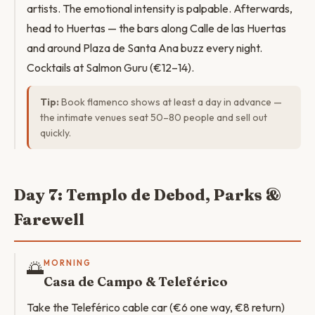
artists. The emotional intensity is palpable. Afterwards,
head to Huertas — the bars along Calle de las Huertas
and around Plaza de Santa Ana buzz every night.
Cocktails at Salmon Guru (€12–14).
Tip:
Book flamenco shows at least a day in advance —
the intimate venues seat 50–80 people and sell out
quickly.
Day 7: Templo de Debod, Parks &
Farewell
🌅
MORNING
Casa de Campo & Teleférico
Take the Teleférico cable car (€6 one way, €8 return)