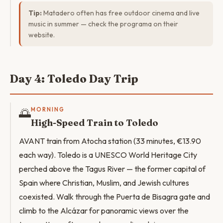
Tip:
Matadero often has free outdoor cinema and live
music in summer — check the programa on their
website.
Day 4: Toledo Day Trip
🌅
MORNING
High-Speed Train to Toledo
AVANT train from Atocha station (33 minutes, €13.90
each way). Toledo is a UNESCO World Heritage City
perched above the Tagus River — the former capital of
Spain where Christian, Muslim, and Jewish cultures
coexisted. Walk through the Puerta de Bisagra gate and
climb to the Alcázar for panoramic views over the