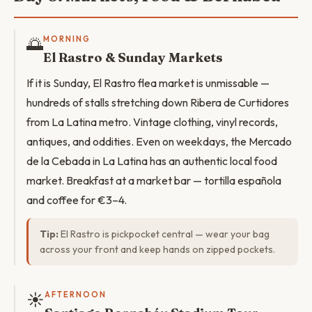
🌅
MORNING
El Rastro & Sunday Markets
If it is Sunday, El Rastro flea market is unmissable —
hundreds of stalls stretching down Ribera de Curtidores
from La Latina metro. Vintage clothing, vinyl records,
antiques, and oddities. Even on weekdays, the Mercado
de la Cebada in La Latina has an authentic local food
market. Breakfast at a market bar — tortilla española
and coffee for €3–4.
Tip:
El Rastro is pickpocket central — wear your bag
across your front and keep hands on zipped pockets.
☀️
AFTERNOON