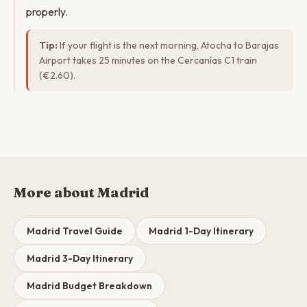
properly.
Tip:
If your flight is the next morning, Atocha to Barajas
Airport takes 25 minutes on the Cercanías C1 train
(€2.60).
More about Madrid
Madrid Travel Guide
Madrid 1-Day Itinerary
Madrid 3-Day Itinerary
Madrid Budget Breakdown