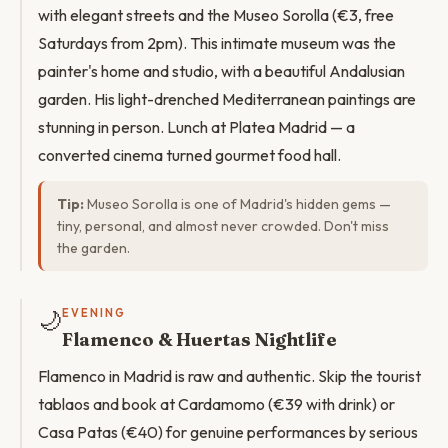
with elegant streets and the Museo Sorolla (€3, free
Saturdays from 2pm). This intimate museum was the
painter's home and studio, with a beautiful Andalusian
garden. His light-drenched Mediterranean paintings are
stunning in person. Lunch at Platea Madrid — a
converted cinema turned gourmet food hall.
Tip:
Museo Sorolla is one of Madrid's hidden gems —
tiny, personal, and almost never crowded. Don't miss
the garden.
🌙
EVENING
Flamenco & Huertas Nightlife
Flamenco in Madrid is raw and authentic. Skip the tourist
tablaos and book at Cardamomo (€39 with drink) or
Casa Patas (€40) for genuine performances by serious