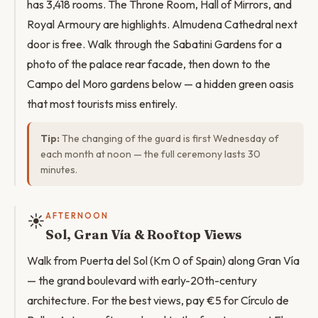
has 3,418 rooms. The Throne Room, Hall of Mirrors, and
Royal Armoury are highlights. Almudena Cathedral next
door is free. Walk through the Sabatini Gardens for a
photo of the palace rear facade, then down to the
Campo del Moro gardens below — a hidden green oasis
that most tourists miss entirely.
Tip:
The changing of the guard is first Wednesday of
each month at noon — the full ceremony lasts 30
minutes.
☀️
AFTERNOON
Sol, Gran Vía & Rooftop Views
Walk from Puerta del Sol (Km 0 of Spain) along Gran Vía
— the grand boulevard with early-20th-century
architecture. For the best views, pay €5 for Círculo de