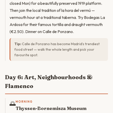
closed Mon) for a beautifully preserved 1919 platform.
Then join the local tradition of la hora del vermú —
vermouth hour at a traditional taberna. Try Bodegas La
Ardosa for their famous tortilla and draught vermouth
(€2.50). Dinner on Calle de Ponzano.
Tip:
Calle de Ponzano has become Madrid's trendiest
food street — walk the whole length and pick your
favourite spot.
Day 6: Art, Neighbourhoods &
Flamenco
🌅
MORNING
Thyssen-Bornemisza Museum