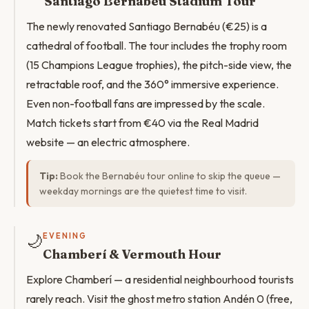
Santiago Bernabéu Stadium Tour
The newly renovated Santiago Bernabéu (€25) is a
cathedral of football. The tour includes the trophy room
(15 Champions League trophies), the pitch-side view, the
retractable roof, and the 360° immersive experience.
Even non-football fans are impressed by the scale.
Match tickets start from €40 via the Real Madrid
website — an electric atmosphere.
Tip:
Book the Bernabéu tour online to skip the queue —
weekday mornings are the quietest time to visit.
🌙
EVENING
Chamberí & Vermouth Hour
Explore Chamberí — a residential neighbourhood tourists
rarely reach. Visit the ghost metro station Andén 0 (free,