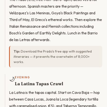
afternoon. Spanish masters are the priority —
Velázquez's Las Meninas, Goya's Black Paintings and
Third of May, El Greco's ethereal works. Then explore the
Italian Renaissance and Flemish collections including
Bosch's Garden of Earthly Delights. Lunch in the Barrio
de las Letras afterwards.
Tip:
Download the Prado's free app with suggested
itineraries — it prevents the overwhelm of 8,000+
works.
🌙
EVENING
La Latina Tapas Crawl
La Latina is the tapas capital. Start on Cava Baja — hop
between Casa Lucas, Juana la Loca (legendary tortilla
with caramelised onion, €5), and Taberna Tempranillo.