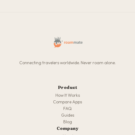
Connecting travelers worldwide. Never roam alone.
Product
How It Works
Compare Apps
FAQ
Guides
Blog
Company