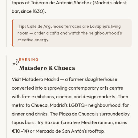
tapas at Taberna de Antonio Sánchez (Madrid's oldest
bar, since 1830).
Tip:
Calle de Argumosa terraces are Lavapiés's living
room — order a caña and watch the neighbourhood's
creative energy.
🌙
EVENING
Matadero & Chueca
Visit Matadero Madrid — a former slaughterhouse
converted into a sprawling contemporary arts centre
with free exhibitions, cinema, and design markets. Then
metro to Chueca, Madrid's LGBTQ+ neighbourhood, for
dinner and drinks. The Plaza de Chueca is surrounded by
tapas bars. Try Bazaar (creative Mediterranean, mains
€10–14) or Mercado de San Antón's rooftop.