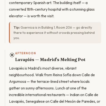
contemporary Spanish art. The building itself — a
converted 18th-century hospital with a stunning glass
elevator — is worth the visit.
Tip:
Guernica is in Building 1, Room 206 — go directly
there to experience it without crowds pressing behind
you.
☀️
AFTERNOON
Lavapiés — Madrid's Melting Pot
Lavapiés is Madrid's most diverse, vibrant
neighbourhood. Walk from Reina Sofía down Calle de
Argumosa — the terrace-lined street where locals
gather on sunny afternoons. Lunch at one of the
incredible international restaurants — Indian on Calle de
Lavapiés, Senegalese on Calle del Mesón de Paredes, or