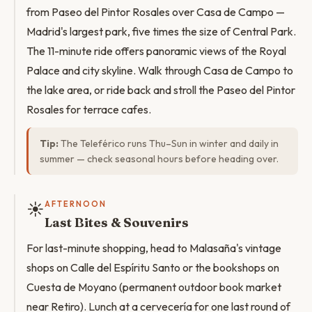
from Paseo del Pintor Rosales over Casa de Campo —
Madrid's largest park, five times the size of Central Park.
The 11-minute ride offers panoramic views of the Royal
Palace and city skyline. Walk through Casa de Campo to
the lake area, or ride back and stroll the Paseo del Pintor
Rosales for terrace cafes.
Tip:
The Teleférico runs Thu–Sun in winter and daily in
summer — check seasonal hours before heading over.
☀️
AFTERNOON
Last Bites & Souvenirs
For last-minute shopping, head to Malasaña's vintage
shops on Calle del Espíritu Santo or the bookshops on
Cuesta de Moyano (permanent outdoor book market
near Retiro). Lunch at a cervecería for one last round of