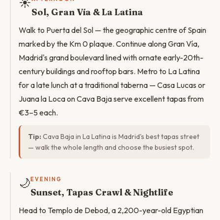
☀️
Sol, Gran Vía & La Latina
Walk to Puerta del Sol — the geographic centre of Spain
marked by the Km 0 plaque. Continue along Gran Vía,
Madrid's grand boulevard lined with ornate early-20th-
century buildings and rooftop bars. Metro to La Latina
for a late lunch at a traditional taberna — Casa Lucas or
Juana la Loca on Cava Baja serve excellent tapas from
€3–5 each.
Tip:
Cava Baja in La Latina is Madrid's best tapas street
— walk the whole length and choose the busiest spot.
🌙
EVENING
Sunset, Tapas Crawl & Nightlife
Head to Templo de Debod, a 2,200-year-old Egyptian