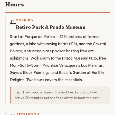
Hours
🌅
MORNING
Retiro Park & Prado Museum
Start at Parque del Retiro — 125 hectares of formal
gardens, a lake with rowing boats (€6), and the Crystal
Palace, a stunning glass pavilion hosting free art
exhibitions. Walk south to the Prado Museum (€15, free
Mon–Sat 6–8pm). Prioritise Velázquez's Las Meninas,
Goya's Black Paintings, and Bosch's Garden of Earthly
Delights. Two hours covers the essentials.
Tip:
The Prado is free in the last two hours daily —
arrive 30 minutes before free entry to beat the rush.
AFTERNOON