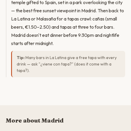
temple gifted to Spain, set in a park overlooking the city
— the best free sunset viewpoint in Madrid. Then back to
La Latina or Malasaña for a tapas crawl: cañas (small
beers, €1.50–2.50) and tapas at three to four bars.
Madrid doesn't eat dinner before 9:30pm and nightlife
starts after midnight.
Tip:
Many bars in La Latina give a free tapa with every
drink — ask "¿viene con tapa?" (does it come with a
tapa?).
More about Madrid