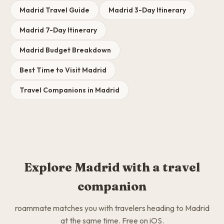
Madrid Travel Guide
Madrid 3-Day Itinerary
Madrid 7-Day Itinerary
Madrid Budget Breakdown
Best Time to Visit Madrid
Travel Companions in Madrid
Explore Madrid with a travel
companion
roammate matches you with travelers heading to Madrid
at the same time. Free on iOS.