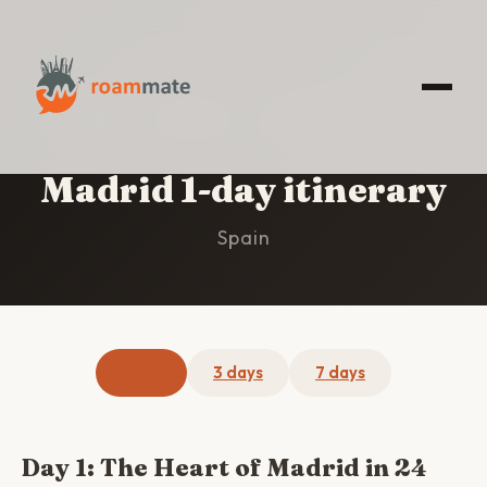
HOME
/
MADRID
/
1-DAY ITINERARY
Madrid 1-day itinerary
Spain
1 day
3 days
7 days
Day 1: The Heart of Madrid in 24