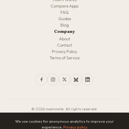
Compare Apps
FAQ
Guides
Blog
Company
About
Contact
Privacy Policy
Terms of Service
© 2026 roammate. All rights reserved.
Made with love for travelers everywhere
We use cookies for anonymous analytics to improve your
experience.
Privacy policy