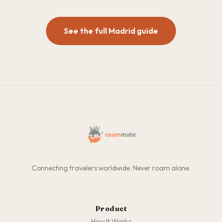
See the full Madrid guide
Connecting travelers worldwide. Never roam alone.
Product
How It Works