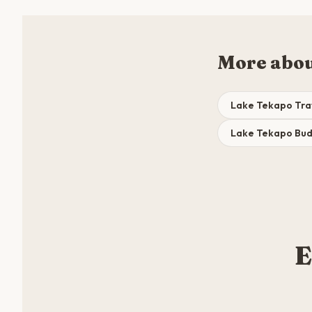
More abou
Lake Tekapo Tra
Lake Tekapo Bu
E