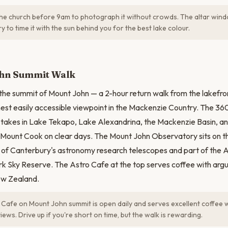
the church before 9am to photograph it without crowds. The altar wind
ry to time it with the sun behind you for the best lake colour.
N
hn Summit Walk
 the summit of Mount John — a 2-hour return walk from the lakefro
ghest easily accessible viewpoint in the Mackenzie Country. The
takes in Lake Tekapo, Lake Alexandrina, the Mackenzie Basin, an
i/Mount Cook on clear days. The Mount John Observatory sits on
y of Canterbury's astronomy research telescopes and part of the
rk Sky Reserve. The Astro Cafe at the top serves coffee with arg
ew Zealand.
Cafe on Mount John summit is open daily and serves excellent coffee 
ews. Drive up if you're short on time, but the walk is rewarding.