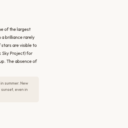
e of the largest
a brilliance rarely
tars are visible to
 Sky Project) for
 up. The absence of
y in summer. New
sunset, even in