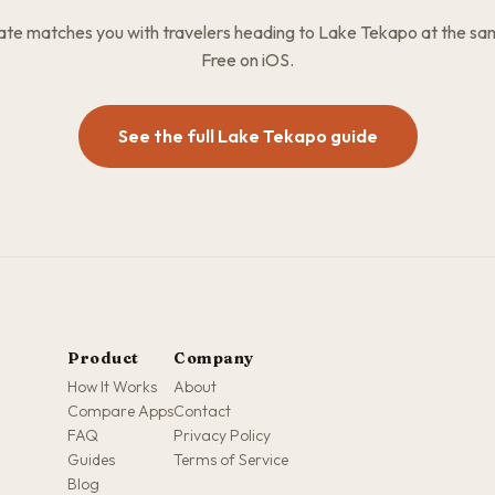
e matches you with travelers heading to Lake Tekapo at the sa
Free on iOS.
See the full Lake Tekapo guide
Product
Company
How It Works
About
Compare Apps
Contact
FAQ
Privacy Policy
Guides
Terms of Service
Blog