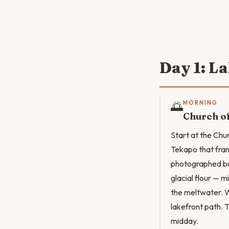
Day 1: L
🌅
MORNING
Church o
Start at the Chu
Tekapo that fram
photographed bu
glacial flour — 
the meltwater. W
lakefront path. T
midday.