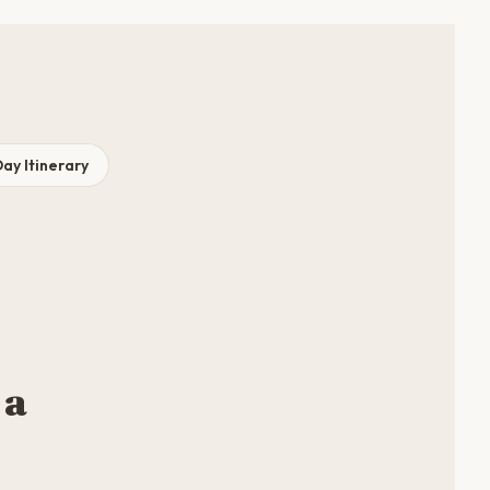
ay Itinerary
 a