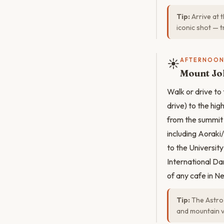
Tip:
Arrive at 
iconic shot — t
☀️
AFTERNOO
Mount Jo
Walk or drive to
drive) to the hi
from the summit 
including Aorak
to the Universit
International Da
of any cafe in N
Tip:
The Astro 
and mountain vi