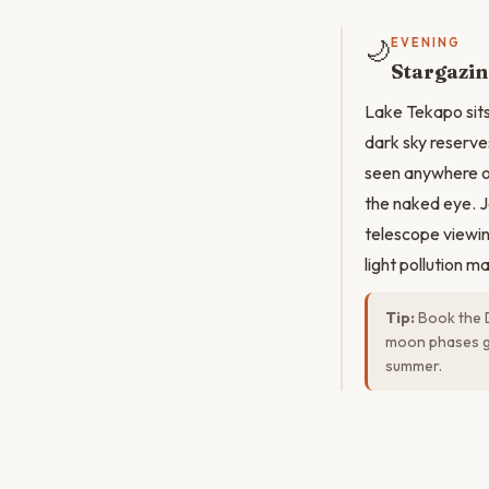
🌙
EVENING
Stargazin
Lake Tekapo sits
dark sky reserves
seen anywhere on
the naked eye. J
telescope viewin
light pollution m
Tip:
Book the D
moon phases gi
summer.