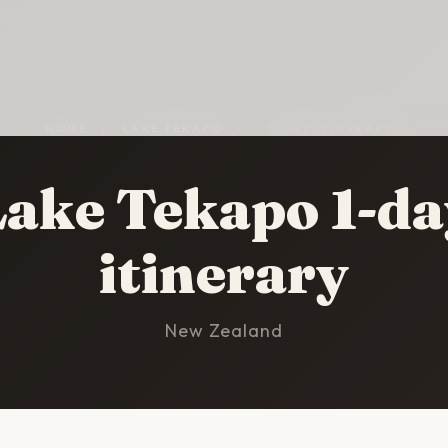
HOME
/
LAKE TEKAPO
/
1-DAY ITINERARY
Lake Tekapo 1-da
itinerary
New Zealand