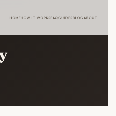
HOME
HOW IT WORKS
FAQ
GUIDES
BLOG
ABOUT
y