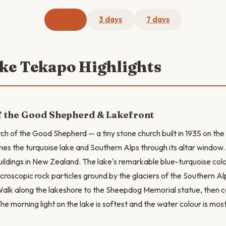
1 day
3 days
7 days
ake Tekapo Highlights
f the Good Shepherd & Lakefront
rch of the Good Shepherd — a tiny stone church built in 1935 on the
es the turquoise lake and Southern Alps through its altar window. I
ildings in New Zealand. The lake's remarkable blue-turquoise co
microscopic rock particles ground by the glaciers of the Southern A
alk along the lakeshore to the Sheepdog Memorial statue, then c
he morning light on the lake is softest and the water colour is mos