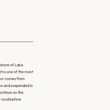
 shore of Lake
t is one of the most
lour comes from
lps and suspended in
ontinue on the
t vivid before