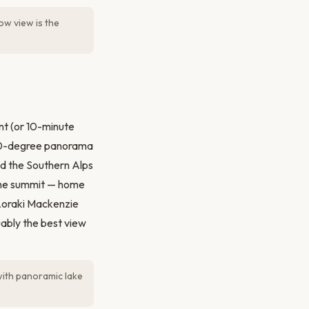
ow view is the
nt (or 10-minute
 360-degree panorama
d the Southern Alps
 the summit — home
 Aoraki Mackenzie
uably the best view
with panoramic lake