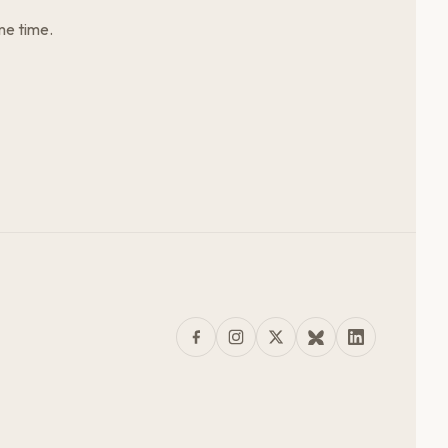
me time.