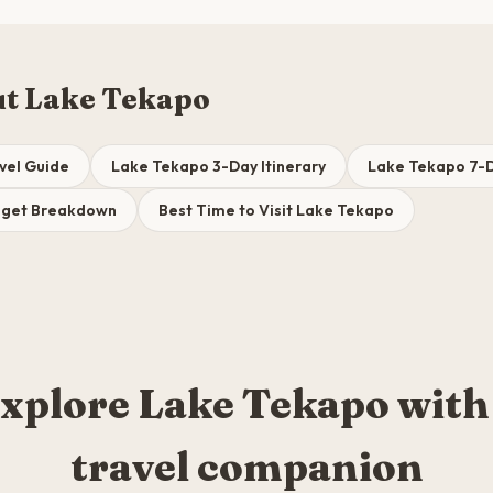
t Lake Tekapo
vel Guide
Lake Tekapo 3-Day Itinerary
Lake Tekapo 7-D
dget Breakdown
Best Time to Visit Lake Tekapo
xplore Lake Tekapo with
travel companion