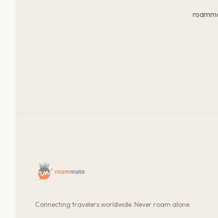
roammat
Connecting travelers worldwide. Never roam alone.