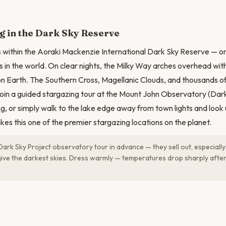
g in the Dark Sky Reserve
 within the Aoraki Mackenzie International Dark Sky Reserve — on
 in the world. On clear nights, the Milky Way arches overhead with 
 Earth. The Southern Cross, Magellanic Clouds, and thousands of s
oin a guided stargazing tour at the Mount John Observatory (Dark
g, or simply walk to the lake edge away from town lights and look
akes this one of the premier stargazing locations on the planet.
ark Sky Project observatory tour in advance — they sell out, especiall
ve the darkest skies. Dress warmly — temperatures drop sharply after 