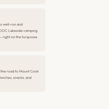
s well-run and
e DOC Lakeside camping
 — right on the turquoise
 the road to Mount Cook
ndwiches, snacks, and