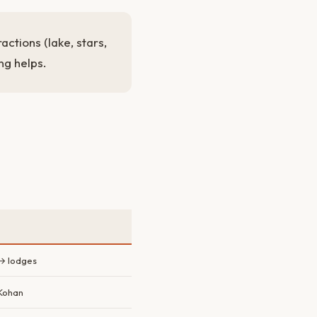
actions (lake, stars,
ng helps.
→ lodges
 Kohan