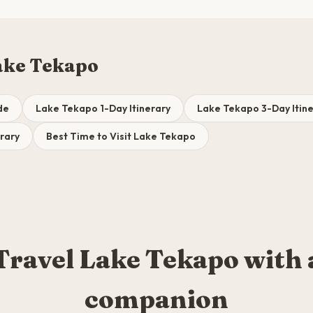
ake Tekapo
de
Lake Tekapo 1-Day Itinerary
Lake Tekapo 3-Day Itin
rary
Best Time to Visit Lake Tekapo
Travel Lake Tekapo with 
companion