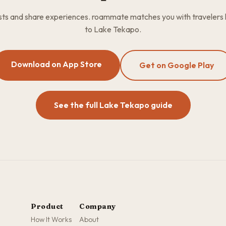
osts and share experiences. roammate matches you with travelers
to Lake Tekapo.
Download on App Store
Get on Google Play
See the full Lake Tekapo guide
Product
Company
How It Works
About