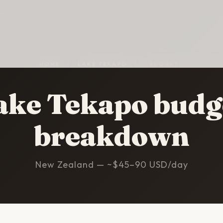
HOME
/
LAKE TEKAPO
/
BUDGET
ake Tekapo budg
breakdown
New Zealand — ~$45–90 USD/day