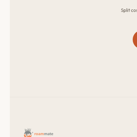
Split c