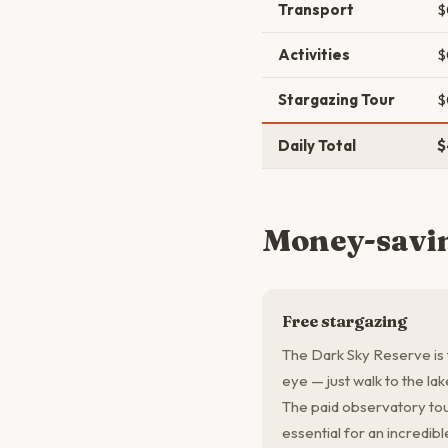
Transport
$
Activities
$
Stargazing Tour
$
Daily Total
$
Money-savin
Free stargazing
The Dark Sky Reserve is 
eye — just walk to the la
The paid observatory tou
essential for an incredib