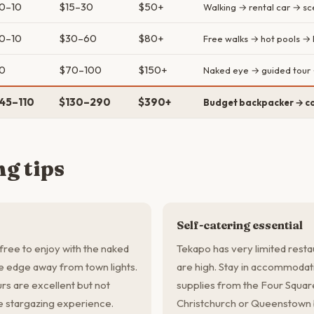
0–10
$15–30
$50+
Walking → rental car → sce
0–10
$30–60
$80+
Free walks → hot pools → 
0
$70–100
$150+
Naked eye → guided tour 
45–110
$130–290
$390+
Budget backpacker → co
g tips
Self-catering essential
free to enjoy with the naked
Tekapo has very limited resta
ke edge away from town lights.
are high. Stay in accommodati
rs are excellent but not
supplies from the Four Square
le stargazing experience.
Christchurch or Queenstown b