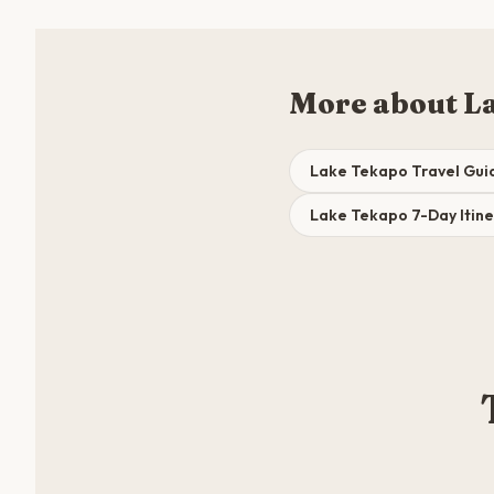
More about L
Lake Tekapo Travel Gui
Lake Tekapo 7-Day Itine