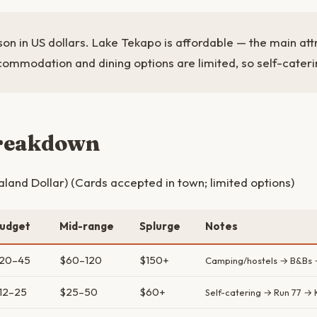
on in US dollars. Lake Tekapo is affordable — the main attr
commodation and dining options are limited, so self-cateri
breakdown
and Dollar) (Cards accepted in town; limited options)
udget
Mid-range
Splurge
Notes
20–45
$60–120
$150+
Camping/hostels → B&Bs 
12–25
$25–50
$60+
Self-catering → Run 77 →