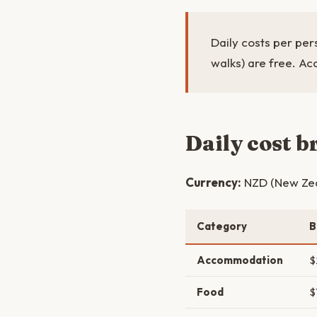
Daily costs per pers
walks) are free. Ac
Daily cost 
Currency:
NZD (New Zeal
Category
B
Accommodation
$
Food
$