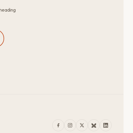
 heading