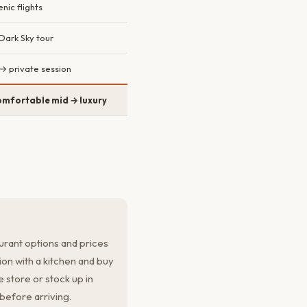
nic flights
Dark Sky tour
→ private session
mfortable mid → luxury
urant options and prices
on with a kitchen and buy
 store or stock up in
efore arriving.