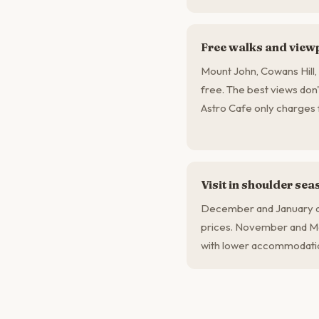
Free walks and view
Mount John, Cowans Hill, 
free. The best views don'
Astro Cafe only charges f
Visit in shoulder sea
December and January ar
prices. November and Ma
with lower accommodatio