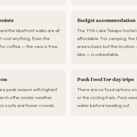
points
Budget accommodation
and the lakefront walks are all
The YHA Lake Tekapo hostel i
t cost anything. Even the
affordable. For camping, th
or coffee — the view is free.
area is basic but the location
lake — is unbeatable.
son
Pack food for day trips
e peak season with highest
There are no food options on
rch offer similar weather
or the cycling trails. Pack sa
n costs and fewer crowds.
water before heading out.