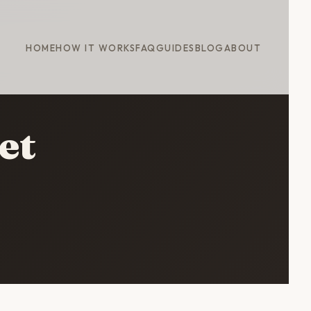
HOME
HOW IT WORKS
FAQ
GUIDES
BLOG
ABOUT
et