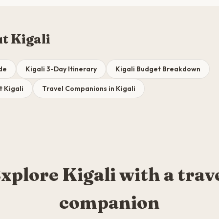
t Kigali
ide
Kigali 3-Day Itinerary
Kigali Budget Breakdown
t Kigali
Travel Companions in Kigali
xplore Kigali with a trav
companion