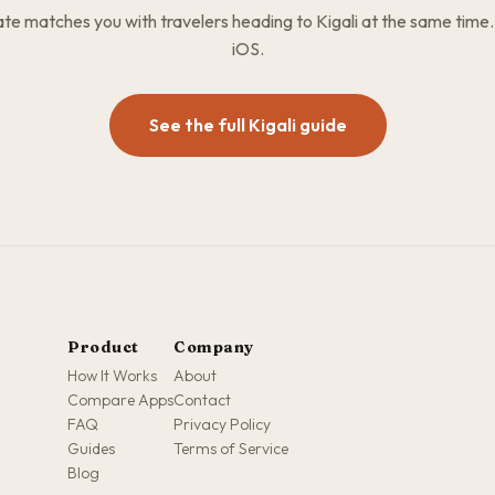
e matches you with travelers heading to Kigali at the same time.
iOS.
See the full Kigali guide
Product
Company
How It Works
About
Compare Apps
Contact
FAQ
Privacy Policy
Guides
Terms of Service
Blog