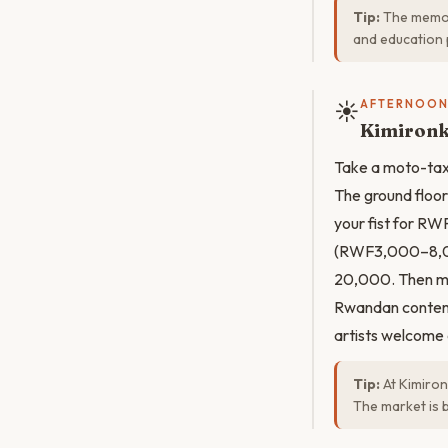
Tip:
The memor
and education 
☀️
AFTERNOO
Kimironk
Take a moto-tax
The ground floor
your fist for RW
(RWF3,000–8,000
20,000. Then mo
Rwandan contempo
artists welcome
Tip:
At Kimiron
The market is 