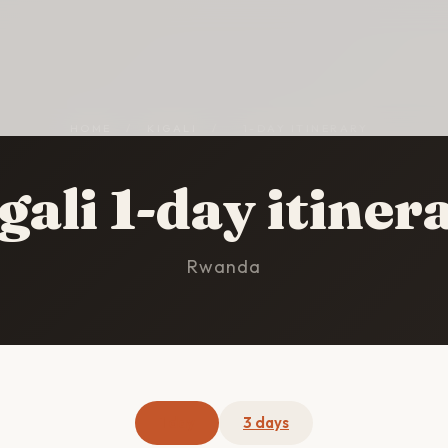
HOME
/
KIGALI
/
1-DAY ITINERARY
gali 1-day itiner
Rwanda
1 day
3 days