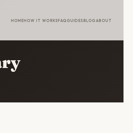
HOME
HOW IT WORKS
FAQ
GUIDES
BLOG
ABOUT
ary