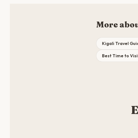
More abou
Kigali Travel Gu
Best Time to Visi
E