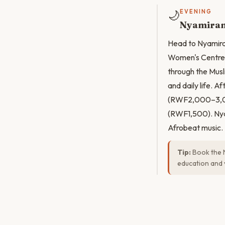
🌙
EVENING
Nyamiram
Head to Nyamira
Women's Centre 
through the Musl
and daily life. A
(RWF2,000–3,000
(RWF1,500). Nyam
Afrobeat music.
Tip:
Book the 
education and 