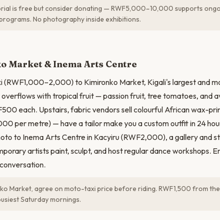
ial is free but consider donating — RWF5,000–10,000 supports ongo
programs. No photography inside exhibitions.
N
o Market & Inema Arts Centre
i (RWF1,000–2,000) to Kimironko Market, Kigali's largest and mo
 overflows with tropical fruit — passion fruit, tree tomatoes, and 
F500 each. Upstairs, fabric vendors sell colourful African wax-prin
 per metre) — have a tailor make you a custom outfit in 24 h
to to Inema Arts Centre in Kacyiru (RWF2,000), a gallery and s
rary artists paint, sculpt, and host regular dance workshops. Ent
 conversation.
ko Market, agree on moto-taxi price before riding. RWF1,500 from the ci
busiest Saturday mornings.