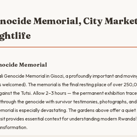
enocide Memorial, City Marke
ghtlife
enocide Memorial
ali Genocide Memorial in Gisozi, a profoundly important and movi
ns welcomed). The memorial is the final resting place of over 250,
ainst the Tutsi. Allow 2–3 hours — the permanent exhibition trac
 through the genocide with survivor testimonies, photographs, and
emorial is especially devastating. The gardens above offer a quiet
 visit provides essential context for understanding modern Rwanda'
ransformation.