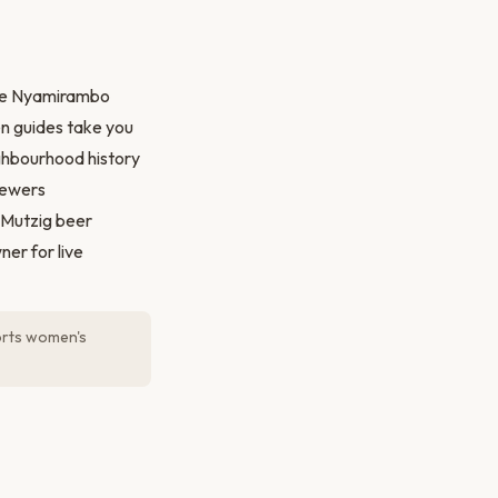
the Nyamirambo
n guides take you
ighbourhood history
skewers
 Mutzig beer
er for live
orts women's