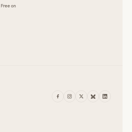
 Free on