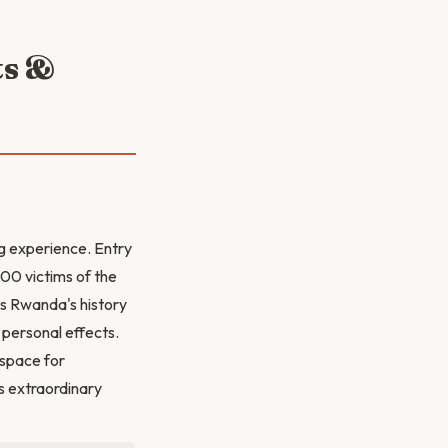
ts &
ng experience. Entry
000 victims of the
es Rwanda's history
 personal effects.
 space for
s extraordinary