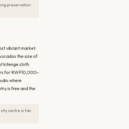
ing preservation
st vibrant market.
avocados the size of
t kitenge cloth
ours for RWF10,000–
tudio where
ry is free and the
ty centre is fair.