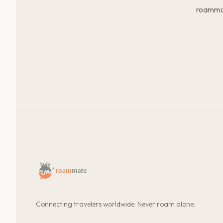
roammat
Connecting travelers worldwide. Never roam alone.