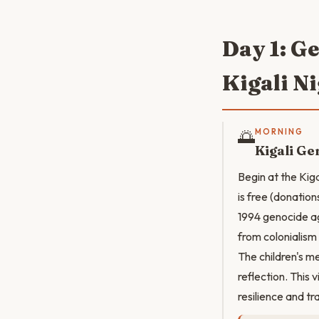
Day 1: G
Kigali Ni
🌅
MORNING
Kigali G
Begin at the Kig
is free (donatio
1994 genocide ag
from colonialism
The children's m
reflection. This
resilience and t