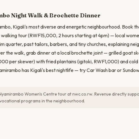
bo Night Walk & Brochette Dinner
mbo, Kigali's most diverse and energetic neighbourhood. Book 
walking tour (RWF15,000, 2 hours starting at 4pm) — local wome
im quarter, past tailors, barbers, and tiny churches, explaining ne
fter the walk, grab dinner at a local brochette joint — grilled goat 
 per skewer) with fried plantains (igitoki, RWF1,000) and cold
irambo has Kigali's best nightlife — try Car Wash bar or Sundown
Nyamirambo Women's Centre tour at nwc.co.rw. Revenue directly supp
vocational programs in the neighbourhood.