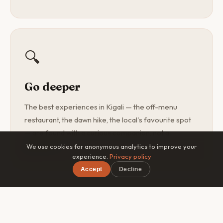
🔍
Go deeper
The best experiences in Kigali — the off-menu
restaurant, the dawn hike, the local's favourite spot
— are found with a curious companion, not a
guidebook.
We use cookies for anonymous analytics to improve your
experience.
Privacy policy
Accept
Decline
×
Free on iOS & Android
🎯