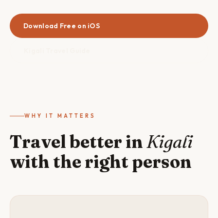
Download Free on iOS
Kigali Travel Guide
WHY IT MATTERS
Travel better in
Kigali
with the right person