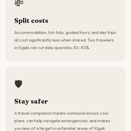
💸
Split costs
Accommodation, tuk-tuks, guided tours, and day trips
all cost significantly less when shared. Two travelers
in Kigali can cut daily spend by 30–50%.
🛡️
Stay safer
A travel companion means someone knows your
plans, can help navigate emergencies, and makes
you less of a target in unfamiliar areas of Kigali.