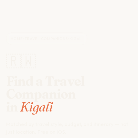
HOME
/
TRAVEL COMPANIONS
/
KIGALI
🇷🇼
Find a Travel
Companion
in
Kigali
Matched by travel style, budget, and itinerary — not
just location. Free on iOS.