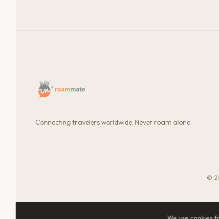
Connecting travelers worldwide. Never roam alone.
© 2
We use cookies f