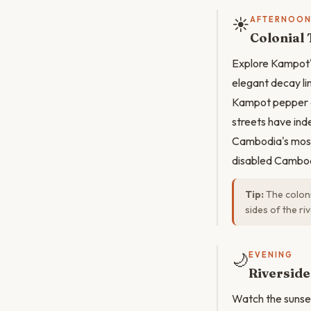
☀️
AFTERNOO
Colonial
Explore Kampot's
elegant decay lin
Kampot pepper a
streets have ind
Cambodia's most 
disabled Cambod
Tip:
The coloni
sides of the ri
🌙
EVENING
Riverside
Watch the sunset