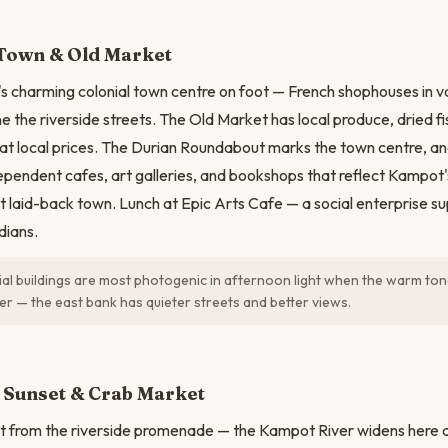
N
 Town & Old Market
 charming colonial town centre on foot — French shophouses in va
e the riverside streets. The Old Market has local produce, dried fi
t local prices. The Durian Roundabout marks the town centre, an
ependent cafes, art galleries, and bookshops that reflect Kampot'
laid-back town. Lunch at Epic Arts Cafe — a social enterprise s
ians.
al buildings are most photogenic in afternoon light when the warm to
ver — the east bank has quieter streets and better views.
 Sunset & Crab Market
 from the riverside promenade — the Kampot River widens here an