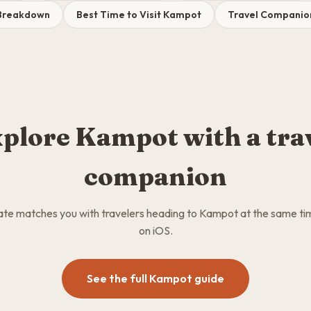
Breakdown
Best Time to Visit Kampot
Travel Companio
plore Kampot with a tra
companion
e matches you with travelers heading to Kampot at the same ti
on iOS.
See the full Kampot guide