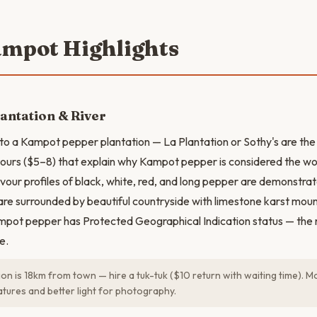
ampot Highlights
antation & River
it to a Kampot pepper plantation — La Plantation or Sothy's are th
tours ($5–8) that explain why Kampot pepper is considered the wor
avour profiles of black, white, red, and long pepper are demonstra
are surrounded by beautiful countryside with limestone karst mount
mpot pepper has Protected Geographical Indication status — the 
e.
ion is 18km from town — hire a tuk-tuk ($10 return with waiting time). M
tures and better light for photography.