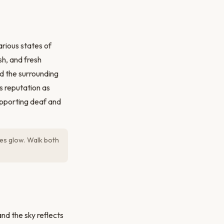
rious states of
sh, and fresh
d the surrounding
s reputation as
upporting deaf and
nes glow. Walk both
d the sky reflects