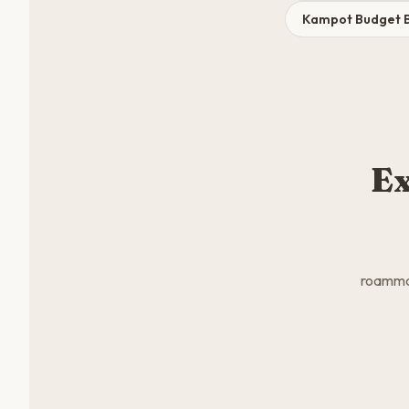
Kampot Budget 
Ex
roammat