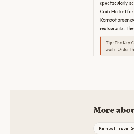
spectacularly ac
Crab Market for
Kampot green pep
restaurants. The
Tip:
The Kep Cr
waits. Order th
More abo
Kampot Travel G