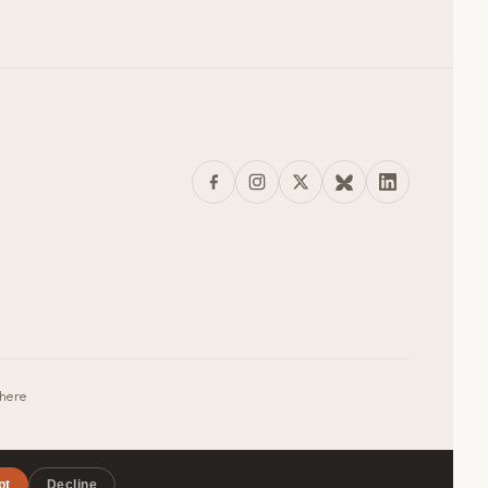
where
pt
Decline