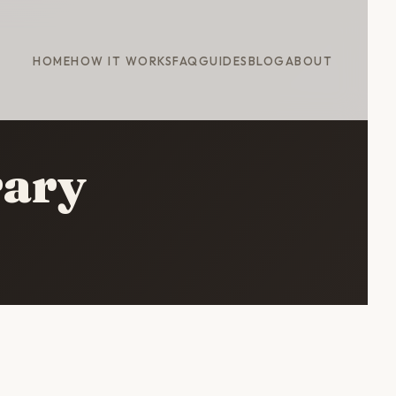
HOME
HOW IT WORKS
FAQ
GUIDES
BLOG
ABOUT
rary