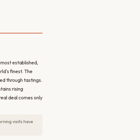
e most established,
ld's finest. The
ted through tastings.
ains rising
real deal comes only
orning visits have