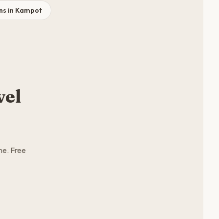
ns in Kampot
vel
me. Free