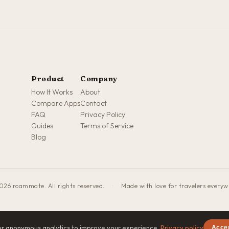
Product
Company
How It Works
About
Compare Apps
Contact
FAQ
Privacy Policy
Guides
Terms of Service
Blog
026 roammate. All rights reserved.
·
Made with love for travelers every
or anonymous analytics to improve your experience.
Privacy policy
Acce