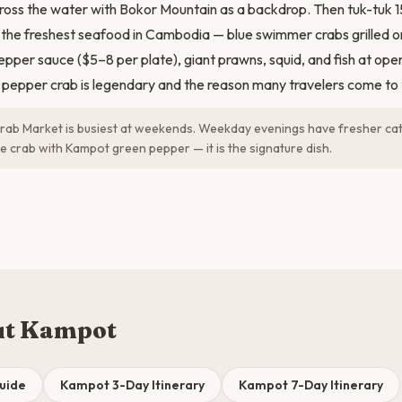
ross the water with Bokor Mountain as a backdrop. Then tuk-tuk 
 the freshest seafood in Cambodia — blue swimmer crabs grilled 
per sauce ($5–8 per plate), giant prawns, squid, and fish at open
 pepper crab is legendary and the reason many travelers come to t
ab Market is busiest at weekends. Weekday evenings have fresher ca
e crab with Kampot green pepper — it is the signature dish.
ut Kampot
uide
Kampot 3-Day Itinerary
Kampot 7-Day Itinerary