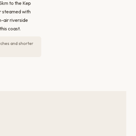
15km to the Kep
or steamed with
-air riverside
his coast.
tches and shorter