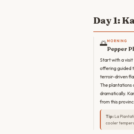
Day 1: K
🌅
MORNING
Pepper Pl
Start with a vis
offering guided 
terroir-driven fl
The plantations 
dramatically. Ka
from this provinc
Tip:
La Plantat
cooler tempera