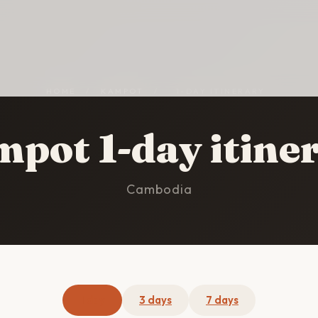
HOME
/
KAMPOT
/
1-DAY ITINERARY
pot 1-day itine
Cambodia
1 day
3 days
7 days